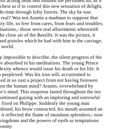
 his aching head and inhaled the perfumed air, as it
chest as if to control this new sensation of delight,
ght-time through lofty forests. The sky he was
e real? Was not Aramis a madman to suppose that
y life, so free from cares, from fears and troubles;
ginations,- those were real allurements wherewith
close air of the Bastille. It was the picture, it
nd pistoles which he had with him in the carriage,
 world.
y impossible to describe, the silent progress of the
 absorbed in his meditations. The young Prince
exity whence would issue his death or his life. It
 perplexed. Was his iron will, accustomed to
iled in so vast a project from not having foreseen
ave on the human mind? Aramis, overwhelmed by
pe’s mind. This suspense lasted throughout the ten
continued gazing with an imploring and sorrowful
d fixed on Philippe. Suddenly the young man
ardened, his brow contracted, his mouth assumed an
 it reflected the flame of mundane splendors,- now
 kingdoms and the powers of earth as temptations
gloomy.