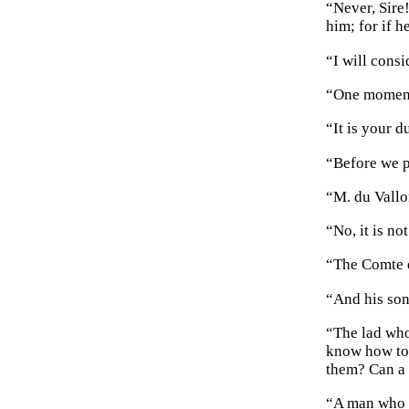
“Never, Sire
him; for if h
“I will cons
“One moment 
“It is your d
“Before we p
“M. du Vallo
“No, it is no
“The Comte d
“And his son,
“The lad who
know how to 
them? Can a 
“A man who l