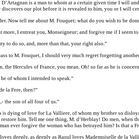
! D’Artagnan is a man to whom at a certain given time I will un
e discovers our plot before it is revealed to him, you or I will ce
ider. Now tell me about M. Fouquet; what do you wish to be don
more, I entreat you, Monseigneur; and forgive me if I seem to f
uty to do so, and, more than that, your right also.”
ass to M. Fouquet, I should very much regret forgetting another
n, the Hercules of France, you mean. Oh! so far as he is concern
t he of whom I intended to speak.”
e la Fere, then?”
- the son of all four of us.”
 is dying of love for La Valliere, of whom my brother so disloya
restore him. Tell me one thing, M. d’Herblay! Do men, when the
man ever forgive the woman who has betrayed him? Is that a Fre
oves deeply, as deeply as Raoul loves Mademoiselle de la Vallie