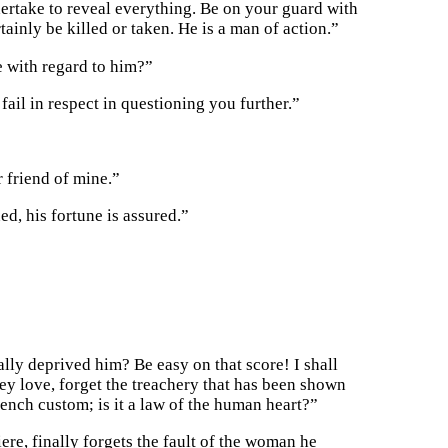
dertake to reveal everything. Be on your guard with
rtainly be killed or taken. He is a man of action.”
e with regard to him?”
ail in respect in questioning you further.”
 friend of mine.”
ed, his fortune is assured.”
lly deprived him? Be easy on that score! I shall
y love, forget the treachery that has been shown
nch custom; is it a law of the human heart?”
re, finally forgets the fault of the woman he