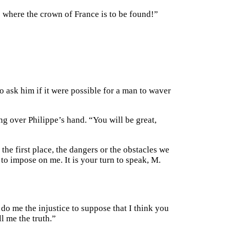
o where the crown of France is to be found!”
to ask him if it were possible for a man to waver
ng over Philippe’s hand. “You will be great,
the first place, the dangers or the obstacles we
to impose on me. It is your turn to speak, M.
 do me the injustice to suppose that I think you
ll me the truth.”