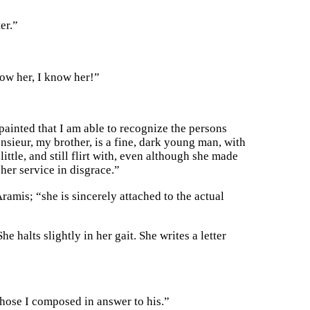
er.”
now her, I know her!”
 painted that I am able to recognize the persons
sieur, my brother, is a fine, dark young man, with
ittle, and still flirt with, even although she made
her service in disgrace.”
Aramis; “she is sincerely attached to the actual
he halts slightly in her gait. She writes a letter
those I composed in answer to his.”