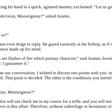
izing his hand in a quick, agitated manner, exclaimed: “Let us g
r decision, Monseigneur?” asked Aramis.
 so?”
not even deign to reply. He gazed earnestly at the bishop, as if 
 once made up his mind.
 are flashes of fire which portray character,” said Aramis, bowi
 I guarantee it.”
e our conversation. I wished to discuss two points with you: in 
. That point is decided. The other is the conditions you intend 
ions, Monseigneur?”
ou will not check me in my course for a trifle, and you will not
est in this affair. Therefore, without subterfuge or hesitation, te