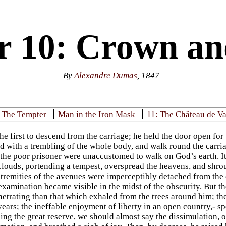
r 10: Crown an
By
Alexandre Dumas
, 1847
: The Tempter
Man in the Iron Mask
11: The Château de V
he first to descend from the carriage; he held the door open fo
 with a trembling of the whole body, and walk round the carriag
 the poor prisoner were unaccustomed to walk on God’s earth. It
 clouds, portending a tempest, overspread the heavens, and shro
xtremities of the avenues were imperceptibly detached from the
examination became visible in the midst of the obscurity. But t
etrating than that which exhaled from the trees around him; t
 years; the ineffable enjoyment of liberty in an open country,- s
ing the great reserve, we should almost say the dissimulation, o