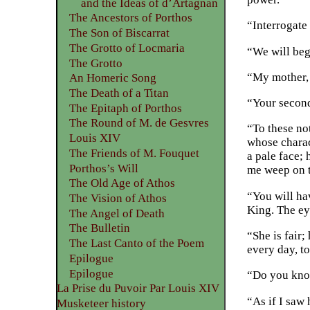
and the Ideas of d’Artagnan
The Ancestors of Porthos
“Interrogate 
The Son of Biscarrat
The Grotto of Locmaria
“We will beg
The Grotto
“My mother, 
An Homeric Song
The Death of a Titan
“Your second
The Epitaph of Porthos
The Round of M. de Gesvres
“To these not
Louis XIV
whose charac
The Friends of M. Fouquet
a pale face; 
Porthos’s Will
me weep on t
The Old Age of Athos
“You will hav
The Vision of Athos
King. The ey
The Angel of Death
The Bulletin
“She is fair;
The Last Canto of the Poem
every day, t
Epilogue
Epilogue
“Do you know
La Prise du Puvoir Par Louis XIV
“As if I saw
Musketeer history