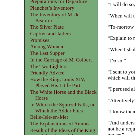
Preparations for Departure
“I will do s
Planchet’s Inventory
The Inventory of M. de
“When will t
Beaufort
“To-morrow e
The Silver Plate
Captive and Jailers
“Explain to 
Promises
Among Women
“When I shal
The Last Supper
In the Carriage of M. Colbert
“Do so.”
The Two Lighters
“I sent to y
Friendly Advice
which will t
How the King, Louis XIV,
Played His Little Part
“I perused al
The White Horse and the Black
Horse
“Attentively
In Which the Squirrel Falls, in
Which the Adder Flies
“I know them
Belle-Isle-en-Mer
“And underst
The Explanations of Aramis
not be a requ
Result of the Ideas of the King
power.”