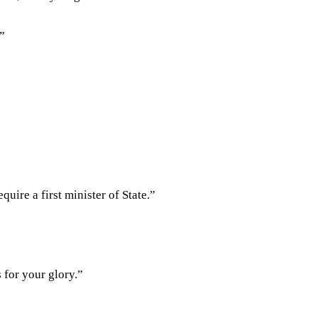
?”
quire a first minister of State.”
 for your glory.”