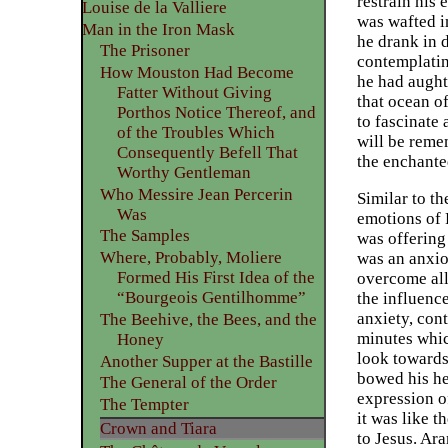
restrain his 
Louise de la Valliere
was wafted in
Man in the Iron Mask
he drank in 
The Prisoner
contemplatin
How Mouston Had Become
he had aught 
Fatter Without Giving
that ocean o
Porthos Notice Thereof, and
to fascinate 
of the Troubles Which
will be reme
Consequently Befell That
the enchante
Worthy Gentleman
Who Messire Jean Percerin
Similar to th
Was
emotions of 
The Samples
was offering 
Where, Probably, Moliere
was an anxio
Formed His First Idea of the
overcome all 
“Bourgeois Gentilhomme”
the influenc
anxiety, con
The Beehive, the Bees, and the
minutes whic
Honey
look towards
Another Supper at the Bastille
bowed his he
The General of the Order
expression o
The Tempter
it was like 
Crown and Tiara
to Jesus. Ar