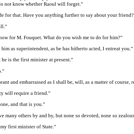
 do not know whether Raoul will forget.”
ide for that. Have you anything further to say about your friend
ll.”
 now for M. Fouquet. What do you wish me to do for him?”
him as superintendent, as he has hitherto acted, I entreat you.”
 he is the first minister at present.”
o.”
ant and embarrassed as I shall be, will, as a matter of course, re
y will require a friend.”
one, and that is you.”
ve many others by and by, but none so devoted, none so zealous
my first minister of State.”