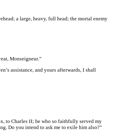
rehead; a large, heavy, full head; the mortal enemy
great, Monseigneur.”
n’s assistance, and yours afterwards, I shall
x, to Charles II; he who so faithfully served my
ng. Do you intend to ask me to exile him also?”