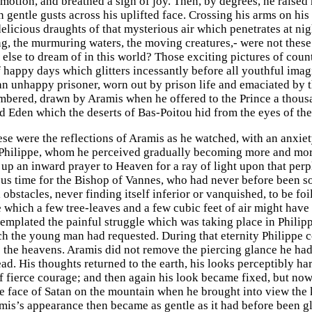
emotion, and breathed a sigh of joy. Then, by degrees, he raised
 gentle gusts across his uplifted face. Crossing his arms on his 
delicious draughts of that mysterious air which penetrates at ni
g, the murmuring waters, the moving creatures,- were not thes
else to dream of in this world? Those exciting pictures of countr
f happy days which glitters incessantly before all youthful ima
an unhappy prisoner, worn out by prison life and emaciated by the 
mbered, drawn by Aramis when he offered to the Prince a thousa
d Eden which the deserts of Bas-Poitou hid from the eyes of the
ese were the reflections of Aramis as he watched, with an anxiet
Philippe, whom he perceived gradually becoming more and more
up an inward prayer to Heaven for a ray of light upon that perpl
us time for the Bishop of Vannes, who had never before been so
obstacles, never finding itself inferior or vanquished, to be fo
e which a few tree-leaves and a few cubic feet of air might h
templated the painful struggle which was taking place in Philip
h the young man had requested. During that eternity Philippe 
 the heavens. Aramis did not remove the piercing glance he ha
ad. His thoughts returned to the earth, his looks perceptibly h
f fierce courage; and then again his look became fixed, but now
the face of Satan on the mountain when he brought into view the
amis’s appearance then became as gentle as it had before been 