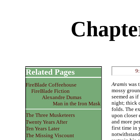
Chapte
Related Pages
9
Aramis
was t
FireBlade Coffeehouse
mossy ground
FireBlade Fiction
seemed as if
Alexandre Dumas
night; thick
Man in the Iron Mask
folds. The e
The Three Musketeers
upon closer 
and more pen
Twenty Years After
first time in
Ten Years Later
notwithstand
The Missing Viscount