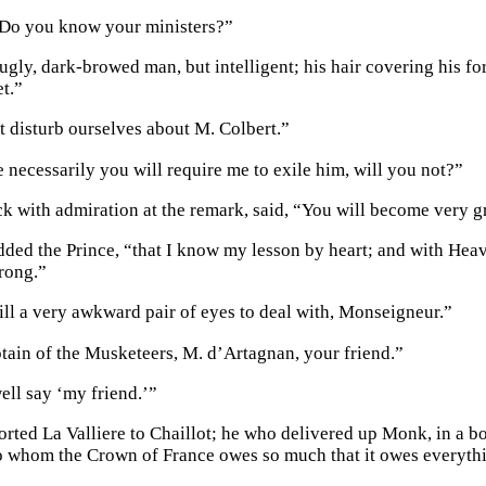
 Do you know your ministers?”
ugly, dark-browed man, but intelligent; his hair covering his fo
t.”
 disturb ourselves about M. Colbert.”
 necessarily you will require me to exile him, will you not?”
ck with admiration at the remark, said, “You will become very 
dded the Prince, “that I know my lesson by heart; and with Heave
rong.”
ill a very awkward pair of eyes to deal with, Monseigneur.”
ptain of the Musketeers, M. d’Artagnan, your friend.”
ell say ‘my friend.’”
rted La Valliere to Chaillot; he who delivered up Monk, in a bo
o whom the Crown of France owes so much that it owes everythi