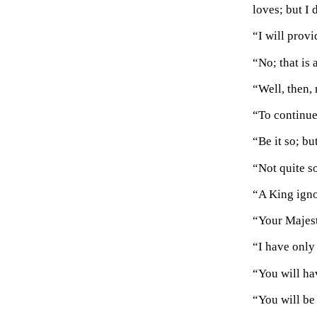
loves; but I
“I will prov
“No; that is a
“Well, then,
“To continue 
“Be it so; but
“Not quite s
“A King ignor
“Your Majest
“I have only 
“You will ha
“You will be 