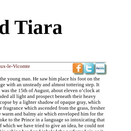
d Tiara
aux-le-Vicomte
r the young man. He saw him place his foot on the
e with an unsteady and almost tottering step. It
 was the 15th of August, about eleven o’clock at
uded all light and prospect beneath their heavy
 copse by a lighter shadow of opaque gray, which
he fragrance which ascended from the grass, fresher
he warm and balmy air which enveloped him for the
poke to the Prince in a language so intoxicating that
f which we have tried to give an idea, he could not