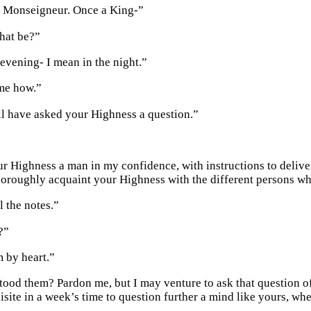
o, Monseigneur. Once a King-”
hat be?”
vening- I mean in the night.”
me how.”
l have asked your Highness a question.”
our Highness a man in my confidence, with instructions to delive
horoughly acquaint your Highness with the different persons w
l the notes.”
?”
 by heart.”
ood them? Pardon me, but I may venture to ask that question of a
isite in a week’s time to question further a mind like yours, whe