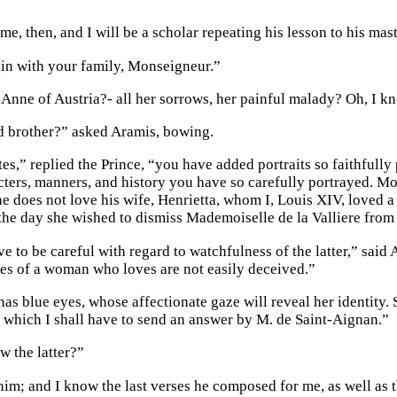
me, then, and I will be a scholar repeating his lesson to his mast
in with your family, Monseigneur.”
Anne of Austria?- all her sorrows, her painful malady? Oh, I k
 brother?” asked Aramis, bowing.
es,” replied the Prince, “you have added portraits so faithfully
ters, manners, and history you have so carefully portrayed. Mon
he does not love his wife, Henrietta, whom I, Louis XIV, loved a l
he day she wished to dismiss Mademoiselle de la Valliere from 
e to be careful with regard to watchfulness of the latter,” said 
es of a woman who loves are not easily deceived.”
 has blue eyes, whose affectionate gaze will reveal her identity. S
o which I shall have to send an answer by M. de Saint-Aignan.”
 the latter?”
 him; and I know the last verses he composed for me, as well as 