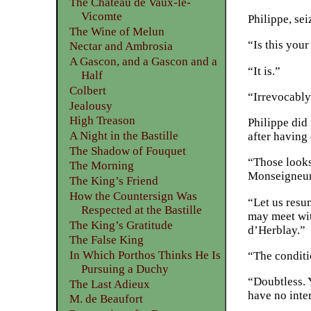
The Château de Vaux-le-
Vicomte
Philippe, se
The Wine of Melun
“Is this you
Nectar and Ambrosia
A Gascon, and a Gascon and a
“It is.”
Half
Colbert
“Irrevocably
Jealousy
High Treason
Philippe did 
A Night in the Bastille
after having
The Shadow of Fouquet
“Those looks
The Morning
Monseigneur;
The King’s Friend
How the Countersign Was
“Let us resum
Respected at the Bastille
may meet with
The King’s Gratitude
d’Herblay.”
The False King
In Which Porthos Thinks He Is
“The condit
Pursuing a Duchy
“Doubtless. Y
The Last Adieux
have no inter
M. de Beaufort