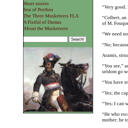
Short stories
“Very good.
Son of Porthos
The Three Musketeers FLA
“Colbert, an 
A Fistful of Dumas
of M. Fouque
About the Musketeers
“We need not
“No; because
Aramis, stru
“You see,” a
seldom go w
“You have st
“Yes; the ca
“Yes; I can w
“He who esco
mother; he t