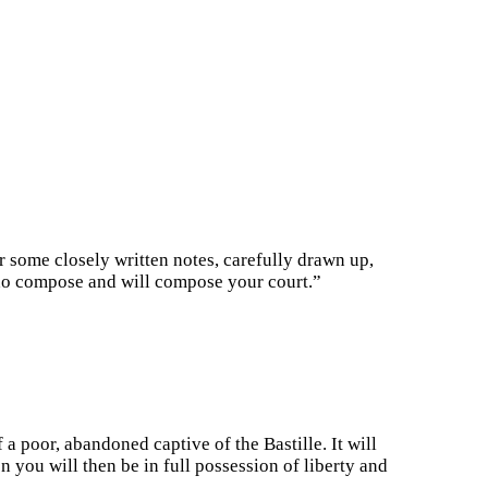
r some closely written notes, carefully drawn up,
ho compose and will compose your court.”
 poor, abandoned captive of the Bastille. It will
n you will then be in full possession of liberty and