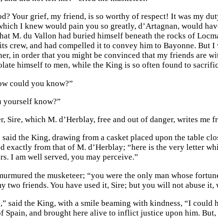
? Your grief, my friend, is so worthy of respect! It was my duty
which I knew would pain you so greatly, d’Artagnan, would have
that M. du Vallon had buried himself beneath the rocks of Locm
 its crew, and had compelled it to convey him to Bayonne. But I 
ner, in order that you might be convinced that my friends are w
late himself to men, while the King is so often found to sacrif
how could you know?”
 yourself know?”
ter, Sire, which M. d’Herblay, free and out of danger, writes me
 said the King, drawing from a casket placed upon the table cl
ied exactly from that of M. d’Herblay; “here is the very letter 
rs. I am well served, you may perceive.”
 murmured the musketeer; “you were the only man whose fortun
y two friends. You have used it, Sire; but you will not abuse it,
” said the King, with a smile beaming with kindness, “I could h
f Spain, and brought here alive to inflict justice upon him. But, 