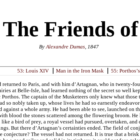
 The Friends o
By
Alexandre Dumas
, 1847
53: Louis XIV
Man in the Iron Mask
55: Porthos’s
returned to Paris, and with him d’Artagnan, who in twenty-four
iries at Belle-Isle, had learned nothing of the secret so well k
c Porthos. The captain of the Musketeers only knew what those 
ad so nobly taken up, whose lives he had so earnestly endeavore
 against a whole army. He had been able to see, launched on t
with blood the stones scattered among the flowering broom. He l
, like a bird of prey, a royal vessel had pursued, overtaken, and
ings. But there d’Artagnan’s certainties ended. The field of co
 conjecture? The vessel had not returned. It is true that a brisk