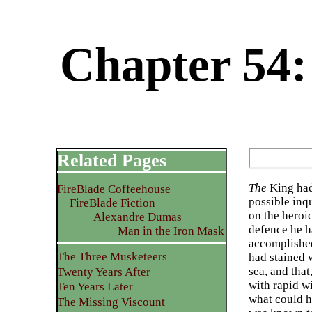
Chapter 54:
Related Pages
The
King had 
FireBlade Coffeehouse
possible inqu
FireBlade Fiction
on the heroi
Alexandre Dumas
defence he h
Man in the Iron Mask
accomplished
The Three Musketeers
had stained 
sea, and that
Twenty Years After
with rapid w
Ten Years Later
what could he
The Missing Viscount