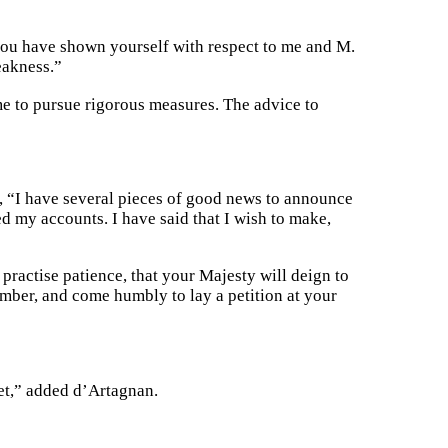
 you have shown yourself with respect to me and M.
eakness.”
e to pursue rigorous measures. The advice to
 “I have several pieces of good news to announce
d my accounts. I have said that I wish to make,
 practise patience, that your Majesty will deign to
mber, and come humbly to lay a petition at your
et,” added d’Artagnan.