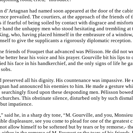
n d’Artagnan had named soon appeared at the door of the cabine
ence prevailed. The courtiers, at the approach of the friends of
s if fearful of being soiled by contact with disgrace and misfor
he hand the unhappy men who stood hesitating and trembling at t
 King, who, having placed himself in the embrasure of a window
mself to give the supplicants a rigorously diplomatic reception.
the friends of Fouquet that advanced was Pélisson. He did not we
e better hear his voice and his prayer. Gourville bit his lips to 
ied his face in his handkerchief, and the only signs of life he 
 sobs.
 preserved all his dignity. His countenance was impassive. He
nan had announced his enemies to him. He made a gesture whic
s searchingly fixed upon these desponding men. Pélisson bowed
 churches. This obstinate silence, disturbed only by such dismal
but impatience.
,” said he, in a sharp dry tone, “M. Gourville, and you, Monsieu
ble displeasure, see you come to plead for one of the greatest cr
ot allow himself to be softened but by tears or by remorse,- the 
 either in the remorse of M. Fouquet or the tears of his friends, 