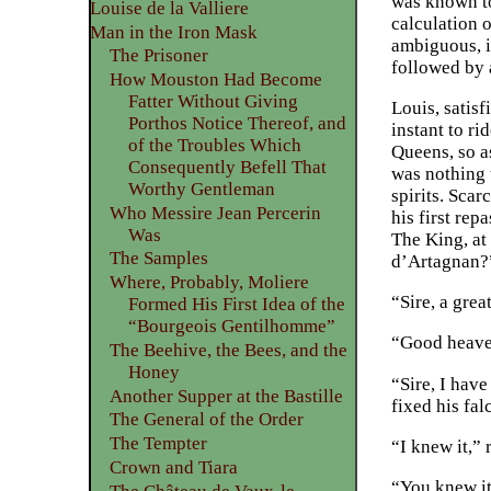
was known to 
Louise de la Valliere
calculation 
Man in the Iron Mask
ambiguous, i
The Prisoner
followed by a
How Mouston Had Become
Fatter Without Giving
Louis, satis
Porthos Notice Thereof, and
instant to r
of the Troubles Which
Queens, so a
Consequently Befell That
was nothing 
Worthy Gentleman
spirits. Scar
Who Messire Jean Percerin
his first re
Was
The King, at
The Samples
d’Artagnan?”
Where, Probably, Moliere
“Sire, a gre
Formed His First Idea of the
“Bourgeois Gentilhomme”
“Good heaven
The Beehive, the Bees, and the
Honey
“Sire, I have
Another Supper at the Bastille
fixed his fal
The General of the Order
The Tempter
“I knew it,” 
Crown and Tiara
“You knew it