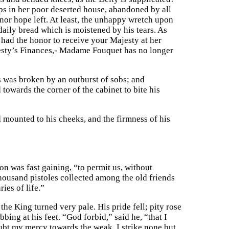
s in her poor deserted house, abandoned by all
 nor hope left. At least, the unhappy wretch upon
aily bread which is moistened by his tears. As
had the honor to receive your Majesty at her
esty’s Finances,- Madame Fouquet has no longer
s was broken by an outburst of sobs; and
towards the corner of the cabinet to bite his
 mounted to his cheeks, and the firmness of his
 was fast gaining, “to permit us, without
housand pistoles collected among the old friends
ies of life.”
he King turned very pale. His pride fell; pity rose
bing at his feet. “God forbid,” said he, “that I
ubt my mercy towards the weak. I strike none but