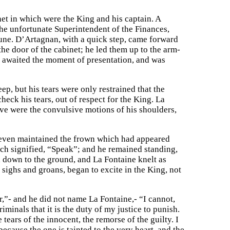
t in which were the King and his captain. A
 the unfortunate Superintendent of the Finances,
tune. D’Artagnan, with a quick step, came forward
he door of the cabinet; he led them up to the arm-
, awaited the moment of presentation, and was
ep, but his tears were only restrained that the
check his tears, out of respect for the King. La
gave were the convulsive motions of his shoulders,
 even maintained the frown which had appeared
h signified, “Speak”; and he remained standing,
 down to the ground, and La Fontaine knelt as
 sighs and groans, began to excite in the King, not
r,”- and he did not name La Fontaine,- “I cannot,
iminals that it is the duty of my justice to punish.
tears of the innocent, the remorse of the guilty. I
because the one is tainted to the very heart, and the