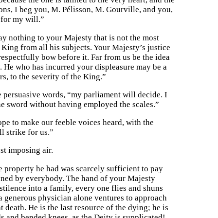
ns, I beg you, M. Pélisson, M. Gourville, and you,
 for my will.”
say nothing to your Majesty that is not the most
King from all his subjects. Your Majesty’s justice
espectfully bow before it. Far from us be the idea
. He who has incurred your displeasure may be a
s, to the severity of the King.”
e persuasive words, “my parliament will decide. I
the sword without having employed the scales.”
ope to make our feeble voices heard, with the
 strike for us.”
st imposing air.
le property he had was scarcely sufficient to pay
doned by everybody. The hand of your Majesty
tilence into a family, every one flies and shuns
, a generous physician alone ventures to approach
 death. He is the last resource of the dying; he is
s and bended knees, as the Deity is supplicated!