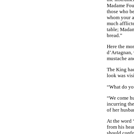
Madame Fouqu
those who bes
whom your an
much afflict
table; Madam
bread.”
Here the mor
d’Artagnan, 
mustache and
The King had
look was vis
“What do you
“We come hum
incurring th
of her husban
At the word 
from his hear
should confo