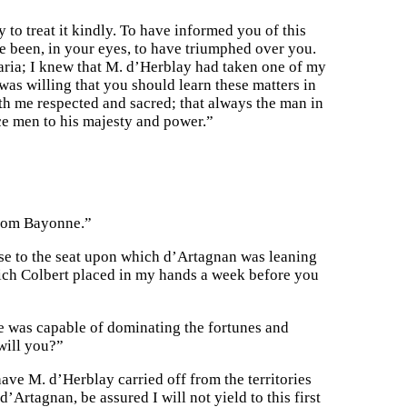
 to treat it kindly. To have informed you of this
 been, in your eyes, to have triumphed over you.
aria; I knew that M. d’Herblay had taken one of my
was willing that you should learn these matters in
ith me respected and sacred; that always the man in
ice men to his majesty and power.”
 from Bayonne.”
ose to the seat upon which d’Artagnan was leaning
which Colbert placed in my hands a week before you
e was capable of dominating the fortunes and
 will you?”
ave M. d’Herblay carried off from the territories
d’Artagnan, be assured I will not yield to this first