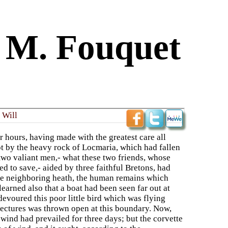
f M. Fouquet
 Will
 hours, having made with the greatest care all
ept by the heavy rock of Locmaria, which had fallen
two valiant men,- what these two friends, whose
d to save,- aided by three faithful Bretons, had
he neighboring heath, the human remains which
earned also that a boat had been seen far out at
 devoured this poor little bird which was flying
njectures was thrown open at this boundary. Now,
 wind had prevailed for three days; but the corvette