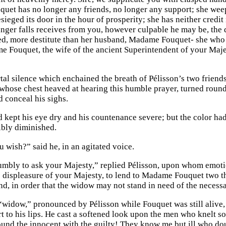
et has no longer any friends, no longer any support; she weep
ieged its door in the hour of prosperity; she has neither credit
ger falls receives from you, however culpable he may be, the d
ed, more destitute than her husband, Madame Fouquet- she who 
e Fouquet, the wife of the ancient Superintendent of your Maj
tal silence which enchained the breath of Pélisson’s two friend
whose chest heaved at hearing this humble prayer, turned round 
 conceal his sighs.
 kept his eye dry and his countenance severe; but the color had
ibly diminished.
 wish?” said he, in an agitated voice.
bly to ask your Majesty,” replied Pélisson, upon whom emotion
e displeasure of your Majesty, to lend to Madame Fouquet two t
d, in order that the widow may not stand in need of the necessar
“widow,” pronounced by Pélisson while Fouquet was still alive, t
t to his lips. He cast a softened look upon the men who knelt sob
und the innocent with the guilty! They know me but ill who do