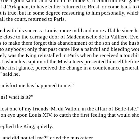
be a good sailor and solid in its timbers; it could not fear gale
of d’Artagnan, to have either returned to Brest, or come back to
t is true, but in some degree reassuring to him personally, wh
ll the court, returned to Paris.
fied with his success- Louis, more mild and more affable since h
ide close to the carriage door of Mademoiselle de la Valliere. 
s to make them forget this abandonment of the son and the husba
to anybody: only that past came like a painful and bleeding wo
cely was the King reinstalled in Paris when he received a touchi
past, when his captain of the Musketeers presented himself bef
 the first glance, perceived the change in a countenance general
 said he.
at misfortune has happened to me.”
s! what is it?”
 lost one of my friends, M. du Vallon, in the affair of Belle-Is
con eye upon Louis XIV, to catch the first feeling that would sho
replied the King, quietly.
, and did not tell me?” cried the musketeer.