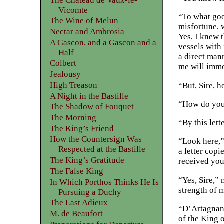
The Château de Vaux-le-
Vicomte
“To what good
The Wine of Melun
misfortune, 
Nectar and Ambrosia
Yes, I knew 
A Gascon, and a Gascon and a
vessels with
Half
a direct man
Colbert
me will immo
Jealousy
High Treason
“But, Sire, 
A Night in the Bastille
“How do you
The Shadow of Fouquet
The Morning
“By this let
The King’s Friend
How the Countersign Was
“Look here,”
Respected at the Bastille
a letter cop
The King’s Gratitude
received you
The False King
“Yes, Sire,”
In Which Porthos Thinks He Is
strength of m
Pursuing a Duchy
The Last Adieux
“D’Artagnan,
M. de Beaufort
of the King o