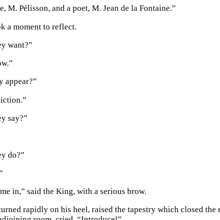
e, M. Pélisson, and a poet, M. Jean de la Fontaine.”
k a moment to reflect.
ey want?”
ow.”
y appear?”
liction.”
ey say?”
ey do?”
”
me in,” said the King, with a serious brow.
urned rapidly on his heel, raised the tapestry which closed the 
 adjoining room, cried, “Introduce!”