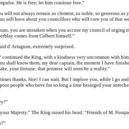
mpulse. He is free; let him continue free.”
ou will not always remain so clement, so noble, so generous as
ou will have about you councillors who will cure you of that w
nan, you are mistaken when you accuse my council of urging m
erblay comes from Colbert himself.”
said d’Artagnan, extremely surprised.
” continued the King, with a kindness very uncommon with him,
you shall know them, my dear captain, the moment I have finishe
ke, your fortune; that promise will soon be a reality.”
imes thanks, Sire! I can wait. But I implore you, while I go and
 poor people who have for so long a time besieged your antecha
ey?”
your Majesty.” The King raised his head. “Friends of M. Fouqu
s?”