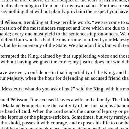
 to dread coming to offend me in my own palace. For these reaso
 say nothing that will not plainly proclaim the respect you have
ed Pélisson, trembling at these terrible words, “we are come to 
ression of the most sincere respect and love which are due to a 
nable; every one must yield to the sentences it pronounces. We r
 defend him who has had the misfortune to offend your Majesty
s, but he is an enemy of the State. We abandon him, but with tear
nterrupted the King, calmed by that supplicating voice and thos
e without having weighed the crime; my justice does not wield 
ave we every confidence in that impartiality of the King, and h
our Majesty, when the hour for defending an accused friend shall
e, Messieurs, what do you ask of me?” said the King, with his mo
nued Pélisson, “the accused leaves a wife and a family. The litt
nd Madame Fouquet since the captivity of her husband is aban
the hand of God. When the Lord sends the curse of leprosy or pes
 the leprous or the plague-stricken. Sometimes, but very rarely
threshold, passes it with courage, and exposes his life to combat
nt of heavenly mercy. Sire, we supplicate you with clasped hand