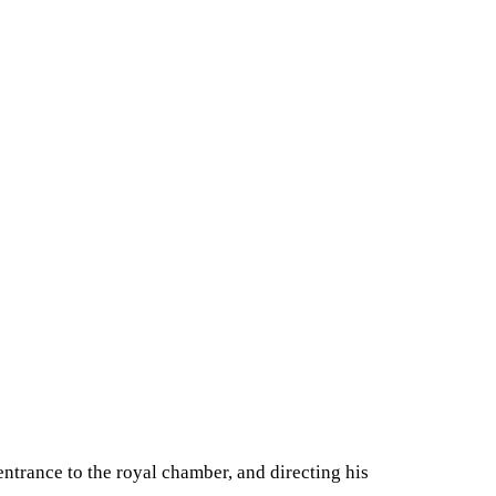
entrance to the royal chamber, and directing his