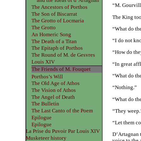
and the Ideas of d’Artagnan
“M. Gourvill
The Ancestors of Porthos
The Son of Biscarrat
The King too
The Grotto of Locmaria
The Grotto
“What do th
An Homeric Song
“I do not kn
The Death of a Titan
The Epitaph of Porthos
“How do the
The Round of M. de Gesvres
Louis XIV
“In great aff
The Friends of M. Fouquet
“What do th
Porthos’s Will
The Old Age of Athos
“Nothing.”
The Vision of Athos
The Angel of Death
“What do th
The Bulletin
The Last Canto of the Poem
“They weep.
Epilogue
“Let them co
Epilogue
La Prise du Puvoir Par Louis XIV
D’Artagnan t
Musketeer history
voice to the