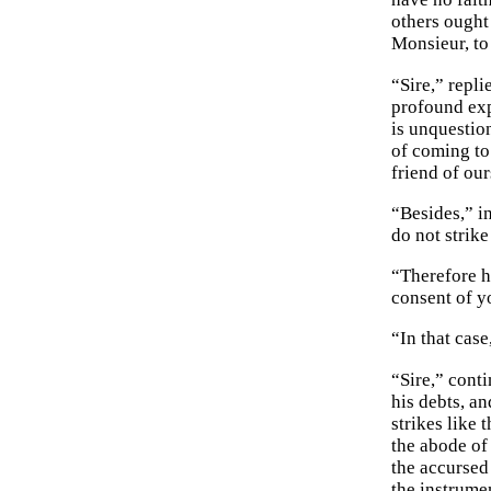
others ought
Monsieur, to
“Sire,” repli
profound exp
is unquestio
of coming to
friend of our
“Besides,” i
do not strik
“Therefore h
consent of y
“In that cas
“Sire,” conti
his debts, a
strikes like 
the abode of
the accursed 
the instrume