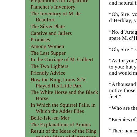
Preparations for Departure
and natural i
Planchet’s Inventory
The Inventory of M. de
“Oh, Sire! y
Beaufort
d’Herblay; y
The Silver Plate
“No, d’Artag
Captive and Jailers
spare M. d’H
Promises
Among Women
“Oh, Sire!” 
The Last Supper
In the Carriage of M. Colbert
“As for you,
The Two Lighters
to you; but 
Friendly Advice
and would ma
How the King, Louis XIV,
“A thousand t
Played His Little Part
notice those
The White Horse and the Black
feet.”
Horse
In Which the Squirrel Falls, in
“Who are th
Which the Adder Flies
Belle-Isle-en-Mer
“Enemies of 
The Explanations of Aramis
“Their name
Result of the Ideas of the King