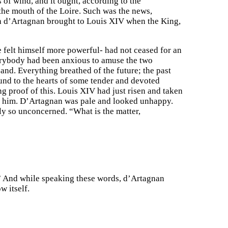
s of wind, and it ought, according to the
 the mouth of the Loire. Such was the news,
ich d’Artagnan brought to Louis XIV when the King,
e felt himself more powerful- had not ceased for an
Everybody had been anxious to amuse the two
nd. Everything breathed of the future; the past
und to the hearts of some tender and devoted
ng proof of this. Louis XIV had just risen and taken
ore him. D’Artagnan was pale and looked unhappy.
ly so unconcerned. “What is the matter,
le.” And while speaking these words, d’Artagnan
w itself.