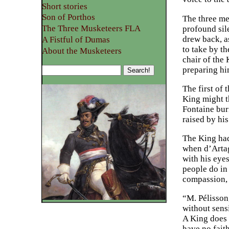
Short stories
Son of Porthos
The three me
The Three Musketeers FLA
profound sil
drew back, a
A Fistful of Dumas
to take by t
About the Musketeers
chair of the
preparing hi
The first of 
King might th
Fontaine bur
raised by his
The King had
when d’Artag
with his eye
people do in
compassion, 
“M. Pélisson
without sensi
A King does n
have no faith