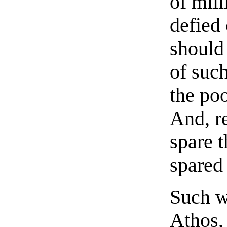
of mil
defied 
should
of such
the poo
And, r
spare 
spared 
Such wa
Athos,