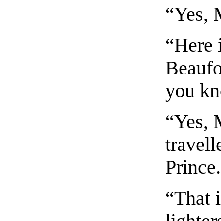
“Yes, 
“Here 
Beaufo
you kn
“Yes, 
travel
Prince
“That i