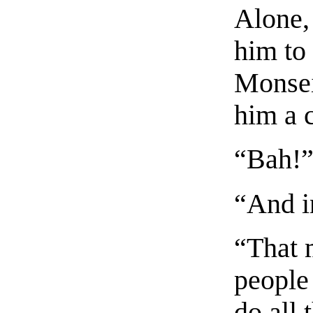
Alone,
him to
Monsei
him a 
“Bah!
“And i
“That 
people
do all 