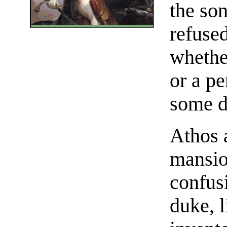
the so
refused
whethe
or a p
some d
Athos 
mansio
confusi
duke, 