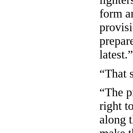
lighter
form a
provis
prepare
latest.
“That 
“The p
right t
along t