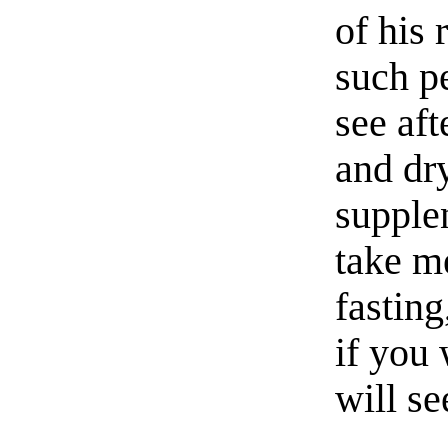
of his 
such p
see aft
and dry
supplen
take m
fastin
if you 
will s