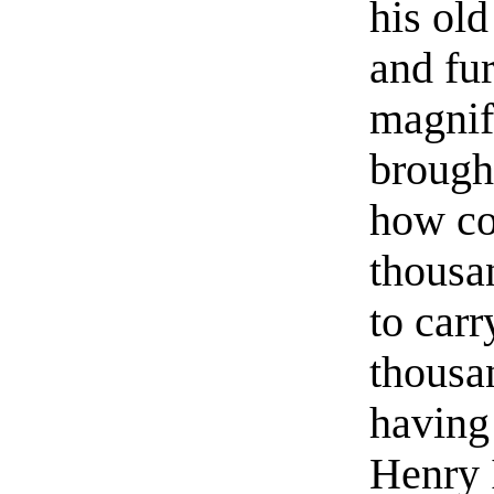
his old
and fu
magnifi
brough
how co
thousa
to carr
thousa
having
Henry 