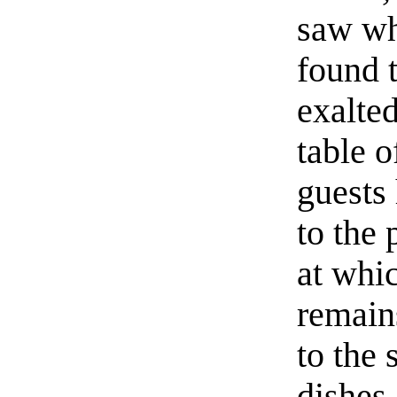
saw wh
found t
exalted
table o
guests
to the 
at whic
remain
to the 
dishes 