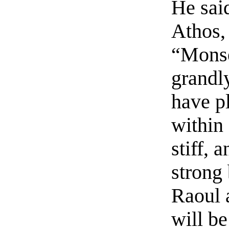
He said
Athos,
“Monse
grandl
have pl
within
stiff, 
strong 
Raoul 
will be