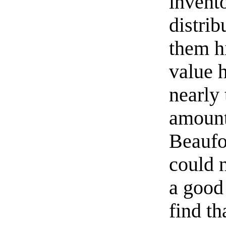
invento
distrib
them hi
value 
nearly
amount
Beaufor
could n
a good
find th