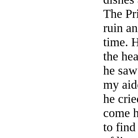
The Pr
ruin an
time. 
the he
he saw
my aid
he cri
come h
to fin