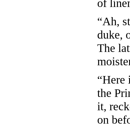
of line
“Ah, st
duke, o
The lat
moisten
“Here 
the Pri
it, re
on befo