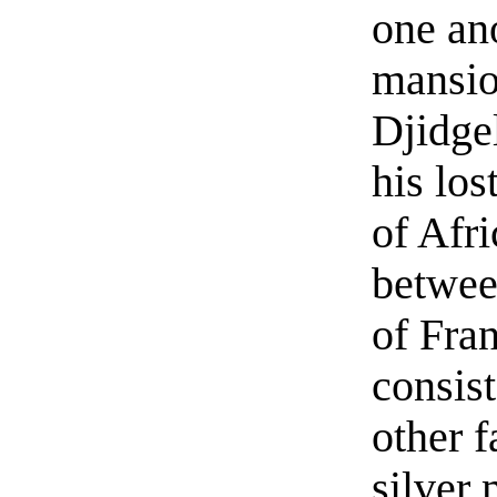
one ano
mansio
Djidgel
his los
of Afr
betwee
of Fran
consis
other f
silver