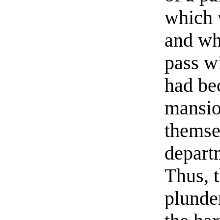
which 
and wh
pass wi
had bec
mansio
themse
depart
Thus, 
plunde