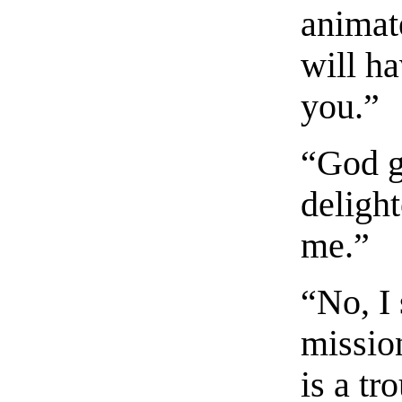
animat
will h
you.”
“God g
deligh
me.”
“No, I 
missio
is a tr