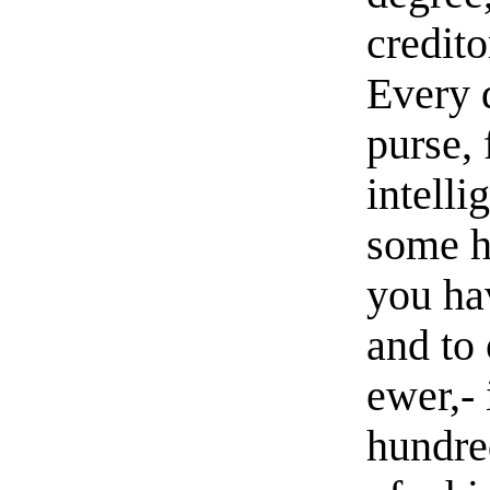
credito
Every 
purse,
intelli
some h
you hav
and to 
ewer,- 
hundred