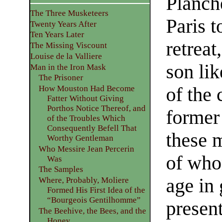
Planche
The Three Musketeers
Paris t
Twenty Years After
Ten Years Later
retreat
The Missing Viscount
Louise de la Valliere
son lik
Man in the Iron Mask
The Prisoner
of the c
How Mouston Had Become
Fatter Without Giving
Porthos Notice Thereof, and
former 
of the Troubles Which
Consequently Befell That
these 
Worthy Gentleman
Who Messire Jean Percerin
of who
Was
The Samples
age in 
Where, Probably, Moliere
Formed His First Idea of the
“Bourgeois Gentilhomme”
presen
The Beehive, the Bees, and the
Honey