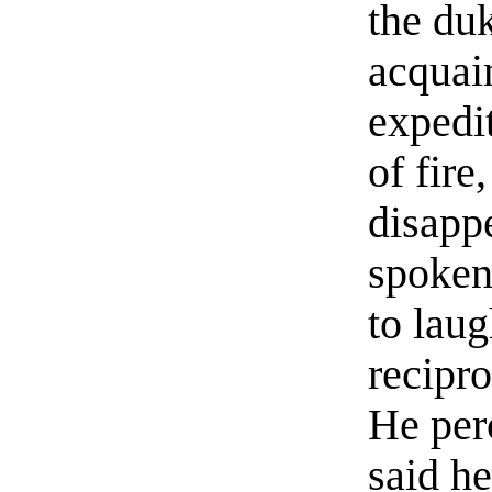
the du
acquai
expedit
of fire
disapp
spoken
to laug
recipr
He per
said h