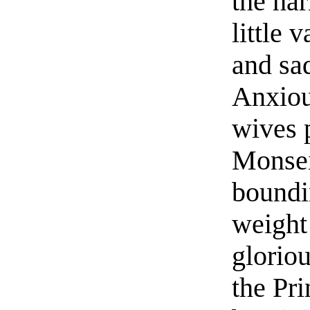
the ha
little 
and sad
Anxiou
wives 
Monsei
boundi
weight 
glorio
the Pr