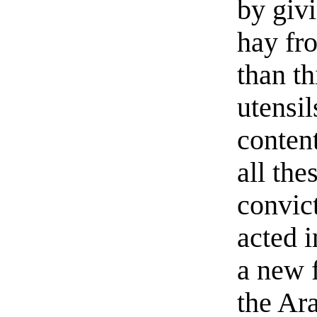
by giv
hay fr
than th
utensil
content
all th
convic
acted i
a new 
the Ara