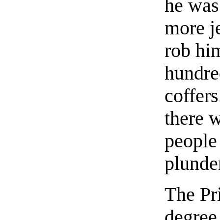
he was
more j
rob him
hundre
coffer
there 
people
plunde
The Pr
degree