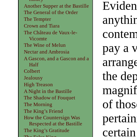
Eviden
Another Supper at the Bastille
The General of the Order
anythin
The Tempter
Crown and Tiara
contem
The Château de Vaux-le-
Vicomte
pay a v
The Wine of Melun
Nectar and Ambrosia
arrange
A Gascon, and a Gascon and a
Half
Colbert
the de
Jealousy
High Treason
magnif
A Night in the Bastille
The Shadow of Fouquet
of tho
The Morning
The King’s Friend
pertain
How the Countersign Was
Respected at the Bastille
certai
The King’s Gratitude