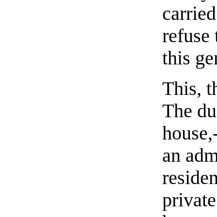
carried
refuse 
this g
This, 
The du
house,
an adm
residen
privat