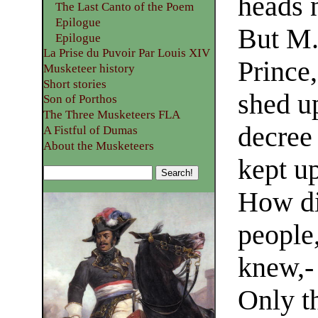
heads 
The Last Canto of the Poem
Epilogue
But M.
Epilogue
La Prise du Puvoir Par Louis XIV
Prince,
Musketeer history
Short stories
shed u
Son of Porthos
The Three Musketeers FLA
decree
A Fistful of Dumas
About the Musketeers
kept up
How di
people
knew,- 
Only th