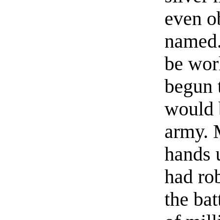
even o
named.
be wor
begun t
would 
army. 
hands u
had ro
the ba