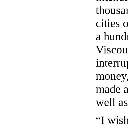
thousa
cities 
a hund
Viscou
interr
money,
made a
well as
“I wish