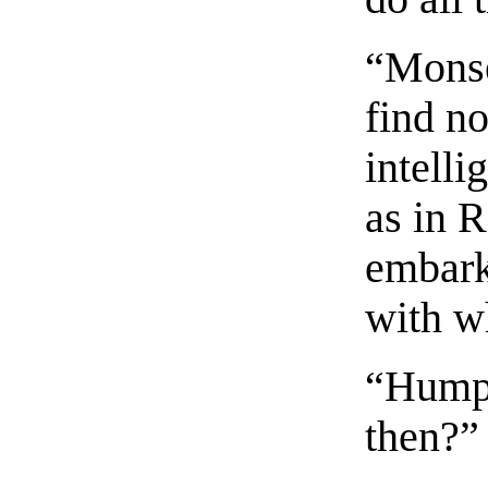
“Monse
find n
intelli
as in R
embark
with w
“Humph
then?”