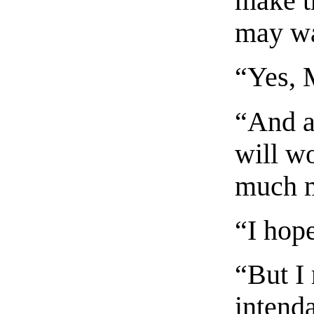
make t
may wa
“Yes, 
“And a
will wo
much 
“I hop
“But I
intenda