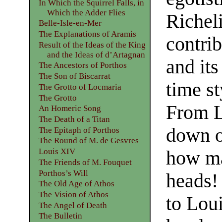
In Which the Squirrel Falls, in
Which the Adder Flies
Richel
Belle-Isle-en-Mer
The Explanations of Aramis
contrib
Result of the Ideas of the King
and the Ideas of d’Artagnan
and its
The Ancestors of Porthos
The Son of Biscarrat
time st
The Grotto of Locmaria
The Grotto
From L
An Homeric Song
The Death of a Titan
down of
The Epitaph of Porthos
The Round of M. de Gesvres
Louis XIV
how ma
The Friends of M. Fouquet
Porthos’s Will
heads!
The Old Age of Athos
The Vision of Athos
to Lou
The Angel of Death
The Bulletin