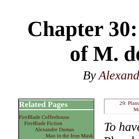
Chapter 30:
of M. d
By
Alexan
Related Pages
29: Plan
M
FireBlade Coffeehouse
To hav
FireBlade Fiction
Alexandre Dumas
Man in the Iron Mask