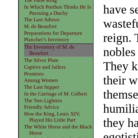
The False King
have se
In Which Porthos Thinks He Is
Pursuing a Duchy
The Last Adieux
wastefu
M. de Beaufort
Preparations for Departure
reign. 
Planchet’s Inventory
The Inventory of M. de
nobles
Beaufort
The Silver Plate
They k
Captive and Jailers
Promises
their 
Among Women
The Last Supper
themse
In the Carriage of M. Colbert
The Two Lighters
humili
Friendly Advice
How the King, Louis XIV,
they ha
Played His Little Part
The White Horse and the Black
Horse
egotist