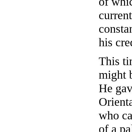
of whic
current
consta
his cre
This t
might b
He gav
Orienta
who ca
of a pa