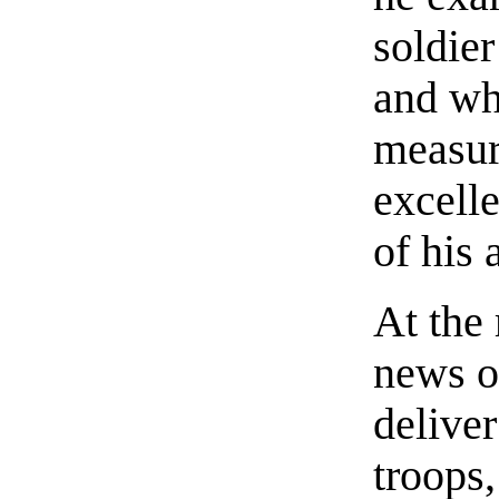
soldier
and who
measur
excell
of his 
At the 
news o
deliver
troops,