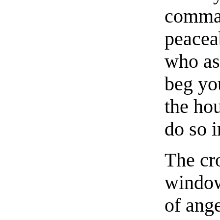
comman
peaceab
who ask
beg you
the ho
do so 
The cr
window
of ange