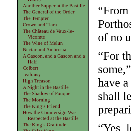
Another Supper at the Bastille
“From w
The General of the Order
The Tempter
Portho
Crown and Tiara
The Château de Vaux-le-
of no u
Vicomte
The Wine of Melun
Nectar and Ambrosia
“For t
A Gascon, and a Gascon and a
Half
some,”
Colbert
Jealousy
have a
High Treason
A Night in the Bastille
shall 
The Shadow of Fouquet
The Morning
prepari
The King’s Friend
How the Countersign Was
Respected at the Bastille
“Yes, l
The King’s Gratitude