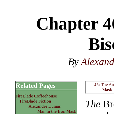
Chapter 4
Bis
By
Alexan
Related Pages
45: The An
Mask
FireBlade Coffeehouse
The
Bre
FireBlade Fiction
Alexandre Dumas
Man in the Iron Mask