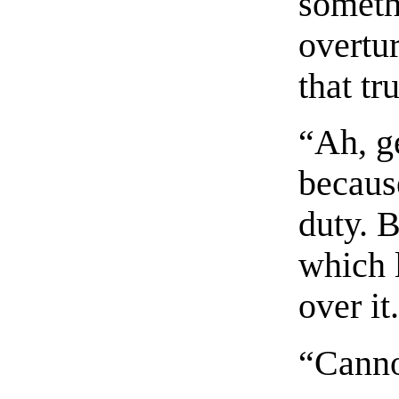
someth
overtur
that tr
“Ah, ge
becaus
duty. B
which 
over it
“Canno