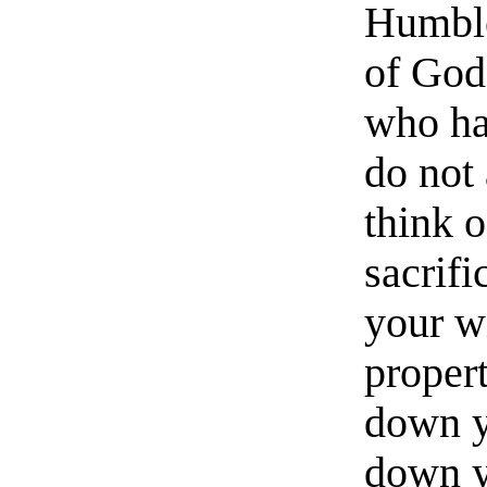
Humble
of God
who ha
do not
think 
sacrifi
your w
propert
down y
down y