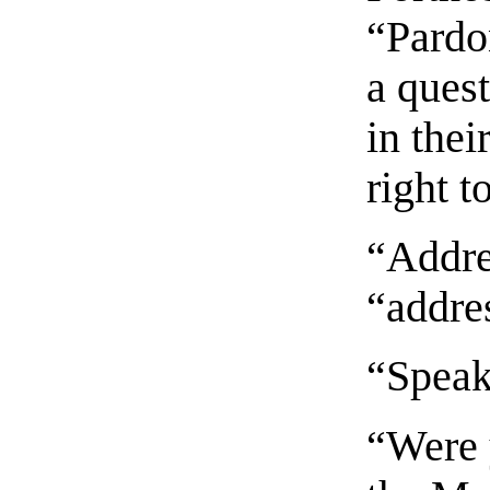
“Pardon
a ques
in thei
right t
“Addres
“addres
“Speak
“Were 