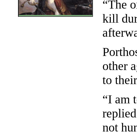
“The or
kill d
afterw
Portho
other 
to thei
“I am t
replie
not hu