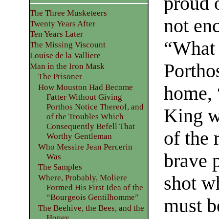
proud o
The Three Musketeers
not enc
Twenty Years After
Ten Years Later
“What 
The Missing Viscount
Louise de la Valliere
Portho
Man in the Iron Mask
The Prisoner
home, “
How Mouston Had Become
Fatter Without Giving
Porthos Notice Thereof, and
King w
of the Troubles Which
Consequently Befell That
of the 
Worthy Gentleman
Who Messire Jean Percerin
brave 
Was
The Samples
shot wh
Where, Probably, Moliere
Formed His First Idea of the
“Bourgeois Gentilhomme”
must b
The Beehive, the Bees, and the
Honey