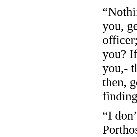
“Nothin
you, g
officer
you? If
you,- t
then, g
findin
“I don’
Porthos