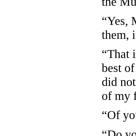
the Mu
“Yes, M
them, i
“That i
best of
did no
of my f
“Of yo
“Do yo