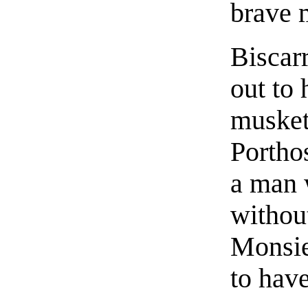
brave 
Biscar
out to
musket
Portho
a man 
withou
Monsieu
to hav