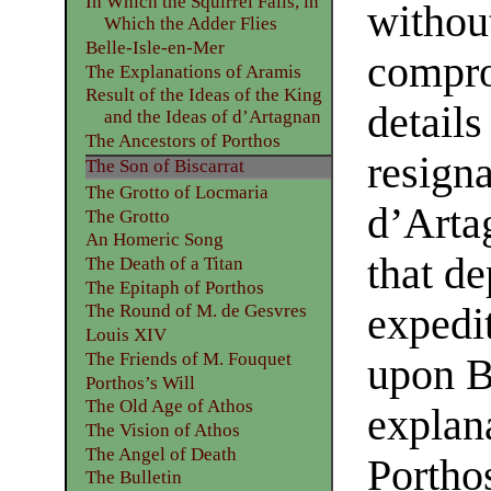
In Which the Squirrel Falls, in
withou
Which the Adder Flies
Belle-Isle-en-Mer
compro
The Explanations of Aramis
Result of the Ideas of the King
details
and the Ideas of d’Artagnan
The Ancestors of Porthos
resigna
The Son of Biscarrat
The Grotto of Locmaria
d’Arta
The Grotto
An Homeric Song
that de
The Death of a Titan
The Epitaph of Porthos
expedi
The Round of M. de Gesvres
Louis XIV
The Friends of M. Fouquet
upon Be
Porthos’s Will
The Old Age of Athos
explan
The Vision of Athos
The Angel of Death
Portho
The Bulletin