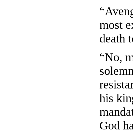
“Aveng
most ex
death t
“No, m
solemn
resista
his ki
mandat
God ha