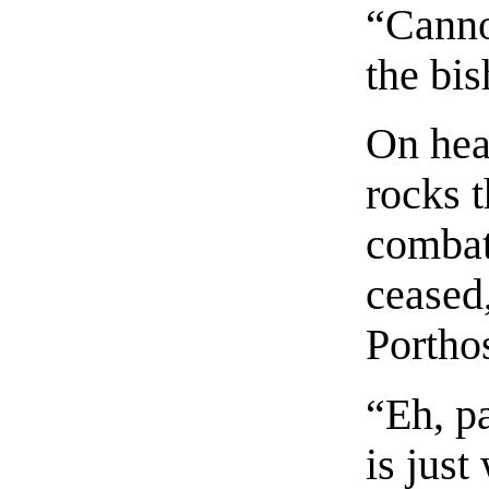
“Canno
the bis
On hea
rocks t
combat
ceased
Portho
“Eh, pa
is just