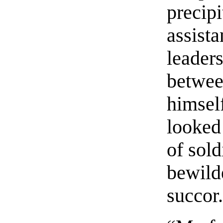
precipi
assista
leader
betwee
himsel
looked 
of sold
bewild
succor