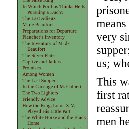
The False King
In Which Porthos Thinks He Is
prisone
Pursuing a Duchy
The Last Adieux
means 
M. de Beaufort
Preparations for Departure
very s
Planchet’s Inventory
The Inventory of M. de
supper;
Beaufort
The Silver Plate
us; whe
Captive and Jailers
Promises
Among Women
This w
The Last Supper
In the Carriage of M. Colbert
first r
The Two Lighters
Friendly Advice
reassu
How the King, Louis XIV,
Played His Little Part
The White Horse and the Black
men he
Horse