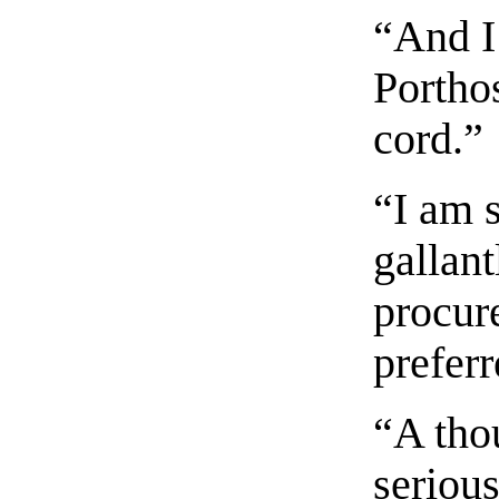
“And I
Portho
cord.”
“I am s
gallant
procur
preferr
“A tho
serious