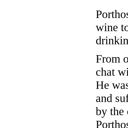
Portho
wine to
drinki
From o
chat wi
He was
and su
by the
Portho