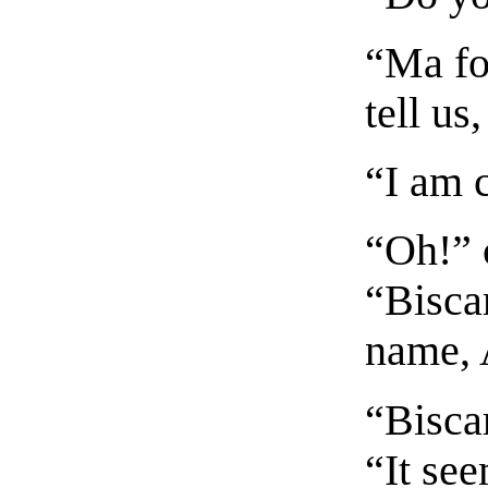
“Ma fo
tell us
“I am 
“Oh!” c
“Bisca
name, 
“Biscar
“It se