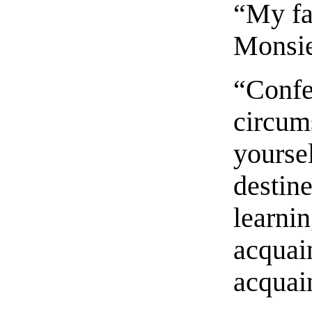
“My fa
Monsie
“Confes
circum
yoursel
destine
learnin
acquai
acquai