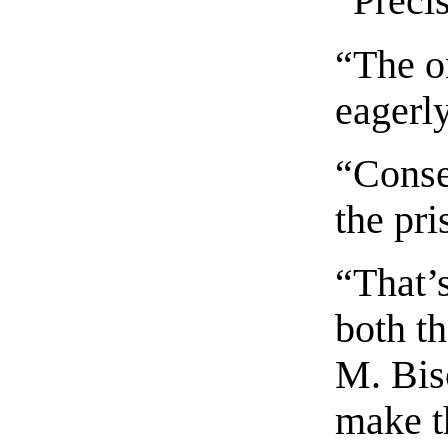
“Preci
“The o
eagerl
“Conse
the pri
“That’s
both th
M. Bisc
make t