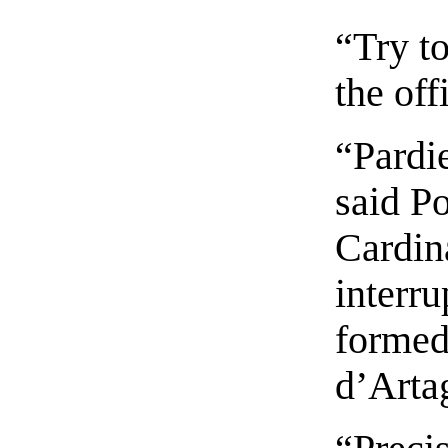
“Try to
the off
“Pardi
said Po
Cardin
interr
formed
d’Arta