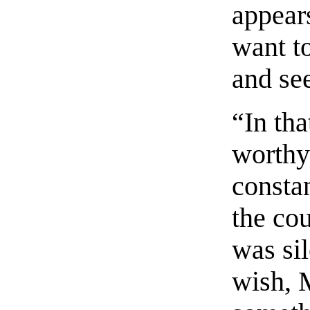
appears
want t
and se
“In tha
worthy
constan
the co
was si
wish, M