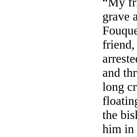
“My fri
grave 
Fouque
friend,
arreste
and thr
long c
floati
the bi
him in 