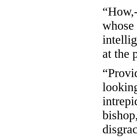
“How,-
whose 
intelli
at the 
“Provi
looking
intrepi
bishop
disgrac