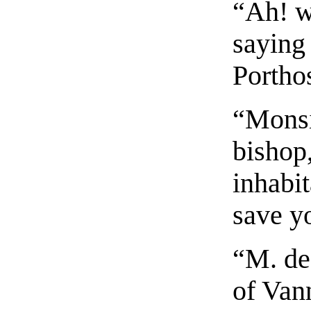
“Ah! w
saying 
Portho
“Monsie
bishop
inhabit
save yo
“M. de
of Vann