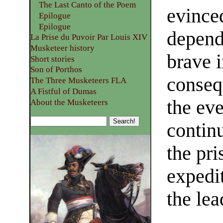
The Last Canto of the Poem
evince
Epilogue
Epilogue
depend
La Prise du Puvoir Par Louis XIV
Musketeer history
brave 
Short stories
Son of Porthos
conseq
The Three Musketeers FLA
A Fistful of Dumas
the eve
About the Musketeers
continu
the pri
expedi
the lea