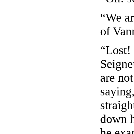
“We are
of Vann
“Lost! 
Seigne
are no
saying,
straigh
down h
he exa