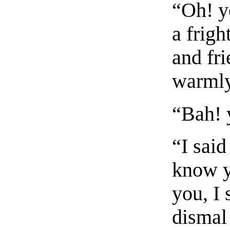
“Oh! y
a frigh
and fr
warmly
“Bah! 
“I said
know y
you, I 
dismal 