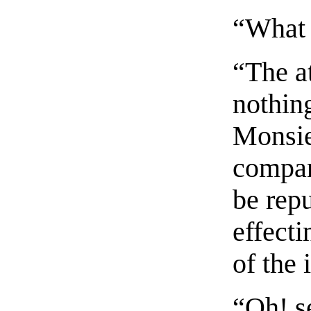
“What 
“The a
nothing
Monsie
compan
be repu
effecti
of the 
“Oh! s