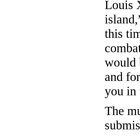
Louis 
island
this ti
combat
would 
and fo
you in
The mu
submiss