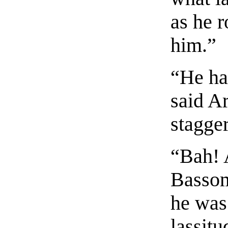
as he r
him.”
“He ha
said A
stagge
“Bah! 
Bassom
he was 
lassitu