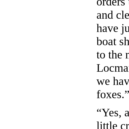
orders 
and cle
have ju
boat sh
to the 
Locmar
we have
foxes.
“Yes, 
little 