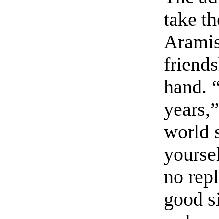
take th
Aramis
friend
hand. “
years,”
world 
yourse
no repl
good s