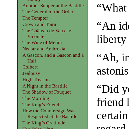
“What 
Another Supper at the Bastille
The General of the Order
The Tempter
“An id
Crown and Tiara
The Château de Vaux-le-
liberty
Vicomte
The Wine of Melun
Nectar and Ambrosia
“Ah, i
A Gascon, and a Gascon and a
Half
Colbert
astonis
Jealousy
High Treason
“Did y
A Night in the Bastille
The Shadow of Fouquet
The Morning
friend 
The King’s Friend
How the Countersign Was
certain
Respected at the Bastille
The King’s Gratitude
regard 