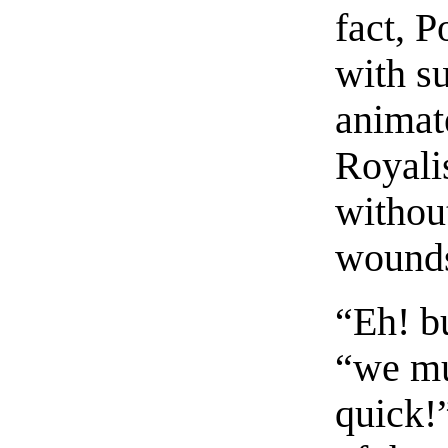
fact, 
with s
animate
Royali
withou
wounds
“Eh! b
“we mu
quick!”