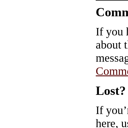
Comm
If you
about t
messag
Comme
Lost?
If you
here, u