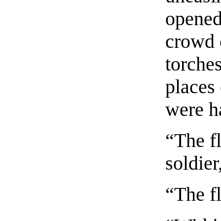
opened
crowd 
torche
places
were ha
“The fl
soldie
“The fl