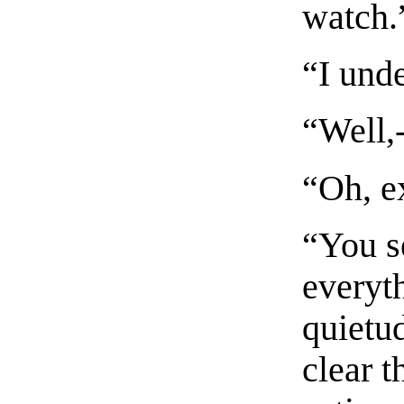
watch.
“I und
“Well,-
“Oh, ex
“You se
everyth
quietu
clear t