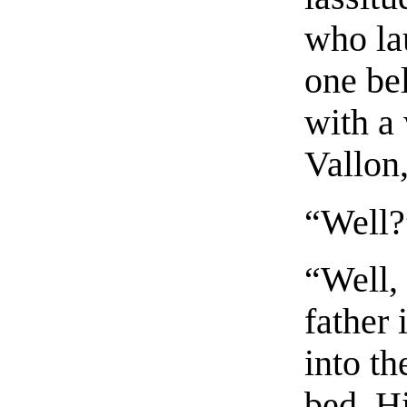
who la
one be
with a 
Vallon,
“Well?
“Well,
father
into th
bed. Hi