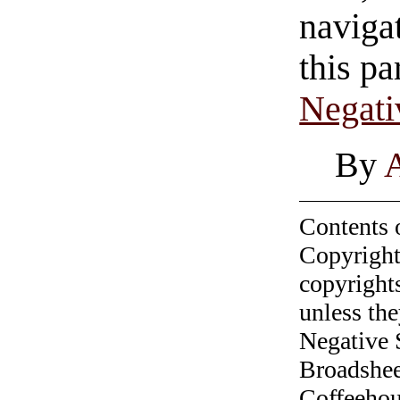
navigat
this pa
Negati
By
Contents 
Copyright
copyrights
unless the
Negative 
Broadshee
Coffeehous