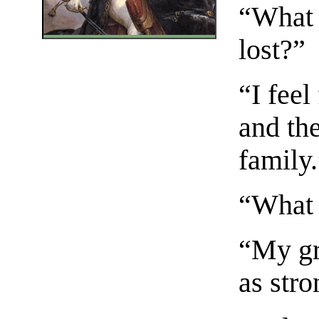
“What 
lost?”
“I feel 
and the
family
“What i
“My gr
as stro