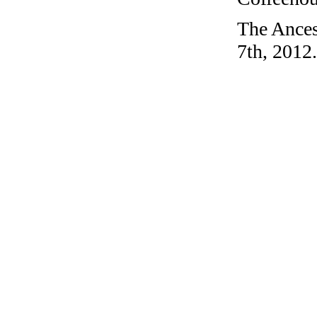
The Ances
7th, 2012