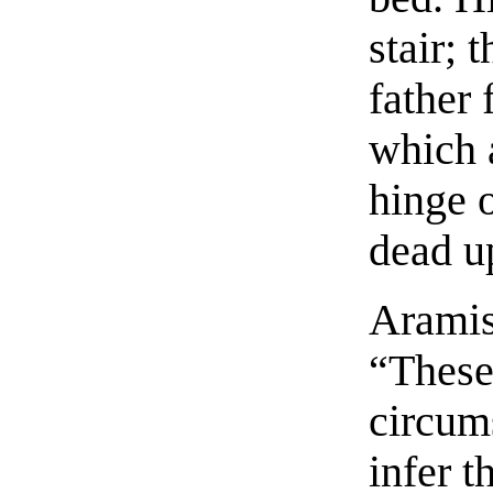
stair; 
father 
which 
hinge 
dead u
Aramis 
“These
circums
infer t