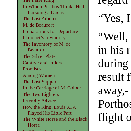
The False King
In Which Porthos Thinks He Is
Pursuing a Duchy
“Yes, I
The Last Adieux
M. de Beaufort
Preparations for Departure
“Well,
Planchet’s Inventory
The Inventory of M. de
in his 
Beaufort
The Silver Plate
during
Captive and Jailers
Promises
result 
Among Women
The Last Supper
away,- 
In the Carriage of M. Colbert
The Two Lighters
Porthos
Friendly Advice
How the King, Louis XIV,
Played His Little Part
flight 
The White Horse and the Black
Horse