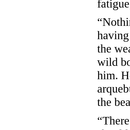
fatigu
“Nothin
having 
the wea
wild b
him. H
arqueb
the bea
“There