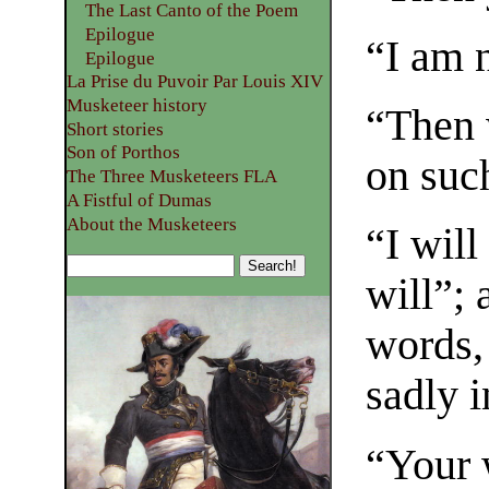
The Last Canto of the Poem
Epilogue
“I am 
Epilogue
La Prise du Puvoir Par Louis XIV
Musketeer history
“Then 
Short stories
Son of Porthos
on suc
The Three Musketeers FLA
A Fistful of Dumas
About the Musketeers
“I wil
will”; 
words,
sadly i
“Your w