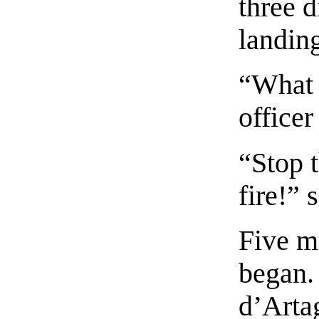
three d
landing
“What 
officer
“Stop t
fire!” 
Five m
began.
d’Arta