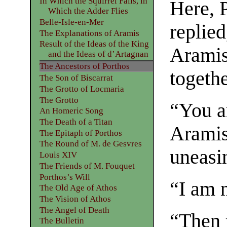
In Which the Squirrel Falls, in
Here, 
Which the Adder Flies
Belle-Isle-en-Mer
replied
The Explanations of Aramis
Result of the Ideas of the King
Aramis
and the Ideas of d’Artagnan
The Ancestors of Porthos
togethe
The Son of Biscarrat
The Grotto of Locmaria
The Grotto
“You a
An Homeric Song
The Death of a Titan
Aramis
The Epitaph of Porthos
The Round of M. de Gesvres
uneasin
Louis XIV
The Friends of M. Fouquet
Porthos’s Will
“I am n
The Old Age of Athos
The Vision of Athos
The Angel of Death
“Then 
The Bulletin