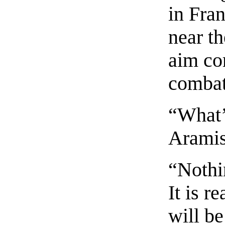
in Fran
near th
aim co
combat
“What’
Aramis 
“Nothi
It is r
will b