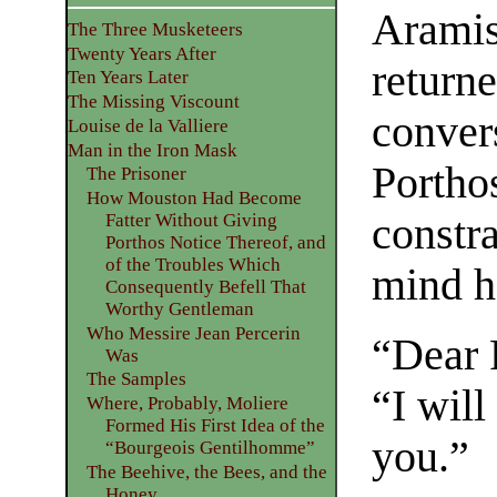
Aramis 
The Three Musketeers
Twenty Years After
returne
Ten Years Later
The Missing Viscount
convers
Louise de la Valliere
Man in the Iron Mask
Porthos
The Prisoner
How Mouston Had Become
constr
Fatter Without Giving
Porthos Notice Thereof, and
of the Troubles Which
mind ha
Consequently Befell That
Worthy Gentleman
Who Messire Jean Percerin
“Dear 
Was
The Samples
“I will
Where, Probably, Moliere
Formed His First Idea of the
you.”
“Bourgeois Gentilhomme”
The Beehive, the Bees, and the
Honey