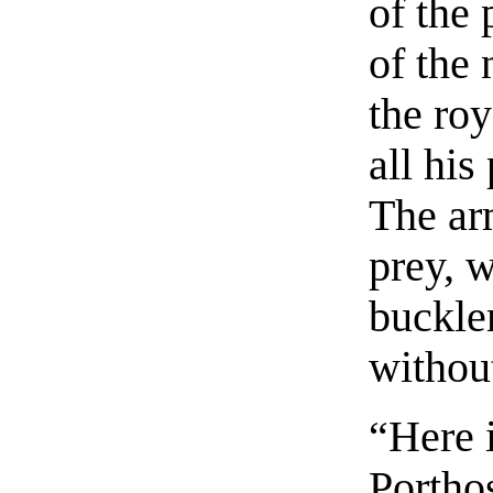
of the 
of the 
the ro
all his
The arm
prey, 
buckle
without
“Here i
Porthos