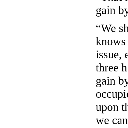
gain by
“We sh
knows t
issue,
three h
gain by
occupie
upon t
we can