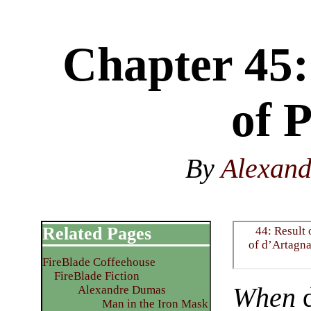
Chapter 45:
of 
By
Alexan
Related Pages
44: Result 
of d’Artagn
FireBlade Coffeehouse
FireBlade Fiction
When
d
Alexandre Dumas
Man in the Iron Mask