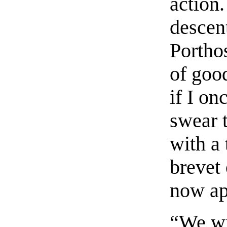
action.
descen
Porthos
of goo
if I on
swear 
with a 
brevet 
now ap
“We wil