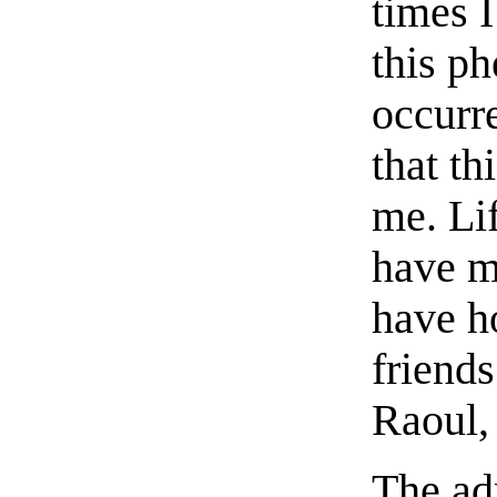
times I
this ph
occurre
that th
me. Lif
have mo
have ho
friends
Raoul,
The ad