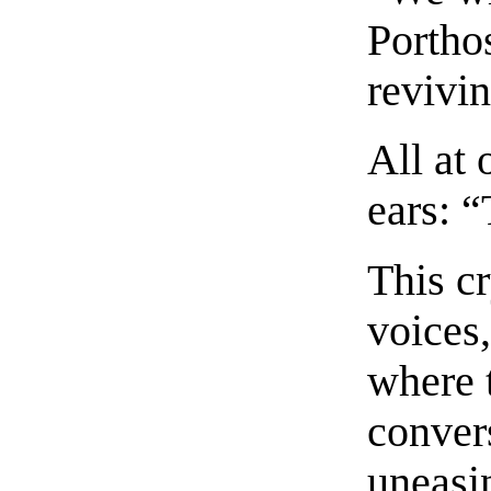
Porthos
revivi
All at 
ears: 
This c
voices
where 
conver
uneasin