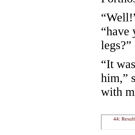
“Well!”
“have 
legs?”
“It was
him,” s
with m
44: Result