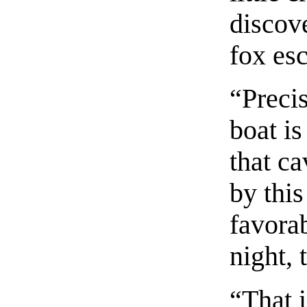
discov
fox es
“Precis
boat is
that ca
by this
favora
night, 
“That 