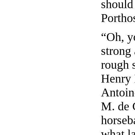
should
Portho
“Oh, y
strong
rough 
Henry 
Antoin
M. de 
horseb
what l