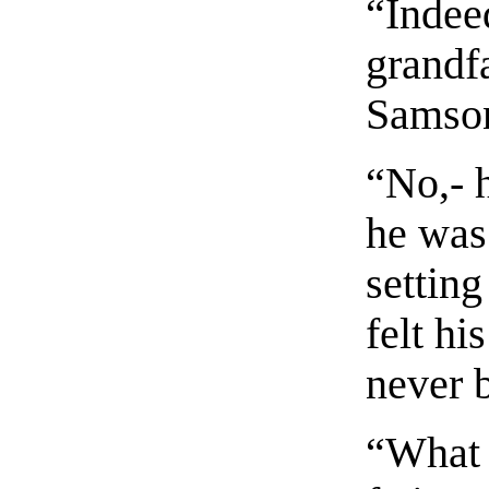
“Indee
grandf
Samson
“No,- 
he was
setting
felt hi
never 
“What 