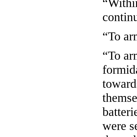
“Withi
continu
“To ar
“To ar
formid
towards
themsel
batteri
were s