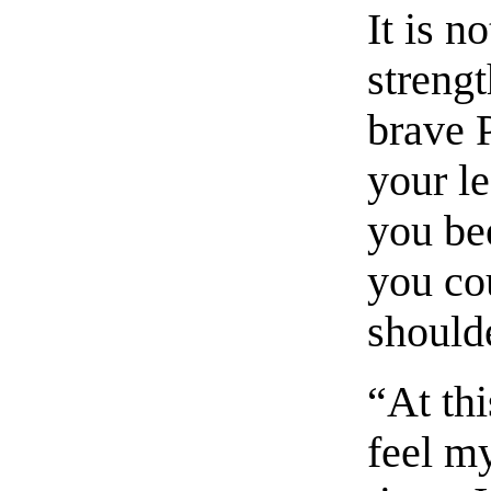
It is 
strengt
brave 
your le
you be
you co
should
“At th
feel my