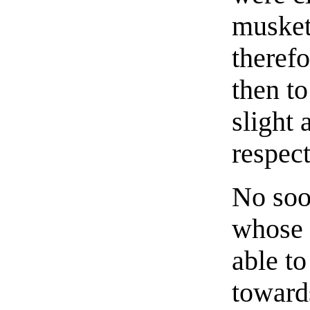
musket
theref
then to
slight 
respect
No soo
whose 
able to
towards