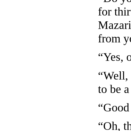
for thi
Mazari
from y
“Yes, o
“Well,
to be a
“Good 
“Oh, th