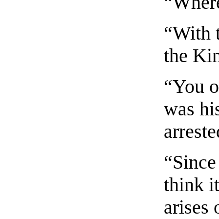
“Where
“With t
the Kin
“You o
was hi
arreste
“Since
think i
arises 