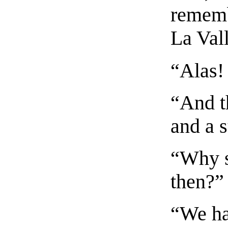
rememb
La Val
“Alas!
“And th
and a 
“Why s
then?”
“We hav