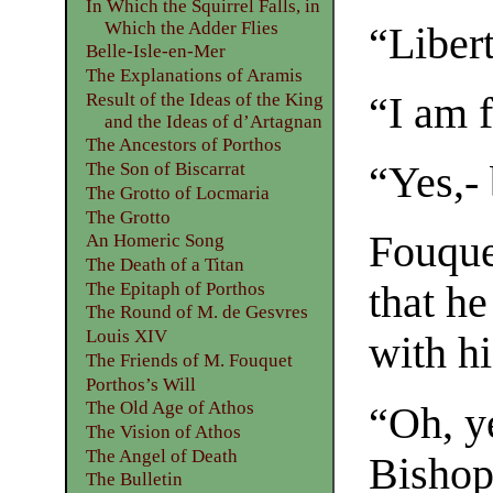
In Which the Squirrel Falls, in
Which the Adder Flies
“Libert
Belle-Isle-en-Mer
The Explanations of Aramis
Result of the Ideas of the King
“I am 
and the Ideas of d’Artagnan
The Ancestors of Porthos
The Son of Biscarrat
“Yes,- 
The Grotto of Locmaria
The Grotto
Fouque
An Homeric Song
The Death of a Titan
The Epitaph of Porthos
that h
The Round of M. de Gesvres
Louis XIV
with hi
The Friends of M. Fouquet
Porthos’s Will
The Old Age of Athos
“Oh, y
The Vision of Athos
The Angel of Death
Bishop
The Bulletin