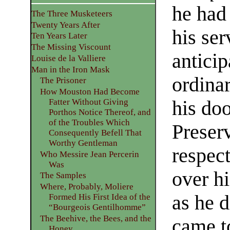
he had
The Three Musketeers
Twenty Years After
his ser
Ten Years Later
The Missing Viscount
anticip
Louise de la Valliere
Man in the Iron Mask
ordinar
The Prisoner
How Mouston Had Become
his doo
Fatter Without Giving
Porthos Notice Thereof, and
of the Troubles Which
Preser
Consequently Befell That
Worthy Gentleman
respec
Who Messire Jean Percerin
Was
over h
The Samples
Where, Probably, Moliere
as he 
Formed His First Idea of the
“Bourgeois Gentilhomme”
The Beehive, the Bees, and the
came t
Honey