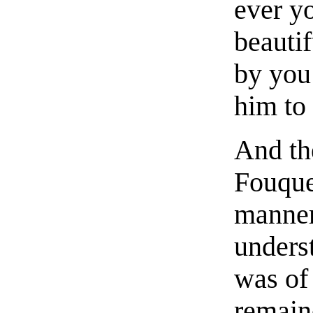
ever yo
beauti
by you
him to 
And th
Fouque
manner 
unders
was of 
remain