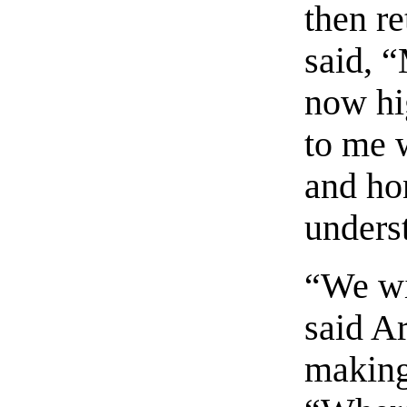
then re
said, “
now hi
to me w
and hon
unders
“We wil
said A
making