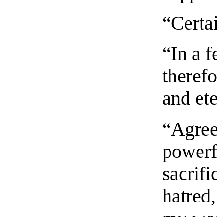
“Certa
“In a 
therefo
and et
“Agree
powerfu
sacrifi
hatred