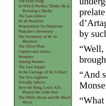
underg
The False King
In Which Porthos Thinks He Is
prelate
Pursuing a Duchy
The Last Adieux
d’Arta
M. de Beaufort
Preparations for Departure
by suc
Planchet’s Inventory
The Inventory of M. de
Beaufort
“Well,
The Silver Plate
Captive and Jailers
Promises
brough
Among Women
The Last Supper
“And so
In the Carriage of M. Colbert
The Two Lighters
Friendly Advice
Monsei
How the King, Louis XIV,
Played His Little Part
The White Horse and the Black
“What 
Horse