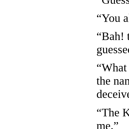
“You a
“Bah! 
guesse
“What 
the nam
deceiv
“The K
me.”