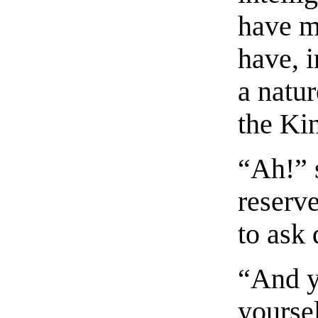
have m
have, i
a natur
the Ki
“Ah!” 
reserv
to ask 
“And yo
yourse