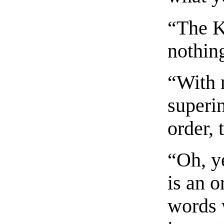
“The K
nothin
“With 
superin
order, 
“Oh, ye
is an o
words 