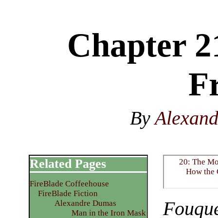
Chapter 2
F
By
Alexan
Related Pages
20: The Mo
How the 
FireBlade Coffeehouse
FireBlade Fiction
Fouqu
Alexandre Dumas
Man in the Iron Mask