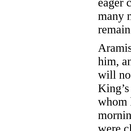
eager c
many m
remain
Aramis
him, an
will no
King’s
whom h
mornin
were c