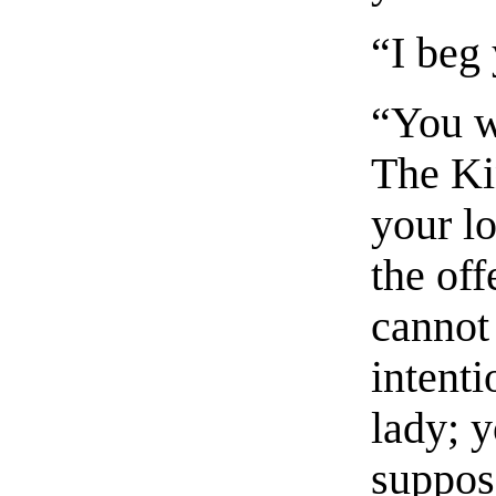
“I beg 
“You wi
The Ki
your lo
the off
cannot
intenti
lady; y
suppos