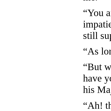
“You a
impati
still s
“As lo
“But w
have y
his Ma
“Ah! th