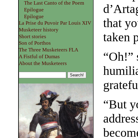
The Last Canto of the Poem
d’Artag
Epilogue
Epilogue
that y
La Prise du Puvoir Par Louis XIV
Musketeer history
taken p
Short stories
Son of Porthos
The Three Musketeers FLA
“Oh!” 
A Fistful of Dumas
About the Musketeers
humilia
gratefu
“But y
addres
become