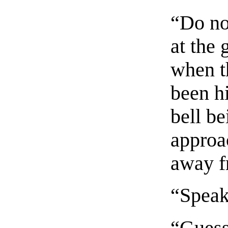
“Do no
at the
when t
been h
bell b
approac
away f
“Speak
“Guess