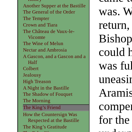
Another Supper at the Bastille
was. W
The General of the Order
The Tempter
return
Crown and Tiara
The Château de Vaux-le-
Bishop
Vicomte
The Wine of Melun
could h
Nectar and Ambrosia
A Gascon, and a Gascon and a
was ful
Half
Colbert
Jealousy
uneasi
High Treason
A Night in the Bastille
Aramis
The Shadow of Fouquet
The Morning
compen
The King’s Friend
How the Countersign Was
for th
Respected at the Bastille
The King’s Gratitude