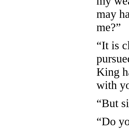
my wea
may ha
me?”
“It is 
pursued
King h
with y
“But s
“Do yo