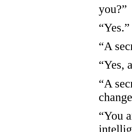
you?”
“Yes.”
“A sec
“Yes, a
“A secr
change
“You a
intell