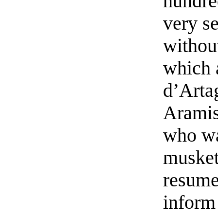
hundre
very se
withou
which 
d’Artag
Aramis
who wa
musket
resume
inform