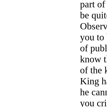
part of
be quit
Observ
you to 
of publ
know t
of the 
King ha
he can
you cr