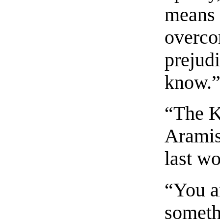
means 
overco
prejudi
know.
“The K
Aramis,
last wo
“You a
someth