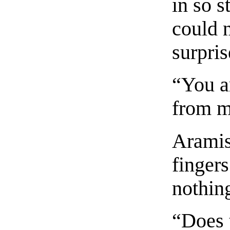
in so s
could 
surpris
“You a
from m
Aramis
fingers
nothin
“Does 