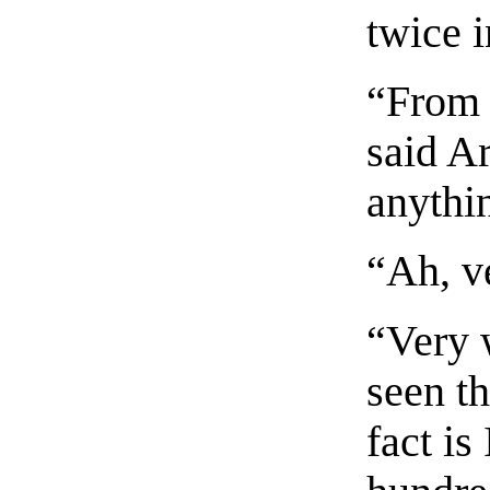
twice i
“From 
said A
anythi
“Ah, ve
“Very w
seen t
fact is