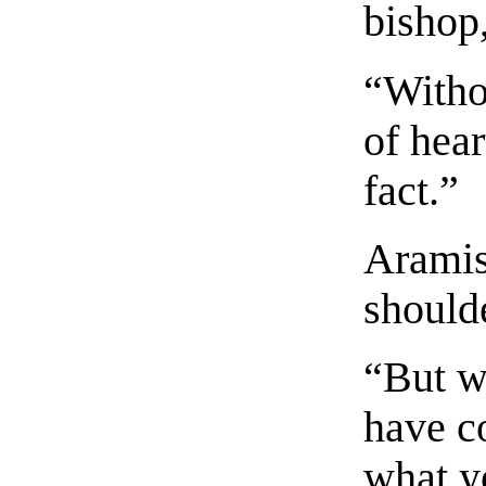
bishop,
“Withou
of hear
fact.”
Aramis
should
“But w
have c
what y