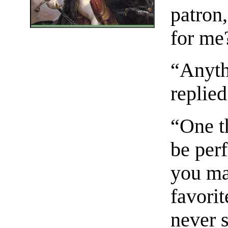
patron
for me
“Anyth
replied
“One th
be per
you ma
favori
never 