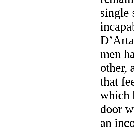
single 
incapa
D’Arta
men ha
other, 
that fe
which 
door w
an inco