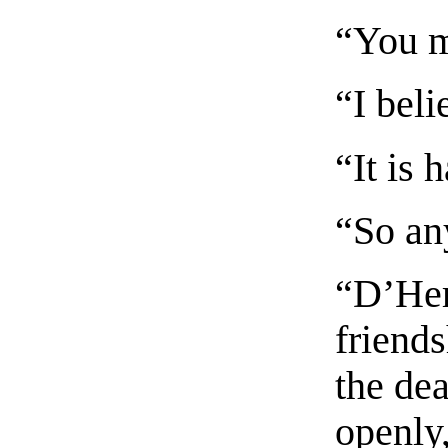
“You m
“I beli
“It is 
“So an
“D’Her
friend
the dea
openly