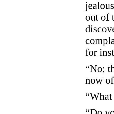
jealou
out of
discov
complai
for ins
“No; th
now of
“What i
“Do yo