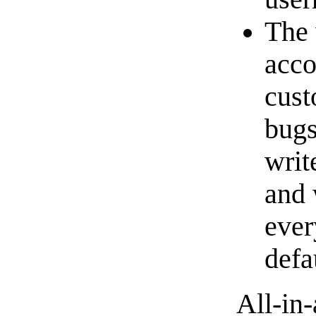
The
acco
cust
bugs
writ
and 
ever
defa
All-in-