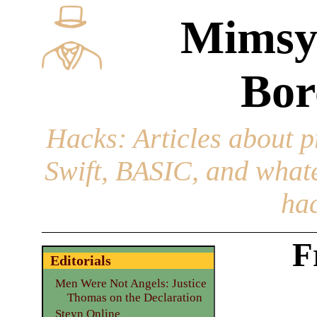
Mimsy
Bor
Hacks
: Articles about 
Swift, BASIC, and whatev
hac
F
Editorials
Men Were Not Angels: Justice
Thomas on the Declaration
Steyn Online