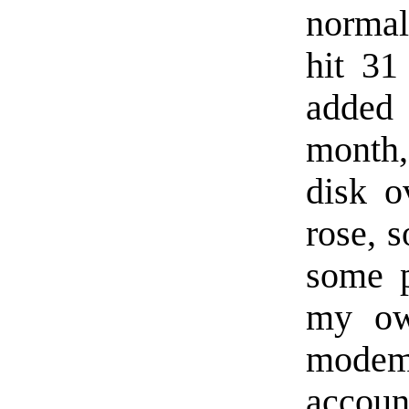
normal
hit 31
added 
month,
disk o
rose, s
some p
my ow
modem
accoun