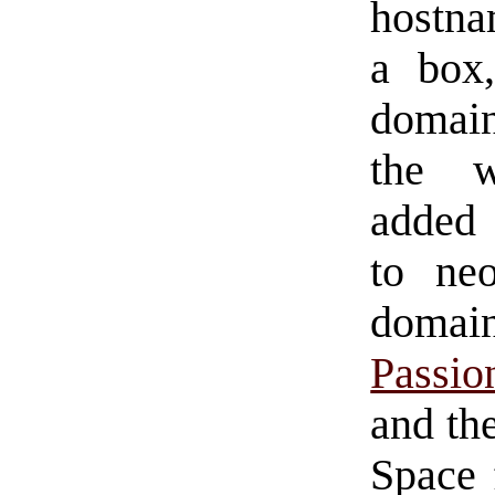
hostna
a box,
domain
the w
added
to ne
domai
Passio
and the
Space 