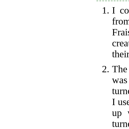
I co
from
Fra
crea
thei
The 
was
turn
I us
up 
tur