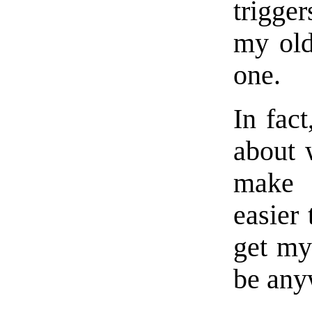
trigge
my old
one.
In fac
about 
make 
easier 
get my 
be any