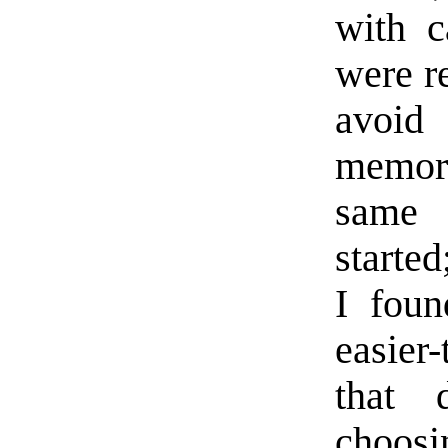
with c
were re
avoid
memory
same 
starte
I foun
easier
that 
choosi