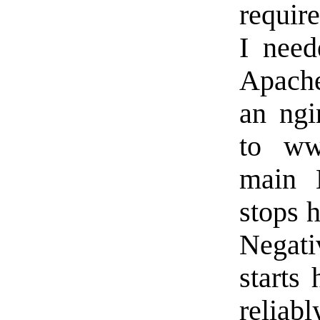
require
I need
Apache
an ngi
to www
main N
stops h
Negati
starts
reliabl