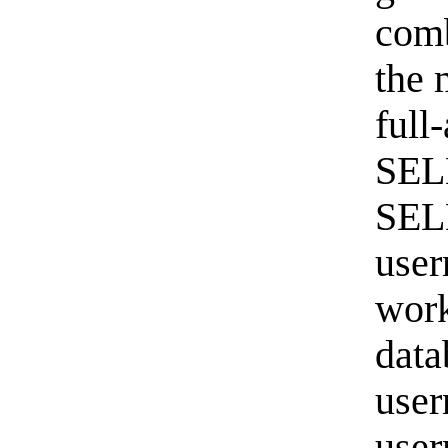
comb
the 
full
SEL
SEL
user
work
data
user
user