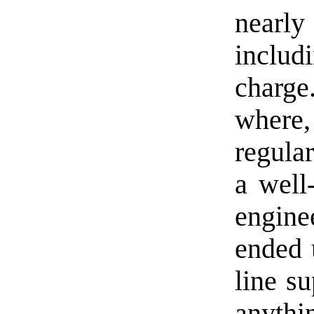
nearl
inclu
charg
where,
regula
a well
enginee
ended 
line su
anythi