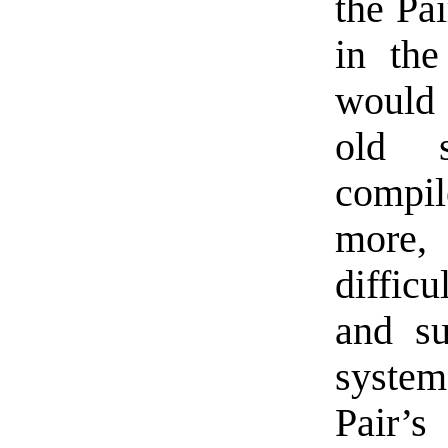
the Pa
in the
would 
old s
compi
more,
difficu
and su
syste
Pair’s