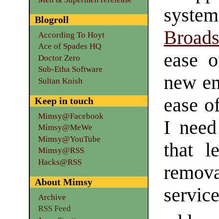
syst
Blogroll
Broads
According To Hoyt
Ace of Spades HQ
ease 
Doctor Zero
Sub-Etha Software
new em
Sultan Knish
ease of
Keep in touch
Mimsy@Facebook
I need
Mimsy@MeWe
Mimsy@YouTube
that l
Mimsy@RSS
Hacks@RSS
remova
About Mimsy
serv
Archive
RSS Feed