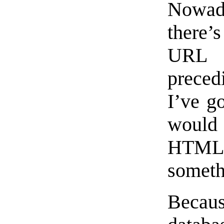
Nowada
there’
URL n
prece
I’ve go
would
HTML
someth
Becau