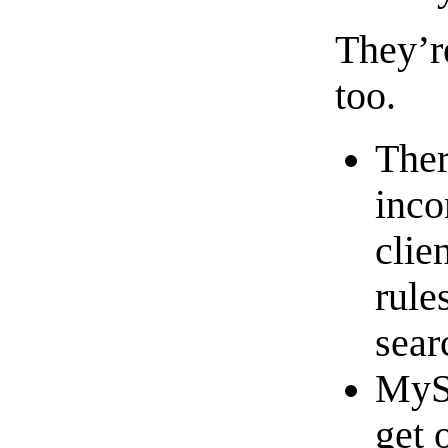
They’r
too.
Ther
inco
clie
rule
sear
MySQ
get 