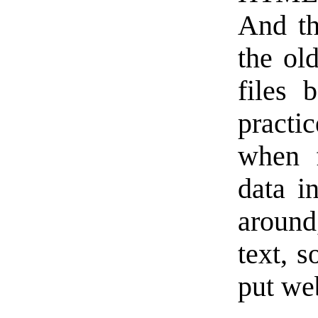
And th
the ol
files 
practi
when f
data i
aroun
text, s
put we