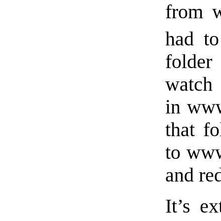
from w
had to
folde
watch 
in www
that f
to www
and red
It’s e