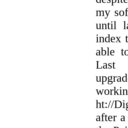
my sof
until 
index t
able t
Last 
upgrad
workin
ht://D
after 