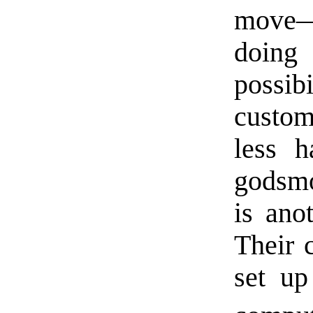
move—
doing
possib
custom
less 
godsmo
is ano
Their 
set u