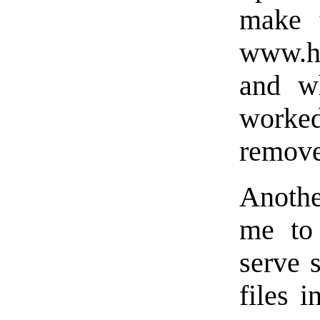
make 
www.h
and w
worked
remove
Anothe
me to
serve s
files i