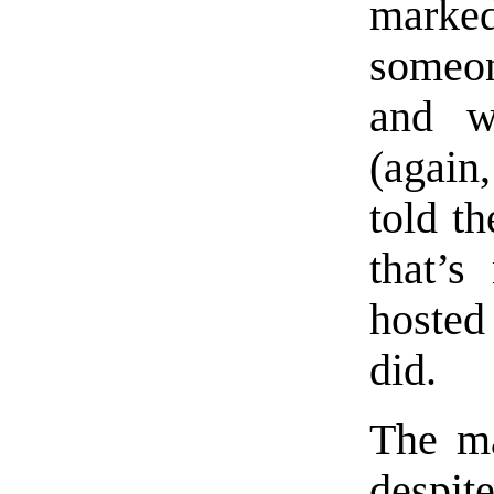
marke
someon
and w
(again,
told t
that’s
hosted
did.
The ma
despit