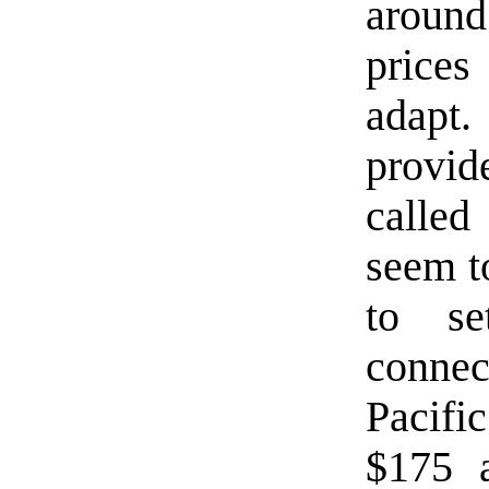
around
prices
adapt
provi
called
seem t
to se
connec
Pacifi
$175 