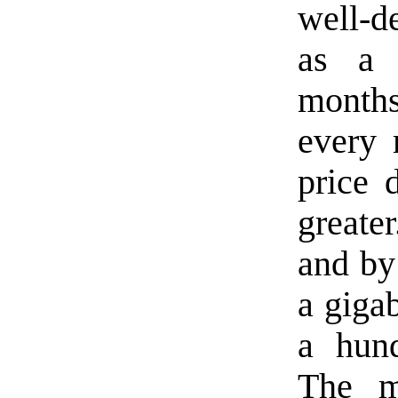
well-d
as a 
month
every 
price 
greate
and by
a giga
a hund
The m