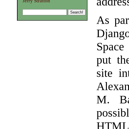
addres
Jerry Stratton
As par
Djang
Space 
put th
site i
Alexan
M. Ba
possib
HTML s