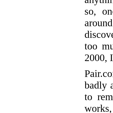
so, on
around
discov
too mu
2000, 
Pair.c
badly 
to rem
works,