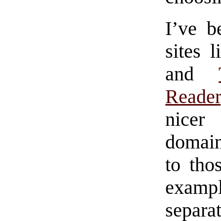
I’ve b
sites 
and
Reader
nicer
domain
to tho
exampl
separa