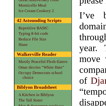
please
Monticello Meal
Ice Cream Cookery 2
I’ve 
42 Astounding Scripts
doma
Repetitive BASIC
Typing 8-bit code
throu
Reduce File Size
Slane
year.
Walkerville Reader
move w
Mostly Peaceful Flesh-Eaters
compar
Omar decries “White Hate”
Occupy Democrats school
choice
of
Dja
Biblyon Broadsheet
“temp
A Kitchen in Biblyon
disapp
The Tall Sister
Men & Supermen rerelease