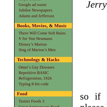
Jerry
Google ad waste
Jubilee Newspapers
Adams and Jefferson
Books
,
Movies
, &
Music
There Will Come Soft Rains
V for Von Neumann
Disney’s Marion
Sing of Marion’s Men
Technology
&
Hacks
Omni’s Gay Diseases
Repetitive BASIC
Refrigeration, 1926
Typing 8-bit code
Food
so if 
Tastier Foods 3
Great Anniversary Food