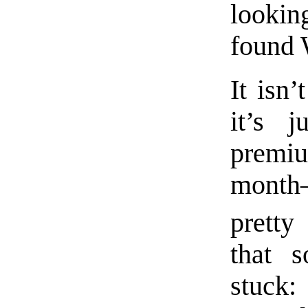
looking
found 
It isn
it’s 
premiu
month
pretty
that s
stuck: