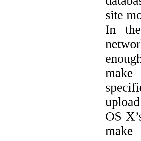
databa
site m
In th
netwo
enough
make 
specif
upload
OS X’s 
make s