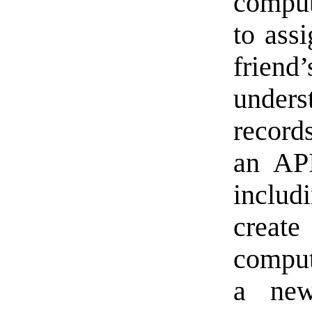
compu
to ass
friend’
unde
record
an API
includ
create
comput
a new