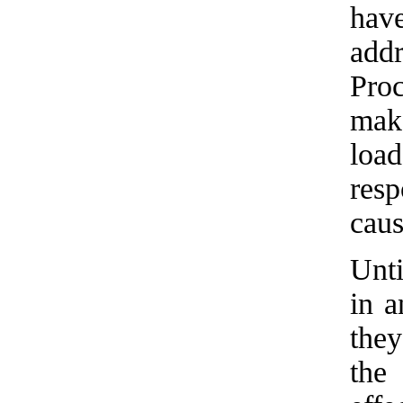
hav
add
Proc
make
load
res
caus
Unti
in a
they
the