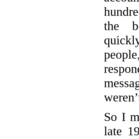
hundre
the b
quick
people
respo
messa
weren’t
So I m
late 1