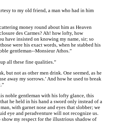
ourtesy to my old friend, a man who had in him
Scattering money round about him as Heaven
inclosure des Carmes? Ah! how lofty, how
ou have insisted on knowing my name, sir; so
, those were his exact words, when he stabbed his
a noble gentleman--Monsieur Athos.”
p all these fine qualities.”
nk, but not as other men drink. One seemed, as he
 chase away my sorrows.’ And how he used to break
t.”
is noble gentleman with his lofty glance, this
 that he held in his hand a sword only instead of a
man, with garnet nose and eyes that slobber; we
uid eye and peradventure will not recognize us.
to show my respect for the illustrious shadow of