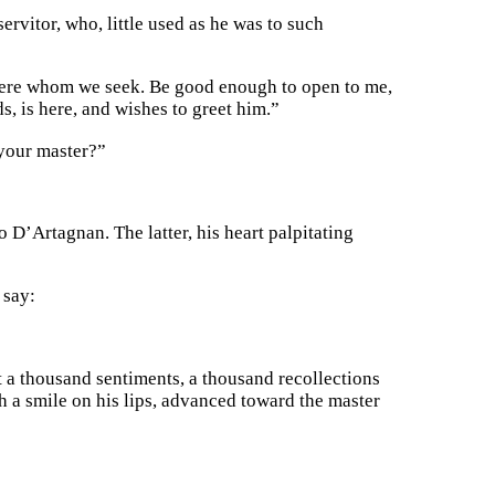
rvitor, who, little used as he was to such
a Fere whom we seek. Be good enough to open to me,
s, is here, and wishes to greet him.”
 your master?”
 D’Artagnan. The latter, his heart palpitating
 say:
 a thousand sentiments, a thousand recollections
th a smile on his lips, advanced toward the master