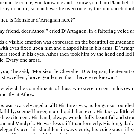
nsieur le comte, you know me and I know you. I am Planchet--
d say no more, so much was he overcome by this unexpected in
het, is Monsieur d’Artagnan here?”
my friend, dear Athos!” cried D’Artagnan, in a faltering voice a
ds a visible emotion was expressed on the beautiful countenanc
ith eyes fixed upon him and clasped him in his arms. D’Artagn
tears stood in his eyes. Athos then took him by the hand and le
le. Every one arose.
o you,” he said, “Monsieur le Chevalier D’Artagnan, lieutenant o
ost excellent, brave gentlemen that I have ever known.”
eceived the compliments of those who were present in his own
rnestly at Athos.
os was scarcely aged at all! His fine eyes, no longer surrounded
fallibly, seemed larger, more liquid than ever. His face, a little
ish excitement. His hand, always wonderfully beautiful and strong
an and Vandyck. He was less stiff than formerly. His long, dark 
l elegantly over his shoulders in wavy curls; his voice was still 