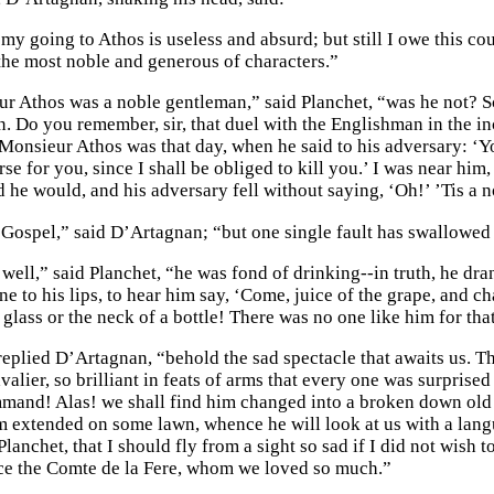
 my going to Athos is useless and absurd; but still I owe this c
 the most noble and generous of characters.”
r Athos was a noble gentleman,” said Planchet, “was he not? 
in. Do you remember, sir, that duel with the Englishman in the 
Monsieur Athos was that day, when he said to his adversary: ‘Y
e for you, since I shall be obliged to kill you.’ I was near him
id he would, and his adversary fell without saying, ‘Oh!’ ’Tis 
 Gospel,” said D’Artagnan; “but one single fault has swallowed u
well,” said Planchet, “he was fond of drinking--in truth, he dra
ine to his lips, to hear him say, ‘Come, juice of the grape, and
 glass or the neck of a bottle! There was no one like him for tha
eplied D’Artagnan, “behold the sad spectacle that awaits us. Th
lier, so brilliant in feats of arms that every one was surprised
mand! Alas! we shall find him changed into a broken down old 
im extended on some lawn, whence he will look at us with a lang
anchet, that I should fly from a sight so sad if I did not wish 
e the Comte de la Fere, whom we loved so much.”