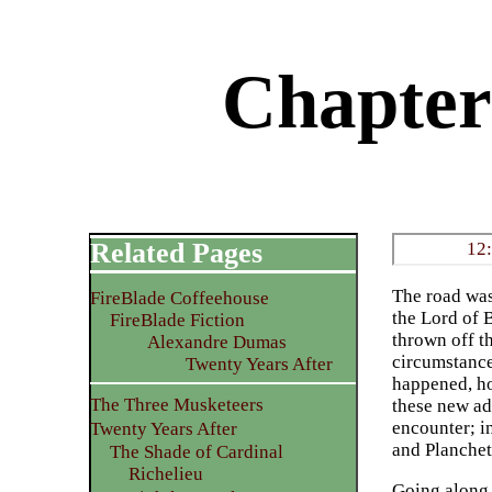
Chapter
Related Pages
12
The road was
FireBlade Coffeehouse
the Lord of 
FireBlade Fiction
thrown off t
Alexandre Dumas
circumstance
Twenty Years After
happened, ho
The Three Musketeers
these new ad
encounter; i
Twenty Years After
and Planchet
The Shade of Cardinal
Richelieu
Going along,