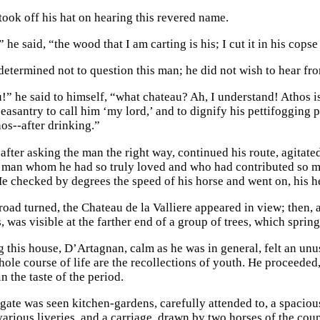
took off his hat on hearing this revered name.
he said, “the wood that I am carting is his; I cut it in his copse
etermined not to question this man; he did not wish to hear fro
!” he said to himself, “what chateau? Ah, I understand! Athos is
peasantry to call him ‘my lord,’ and to dignify his pettifogging
hos--after drinking.”
fter asking the man the right way, continued his route, agitated
r man whom he had so truly loved and who had contributed so m
e checked by degrees the speed of his horse and went on, his he
road turned, the Chateau de la Valliere appeared in view; then, 
, was visible at the farther end of a group of trees, which spri
 this house, D’Artagnan, calm as he was in general, felt an unu
hole course of life are the recollections of youth. He proceeded
 the taste of the period.
gate was seen kitchen-gardens, carefully attended to, a spaciou
various liveries, and a carriage, drawn by two horses of the coun