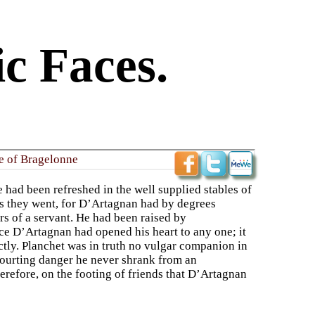
c Faces.
le of Bragelonne
had been refreshed in the well supplied stables of
as they went, for D’Artagnan had by degrees
s of a servant. He had been raised by
nce D’Artagnan had opened his heart to any one; it
ctly. Planchet was in truth no vulgar companion in
ourting danger he never shrank from an
herefore, on the footing of friends that D’Artagnan