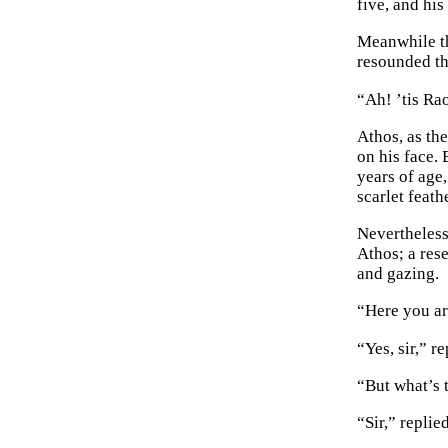
five, and hi
Meanwhile th
resounded th
“Ah! ’tis Ra
Athos, as th
on his face.
years of age,
scarlet feath
Nevertheless
Athos; a res
and gazing.
“Here you ar
“Yes, sir,” 
“But what’s 
“Sir,” replie