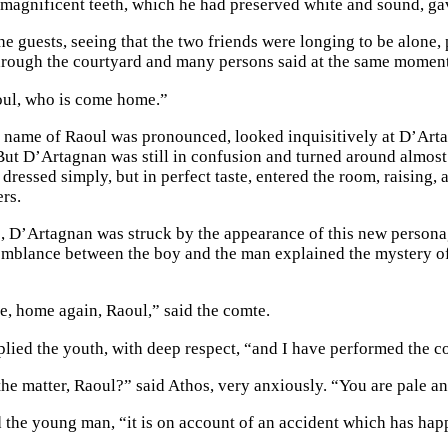
s magnificent teeth, which he had preserved white and sound, ga
e guests, seeing that the two friends were longing to be alone,
rough the courtyard and many persons said at the same momen
oul, who is come home.”
e name of Raoul was pronounced, looked inquisitively at D’Artag
 But D’Artagnan was still in confusion and turned around almos
 dressed simply, but in perfect taste, entered the room, raising,
ers.
, D’Artagnan was struck by the appearance of this new personag
emblance between the boy and the man explained the mystery of 
e, home again, Raoul,” said the comte.
replied the youth, with deep respect, “and I have performed the
the matter, Raoul?” said Athos, very anxiously. “You are pale an
d the young man, “it is on account of an accident which has happ