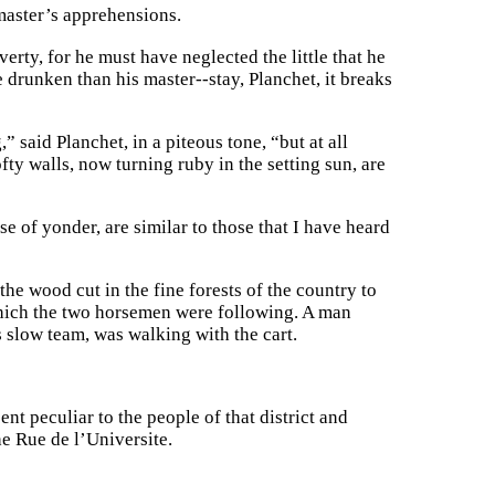
 master’s apprehensions.
rty, for he must have neglected the little that he
 drunken than his master--stay, Planchet, it breaks
 said Planchet, in a piteous tone, “but at all
ofty walls, now turning ruby in the setting sun, are
e of yonder, are similar to those that I have heard
e wood cut in the fine forests of the country to
 which the two horsemen were following. A man
s slow team, was walking with the cart.
nt peculiar to the people of that district and
e Rue de l’Universite.