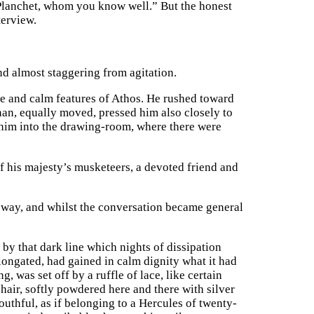
Planchet, whom you know well.” But the honest
terview.
nd almost staggering from agitation.
e and calm features of Athos. He rushed toward
an, equally moved, pressed him also closely to
d him into the drawing-room, where there were
f his majesty’s musketeers, a devoted friend and
 way, and whilst the conversation became general
 by that dark line which nights of dissipation
 elongated, had gained in calm dignity what it had
, was set off by a ruffle of lace, like certain
hair, softly powdered here and there with silver
youthful, as if belonging to a Hercules of twenty-