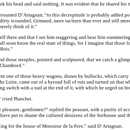
ok his head and said nothing. It was evident that he shared his
resumed D’Artagnan, “to this decrepitude is probably added pove
dirty scoundrel, Grimaud, more taciturn than ever and still more
erely think of it.”
lf there and that I see him staggering and hear him stammering,”
ll soon know the real state of things, for I imagine that those l
Blois.”
d those steeples, pointed and sculptured, that we catch a glimps
t Chambord.”
nt one of those heavy wagons, drawn by bullocks, which carry th
 the Loire, came out of a byroad full of ruts and turned on that
ng switch with a nail at the end of it, with which he urged on hi
” cried Planchet.
pleasure, gentlemen?” replied the peasant, with a purity of acce
have put to shame the cultured denizens of the Sorbonne and th
ing for the house of Monsieur de la Fere,” said D’Artagnan.