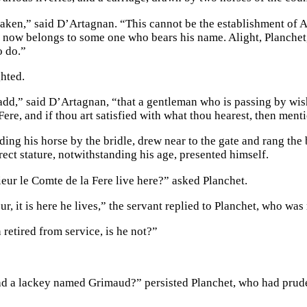
aken,” said D’Artagnan. “This cannot be the establishment of 
y now belongs to some one who bears his name. Alight, Planchet, 
o do.”
ghted.
dd,” said D’Artagnan, “that a gentleman who is passing by wish
Fere, and if thou art satisfied with what thou hearest, then men
ading his horse by the bridle, drew near to the gate and rang th
rect stature, notwithstanding his age, presented himself.
ur le Comte de la Fere live here?” asked Planchet.
r, it is here he lives,” the servant replied to Planchet, who was 
retired from service, is he not?”
 a lackey named Grimaud?” persisted Planchet, who had prude