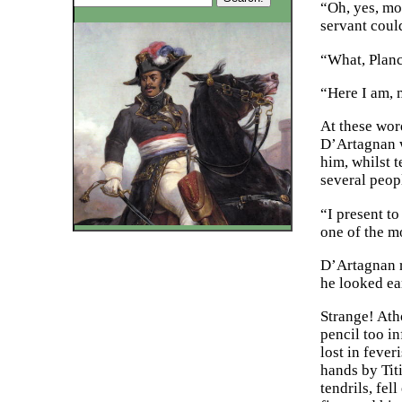
“Oh, yes, mo
servant coul
“What, Planc
“Here I am, 
At these wor
D’Artagnan w
him, whilst 
several peop
“I present t
one of the m
D’Artagnan r
he looked ea
Strange! Ath
pencil too in
lost in fever
hands by Titi
tendrils, fel