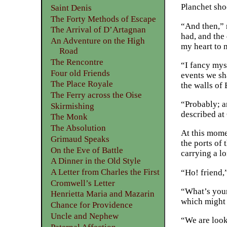
Planchet sho
Saint Denis
The Forty Methods of Escape
“And then,” 
The Arrival of D’Artagnan
had, and the 
An Adventure on the High
my heart to m
Road
The Rencontre
“I fancy myse
Four old Friends
events we sha
The Place Royale
the walls of 
The Ferry across the Oise
“Probably; an
Skirmishing
described a
The Monk
The Absolution
At this mome
Grimaud Speaks
the ports of
On the Eve of Battle
carrying a lo
A Dinner in the Old Style
A Letter from Charles the First
“Ho! friend,
Cromwell’s Letter
“What’s your 
Henrietta Maria and Mazarin
which might 
Chance for Providence
Uncle and Nephew
“We are look