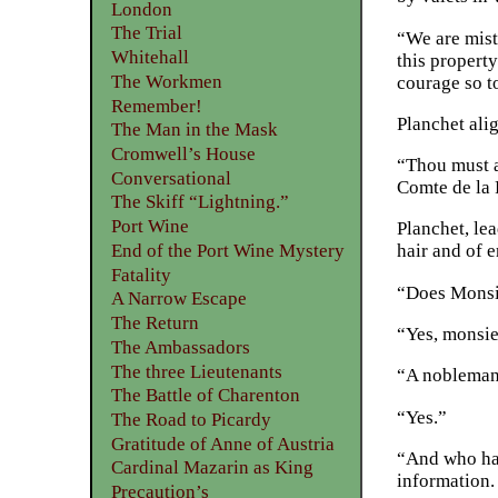
London
The Trial
“We are mist
Whitehall
this propert
The Workmen
courage so t
Remember!
Planchet ali
The Man in the Mask
Cromwell’s House
“Thou must a
Conversational
Comte de la 
The Skiff “Lightning.”
Port Wine
Planchet, le
End of the Port Wine Mystery
hair and of e
Fatality
“Does Monsie
A Narrow Escape
The Return
“Yes, monsieu
The Ambassadors
The three Lieutenants
“A nobleman 
The Battle of Charenton
“Yes.”
The Road to Picardy
Gratitude of Anne of Austria
“And who had
Cardinal Mazarin as King
information.
Precaution’s