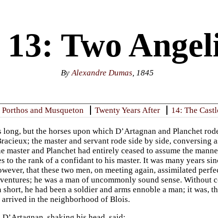
 13: Two Angeli
By
Alexandre Dumas
, 1845
: Porthos and Musqueton
Twenty Years After
14: The Cast
 long, but the horses upon which D’Artagnan and Planchet rode 
Bracieux; the master and servant rode side by side, conversing 
he master and Planchet had entirely ceased to assume the manner
s to the rank of a confidant to his master. It was many years si
wever, that these two men, on meeting again, assimilated perfe
ventures; he was a man of uncommonly sound sense. Without c
n short, he had been a soldier and arms ennoble a man; it was, t
 arrived in the neighborhood of Blois.
 D’Artagnan, shaking his head, said: