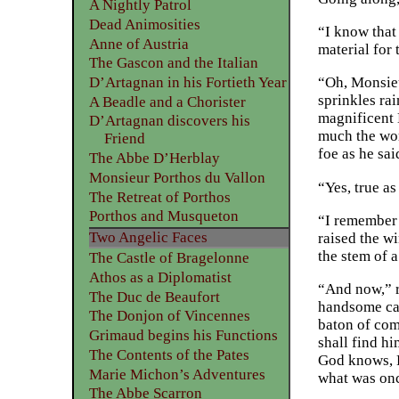
A Nightly Patrol
Dead Animosities
“I know that
Anne of Austria
material for
The Gascon and the Italian
D’Artagnan in his Fortieth Year
“Oh, Monsieu
sprinkles ra
A Beadle and a Chorister
magnificent 
D’Artagnan discovers his
much the wors
Friend
foe as he sa
The Abbe D’Herblay
Monsieur Porthos du Vallon
“Yes, true as
The Retreat of Porthos
Porthos and Musqueton
“I remember 
Two Angelic Faces
raised the w
the stem of a
The Castle of Bragelonne
Athos as a Diplomatist
“And now,” r
The Duc de Beaufort
handsome cava
The Donjon of Vincennes
baton of com
Grimaud begins his Functions
shall find h
The Contents of the Pates
God knows, Pl
Marie Michon’s Adventures
what was onc
The Abbe Scarron