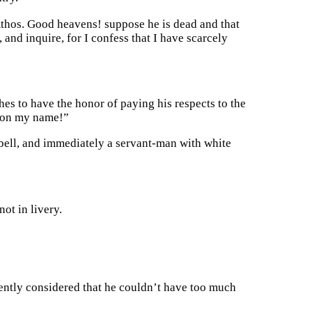
Athos. Good heavens! suppose he is dead and that
and inquire, for I confess that I have scarcely
es to have the honor of paying his respects to the
tion my name!”
e bell, and immediately a servant-man with white
not in livery.
ntly considered that he couldn’t have too much