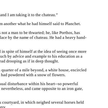
 and I am taking it to the chateau.”
m another what he had himself said to Planchet.
 not a man to be thwarted; he, like Porthos, has
 place by the name of chateau. He had a heavy hand-
 in spite of himself at the idea of seeing once more
uch by advice and example to his education as a
ad drooping as if in deep thought.
a quarter of a mile beyond, a white house, encircled
ng had powdered with a snow of flowers.
sual disturbance within his heart--so powerful
, nevertheless, and came opposite to an iron gate,
s courtyard, in which neighed several horses held
try.