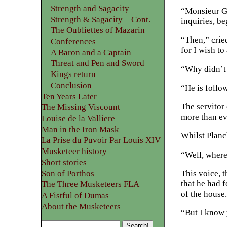
Strength and Sagacity
“Monsieur Gri
Strength & Sagacity—Cont.
inquiries, b
The Oubliettes of Mazarin
“Then,” crie
Conferences
for I wish to
A Baron and a Captain
Threat and Pen and Sword
“Why didn’t 
Kings return
Conclusion
“He is follo
Ten Years Later
The servitor
The Missing Viscount
more than ev
Louise de la Valliere
Man in the Iron Mask
Whilst Planc
La Prise du Puvoir Par Louis XIV
Musketeer history
“Well, where
Short stories
Son of Porthos
This voice, 
that he had f
The Three Musketeers FLA
of the house
A Fistful of Dumas
About the Musketeers
“But I know 