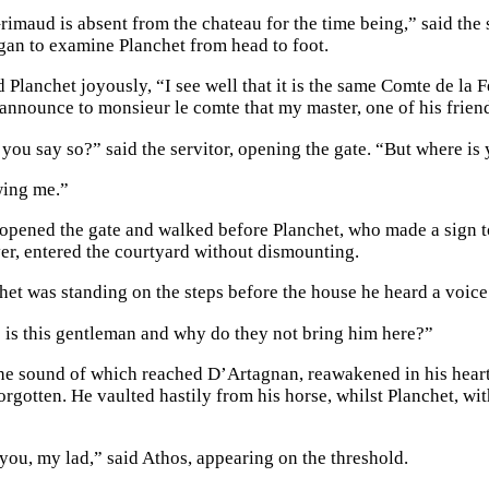
maud is absent from the chateau for the time being,” said the se
egan to examine Planchet from head to foot.
d Planchet joyously, “I see well that it is the same Comte de l
 announce to monsieur le comte that my master, one of his friend
you say so?” said the servitor, opening the gate. “But where is
wing me.”
 opened the gate and walked before Planchet, who made a sign to
er, entered the courtyard without dismounting.
het was standing on the steps before the house he heard a voice
 is this gentleman and why do they not bring him here?”
the sound of which reached D’Artagnan, reawakened in his heart
orgotten. He vaulted hastily from his horse, whilst Planchet, wi
.
you, my lad,” said Athos, appearing on the threshold.