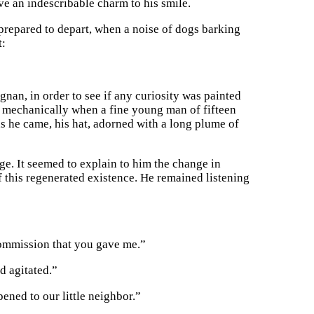
ve an indescribable charm to his smile.
 prepared to depart, when a noise of dogs barking
t:
nan, in order to see if any curiosity was painted
t mechanically when a fine young man of fifteen
 as he came, his hat, adorned with a long plume of
e. It seemed to explain to him the change in
this regenerated existence. He remained listening
 commission that you gave me.”
d agitated.”
ened to our little neighbor.”