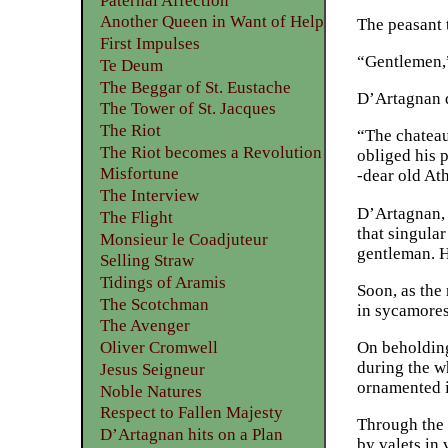
Paternal Affection
Another Queen in Want of Help
The peasant 
First Impulses
“Gentlemen,” 
Te Deum
The Beggar of St. Eustache
D’Artagnan d
The Tower of St. Jacques
The Riot
“The chateau
The Riot becomes a Revolution
obliged his 
Misfortune
-dear old At
The Interview
D’Artagnan, a
The Flight
that singula
Monsieur le Coadjuteur
gentleman. H
Selling Straw
Tidings of Aramis
Soon, as the 
The Scotchman
in sycamores
The Avenger
On beholding
Oliver Cromwell
during the w
Jesus Seigneur
ornamented in
Noble Natures
Respect to Fallen Majesty
Through the 
D’Artagnan hits on a Plan
by valets in 