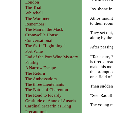
London
The Trial
Joy shone in 
Whitehall
Athos mounte
The Workmen
to their room
Remember!
The Man in the Mask
They set out
Cromwell’s House
along by the
Conversational
The Skiff “Lightning.”
After passin
Port Wine
“Take care, R
End of the Port Wine Mystery
is tired alre
Fatality
make his mou
A Narrow Escape
the prompt o
The Return
on a field of 
The Ambassadors
The three Lieutenants
Then suddenl
The Battle of Charenton
The Road to Picardy
“See, Raoul!
Gratitude of Anne of Austria
The young ma
Cardinal Mazarin as King
Precaution’s