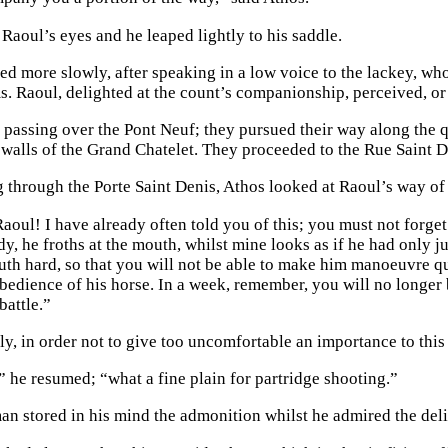
Raoul’s eyes and he leaped lightly to his saddle.
d more slowly, after speaking in a low voice to the lackey, wh
s. Raoul, delighted at the count’s companionship, perceived, or 
, passing over the Pont Neuf; they pursued their way along the 
 walls of the Grand Chatelet. They proceeded to the Rue Saint D
g through the Porte Saint Denis, Athos looked at Raoul’s way of
aoul! I have already often told you of this; you must not forget it
ady, he froths at the mouth, whilst mine looks as if he had only ju
th hard, so that you will not be able to make him manoeuvre qu
bedience of his horse. In a week, remember, you will no longer
battle.”
y, in order not to give too uncomfortable an importance to this
” he resumed; “what a fine plain for partridge shooting.”
n stored in his mind the admonition whilst he admired the deli