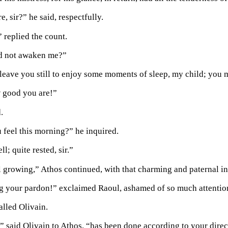
e, sir?” he said, respectfully.
 replied the count.
d not awaken me?”
 leave you still to enjoy some moments of sleep, my child; you 
w good you are!”
.
feel this morning?” he inquired.
ll; quite rested, sir.”
ll growing,” Athos continued, with that charming and paternal in
beg your pardon!” exclaimed Raoul, ashamed of so much attention;
alled Olivain.
” said Olivain to Athos, “has been done according to your direct