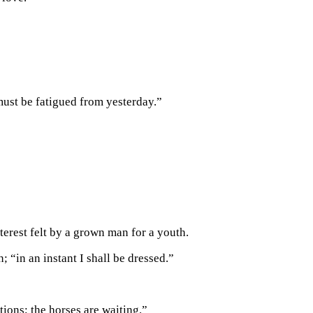
must be fatigued from yesterday.”
terest felt by a grown man for a youth.
 “in an instant I shall be dressed.”
ions; the horses are waiting.”