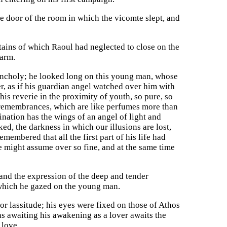
he door of the room in which the vicomte slept, and
tains of which Raoul had neglected to close on the
 arm.
lancholy; he looked long on this young man, whose
r, as if his guardian angel watched over him with
is reverie in the proximity of youth, so pure, so
y remembrances, which are like perfumes more than
nation has the wings of an angel of light and
d, the darkness in which our illusions are lost,
embered that all the first part of his life had
 might assume over so fine, and at the same time
 and the expression of the deep and tender
 which he gazed on the young man.
r lassitude; his eyes were fixed on those of Athos
s awaiting his awakening as a lover awaits the
 love.