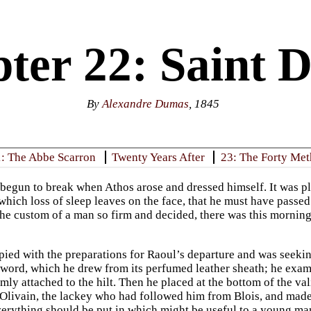
ter 22: Saint D
By
Alexandre Dumas
, 1845
: The Abbe Scarron
Twenty Years After
23: The Forty Met
begun to break when Athos arose and dressed himself. It was plai
which loss of sleep leaves on the face, that he must have passed
the custom of a man so firm and decided, there was this mornin
ied with the preparations for Raoul’s departure and was seeking 
word, which he drew from its perfumed leather sheath; he examine
rmly attached to the hilt. Then he placed at the bottom of the v
d Olivain, the lackey who had followed him from Blois, and mad
everything should be put in which might be useful to a young man