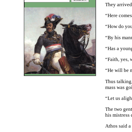
They arrived
“Here comes 
“How do you 
“By his manne
“Has a young
“Faith, yes,
“He will be 
Thus talking,
mass was go
“Let us alig
The two gent
his mistress
Athos said a