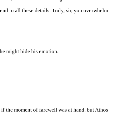
end to all these details. Truly, sir, you overwhelm
 he might hide his emotion.
 if the moment of farewell was at hand, but Athos