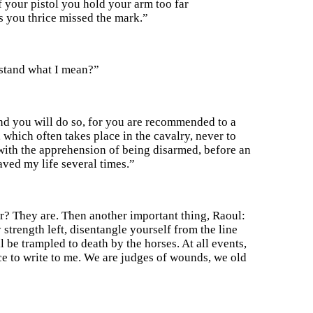
ff your pistol you hold your arm too far
es you thrice missed the mark.”
stand what I mean?”
and you will do so, for you are recommended to a
which often takes place in the cavalry, never to
res with the apprehension of being disarmed, before an
aved my life several times.”
r? They are. Then another important thing, Raoul:
strength left, disentangle yourself from the line
 be trampled to death by the horses. At all events,
ce to write to me. We are judges of wounds, we old