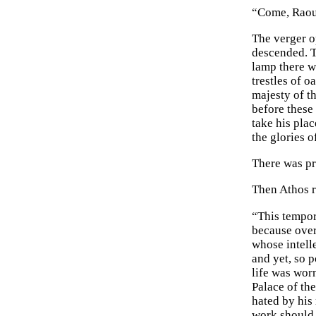
“Come, Raoul
The verger o
descended. T
lamp there wa
trestles of 
majesty of t
before these 
take his pla
the glories o
There was pr
Then Athos r
“This tempor
because over 
whose intell
and yet, so 
life was wor
Palace of th
hated by his
work should 