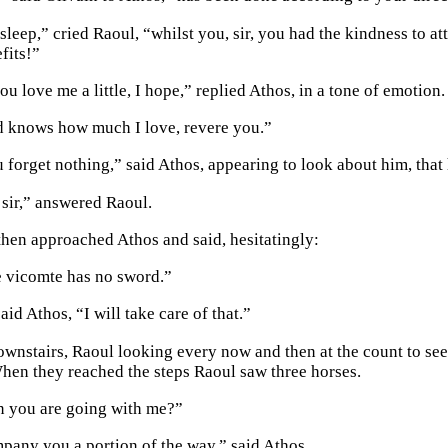
leep,” cried Raoul, “whilst you, sir, you had the kindness to att
fits!”
u love me a little, I hope,” replied Athos, in a tone of emotion.
d knows how much I love, revere you.”
u forget nothing,” said Athos, appearing to look about him, that
 sir,” answered Raoul.
then approached Athos and said, hesitatingly:
 vicomte has no sword.”
said Athos, “I will take care of that.”
wnstairs, Raoul looking every now and then at the count to see
When they reached the steps Raoul saw three horses.
en you are going with me?”
mpany you a portion of the way,” said Athos.