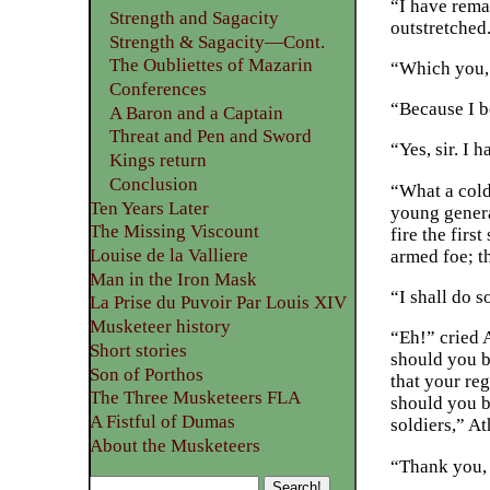
“I have remar
Strength and Sagacity
outstretched
Strength & Sagacity—Cont.
The Oubliettes of Mazarin
“Which you, 
Conferences
“Because I b
A Baron and a Captain
Threat and Pen and Sword
“Yes, sir. I 
Kings return
Conclusion
“What a cold
Ten Years Later
young genera
The Missing Viscount
fire the firs
Louise de la Valliere
armed foe; t
Man in the Iron Mask
“I shall do s
La Prise du Puvoir Par Louis XIV
Musketeer history
“Eh!” cried 
Short stories
should you be
Son of Porthos
that your re
The Three Musketeers FLA
should you b
A Fistful of Dumas
soldiers,” A
About the Musketeers
“Thank you,