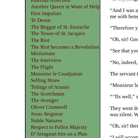
Paternal Affection
Another Queen in Want of Help
“And I was as
First Impulses
me with bene
Te Deum
The Beggar of St. Eustache
“Therefore yo
The Tower of St. Jacques
“Oh, sir! Go
The Riot
The Riot becomes a Revolution
“See that yo
Misfortune
The Interview
“No, indeed,
The Flight
Monsieur le Coadjuteur
The servant 
Selling Straw
“Monsieur le
Tidings of Aramis
The Scotchman
“‘Tis well,” 
The Avenger
Oliver Cromwell
They went do
Jesus Seigneur
was silent. 
Noble Natures
“Oh, sir! th
Respect to Fallen Majesty
D’Artagnan hits on a Plan
“I will acco