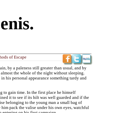
enis.
hods of Escape
n, by a paleness still greater than usual, and by
 almost the whole of the night without sleeping.
g in his personal appearance something tardy and
to gain time. In the first place he himself
d it to see if its hilt was well guarded and if the
alise belonging to the young man a small bag of
e him pack the valise under his own eyes, watchful
 entering on his first campaign.