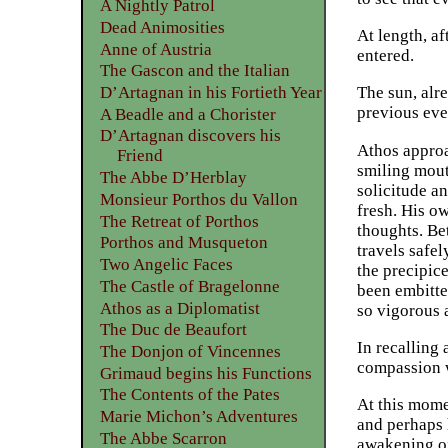
A Nightly Patrol
Dead Animosities
At length, a
Anne of Austria
entered.
The Gascon and the Italian
D’Artagnan in his Fortieth Year
The sun, alr
previous eve
A Beadle and a Chorister
D’Artagnan discovers his
Athos approa
Friend
smiling mout
The Abbe D’Herblay
solicitude an
Monsieur Porthos du Vallon
fresh. His o
The Retreat of Porthos
thoughts. Be
Porthos and Musqueton
travels safe
Two Angelic Faces
the precipic
The Castle of Bragelonne
been embitte
Athos as a Diplomatist
so vigorous 
The Duc de Beaufort
In recalling 
The Donjon of Vincennes
compassion w
Grimaud begins his Functions
The Contents of the Pates
At this mome
Marie Michon’s Adventures
and perhaps 
The Abbe Scarron
awakening of 