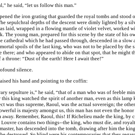
,” he said, “let us follow this man.”
pened the iron grating that guarded the royal tombs and stood 
he sepulchral depths of the descent were dimly lighted by a silv
s laid, wrapped in a flowing mantle of violet velvet, worked wit
oak. The young man, prepared for this scene by the state of his 
he cathedral which he had passed through, descended in a slo
mortal spoils of the last king, who was not to be placed by the s
ce there; and who appeared to abide on that spot, that he might 
f a throne: “Dust of the earth! Here I await thee!”
ofound silence.
aised his hand and pointing to the coffin:
ary sepulture is,” he said, “that of a man who was of feeble min
this king watched the spirit of another man, even as this lamp k
ect was thus supreme, Raoul, was the actual sovereign; the othe
powerful is majesty amongst us, this man has not even the honor 
n away. Remember, Raoul, this! If Richelieu made the king, by 
e Louvre contains two things--the king, who must die, and royalt
 master, has descended into the tomb, drawing after him the king
be destroyed. So blind were his contemporaries that they regarde