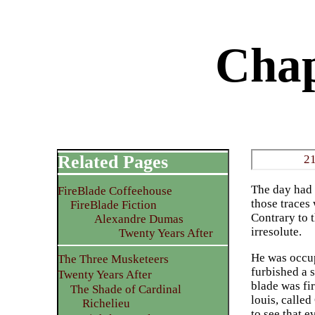
Chap
Related Pages
21
The day had 
FireBlade Coffeehouse
those traces 
FireBlade Fiction
Contrary to 
Alexandre Dumas
irresolute.
Twenty Years After
He was occup
The Three Musketeers
furbished a s
Twenty Years After
blade was fi
The Shade of Cardinal
louis, calle
Richelieu
to see that 