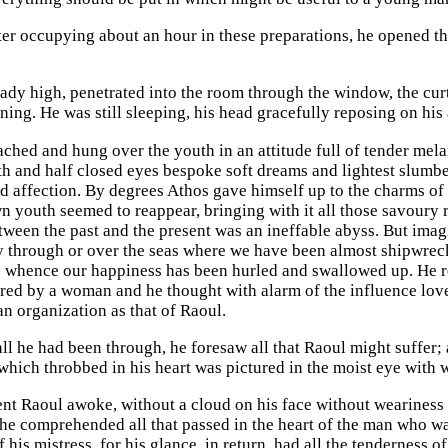
fter occupying about an hour in these preparations, he opened t
eady high, penetrated into the room through the window, the cur
ning. He was still sleeping, his head gracefully reposing on his
ched and hung over the youth in an attitude full of tender me
h and half closed eyes bespoke soft dreams and lightest slumbe
d affection. By degrees Athos gave himself up to the charms of h
wn youth seemed to reappear, bringing with it all those savour
tween the past and the present was an ineffable abyss. But imagi
ly through or over the seas where we have been almost shipwrecke
e whence our happiness has been hurled and swallowed up. He rem
red by a woman and he thought with alarm of the influence love
an organization as that of Raoul.
all he had been through, he foresaw all that Raoul might suffer;
hich throbbed in his heart was pictured in the moist eye with
nt Raoul awoke, without a cloud on his face without weariness o
he comprehended all that passed in the heart of the man who wa
his mistress, for his glance, in return, had all the tenderness of