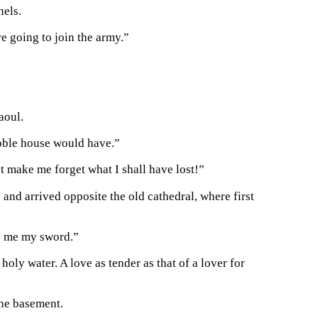
nels.
e going to join the army.”
aoul.
noble house would have.”
t make me forget what I shall have lost!”
, and arrived opposite the old cathedral, where first
ve me my sword.”
ly water. A love as tender as that of a lover for
the basement.