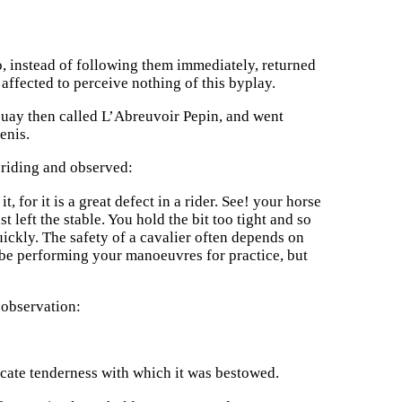
o, instead of following them immediately, returned
affected to perceive nothing of this byplay.
quay then called L’Abreuvoir Pepin, and went
enis.
 riding and observed:
, for it is a great defect in a rider. See! your horse
st left the stable. You hold the bit too tight and so
ickly. The safety of a cavalier often depends on
 be performing your manoeuvres for practice, but
 observation:
cate tenderness with which it was bestowed.