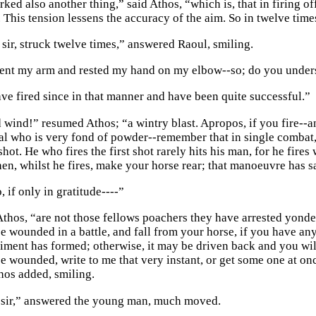
ked also another thing,” said Athos, “which is, that in firing o
. This tension lessens the accuracy of the aim. So in twelve tim
sir, struck twelve times,” answered Raoul, smiling.
ent my arm and rested my hand on my elbow--so; do you under
have fired since in that manner and have been quite successful.”
 wind!” resumed Athos; “a wintry blast. Apropos, if you fire--
l who is very fond of powder--remember that in single combat, 
t shot. He who fires the first shot rarely hits his man, for he fi
hen, whilst he fires, make your horse rear; that manoeuvre has s
o, if only in gratitude----”
Athos, “are not those fellows poachers they have arrested yonde
 wounded in a battle, and fall from your horse, if you have any 
giment has formed; otherwise, it may be driven back and you will
e wounded, write to me that very instant, or get some one at on
thos added, smiling.
 sir,” answered the young man, much moved.