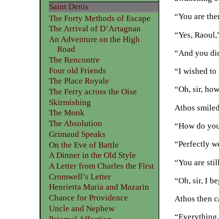
Saint Denis
“You are ther
The Forty Methods of Escape
The Arrival of D’Artagnan
“Yes, Raoul,”
An Adventure on the High
Road
“And you di
The Rencontre
Four old Friends
“I wished to
The Place Royale
“Oh, sir, ho
The Ferry across the Oise
Skirmishing
Athos smiled
The Monk
The Absolution
“How do you 
Grimaud Speaks
“Perfectly we
On the Eve of Battle
A Dinner in the Old Style
“You are sti
A Letter from Charles the First
Cromwell’s Letter
“Oh, sir, I 
Henrietta Maria and Mazarin
Chance for Providence
Athos then c
Uncle and Nephew
“Everything,