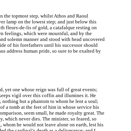
on the topmost step, whilst Athos and Raoul
er lamp on the lowest step; and just below this
h fleurs-de-lis of gold, a catafalque resting on
own feelings, which were mournful, and by the
w and solemn manner and stood with head uncovered
ide of his forefathers until his successor should
thus address human pride, so sure to be exalted by
d, yet one whose reign was full of great events;
eeps vigil over this coffin and illumines it. He
r, nothing but a phantom to whom he lent a soul;
of a tomb at the feet of him in whose service his
comparison, seem small, he made royalty great. The
y, which never dies. The minister, so feared, so
, whom he would not leave alone on earth, lest his
d the cardinal’s death as a deliverance; and I,