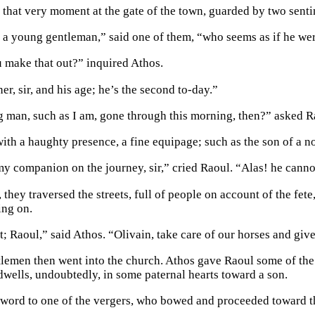
 that very moment at the gate of the town, guarded by two senti
a young gentleman,” said one of them, “who seems as if he wer
make that out?” inquired Athos.
r, sir, and his age; he’s the second to-day.”
 man, such as I am, gone through this morning, then?” asked R
 with a haughty presence, a fine equipage; such as the son of a 
my companion on the journey, sir,” cried Raoul. “Alas! he canno
 they traversed the streets, full of people on account of the fete
ing on.
ht; Raoul,” said Athos. “Olivain, take care of our horses and gi
lemen then went into the church. Athos gave Raoul some of the ho
 dwells, undoubtedly, in some paternal hearts toward a son.
 word to one of the vergers, who bowed and proceeded toward 