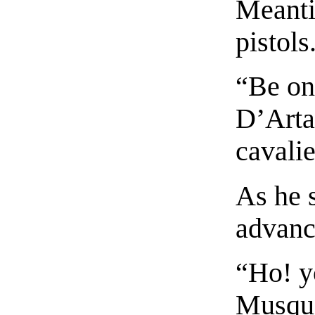
Meanti
pistols
“Be on 
D’Arta
cavalie
As he 
advance
“Ho! y
Musque