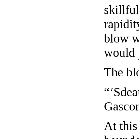
skillfu
rapidit
blow w
would p
The bl
“‘Sdeat
Gascon
At thi