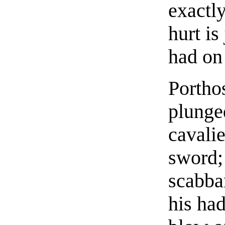
exactly
hurt is
had on
Porthos
plunge
cavalie
sword; 
scabbar
his had