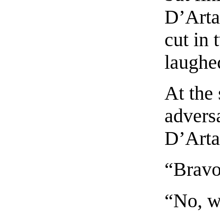
D’Arta
cut in
laughe
At the
advers
D’Arta
“Bravo!
“No, w