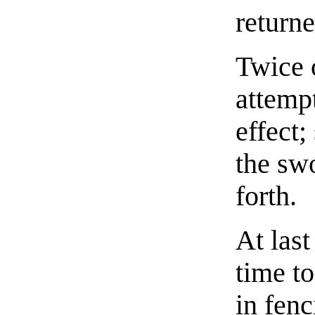
return
Twice o
attemp
effect
the sw
forth.
At las
time to
in fenc