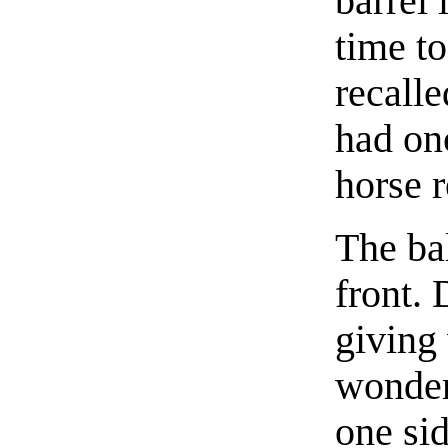
barrel 
time t
recalle
had on
horse r
The bal
front. 
giving
wonder
one sid