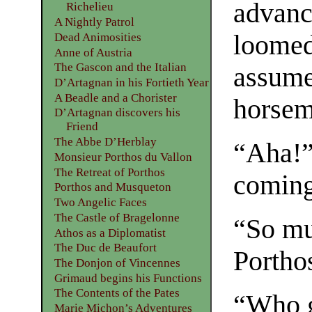
advanc
Richelieu
A Nightly Patrol
loomed 
Dead Animosities
Anne of Austria
The Gascon and the Italian
assume
D’Artagnan in his Fortieth Year
A Beadle and a Chorister
horsem
D’Artagnan discovers his
Friend
The Abbe D’Herblay
“Aha!”
Monsieur Porthos du Vallon
The Retreat of Porthos
coming
Porthos and Musqueton
Two Angelic Faces
The Castle of Bragelonne
“So mu
Athos as a Diplomatist
The Duc de Beaufort
Portho
The Donjon of Vincennes
Grimaud begins his Functions
The Contents of the Pates
“Who g
Marie Michon’s Adventures