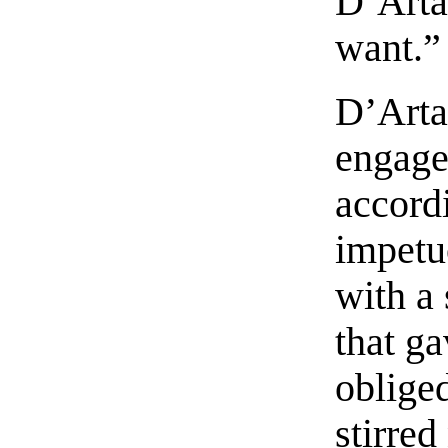
D’Arta
want.”
D’Arta
engage
accord
impetu
with a 
that g
oblige
stirre