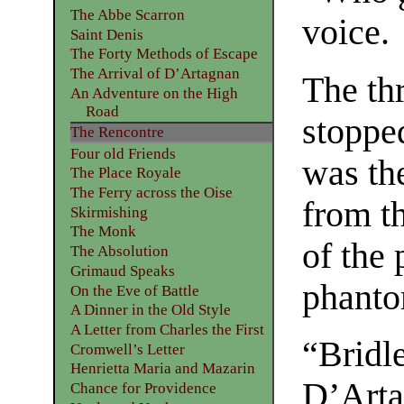
The Abbe Scarron
voice.
Saint Denis
The Forty Methods of Escape
The Arrival of D’Artagnan
The th
An Adventure on the High
Road
stopped
The Rencontre
Four old Friends
was th
The Place Royale
The Ferry across the Oise
from t
Skirmishing
The Monk
of the 
The Absolution
Grimaud Speaks
phanto
On the Eve of Battle
A Dinner in the Old Style
A Letter from Charles the First
“Bridl
Cromwell’s Letter
Henrietta Maria and Mazarin
D’Arta
Chance for Providence