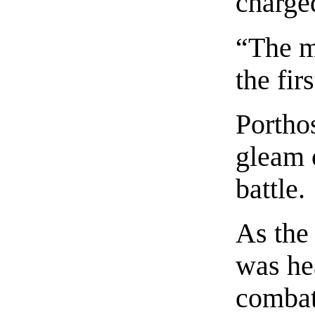
charge
“The m
the fir
Porthos
gleam o
battle.
As the
was he
combat