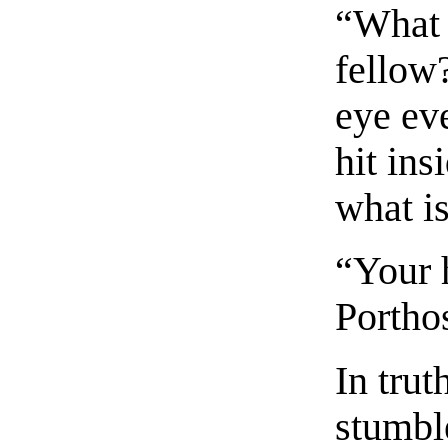
“What 
fellow?
eye eve
hit ins
what i
“Your h
Porthos
In trut
stumble