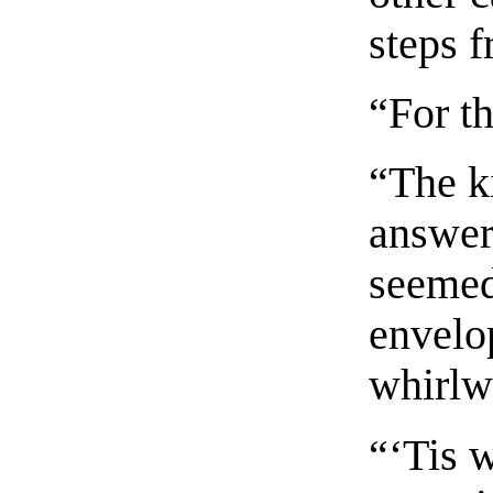
steps 
“For t
“The k
answer
seemed
envelo
whirlw
“‘Tis w