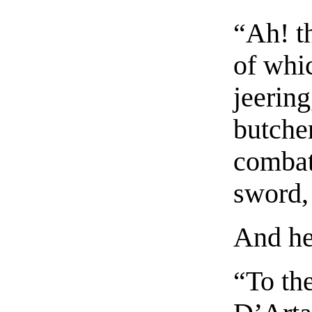
“Ah! th
of whi
jeering
butche
combat
sword, 
And he
“To the