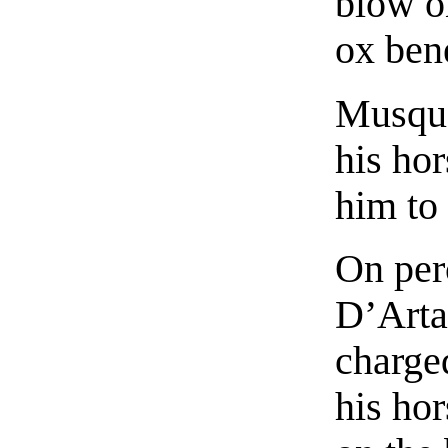
blow on
ox bene
Musque
his ho
him to
On perc
D’Arta
charged
his hor