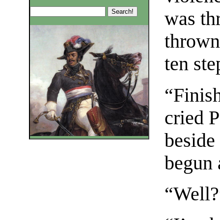
was th
thrown 
ten ste
“Finis
cried 
beside
begun a
“Well?