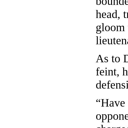
bounde
head, t
gloom t
lieuten
As to 
feint, 
defens
“Have a
opponen