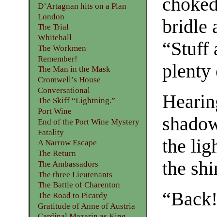
choked
D’Artagnan hits on a Plan
London
bridle 
The Trial
Whitehall
“Stuff
The Workmen
Remember!
plenty
The Man in the Mask
Cromwell’s House
Conversational
Hearin
The Skiff “Lightning.”
Port Wine
shadow
End of the Port Wine Mystery
Fatality
the lig
A Narrow Escape
The Return
the shi
The Ambassadors
The three Lieutenants
The Battle of Charenton
“Back!
The Road to Picardy
Gratitude of Anne of Austria
Cardinal Mazarin as King