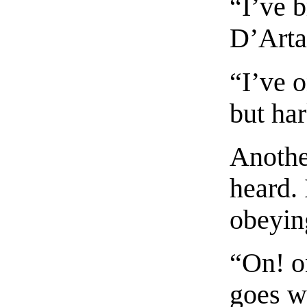
“I’ve 
D’Arta
“I’ve 
but ha
Anothe
heard.
obeyin
“On! o
goes we