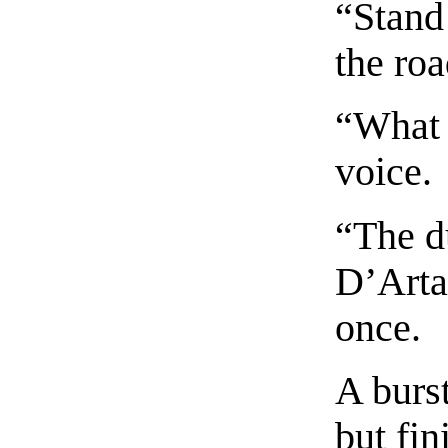
“Stand 
the roa
“What 
voice.
“The d
D’Arta
once.
A burs
but fin