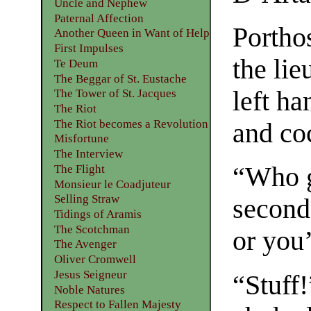
Uncle and Nephew
Paternal Affection
Portho
Another Queen in Want of Help
First Impulses
the lie
Te Deum
The Beggar of St. Eustache
left ha
The Tower of St. Jacques
The Riot
The Riot becomes a Revolution
and coc
Misfortune
The Interview
“Who g
The Flight
Monsieur le Coadjuteur
Selling Straw
second
Tidings of Aramis
The Scotchman
or you
The Avenger
Oliver Cromwell
Jesus Seigneur
“Stuff!
Noble Natures
Respect to Fallen Majesty