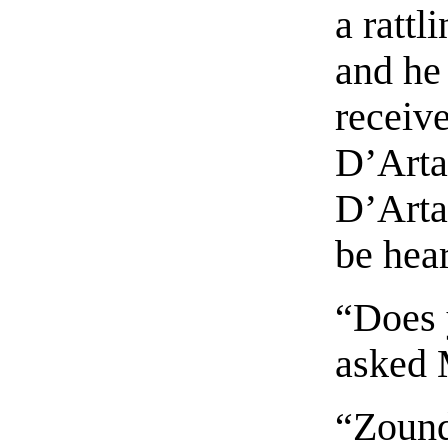
a rattl
and he
receive
D’Artag
D’Arta
be hear
“Does 
asked 
“Zound