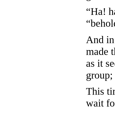
“Ha! h
“behold
And in 
made t
as it s
group; 
This ti
wait fo