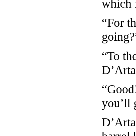
which f
“For th
going?
“To th
D’Arta
“Good!
you’ll 
D’Arta