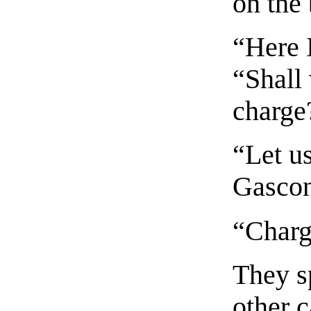
on the
“Here 
“Shall 
charge
“Let u
Gascon
“Charg
They sp
other 