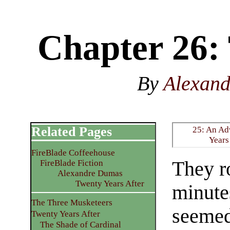
Chapter 26:
By
Alexan
Related Pages
25: An Ad
Years
FireBlade Coffeehouse
They ro
FireBlade Fiction
Alexandre Dumas
Twenty Years After
minute
The Three Musketeers
seemed
Twenty Years After
The Shade of Cardinal