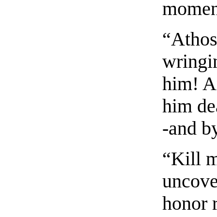
moment
“Athos
wringi
him! A
him de
-and b
“Kill 
uncover
honor 