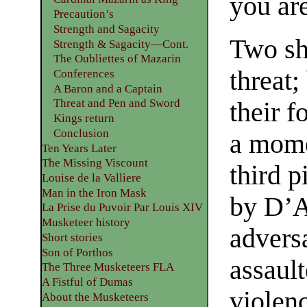
you ar
Precaution’s
Strength and Sagacity
Two sho
Strength & Sagacity—Cont.
The Oubliettes of Mazarin
threat;
Conferences
A Baron and a Captain
Threat and Pen and Sword
their f
Kings return
Conclusion
a mome
Ten Years Later
The Missing Viscount
third p
Louise de la Valliere
Man in the Iron Mask
by D’A
La Prise du Puvoir Par Louis XIV
Musketeer history
adversa
Short stories
Son of Porthos
assault
The Three Musketeers FLA
A Fistful of Dumas
violenc
About the Musketeers