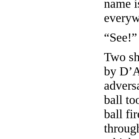
name i
everyw
“See!”
Two sh
by D’A
advers
ball to
ball fi
through