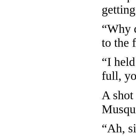
getting
“Why d
to the 
“I hel
full, y
A shot
Musque
“Ah, si