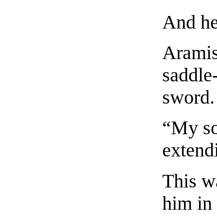
And he
Aramis
saddle
sword.
“My so
extend
This w
him in 