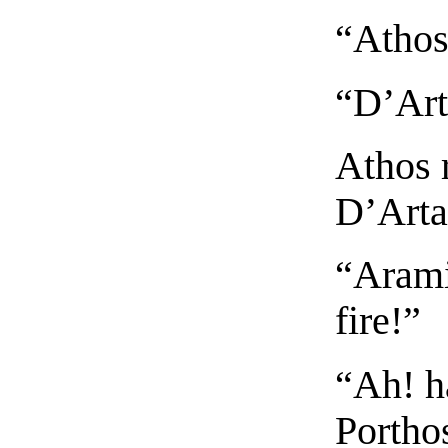
“Athos
“D’Art
Athos 
D’Arta
“Arami
fire!”
“Ah! ha
Portho