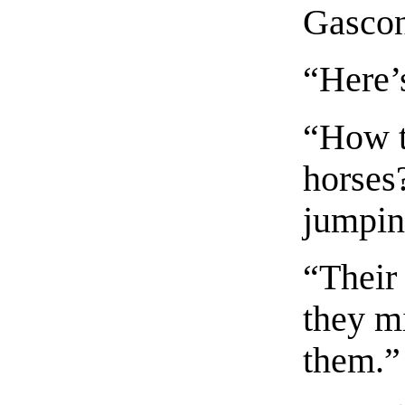
Gascon
“Here’
“How t
horses
jumpin
“Their
they mi
them.”