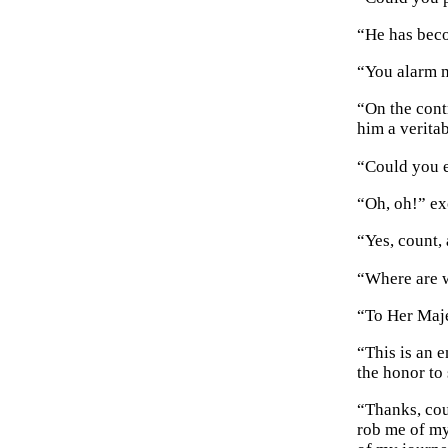
“He has beco
“You alarm m
“On the cont
him a veritab
“Could you e
“Oh, oh!” ex
“Yes, count, 
“Where are w
“To Her Maje
“This is an e
the honor to
“Thanks, cou
rob me of my