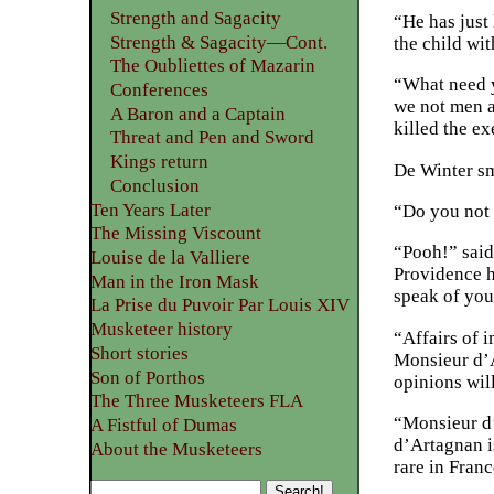
Strength and Sagacity
“He has just 
Strength & Sagacity—Cont.
the child wi
The Oubliettes of Mazarin
“What need yo
Conferences
we not men a
A Baron and a Captain
killed the e
Threat and Pen and Sword
Kings return
De Winter sm
Conclusion
Ten Years Later
“Do you not 
The Missing Viscount
“Pooh!” said 
Louise de la Valliere
Providence ha
Man in the Iron Mask
speak of you
La Prise du Puvoir Par Louis XIV
Musketeer history
“Affairs of 
Short stories
Monsieur d’A
Son of Porthos
opinions wil
The Three Musketeers FLA
“Monsieur d’A
A Fistful of Dumas
d’Artagnan is
About the Musketeers
rare in Franc