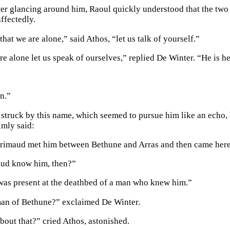
r glancing around him, Raoul quickly understood that the two f
ffectedly.
at we are alone,” said Athos, “let us talk of yourself.”
e alone let us speak of ourselves,” replied De Winter. “He is he
n.”
 struck by this name, which seemed to pursue him like an echo, h
lmly said:
Grimaud met him between Bethune and Arras and then came here
ud know him, then?”
was present at the deathbed of a man who knew him.”
an of Bethune?” exclaimed De Winter.
out that?” cried Athos, astonished.