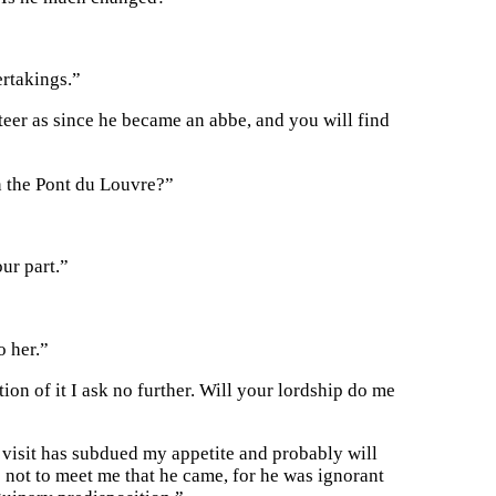
rtakings.”
teer as since he became an abbe, and you will find
n the Pont du Louvre?”
ur part.”
o her.”
ion of it I ask no further. Will your lordship do me
 visit has subdued my appetite and probably will
 not to meet me that he came, for he was ignorant