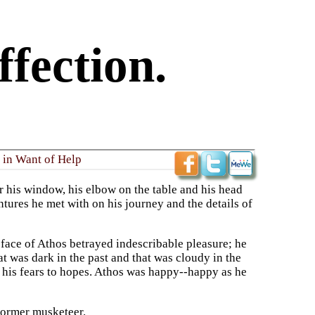
fection.
 in Want of Help
ar his window, his elbow on the table and his head
ntures he met with on his journey and the details of
e face of Athos betrayed indescribable pleasure; he
at was dark in the past and that was cloudy in the
d his fears to hopes. Athos was happy--happy as he
 former musketeer.