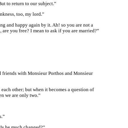
ut to return to our subject.”
nkness, too, my lord.”
ng and happy again by it. Ah! so you are not a
 are you free? I mean to ask if you are married?”
ill friends with Monsieur Porthos and Monsieur
 each other; but when it becomes a question of
hen we are only two.”
s.”
? Is he much changed?”