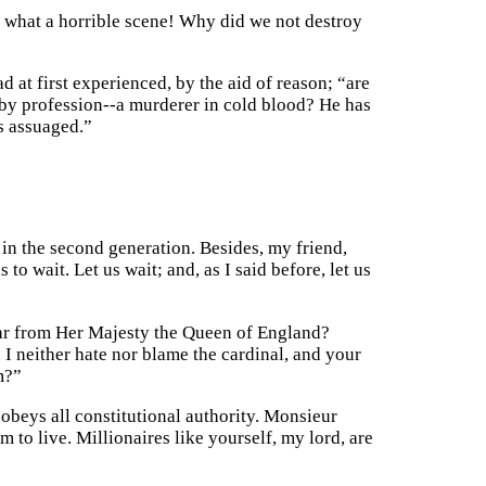
d! what a horrible scene! Why did we not destroy
 at first experienced, by the aid of reason; “are
by profession--a murderer in cold blood? He has
is assuaged.”
y in the second generation. Besides, my friend,
o wait. Let us wait; and, as I said before, let us
hear from Her Majesty the Queen of England?
I neither hate nor blame the cardinal, and your
m?”
 obeys all constitutional authority. Monsieur
m to live. Millionaires like yourself, my lord, are