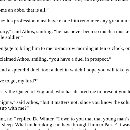
me an abbe, that is all.”
e; his profession must have made him renounce any great unde
rary,” said Athos, smiling, “he has never been so much a muske
le soldier.”
ngage to bring him to me to-morrow morning at ten o’clock, o
claimed Athos, smiling, “you have a duel in prospect.”
and a splendid duel, too; a duel in which I hope you will take yo
e to go, my lord?”
sty the Queen of England, who has desired me to present you t
nigma,” said Athos, “but it matters not; since you know the solut
 sup with me?”
nt, no,” replied De Winter. “I own to you that that young man’s
 sleep. What undertaking can have brought him to Paris? It was