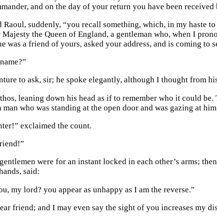
mander, and on the day of your return you have been received by
d Raoul, suddenly, “you recall something, which, in my haste to r
 Majesty the Queen of England, a gentleman who, when I pronou
 he was a friend of yours, asked your address, and is coming to 
s name?”
enture to ask, sir; he spoke elegantly, although I thought from 
thos, leaning down his head as if to remember who it could be. 
a man who was standing at the open door and was gazing at him 
ter!” exclaimed the count.
riend!”
gentlemen were for an instant locked in each other’s arms; then 
hands, said:
ou, my lord? you appear as unhappy as I am the reverse.”
 dear friend; and I may even say the sight of you increases my d