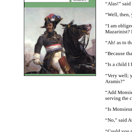
“Alas!” said 
“Well, then,
“I am oblige
Mazarinist? 
“Ah! as to th
“Because tha
“Is a child 
“Very well; 
Aramis?”
“Add Monsieu
serving the c
“Is Monsieur
“No,” said A
“Could you p