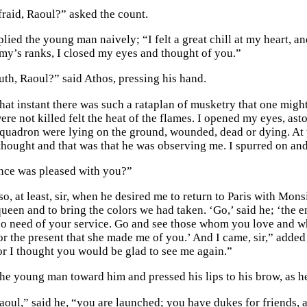
raid, Raoul?” asked the count.
eplied the young man naively; “I felt a great chill at my heart, 
my’s ranks, I closed my eyes and thought of you.”
ruth, Raoul?” said Athos, pressing his hand.
t that instant there was such a rataplan of musketry that one mi
re not killed felt the heat of the flames. I opened my eyes, ast
 squadron were lying on the ground, wounded, dead or dying. At 
thought and that was that he was observing me. I spurred on an
nce was pleased with you?”
o, at least, sir, when he desired me to return to Paris with Mon
ueen and to bring the colors we had taken. ‘Go,’ said he; ‘the en
no need of your service. Go and see those whom you love and wh
or the present that she made me of you.’ And I came, sir,” added
for I thought you would be glad to see me again.”
he young man toward him and pressed his lips to his brow, as 
oul,” said he, “you are launched; you have dukes for friends, a 