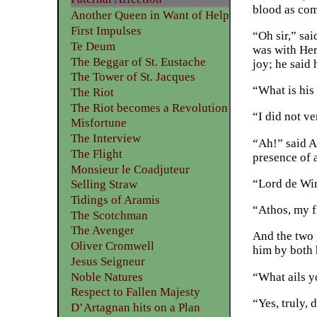
blood as com
Another Queen in Want of Help
First Impulses
“Oh sir,” sai
Te Deum
was with Her
The Beggar of St. Eustache
joy; he said
The Tower of St. Jacques
“What is hi
The Riot
The Riot becomes a Revolution
“I did not v
Misfortune
The Interview
“Ah!” said A
The Flight
presence of 
Monsieur le Coadjuteur
“Lord de Win
Selling Straw
Tidings of Aramis
“Athos, my f
The Scotchman
The Avenger
And the two 
Oliver Cromwell
him by both 
Jesus Seigneur
Noble Natures
“What ails y
Respect to Fallen Majesty
“Yes, truly,
D’Artagnan hits on a Plan