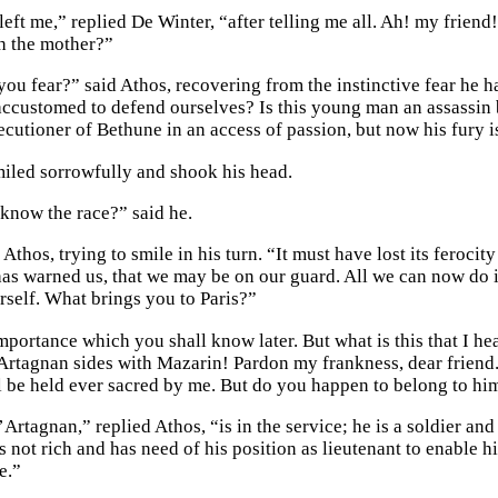
left me,” replied De Winter, “after telling me all. Ah! my frien
th the mother?”
u fear?” said Athos, recovering from the instinctive fear he had
ccustomed to defend ourselves? Is this young man an assassin 
xecutioner of Bethune in an access of passion, but now his fury 
iled sorrowfully and shook his head.
know the race?” said he.
Athos, trying to smile in his turn. “It must have lost its ferocit
s warned us, that we may be on our guard. All we can now do is t
rself. What brings you to Paris?”
importance which you shall know later. But what is this that I 
rtagnan sides with Mazarin! Pardon my frankness, dear friend. 
l be held ever sacred by me. But do you happen to belong to hi
rtagnan,” replied Athos, “is in the service; he is a soldier and
 not rich and has need of his position as lieutenant to enable hi
e.”