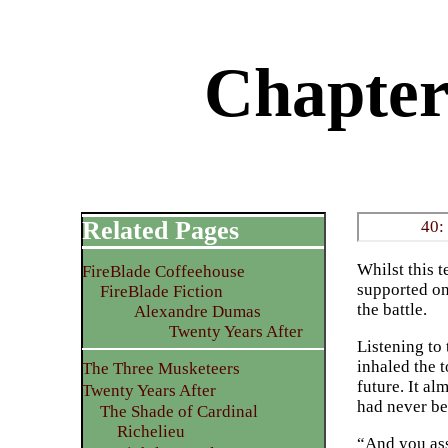
Chapter 
Related Pages
40:
Whilst this 
FireBlade Coffeehouse
supported on
FireBlade Fiction
the battle.
Alexandre Dumas
Twenty Years After
Listening to 
inhaled the 
The Three Musketeers
future. It a
Twenty Years After
had never be
The Shade of Cardinal
Richelieu
“And you ass