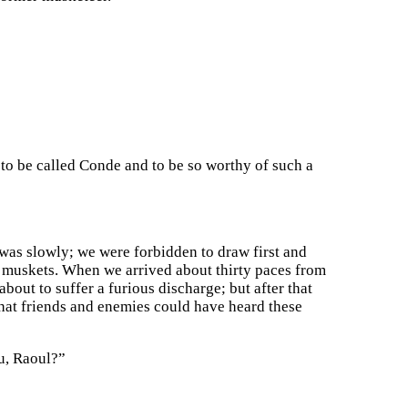
 is to be called Conde and to be so worthy of such a
 was slowly; we were forbidden to draw first and
 muskets. When we arrived about thirty paces from
bout to suffer a furious discharge; but after that
that friends and enemies could have heard these
u, Raoul?”