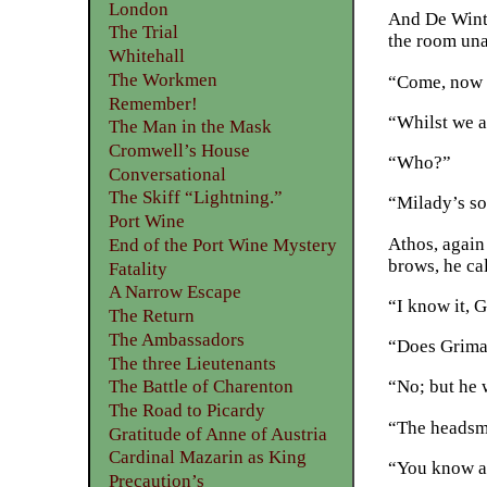
London
And De Winte
The Trial
the room una
Whitehall
The Workmen
“Come, now th
Remember!
“Whilst we ar
The Man in the Mask
Cromwell’s House
“Who?”
Conversational
The Skiff “Lightning.”
“Milady’s so
Port Wine
Athos, again
End of the Port Wine Mystery
brows, he ca
Fatality
A Narrow Escape
“I know it, 
The Return
The Ambassadors
“Does Grima
The three Lieutenants
The Battle of Charenton
“No; but he 
The Road to Picardy
“The headsm
Gratitude of Anne of Austria
Cardinal Mazarin as King
“You know ab
Precaution’s