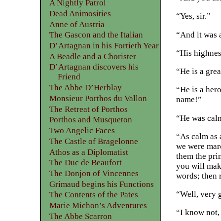
A Nightly Patrol
Dead Animosities
“Yes, sir.”
Anne of Austria
“And it was 
The Gascon and the Italian
D’Artagnan in his Fortieth Year
“His highnes
A Beadle and a Chorister
D’Artagnan discovers his
“He is a gre
Friend
The Abbe D’Herblay
“He is a hero
Monsieur Porthos du Vallon
name!”
The Retreat of Porthos
“He was calm
Porthos and Musqueton
Two Angelic Faces
“As calm as 
The Castle of Bragelonne
we were marc
Athos as a Diplomatist
them the prin
The Duc de Beaufort
you will mak
The Donjon of Vincennes
words; then 
Grimaud begins his Functions
“Well, very 
The Contents of the Pates
Marie Michon’s Adventures
“I know not, 
The Abbe Scarron