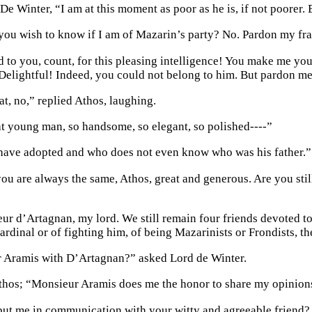
De Winter, “I am at this moment as poor as he is, if not poorer. B
 you wish to know if I am of Mazarin’s party? No. Pardon my fra
d to you, count, for this pleasing intelligence! You make me you
Delightful! Indeed, you could not belong to him. But pardon me,
at, no,” replied Athos, laughing.
t young man, so handsome, so elegant, so polished----”
I have adopted and who does not even know who was his father.”
you are always the same, Athos, great and generous. Are you st
r d’Artagnan, my lord. We still remain four friends devoted to
ardinal or of fighting him, of being Mazarinists or Frondists, t
 Aramis with D’Artagnan?” asked Lord de Winter.
thos; “Monsieur Aramis does me the honor to share my opinion
ut me in communication with your witty and agreeable friend