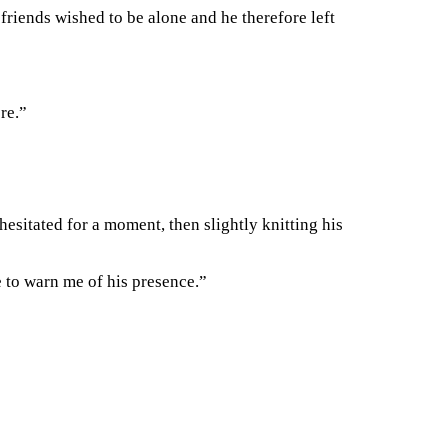
riends wished to be alone and he therefore left
re.”
esitated for a moment, then slightly knitting his
 to warn me of his presence.”