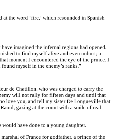
and at the word ‘fire,’ which resounded in Spanish
ght have imagined the infernal regions had opened.
onished to find myself alive and even unhurt; a
that moment I encountered the eye of the prince. I
d found myself in the enemy’s ranks.”
sieur de Chatillon, who was charged to carry the
emy will not rally for fifteen days and until that
o love you, and tell my sister De Longueville that
 Raoul, gazing at the count with a smile of real
he would have done to a young daughter.
marshal of France for godfather, a prince of the