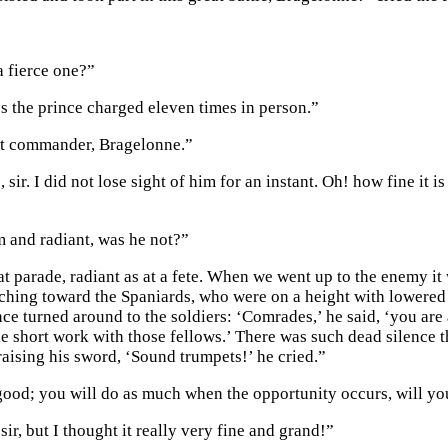
a fierce one?”
s the prince charged eleven times in person.”
at commander, Bragelonne.”
, sir. I did not lose sight of him for an instant. Oh! how fine it
 and radiant, was he not?”
at parade, radiant as at a fete. When we went up to the enemy it
hing toward the Spaniards, who were on a height with lowered
ce turned around to the soldiers: ‘Comrades,’ he said, ‘you are a
e short work with those fellows.’ There was such dead silence 
raising his sword, ‘Sound trumpets!’ he cried.”
good; you will do as much when the opportunity occurs, will yo
sir, but I thought it really very fine and grand!”