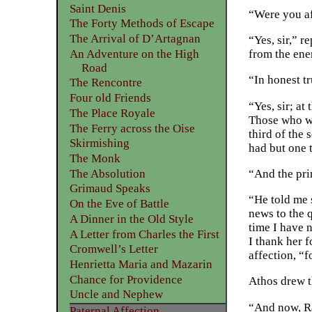
Saint Denis
“Were you af
The Forty Methods of Escape
The Arrival of D’Artagnan
“Yes, sir,” r
An Adventure on the High
from the ene
Road
“In honest t
The Rencontre
Four old Friends
“Yes, sir; a
The Place Royale
Those who we
The Ferry across the Oise
third of the
Skirmishing
had but one 
The Monk
The Absolution
“And the pri
Grimaud Speaks
“He told me s
On the Eve of Battle
news to the q
A Dinner in the Old Style
time I have 
A Letter from Charles the First
I thank her f
Cromwell’s Letter
affection, “
Henrietta Maria and Mazarin
Chance for Providence
Athos drew t
Uncle and Nephew
“And now, Ra
Paternal Affection