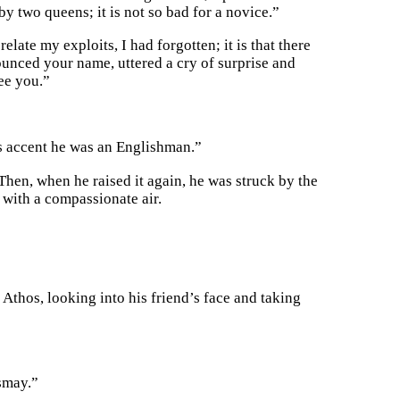
 two queens; it is not so bad for a novice.”
elate my exploits, I had forgotten; it is that there
nced your name, uttered a cry of surprise and
see you.”
his accent he was an Englishman.”
Then, when he raised it again, he was struck by the
with a compassionate air.
Athos, looking into his friend’s face and taking
ismay.”