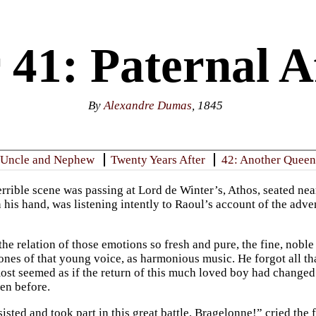
41: Paternal Af
By
Alexandre Dumas
, 1845
 Uncle and Nephew
Twenty Years After
42: Another Queen
terrible scene was passing at Lord de Winter’s, Athos, seated ne
 his hand, was listening intently to Raoul’s account of the adve
the relation of those emotions so fresh and pure, the fine, nobl
tones of that young voice, as harmonious music. He forgot all th
lmost seemed as if the return of this much loved boy had change
en before.
isted and took part in this great battle, Bragelonne!” cried the