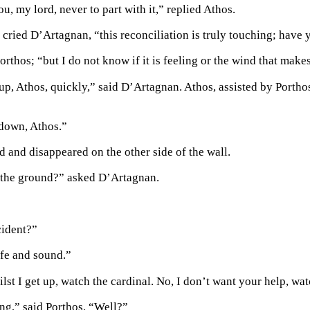
u, my lord, never to part with it,” replied Athos.
 cried D’Artagnan, “this reconciliation is truly touching; have 
orthos; “but I do not know if it is feeling or the wind that makes
, Athos, quickly,” said D’Artagnan. Athos, assisted by Porthos, 
down, Athos.”
 and disappeared on the other side of the wall.
 the ground?” asked D’Artagnan.
cident?”
afe and sound.”
lst I get up, watch the cardinal. No, I don’t want your help, wat
ng,” said Porthos. “Well?”