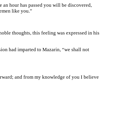
re an hour has passed you will be discovered,
lemen like you.”
noble thoughts, this feeling was expressed in his
sion had imparted to Mazarin, “we shall not
terward; and from my knowledge of you I believe