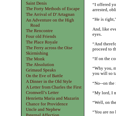
Saint Denis
“I offered yo
The Forty Methods of Escape
arrested, ob
The Arrival of D’Artagnan
“He is right,
An Adventure on the High
Road
And, like eve
The Rencontre
eyes.
Four old Friends
The Place Royale
“And therefo
The Ferry across the Oise
proceed to th
Skirmishing
“If on the c
The Monk
The Absolution
“Why you, my
Grimaud Speaks
you will so t
On the Eve of Battle
A Dinner in the Old Style
“No--on the 
A Letter from Charles the First
Cromwell’s Letter
“My lord, I n
Henrietta Maria and Mazarin
“Well, on the
Chance for Providence
Uncle and Nephew
“You are no l
Paternal Affection