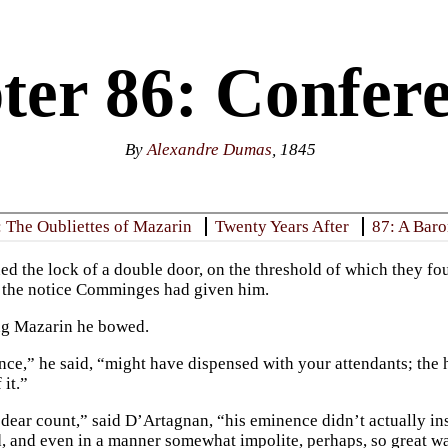
ter 86: Confere
By
Alexandre Dumas
, 1845
: The Oubliettes of Mazarin
Twenty Years After
87: A Baro
ed the lock of a double door, on the threshold of which they fou
 the notice Comminges had given him.
ng Mazarin he bowed.
ce,” he said, “might have dispensed with your attendants; the 
 it.”
dear count,” said D’Artagnan, “his eminence didn’t actually ins
d, and even in a manner somewhat impolite, perhaps, so great wa