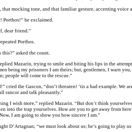
e, that mocking tone, and that familiar gesture, accenting voice
 Porthos!” he exclaimed.
f, dear friend.”
repeated Porthos.
this?” asked the count.
eplied Mazarin, trying to smile and biting his lips in the attempt
men being my prisoners I am theirs; but, gentlemen, I warn you, 
on; people will come to the rescue.”
!” cried the Gascon, “don’t threaten! ’tis a bad example. We ar
all rancor and talk pleasantly.”
hing I wish more,” replied Mazarin. “But don’t think yourselves 
len into the trap yourselves. How are you to get away from her
 Now, I am going to show you how sincere I am.”
ght D’Artagnan; “we must look about us; he’s going to play us 