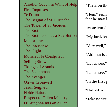
Another Queen in Want of Help
“Then, on the
First Impulses
“Hem,” repli
Te Deum
fear he may 
The Beggar of St. Eustache
The Tower of St. Jacques
“Monsieur d’
The Riot
The Riot becomes a Revolution
“My lord, let
Misfortune
“Very well,” 
The Interview
The Flight
“Ah! that is 
Monsieur le Coadjuteur
Selling Straw
“Let us see,”
Tidings of Aramis
The Scotchman
“Let us see,
The Avenger
“In the first
Oliver Cromwell
Jesus Seigneur
“Unfold your
Noble Natures
Respect to Fallen Majesty
“Take notice
D’Artagnan hits on a Plan