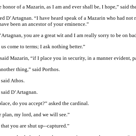
 honor of a Mazarin, as I am and ever shall be, I hope,” said th
ed D’Artagnan. “I have heard speak of a Mazarin who had not m
have been an ancestor of your eminence.”
Artagnan, you are a great wit and I am really sorry to be on ba
 us come to terms; I ask nothing better.”
said Mazarin, “if I place you in security, in a manner evident, p
another thing,” said Porthos.
 said Athos.
” said D’Artagnan.
 place, do you accept?” asked the cardinal.
 plan, my lord, and we will see.”
 that you are shut up--captured.”