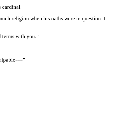
e cardinal.
uch religion when his oaths were in question. I
d terms with you.”
alpable----”