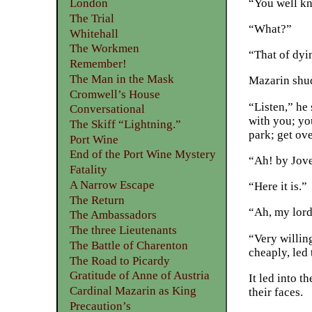
“You well kn
London
The Trial
“What?”
Whitehall
The Workmen
“That of dyi
Remember!
The Man in the Mask
Mazarin shu
Cromwell’s House
“Listen,” he 
Conversational
with you; you
The Skiff “Lightning.”
park; get ove
Port Wine
End of the Port Wine Mystery
“Ah! by Jove
Fatality
A Narrow Escape
“Here it is.”
The Return
“Ah, my lord
The Ambassadors
The three Lieutenants
“Very willing
The Battle of Charenton
cheaply, led 
The Road to Picardy
Gratitude of Anne of Austria
It led into t
Cardinal Mazarin as King
their faces.
Precaution’s