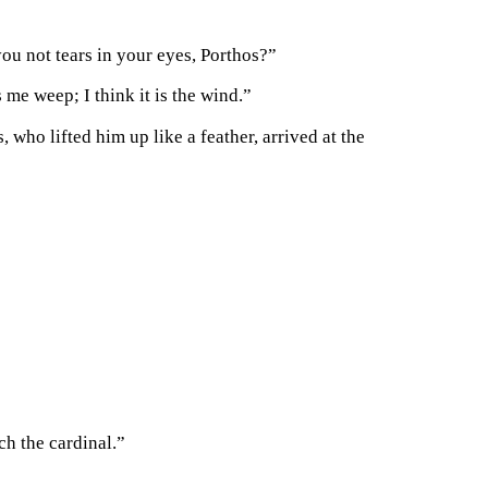
you not tears in your eyes, Porthos?”
 me weep; I think it is the wind.”
who lifted him up like a feather, arrived at the
ch the cardinal.”