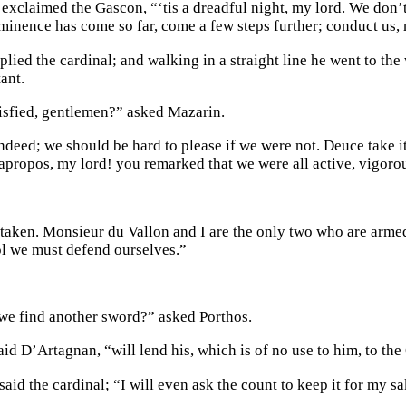
exclaimed the Gascon, “‘tis a dreadful night, my lord. We don’t 
minence has come so far, come a few steps further; conduct us, m
eplied the cardinal; and walking in a straight line he went to the 
ant.
isfied, gentlemen?” asked Mazarin.
indeed; we should be hard to please if we were not. Deuce take i
apropos, my lord! you remarked that we were all active, vigoro
taken. Monsieur du Vallon and I are the only two who are armed
ol we must defend ourselves.”
e find another sword?” asked Porthos.
id D’Artagnan, “will lend his, which is of no use to him, to the
said the cardinal; “I will even ask the count to keep it for my sa