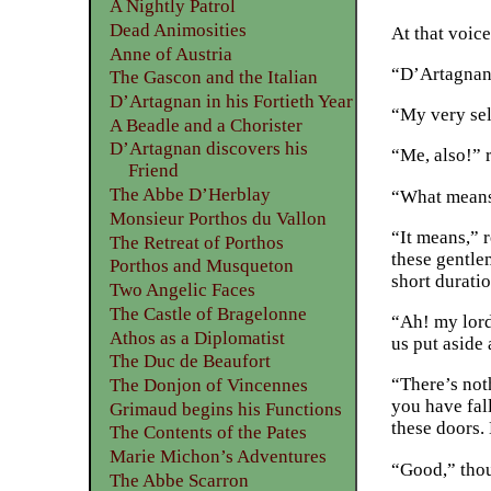
A Nightly Patrol
Dead Animosities
At that voic
Anne of Austria
“D’Artagnan!
The Gascon and the Italian
D’Artagnan in his Fortieth Year
“My very sel
A Beadle and a Chorister
D’Artagnan discovers his
“Me, also!” 
Friend
The Abbe D’Herblay
“What means 
Monsieur Porthos du Vallon
“It means,” r
The Retreat of Porthos
these gentle
Porthos and Musqueton
short durati
Two Angelic Faces
The Castle of Bragelonne
“Ah! my lord
Athos as a Diplomatist
us put aside 
The Duc de Beaufort
“There’s not
The Donjon of Vincennes
you have fal
Grimaud begins his Functions
these doors.
The Contents of the Pates
Marie Michon’s Adventures
“Good,” thou
The Abbe Scarron