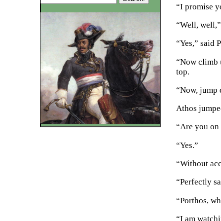
“I promise yo
“Well, well,”
“Yes,” said P
“Now climb up
top.
“Now, jump 
Athos jumped
“Are you on
“Yes.”
“Without ac
“Perfectly s
“Porthos, whi
“I am watchi