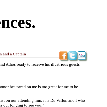
nces.
n and a Captain
nd Athos ready to receive his illustrious guests
honor bestowed on me is too great for me to be
ist on our attending him; it is Du Vallon and I who
s our longing to see you.”