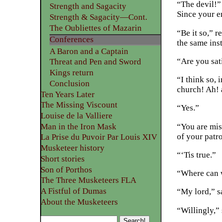
“The devil!” 
Strength and Sagacity
Since your e
Strength & Sagacity—Cont.
The Oubliettes of Mazarin
“Be it so,” r
Conferences
the same inst
A Baron and a Captain
“Are you sat
Threat and Pen and Sword
Kings return
“I think so, 
Conclusion
church! Ah! 
Ten Years Later
The Missing Viscount
“Yes.”
Louise de la Valliere
“You are mis
Man in the Iron Mask
of your patr
La Prise du Puvoir Par Louis XIV
Musketeer history
“‘Tis true.”
Short stories
Son of Porthos
“Where can w
The Three Musketeers FLA
A Fistful of Dumas
“My lord,” sa
About the Musketeers
“Willingly,” 