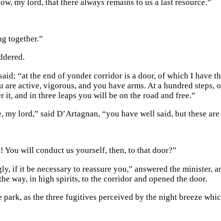
ow, my lord, that there always remains to us a last resource.”
ng together.”
ddered.
said; “at the end of yonder corridor is a door, of which I have th
 are active, vigorous, and you have arms. At a hundred steps, on 
r it, and in three leaps you will be on the road and free.”
, my lord,” said D’Artagnan, “you have well said, but these ar
! You will conduct us yourself, then, to that door?”
ly, if it be necessary to reassure you,” answered the minister, 
the way, in high spirits, to the corridor and opened the door.
he park, as the three fugitives perceived by the night breeze wh