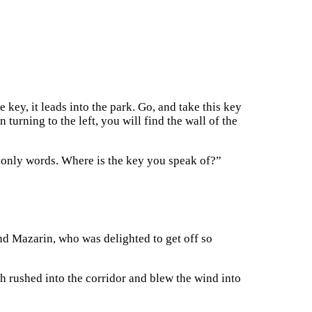
e key, it leads into the park. Go, and take this key
turning to the left, you will find the wall of the
e only words. Where is the key you speak of?”
and Mazarin, who was delighted to get off so
ich rushed into the corridor and blew the wind into