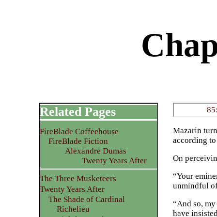
Chap
Related Pages
85
Mazarin turn
FireBlade Coffeehouse
according to
FireBlade Fiction
Alexandre Dumas
On perceivi
Twenty Years After
“Your eminen
The Three Musketeers
unmindful of
Twenty Years After
The Shade of Cardinal
“And so, my 
Richelieu
have insiste