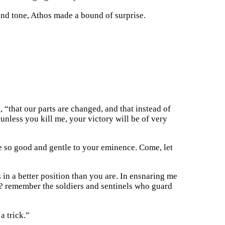
 and tone, Athos made a bound of surprise.
, “that our parts are changed, and that instead of
unless you kill me, your victory will be of very
e so good and gentle to your eminence. Come, let
in a better position than you are. In ensnaring me
e? remember the soldiers and sentinels who guard
a trick.”