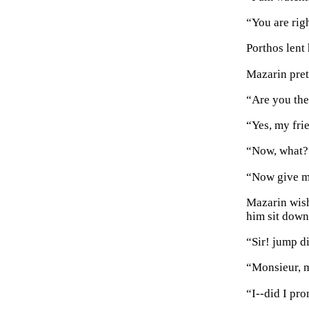
“You are righ
Porthos lent
Mazarin pret
“Are you the
“Yes, my fri
“Now, what?
“Now give me
Mazarin wish
him sit down
“Sir! jump di
“Monsieur, m
“I--did I pr