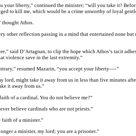
u your liberty,” continued the minister; “will you take it? Befo
liged to kill me, which would be a crime unworthy of loyal gent
” thought Athos.
ry other reflection passing in a mind that entertained none but 
re,” said D’Artagnan, to clip the hope which Athos’s tacit adhe
at violence save in the last extremity.”
ontrary,” resumed Mazarin, “you accept your liberty----”
 lord, might take it away from us in less than five minutes af
ake it away from us.”
faith of a cardinal. You do not believe me?”
ever believe cardinals who are not priests.”
 faith of a minister.”
onger a minister, my lord; you are a prisoner.”