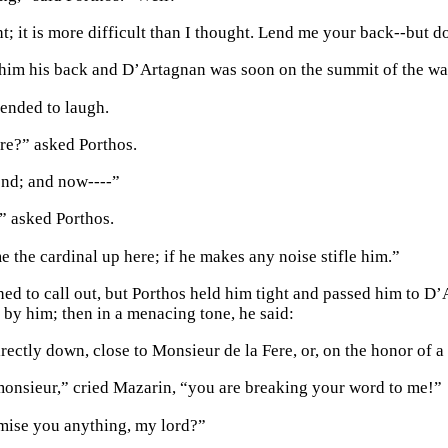
t; it is more difficult than I thought. Lend me your back--but do
 him his back and D’Artagnan was soon on the summit of the wal
ended to laugh.
re?” asked Porthos.
end; and now----”
” asked Porthos.
 the cardinal up here; if he makes any noise stifle him.”
ed to call out, but Porthos held him tight and passed him to 
 by him; then in a menacing tone, he said:
rectly down, close to Monsieur de la Fere, or, on the honor of a 
onsieur,” cried Mazarin, “you are breaking your word to me!”
omise you anything, my lord?”