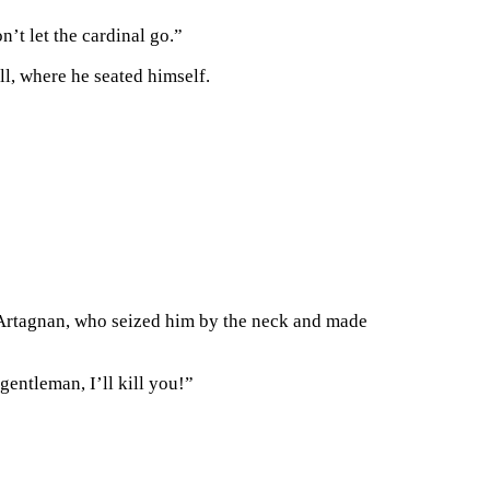
n’t let the cardinal go.”
l, where he seated himself.
D’Artagnan, who seized him by the neck and made
gentleman, I’ll kill you!”