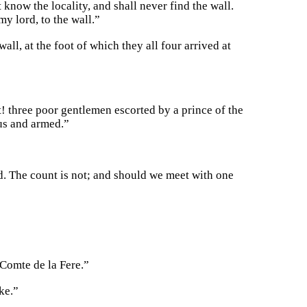
know the locality, and shall never find the wall.
y lord, to the wall.”
wall, at the foot of which they all four arrived at
t! three poor gentlemen escorted by a prince of the
us and armed.”
. The count is not; and should we meet with one
 Comte de la Fere.”
ke.”