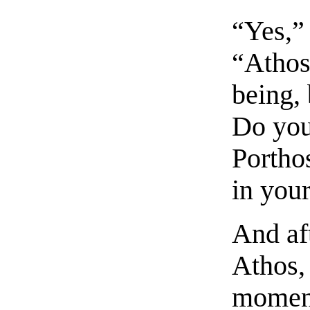
“Yes,”
“Athos
being, 
Do you
Portho
in you
And af
Athos,
moment