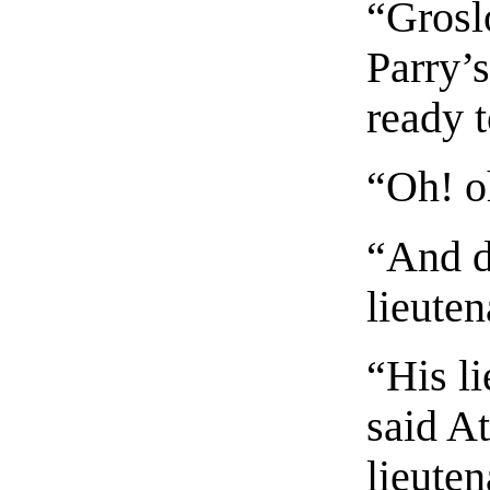
“Grosl
Parry’
ready t
“Oh! o
“And d
lieute
“His li
said A
lieute