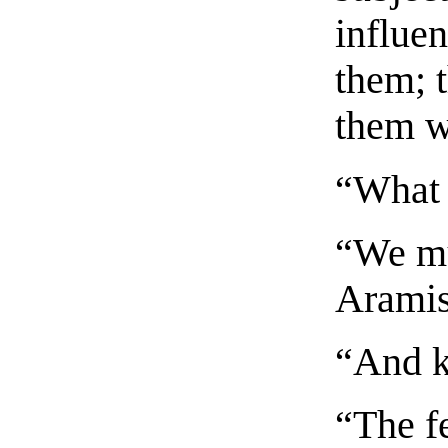
influe
them; t
them wi
“What 
“We mu
Aramis
“And ki
“The f