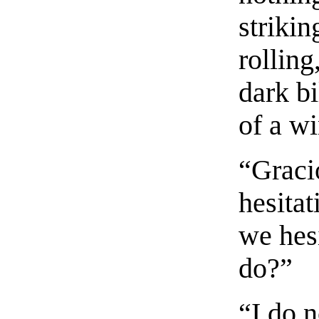
strikin
rolling
dark bi
of a w
“Graci
hesitat
we hesi
do?”
“I do n