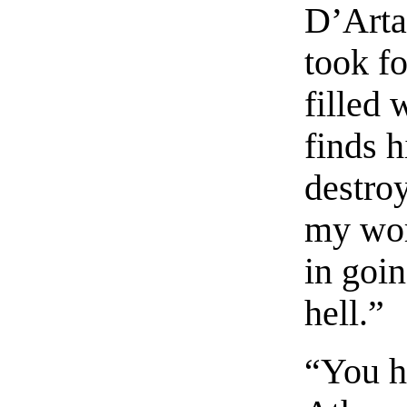
D’Arta
took fo
filled
finds h
destroy
my wor
in goin
hell.”
“You h