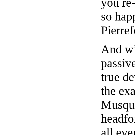
you re
so hap
Pierre
And wi
passiv
true de
the exa
Musque
headfo
all ev