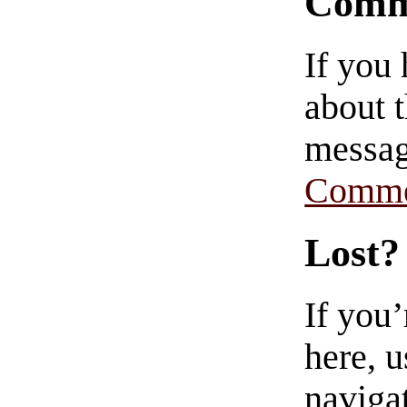
Comm
If you
about t
messag
Comme
Lost?
If you
here, u
navigat