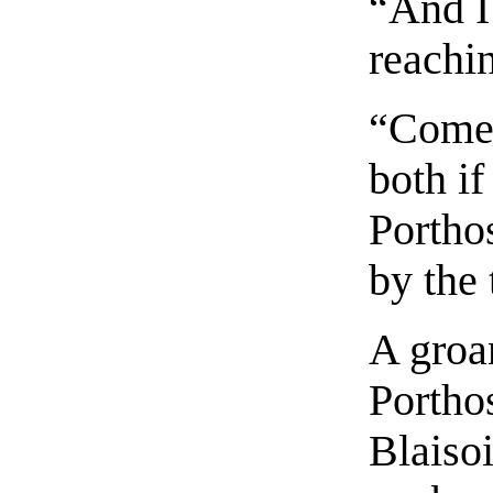
“And I
reachin
“Come 
both if
Portho
by the 
A groan
Porthos
Blaisoi