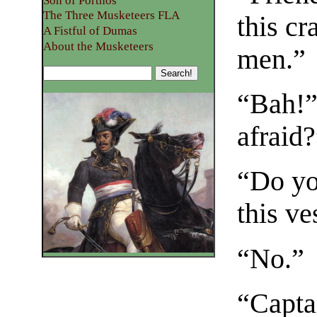
Son of Porthos
The Three Musketeers FLA
this cr
A Fistful of Dumas
About the Musketeers
men.”
“Bah!” 
afraid
“Do yo
this ve
“No.”
“Capta