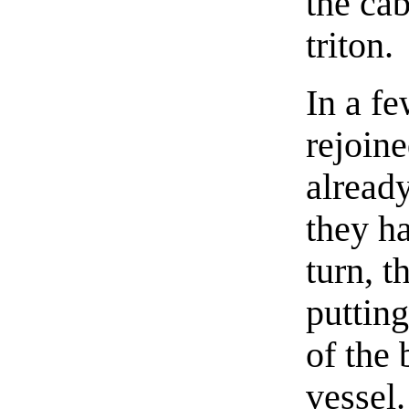
the cab
triton.
In a f
rejoin
already
they ha
turn, t
putting
of the 
vessel.