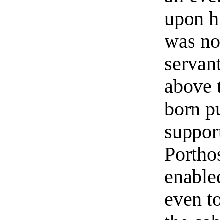
upon h
was no
servan
above 
born p
suppor
Portho
enable
even t