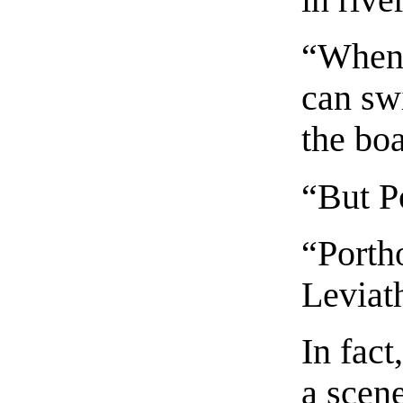
in rive
“When 
can sw
the boa
“But Po
“Porth
Leviat
In fact
a scene