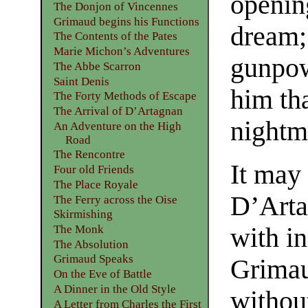
opening
The Donjon of Vincennes
Grimaud begins his Functions
dream; 
The Contents of the Pates
Marie Michon’s Adventures
gunpow
The Abbe Scarron
Saint Denis
him tha
The Forty Methods of Escape
The Arrival of D’Artagnan
nightm
An Adventure on the High
Road
The Rencontre
It may
Four old Friends
The Place Royale
D’Artag
The Ferry across the Oise
Skirmishing
The Monk
with in
The Absolution
Grimaud Speaks
Grimau
On the Eve of Battle
A Dinner in the Old Style
withou
A Letter from Charles the First