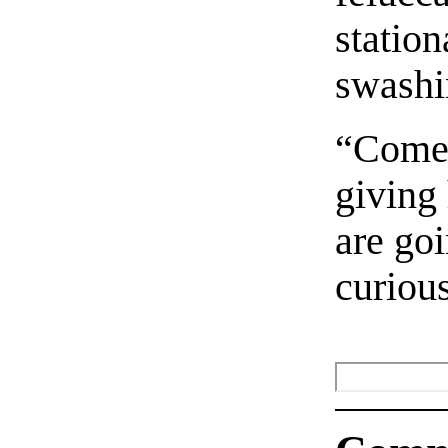
station
swashi
“Come,
giving 
are go
curiou