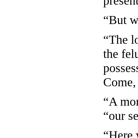
present
“But w
“The l
the fel
possess
Come, 
“A mom
“our s
“Here 