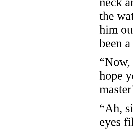
neck a
the wa
him ou
been a
“Now, 
hope y
master
“Ah, s
eyes fi