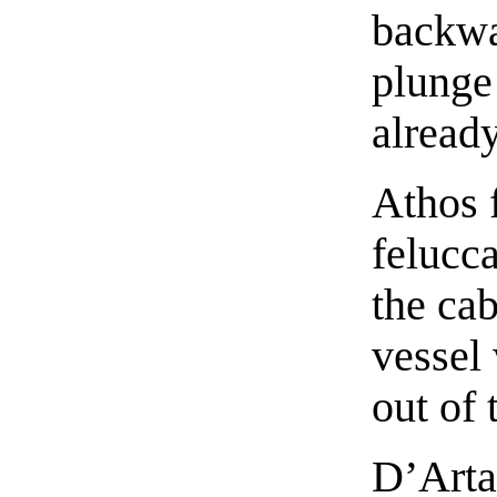
backwa
plunge
already
Athos 
felucc
the cab
vessel 
out of 
D’Arta