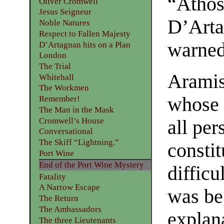
“Athos
Oliver Cromwell
Jesus Seigneur
D’Arta
Noble Natures
Respect to Fallen Majesty
warned
D’Artagnan hits on a Plan
London
The Trial
Aramis
Whitehall
The Workmen
whose s
Remember!
The Man in the Mask
Cromwell’s House
all per
Conversational
The Skiff “Lightning.”
consti
Port Wine
End of the Port Wine Mystery
difficu
Fatality
A Narrow Escape
was be
The Return
The Ambassadors
explana
The three Lieutenants