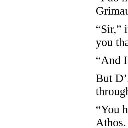
Grima
“Sir,” 
you tha
“And I
But D’
throug
“You h
Athos.