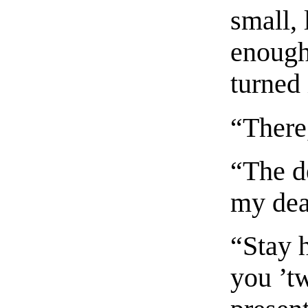
small,
enough
turned 
“There,
“The de
my dea
“Stay h
you ’t