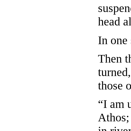
suspend
head al
In one
Then t
turned
those 
“I am 
Athos;