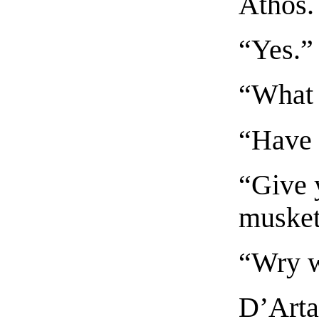
Athos.
“Yes.”
“What 
“Have 
“Give y
musket
“Wry w
D’Arta