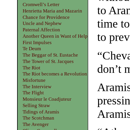
Cromwell’s Letter
to Aram
Henrietta Maria and Mazarin
Chance for Providence
time t
Uncle and Nephew
Paternal Affection
to pre
Another Queen in Want of Help
First Impulses
Te Deum
“Cheval
The Beggar of St. Eustache
The Tower of St. Jacques
don’t m
The Riot
The Riot becomes a Revolution
Misfortune
Aramis
The Interview
The Flight
pressin
Monsieur le Coadjuteur
Selling Straw
Aramis
Tidings of Aramis
The Scotchman
The Avenger