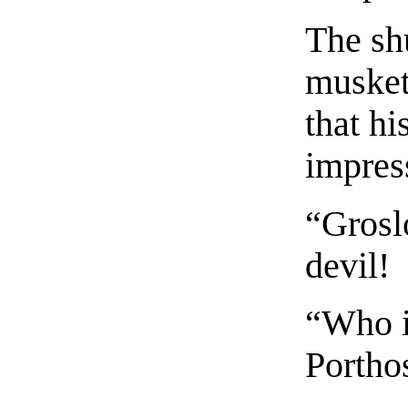
The sh
musket
that h
impres
“Grosl
devil!
“Who i
Portho