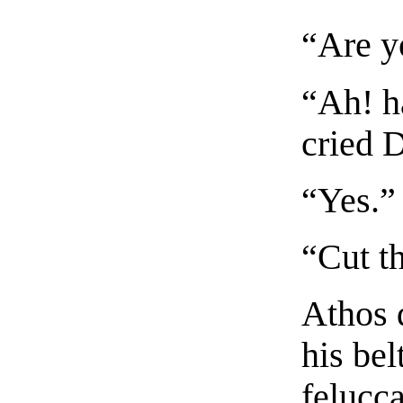
“Are y
“Ah! h
cried 
“Yes.”
“Cut th
Athos 
his bel
felucc