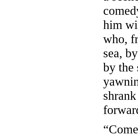
comedy
him wi
who, fr
sea, by
by the 
yawnin
shrank
forwar
“Come,