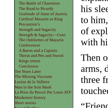
The Battle of Charenton
his sl
The Road to Picardy
Gratitude of Anne of Austria
to him
Cardinal Mazarin as King
Precaution’s
of exp
Strength and Sagacity
Strength & Sagacity—Cont.
with h
The Oubliettes of Mazarin
Conferences
A Baron and a Captain
Then o
Threat and Pen and Sword
Kings return
arms, 
Conclusion
Ten Years Later
The Missing Viscount
three f
Louise de la Valliere
Man in the Iron Mask
touche
La Prise du Puvoir Par Louis XIV
Musketeer history
Short stories
“Frien