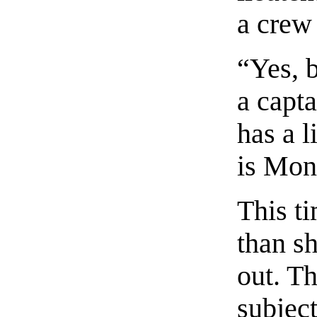
a crew 
“Yes, 
a capta
has a l
is Mon
This t
than s
out. T
subject