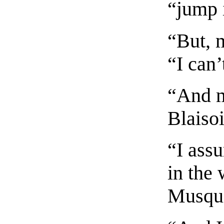
“jump 
“But, 
“I can’
“And m
Blaisoi
“I assu
in the 
Musqu