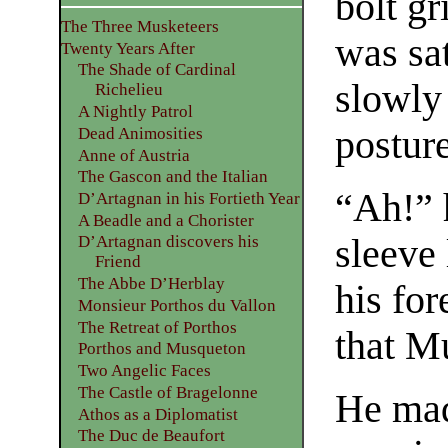
bolt g
The Three Musketeers
was sat
Twenty Years After
The Shade of Cardinal
slowly
Richelieu
A Nightly Patrol
posture
Dead Animosities
Anne of Austria
The Gascon and the Italian
“Ah!” 
D’Artagnan in his Fortieth Year
A Beadle and a Chorister
sleeve
D’Artagnan discovers his
Friend
The Abbe D’Herblay
his fo
Monsieur Porthos du Vallon
The Retreat of Porthos
that M
Porthos and Musqueton
Two Angelic Faces
The Castle of Bragelonne
He mad
Athos as a Diplomatist
The Duc de Beaufort