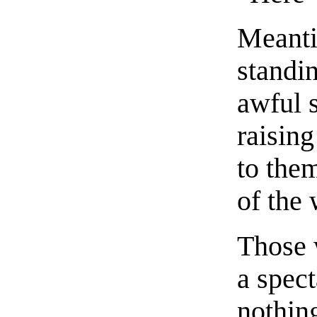
Meanti
standi
awful 
raising
to the
of the
Those 
a spect
nothin