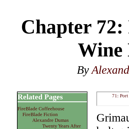
Chapter 72: 
Wine 
By
Alexan
Related Pages
71: Por
FireBlade Coffeehouse
Grimau
FireBlade Fiction
Alexandre Dumas
Twenty Years After