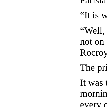
Parisia
“It is 
“Well, 
not on 
Rocroy
The pr
It was 
mornin
every 