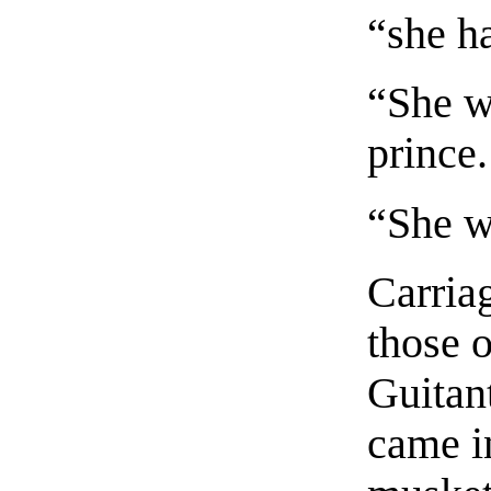
“she h
“She wi
prince.
“She wi
Carria
those o
Guitan
came i