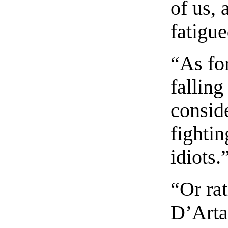
of us, 
fatigue
“As fo
falling
consid
fightin
idiots.
“Or rat
D’Arta