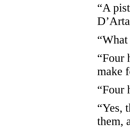
“A pist
D’Artag
“What 
“Four h
make f
“Four 
“Yes, 
them, 