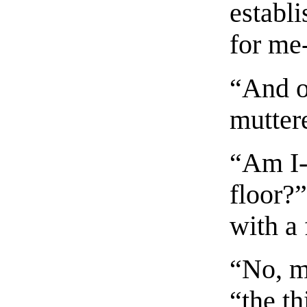
establi
for me-
“And o
muttere
“Am I--
floor?
with a 
“No, m
“the th