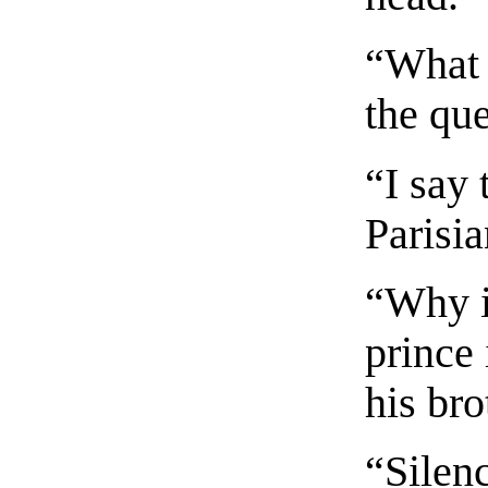
“What 
the qu
“I say 
Parisia
“Why i
prince 
his bro
“Silen