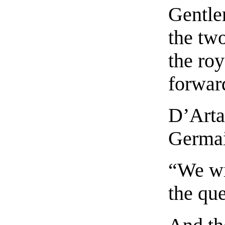
Gentle
the tw
the roy
forward
D’Artag
Germai
“We wi
the qu