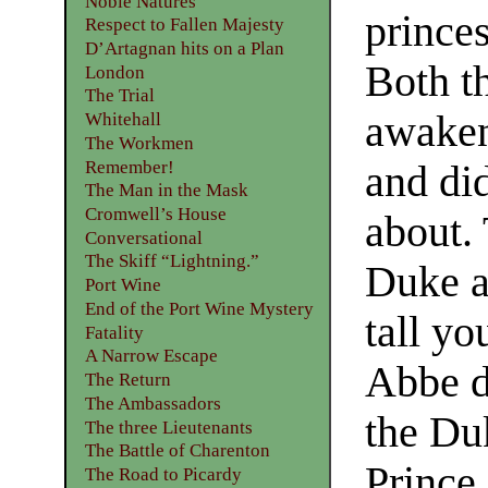
Noble Natures
prince
Respect to Fallen Majesty
D’Artagnan hits on a Plan
Both t
London
The Trial
awaken
Whitehall
The Workmen
Remember!
and di
The Man in the Mask
Cromwell’s House
about.
Conversational
The Skiff “Lightning.”
Duke a
Port Wine
End of the Port Wine Mystery
tall y
Fatality
A Narrow Escape
Abbe de
The Return
The Ambassadors
the Du
The three Lieutenants
The Battle of Charenton
Prince
The Road to Picardy