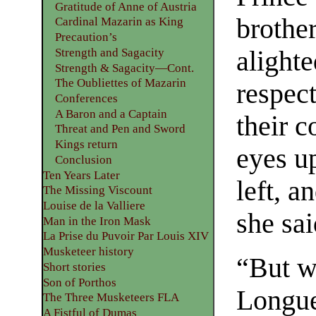
Gratitude of Anne of Austria
brothe
Cardinal Mazarin as King
Precaution’s
Strength and Sagacity
alighte
Strength & Sagacity—Cont.
The Oubliettes of Mazarin
respect
Conferences
A Baron and a Captain
their 
Threat and Pen and Sword
Kings return
eyes u
Conclusion
Ten Years Later
left, a
The Missing Viscount
Louise de la Valliere
she sai
Man in the Iron Mask
La Prise du Puvoir Par Louis XIV
Musketeer history
“But w
Short stories
Son of Porthos
Longue
The Three Musketeers FLA
A Fistful of Dumas