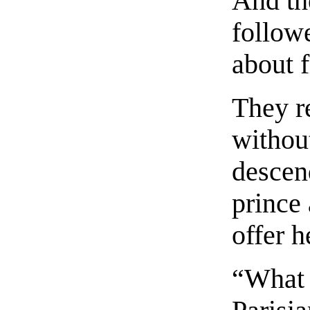
And th
follow
about 
They r
withou
descen
prince 
offer h
“What 