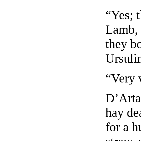
“Yes; t
Lamb, 
they bo
Ursuli
“Very 
D’Arta
hay de
for a h