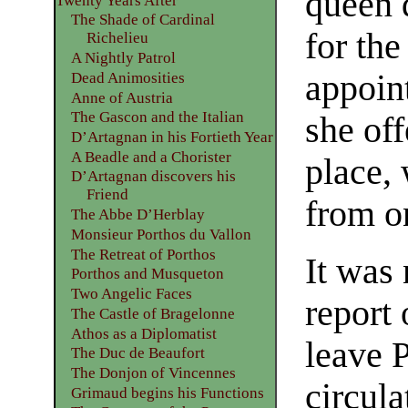
queen 
Twenty Years After
The Shade of Cardinal
for th
Richelieu
A Nightly Patrol
appoin
Dead Animosities
Anne of Austria
The Gascon and the Italian
she off
D’Artagnan in his Fortieth Year
A Beadle and a Chorister
place,
D’Artagnan discovers his
Friend
from on
The Abbe D’Herblay
Monsieur Porthos du Vallon
The Retreat of Porthos
It was 
Porthos and Musqueton
Two Angelic Faces
report 
The Castle of Bragelonne
Athos as a Diplomatist
leave 
The Duc de Beaufort
The Donjon of Vincennes
circula
Grimaud begins his Functions