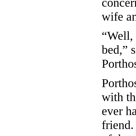
concer
wife a
“Well, 
bed,” 
Portho
Portho
with t
ever h
friend