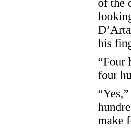
of the 
lookin
D’Arta
his fin
“Four h
four hu
“Yes,”
hundred
make f