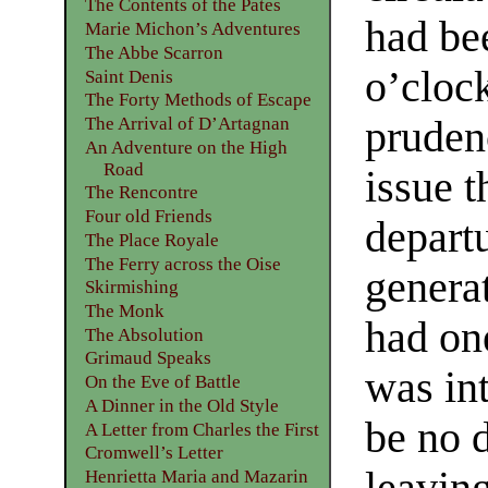
The Contents of the Pates
had bee
Marie Michon’s Adventures
The Abbe Scarron
o’cloc
Saint Denis
The Forty Methods of Escape
pruden
The Arrival of D’Artagnan
An Adventure on the High
Road
issue t
The Rencontre
Four old Friends
depart
The Place Royale
The Ferry across the Oise
genera
Skirmishing
The Monk
had on
The Absolution
Grimaud Speaks
was int
On the Eve of Battle
A Dinner in the Old Style
be no 
A Letter from Charles the First
Cromwell’s Letter
leaving
Henrietta Maria and Mazarin