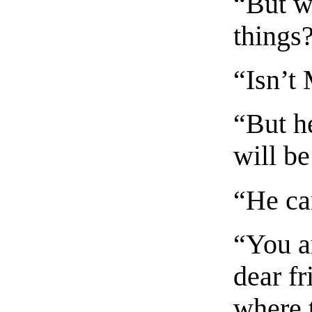
“But wh
things
“Isn’t
“But h
will b
“He can
“You a
dear fr
where t