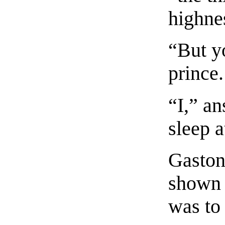
highne
“But y
prince.
“I,” an
sleep a
Gaston
shown 
was to 