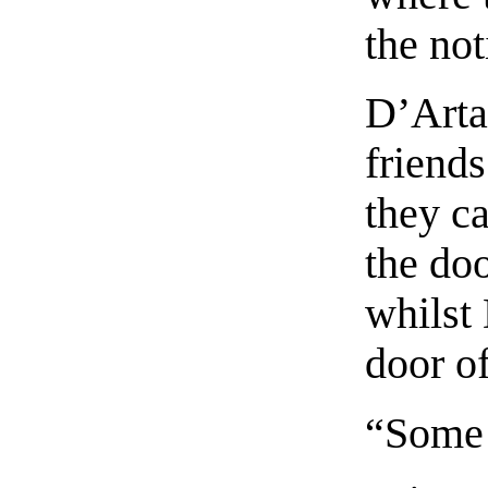
the not
D’Arta
friends
they c
the doo
whilst
door of
“Some 