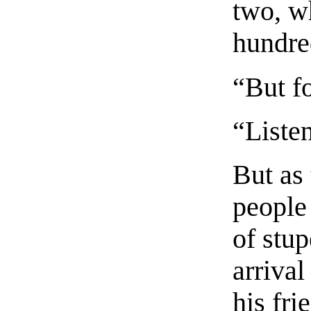
two, w
hundre
“But f
“Liste
But as 
people
of stup
arrival
his fri