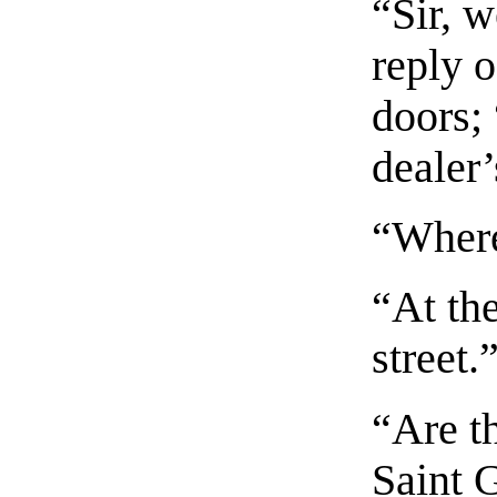
“Sir, 
reply 
doors; 
dealer’
“Where
“At the
street.
“Are t
Saint 