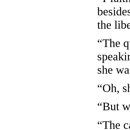
besides
the lib
“The q
speakin
she wa
“Oh, sh
“But w
“The ca