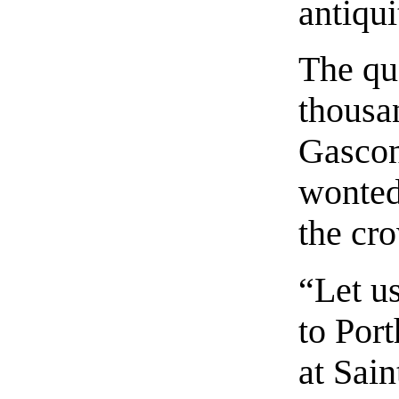
antiqui
The qu
thousan
Gascon’
wonted
the cr
“Let us
to Port
at Sai