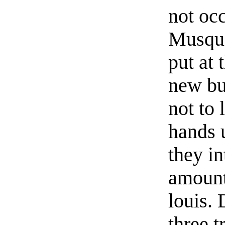
not oc
Musque
put at 
new bu
not to 
hands u
they in
amount
louis.
three t