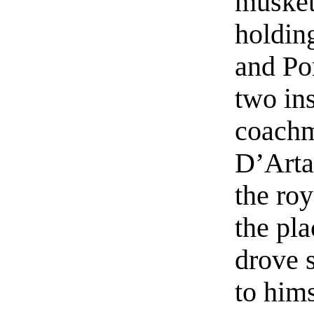
muskete
holdin
and Po
two in
coachm
D’Arta
the ro
the pl
drove 
to him