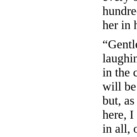
hundre
her in 
“Gentl
laughi
in the 
will be
but, a
here, I
in all,