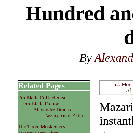
Hundred and
d
By
Alexan
Related Pages
52: Mons
Aft
FireBlade Coffeehouse
Mazari
FireBlade Fiction
Alexandre Dumas
Twenty Years After
instant
The Three Musketeers