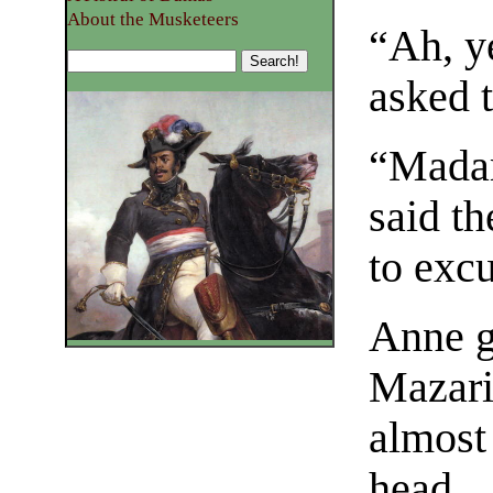
About the Musketeers
“Ah, y
asked t
“Madam
said t
to excu
Anne g
Mazari
almost
head.