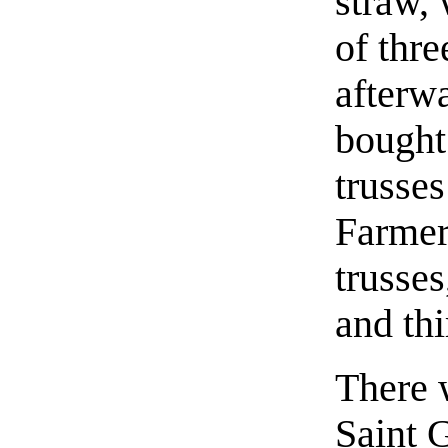
straw, 
of thre
afterw
bought
trusses
Farmer
trusses
and thi
There 
Saint 