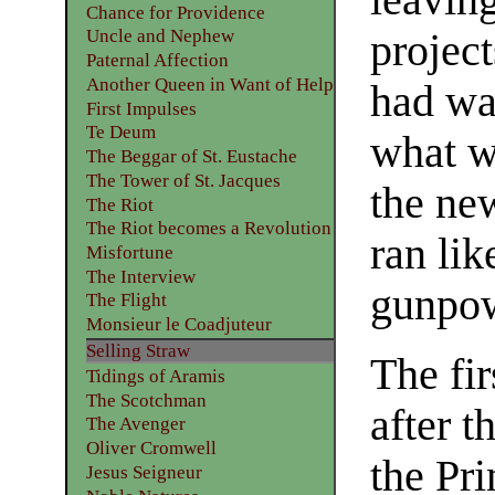
Chance for Providence
Uncle and Nephew
projec
Paternal Affection
Another Queen in Want of Help
had wa
First Impulses
Te Deum
what wa
The Beggar of St. Eustache
The Tower of St. Jacques
the ne
The Riot
The Riot becomes a Revolution
ran lik
Misfortune
The Interview
gunpow
The Flight
Monsieur le Coadjuteur
Selling Straw
The fir
Tidings of Aramis
The Scotchman
after t
The Avenger
Oliver Cromwell
the Pr
Jesus Seigneur