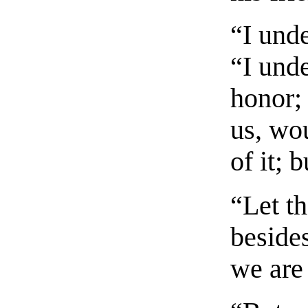
“I und
“I und
honor;
us, wo
of it; 
“Let t
beside
we are