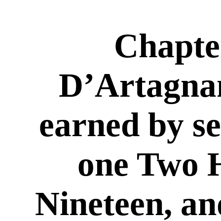
Chapte
D’Artagna
earned by se
one Two 
Nineteen, an