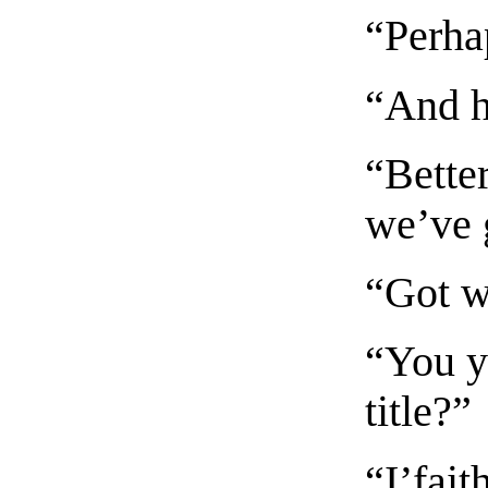
“Perha
“And h
“Better
we’ve 
“Got w
“You y
title?”
“I’fait