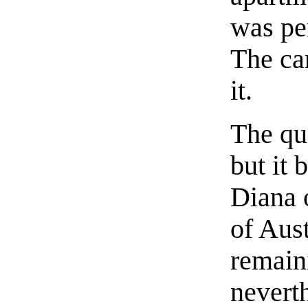
was per
The car
it.
The qu
but it 
Diana 
of Aust
remain
nevert