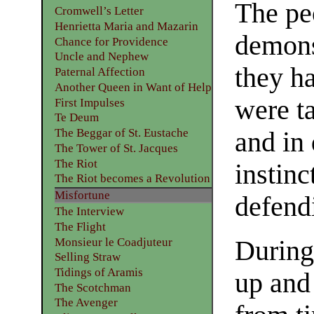
The pe
Cromwell’s Letter
Henrietta Maria and Mazarin
demonst
Chance for Providence
Uncle and Nephew
they ha
Paternal Affection
Another Queen in Want of Help
were ta
First Impulses
Te Deum
The Beggar of St. Eustache
and in
The Tower of St. Jacques
The Riot
instinc
The Riot becomes a Revolution
Misfortune
defend
The Interview
The Flight
Monsieur le Coadjuteur
During
Selling Straw
Tidings of Aramis
up and
The Scotchman
The Avenger