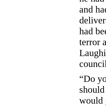
and had
delive
had be
terror 
Laughi
council
“Do you
should
would 