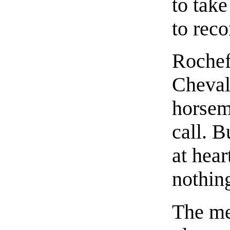
to tak
to reco
Rochef
Cheval
horseme
call. B
at hear
nothin
The me