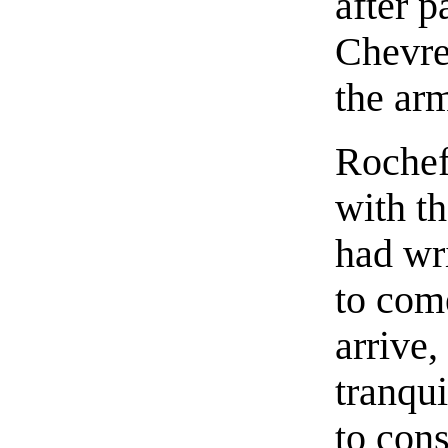
after 
Chevreu
the ar
Rochef
with th
had wr
to com
arrive,
tranqui
to cons