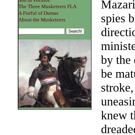
Son of Porthos
Mazarin
The Three Musketeers FLA
A Fistful of Dumas
spies 
About the Musketeers
directi
minist
by the
be mat
stroke,
uneasi
knew t
dreade