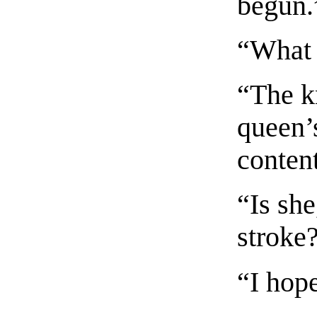
begun.
“What 
“The k
queen’s
conten
“Is she
stroke
“I hope