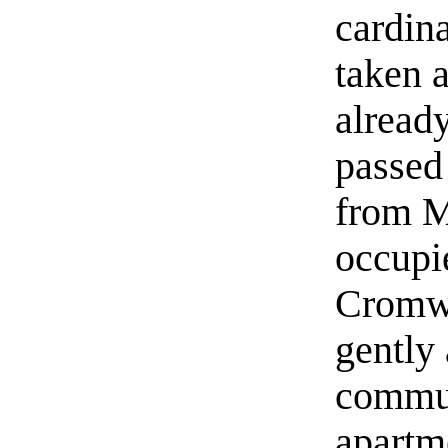
cardina
taken a
alread
passed
from M
occupie
Cromwe
gently 
commun
apartm