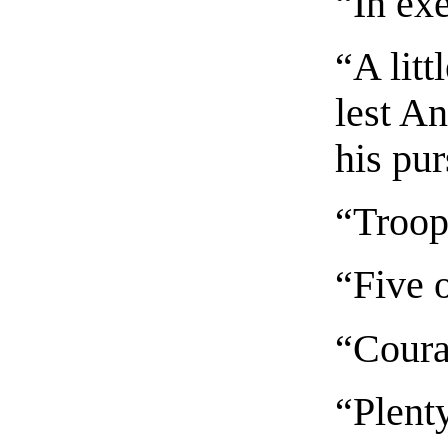
“In ex
“A litt
lest A
his pur
“Troop
“Five 
“Cour
“Plent