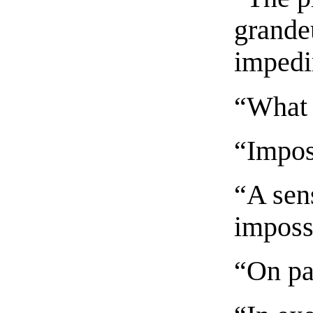
grandeu
impedi
“What 
“Imposs
“A sen
imposs
“On pa