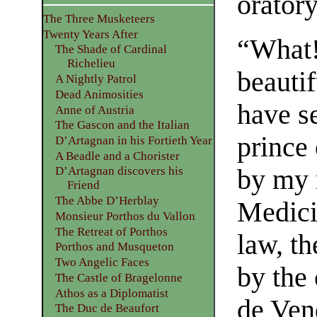
oratory
The Three Musketeers
Twenty Years After
“What!
The Shade of Cardinal
Richelieu
beauti
A Nightly Patrol
Dead Animosities
have s
Anne of Austria
The Gascon and the Italian
prince 
D’Artagnan in his Fortieth Year
A Beadle and a Chorister
by my 
D’Artagnan discovers his
Friend
The Abbe D’Herblay
Medici
Monsieur Porthos du Vallon
The Retreat of Porthos
law, th
Porthos and Musqueton
Two Angelic Faces
by the
The Castle of Bragelonne
Athos as a Diplomatist
de Vend
The Duc de Beaufort