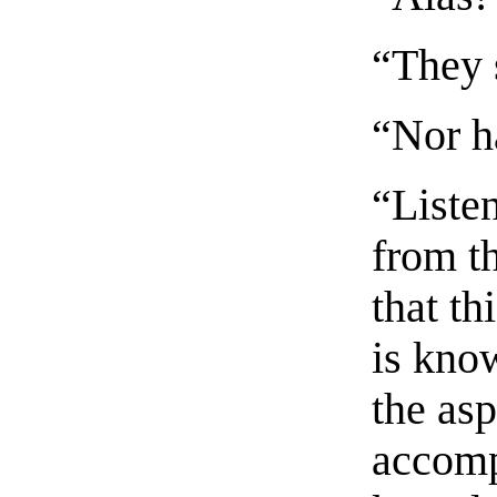
“They 
“Nor h
“Listen
from t
that th
is kno
the asp
accomp