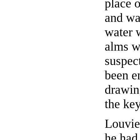
place o
and wa
water 
alms w
suspec
been e
drawing
the key
Louvie
he had