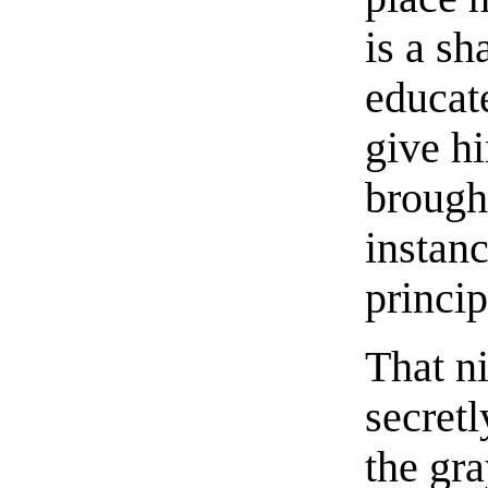
is a sh
educat
give h
brought
instan
princip
That n
secret
the gra