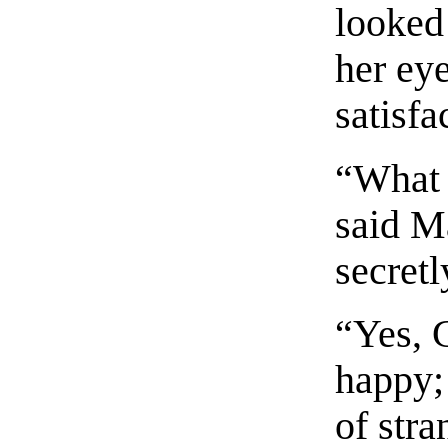
looked
her eye
satisfa
“What 
said M
secretl
“Yes, 
happy;
of stra