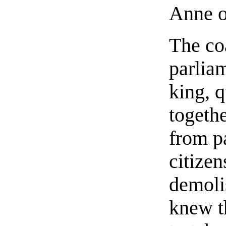
Anne o
The co
parlia
king, q
togethe
from p
citizen
demoli
knew th