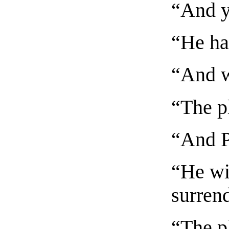
“And y
“He has
“And wi
“The p
“And P
“He wil
surrend
“The p