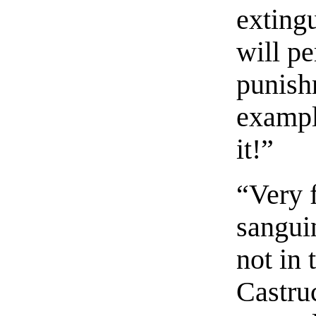
extingu
will pe
punish
example
it!”
“Very 
sangui
not in 
Castru