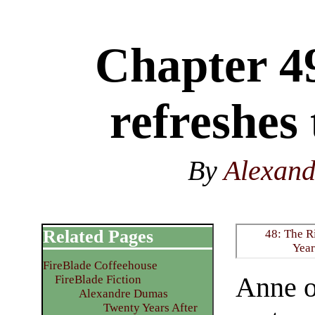
Chapter 4
refreshes
By
Alexan
Related Pages
48: The R
Year
FireBlade Coffeehouse
Anne o
FireBlade Fiction
Alexandre Dumas
Twenty Years After