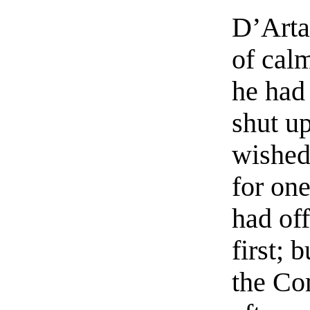
D’Artag
of cal
he had 
shut up
wished 
for one
had of
first;
the Co