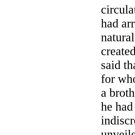
circula
had arr
natural
created
said t
for wh
a brot
he had
indisc
unveile