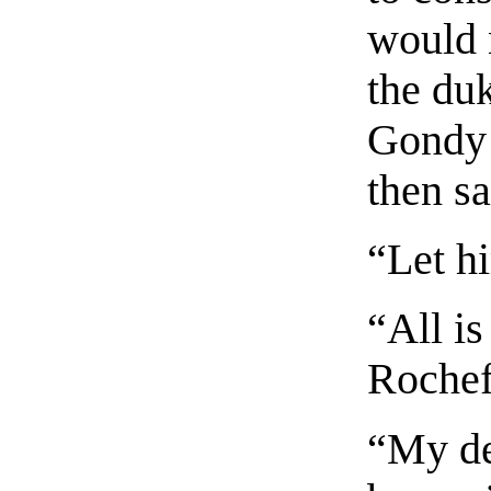
would 
the duk
Gondy 
then sa
“Let h
“All is
Rochef
“My de