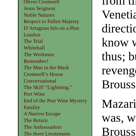
from ti
Oliver Cromwell
Jesus Seigneur
Venetia
Noble Natures
Respect to Fallen Majesty
directi
D’Artagnan hits on a Plan
London
know we
The Trial
Whitehall
thus; 
The Workmen
Remember!
reveng
The Man in the Mask
Cromwell’s House
Brousse
Conversational
The Skiff “Lightning.”
Port Wine
Mazarin
End of the Port Wine Mystery
Fatality
A Narrow Escape
was, w
The Return
The Ambassadors
Brouss
The three Lieutenants