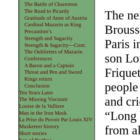
The Battle of Charenton
The Road to Picardy
The ne
Gratitude of Anne of Austria
Cardinal Mazarin as King
Brouss
Precaution’s
Strength and Sagacity
Paris i
Strength & Sagacity—Cont.
The Oubliettes of Mazarin
son Lou
Conferences
A Baron and a Captain
Friquet
Threat and Pen and Sword
Kings return
people
Conclusion
Ten Years Later
and cr
The Missing Viscount
Louise de la Valliere
“Long 
Man in the Iron Mask
La Prise du Puvoir Par Louis XIV
from al
Musketeer history
Short stories