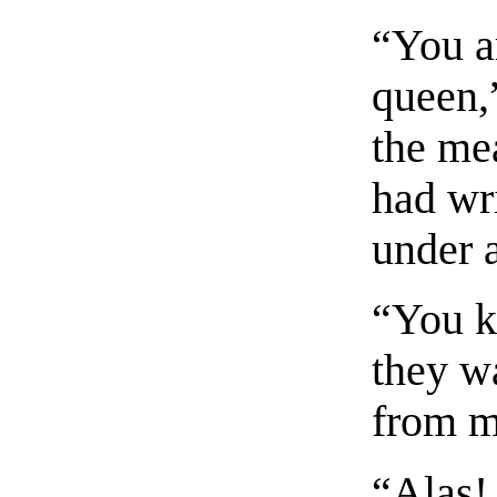
“You ar
queen,”
the me
had wri
under a
“You k
they w
from 
“Alas!