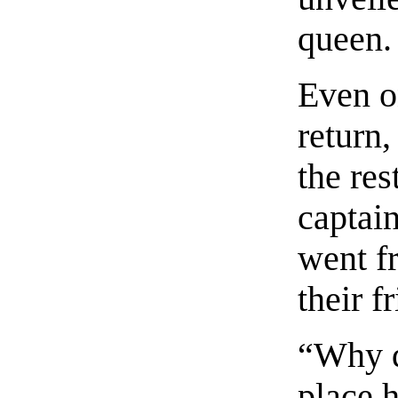
queen.
Even on
return,
the res
captain
went f
their f
“Why d
place h