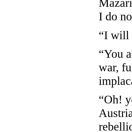
Mazarin
I do no
“I will
“You ar
war, fu
implac
“Oh! y
Austria
rebelli