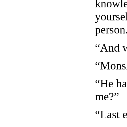
knowle
yoursel
person
“And w
“Monsi
“He ha
me?”
“Last 