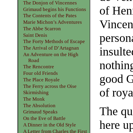
The Donjon of Vincennes
of Henr
Grimaud begins his Functions
The Contents of the Pates
Vincen
Marie Michon’s Adventures
The Abbe Scarron
person
Saint Denis
The Forty Methods of Escape
insulte
The Arrival of D’Artagnan
An Adventure on the High
Road
nothin
The Rencontre
Four old Friends
good G
The Place Royale
The Ferry across the Oise
of roya
Skirmishing
The Monk
The Absolution
The qu
Grimaud Speaks
On the Eve of Battle
here up
A Dinner in the Old Style
A Letter from Charles the First