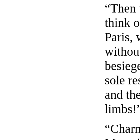
“Then t
think o
Paris,
withou
besiege
sole re
and th
limbs!
“Charm