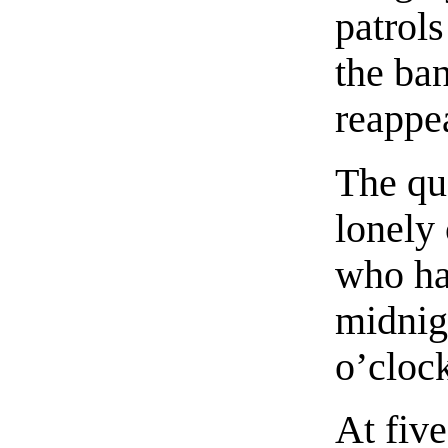
patrol
the ba
reappe
The qu
lonely 
who ha
midnigh
o’cloc
At fiv