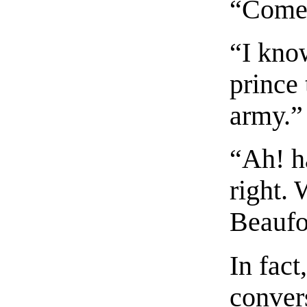
“Come,
“I know
prince 
army.”
“Ah! h
right.
Beaufo
In fact
conver