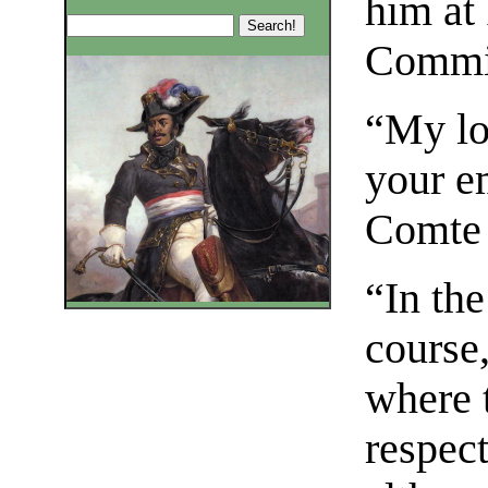
him at 
Commi
“My lo
your e
Comte 
“In the
course,
where t
respec