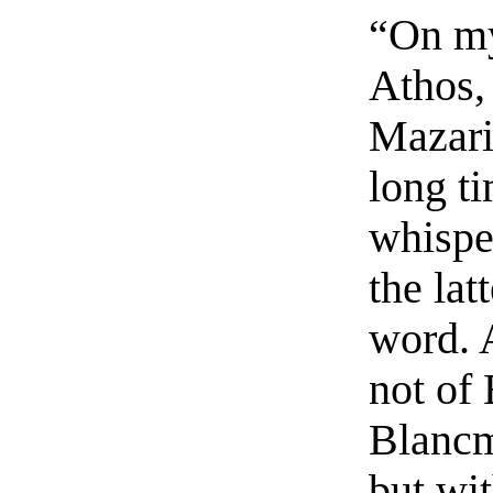
“On my
Athos,
Mazari
long t
whispe
the lat
word. 
not of 
Blancm
but wi