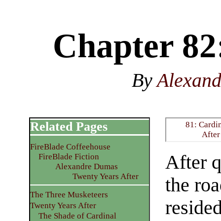
Chapter 82:
By
Alexan
Related Pages
81: Cardi
After
FireBlade Coffeehouse
After 
FireBlade Fiction
Alexandre Dumas
Twenty Years After
the roa
The Three Musketeers
resided
Twenty Years After
The Shade of Cardinal