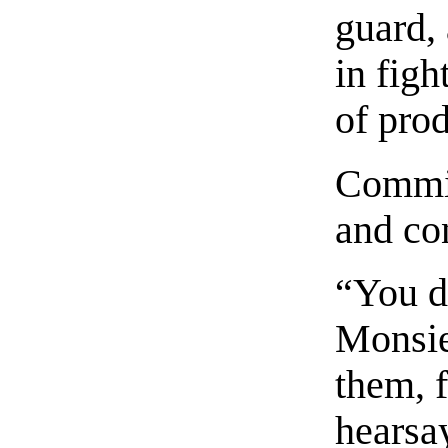
guard,
in fig
of prod
Commin
and con
“You d
Monsie
them, f
hearsay