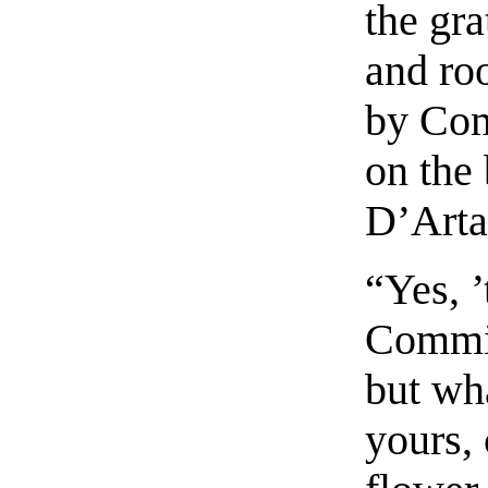
the gra
and roo
by Com
on the
D’Arta
“Yes, ’
Commin
but wha
yours,