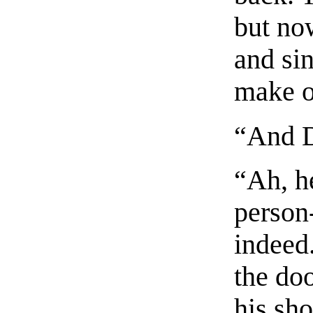
but no
and si
make o
“And D
“Ah, he
person
indeed.
the doo
his sho