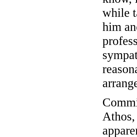
while t
him an
profes
sympath
reason
arrang
Commin
Athos,
appare