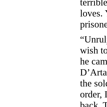
terribl
loves.
prisone
“Unrul
wish t
he cam
D’Arta
the sol
order, 
back. 