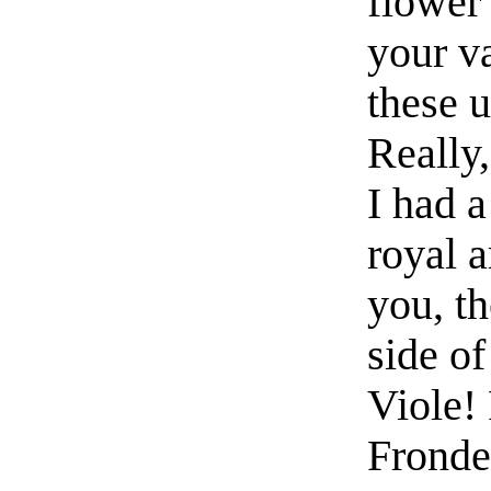
flower 
your v
these u
Really,
I had a
royal 
you, t
side o
Viole!
Fronde