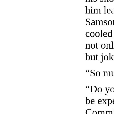
him le
Samson
cooled 
not onl
but jok
“So mu
“Do yo
be exp
Commin