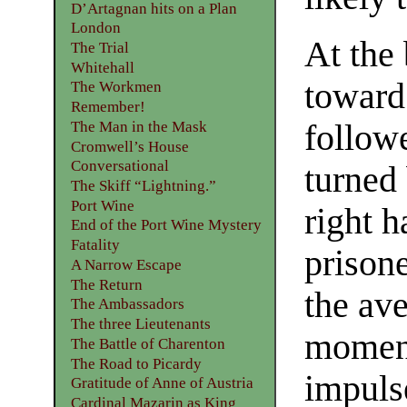
D’Artagnan hits on a Plan
London
At the 
The Trial
Whitehall
toward
The Workmen
Remember!
The Man in the Mask
followe
Cromwell’s House
Conversational
turned
The Skiff “Lightning.”
Port Wine
right 
End of the Port Wine Mystery
Fatality
prisone
A Narrow Escape
The Return
the av
The Ambassadors
The three Lieutenants
moment
The Battle of Charenton
The Road to Picardy
impuls
Gratitude of Anne of Austria
Cardinal Mazarin as King