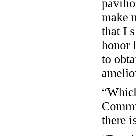
pavilio
make m
that I 
honor 
to obt
amelior
“Which
Commin
there i