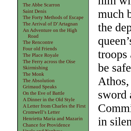
him wit
The Abbe Scarron
much b
Saint Denis
The Forty Methods of Escape
the de
The Arrival of D’Artagnan
An Adventure on the High
Road
queen’s
The Rencontre
Four old Friends
troops 
The Place Royale
The Ferry across the Oise
be safe
Skirmishing
The Monk
Athos,
The Absolution
Grimaud Speaks
sword 
On the Eve of Battle
A Dinner in the Old Style
Commin
A Letter from Charles the First
Cromwell’s Letter
in sile
Henrietta Maria and Mazarin
Chance for Providence