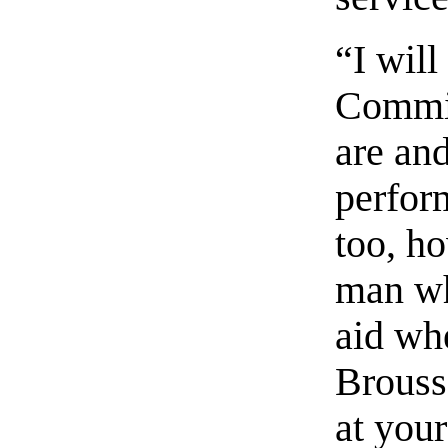
“I will
Commin
are an
perfor
too, h
man wh
aid whe
Brousse
at your