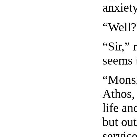
anxiety
“Well?”
“Sir,”
seems t
“Monsi
Athos, 
life an
but out
servic