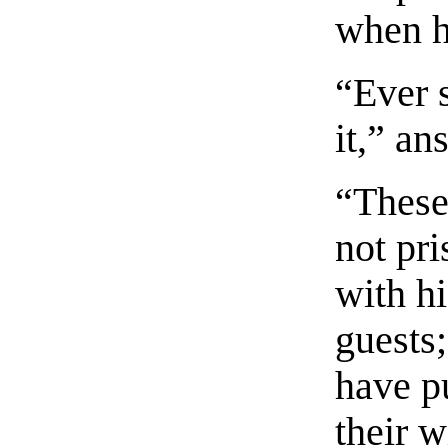
when h
“Ever s
it,” a
“These
not pr
with hi
guests;
have pu
their w