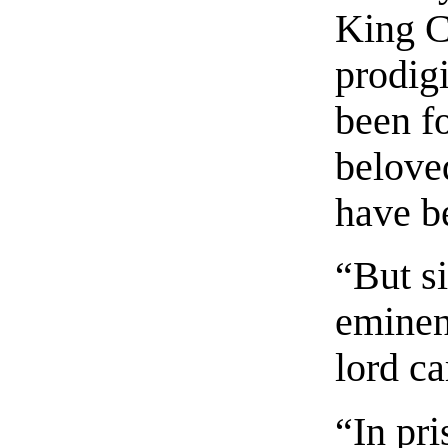
King C
prodigi
been fo
belove
have b
“But s
eminen
lord ca
“In pr