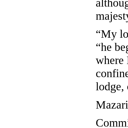
althoug
majest
“My lo
“he beg
where 
confine
lodge, 
Mazarin
Commin