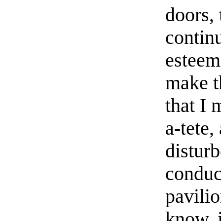
doors, 
contin
esteem
make t
that I
a-tete,
distur
conduct
pavilio
know, 