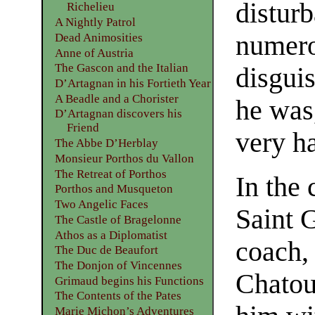
distur
Richelieu
A Nightly Patrol
numero
Dead Animosities
Anne of Austria
The Gascon and the Italian
disguis
D’Artagnan in his Fortieth Year
A Beadle and a Chorister
he was,
D’Artagnan discovers his
Friend
very h
The Abbe D’Herblay
Monsieur Porthos du Vallon
The Retreat of Porthos
In the 
Porthos and Musqueton
Two Angelic Faces
Saint 
The Castle of Bragelonne
Athos as a Diplomatist
coach,
The Duc de Beaufort
The Donjon of Vincennes
Chatou
Grimaud begins his Functions
The Contents of the Pates
Marie Michon’s Adventures