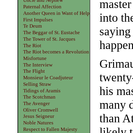
Uncle and Nephew
master 
Paternal Affection
Another Queen in Want of Help
into t
First Impulses
Te Deum
saying
The Beggar of St. Eustache
The Tower of St. Jacques
happen
The Riot
The Riot becomes a Revolution
Misfortune
Grimau
The Interview
The Flight
twenty
Monsieur le Coadjuteur
Selling Straw
his mas
Tidings of Aramis
The Scotchman
many di
The Avenger
Oliver Cromwell
than A
Jesus Seigneur
Noble Natures
likely
Respect to Fallen Majesty