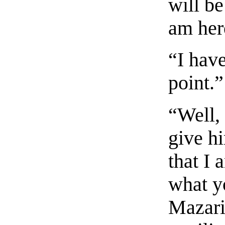
will be
am her
“I have
point.”
“Well,
give h
that I 
what y
Mazari