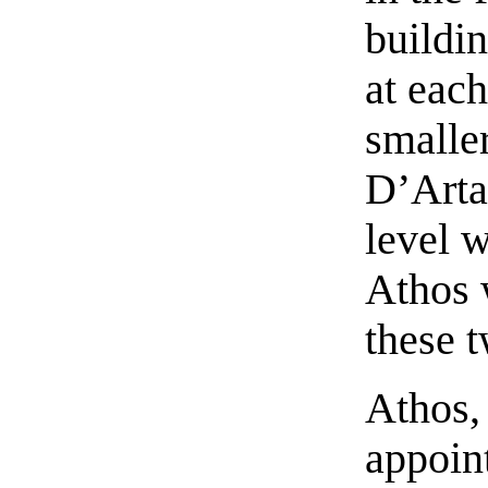
buildi
at each
smalle
D’Arta
level 
Athos 
these 
Athos,
appoin