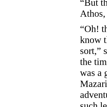
“But th
Athos,
“Oh! th
know th
sort,”
the tim
was a 
Mazari
advent
such l