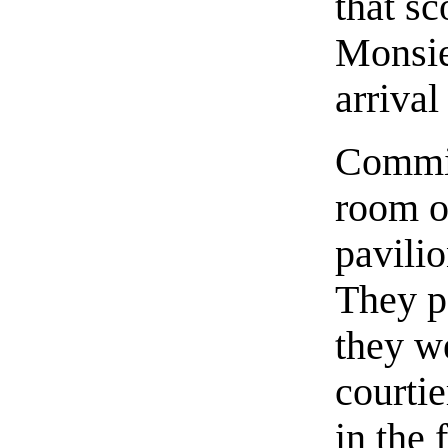
that sc
Monsie
arrival
Commin
room o
pavilio
They p
they we
courtie
in the 