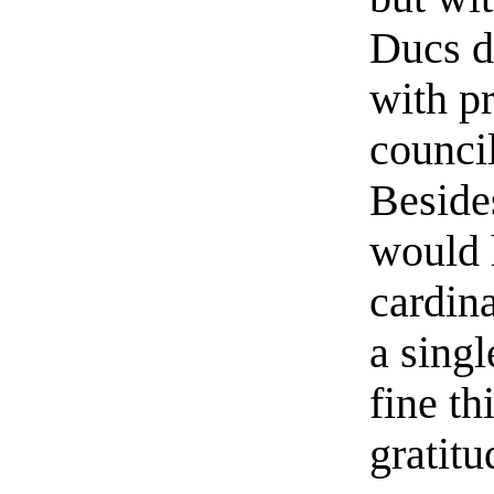
Ducs d
with pr
counci
Beside
would 
cardina
a sing
fine t
gratitu