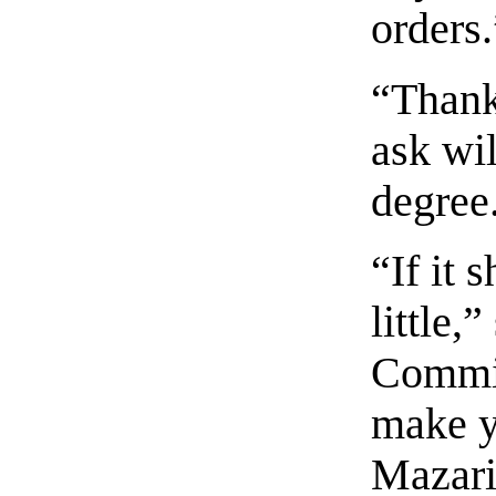
orders.
“Thank
ask wi
degree
“If it
little,
Commin
make y
Mazari