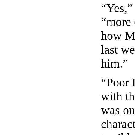
“Yes,”
“more e
how Mo
last w
him.”
“Poor 
with t
was one
charact