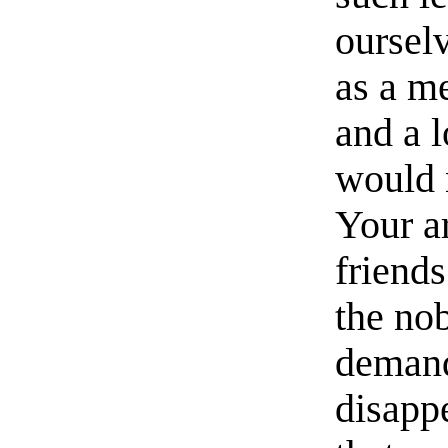
oursel
as a m
and a 
would 
Your ar
friend
the no
demand
disapp