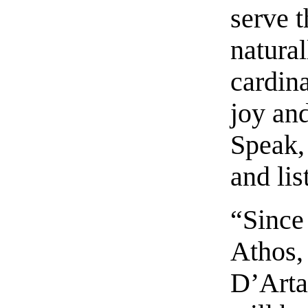
serve 
natural
cardina
joy and
Speak, 
and lis
“Since 
Athos,
D’Arta