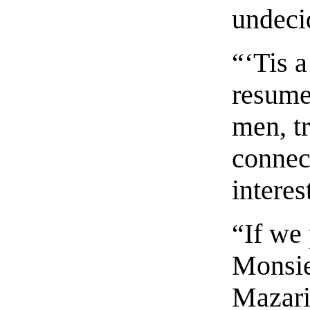
undeci
“‘Tis a
resume
men, tr
connec
interes
“If we 
Monsie
Mazari