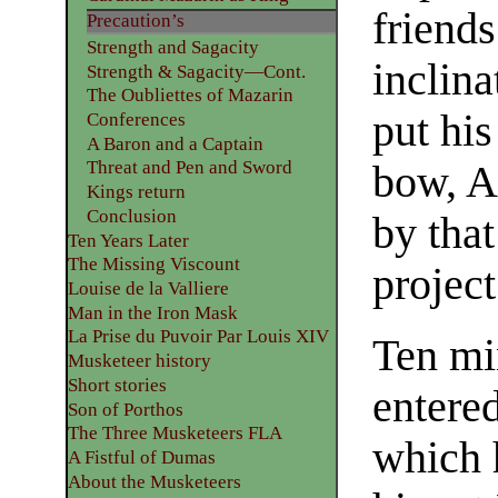
friend
Precaution’s
Strength and Sagacity
inclin
Strength & Sagacity—Cont.
The Oubliettes of Mazarin
put his
Conferences
A Baron and a Captain
Threat and Pen and Sword
bow, A
Kings return
Conclusion
by that
Ten Years Later
The Missing Viscount
project
Louise de la Valliere
Man in the Iron Mask
La Prise du Puvoir Par Louis XIV
Ten mi
Musketeer history
Short stories
entered
Son of Porthos
The Three Musketeers FLA
which h
A Fistful of Dumas
About the Musketeers