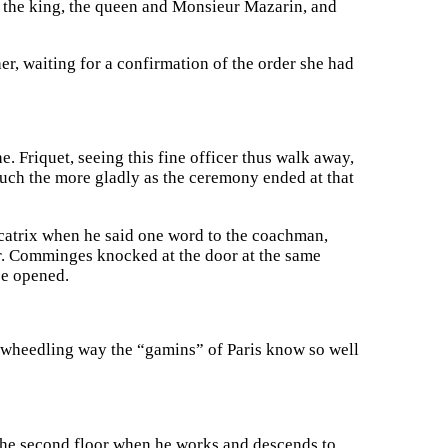
w the king, the queen and Monsieur Mazarin, and
r, waiting for a confirmation of the order she had
 Friquet, seeing this fine officer thus walk away,
uch the more gladly as the ceremony ended at that
catrix when he said one word to the coachman,
or. Comminges knocked at the door at the same
be opened.
at wheedling way the “gamins” of Paris know so well
 the second floor when he works and descends to