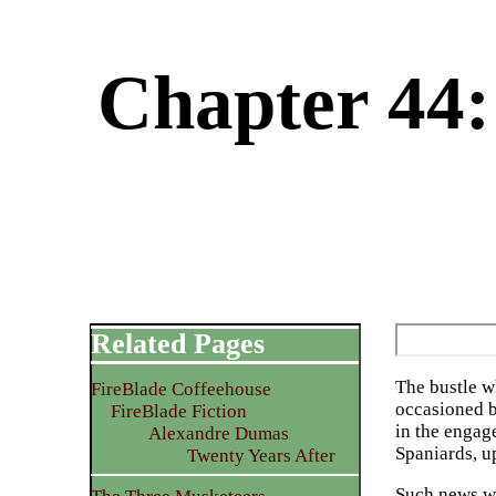
Chapter 44:
Related Pages
The bustle w
FireBlade Coffeehouse
occasioned b
FireBlade Fiction
in the engag
Alexandre Dumas
Spaniards, u
Twenty Years After
Such news wa