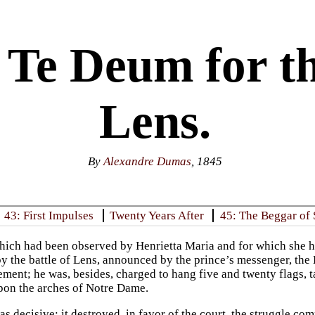
 Te Deum for th
Lens.
By
Alexandre Dumas
, 1845
43: First Impulses
Twenty Years After
45: The Beggar of 
hich had been observed by Henrietta Maria and for which she h
y the battle of Lens, announced by the prince’s messenger, the
ement; he was, besides, charged to hang five and twenty flags, t
pon the arches of Notre Dame.
s decisive; it destroyed, in favor of the court, the struggle c