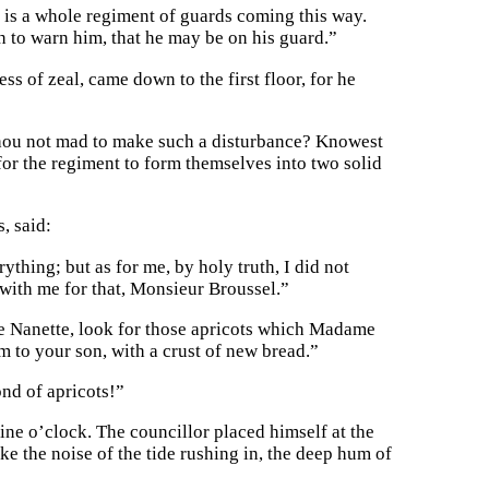
re is a whole regiment of guards coming this way.
sh to warn him, that he may be on his guard.”
s of zeal, came down to the first floor, for he
t thou not mad to make such a disturbance? Knowest
l for the regiment to form themselves into two solid
, said:
thing; but as for me, by holy truth, I did not
with me for that, Monsieur Broussel.”
me Nanette, look for those apricots which Madame
m to your son, with a crust of new bread.”
ond of apricots!”
ine o’clock. The councillor placed himself at the
ke the noise of the tide rushing in, the deep hum of