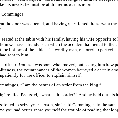
take his meals; he must be at dinner now; it is noon.”
d Comminges.
nt the door was opened, and having questioned the servant the 
.
seated at the table with his family, having his wife opposite to 
hom we have already seen when the accident happened to the c
t the bottom of the table. The worthy man, restored to perfect h
had sent to him.
the officer Broussel was somewhat moved, but seeing him bow poli
oliteness, the countenances of the women betrayed a certain a
patiently for the officer to explain himself.
Comminges, “I am the bearer of an order from the king.”
ir,” replied Broussel, “what is this order?” And he held out his 
sioned to seize your person, sir,” said Comminges, in the same 
me you had better spare yourself the trouble of reading that lon