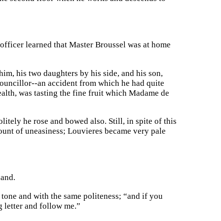
officer learned that Master Broussel was at home
him, his two daughters by his side, and his son,
ouncillor--an accident from which he had quite
ealth, was tasting the fine fruit which Madame de
tely he rose and bowed also. Still, in spite of this
mount of uneasiness; Louvieres became very pale
hand.
tone and with the same politeness; “and if you
g letter and follow me.”