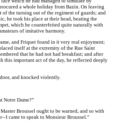
en face which he had managed to simulate by
d procured a whole holiday from Bazin. On leaving
t of the turning out of the regiment of guards; and
c, he took his place at their head, beating the
mpet, which he counterfeited quite naturally with
 amateurs of imitative harmony.
ame, and Friquet found in it very real enjoyment;
placed itself at the extremity of the Rue Saint
membered that he had not had breakfast; and after
h this important act of the day, he reflected deeply
 door, and knocked violently.
 at Notre Dame?”
h Master Broussel ought to be warned, and so with
r--I came to speak to Monsieur Broussel.”