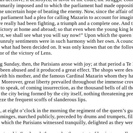
mmarily imposed and to which the parliament had made oppositio
he uncertain hope of beating the enemy. Now, since the affair 
e parliament had a plea for calling Mazarin to account for imagi
re really had been fighting, a triumph and a complete one. And th
 victory at home and abroad; so that even when the young king 
nt, we shall see what you will say now!” Upon which the queen h
unruly sentiments were in such harmony with her own. A counci
f what had been decided on. It was only known that on the fol
r of the victory of Lens.
g Sunday, then, the Parisians arose with joy; at that period a T
 been abused and it produced a great effect. The shops were des
ith his mother, and the famous Cardinal Mazarin whom they ha
. Moreover, great liberty prevailed throughout the immense cr
 to speak, of coming insurrection, as the thousand bells of all 
the city being formed by the city itself, nothing threatening pre
eze the frequent scoffs of slanderous lips.
, at eight o’clock in the morning the regiment of the queen’s
nges, marched publicly, preceded by drums and trumpets, filin
which the Parisians witnessed tranquilly, delighted as they were