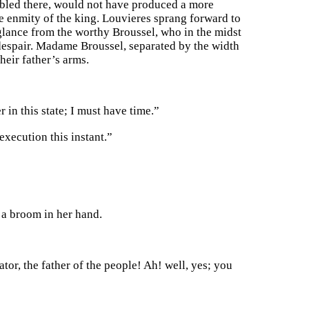
embled there, would not have produced a more
the enmity of the king. Louvieres sprang forward to
 glance from the worthy Broussel, who in the midst
f despair. Madame Broussel, separated by the width
heir father’s arms.
 in this state; I must have time.”
execution this instant.”
a broom in her hand.
tor, the father of the people! Ah! well, yes; you