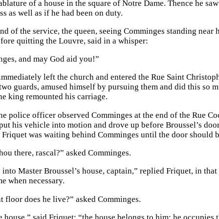
ablature of a house in the square of Notre Dame. Thence he sa
s as well as if he had been on duty.
nd of the service, the queen, seeing Comminges standing near he
fore quitting the Louvre, said in a whisper:
ges, and may God aid you!”
mediately left the church and entered the Rue Saint Christophe.
two guards, amused himself by pursuing them and did this so m
the king remounted his carriage.
he police officer observed Comminges at the end of the Rue Co
put his vehicle into motion and drove up before Broussel’s do
Friquet was waiting behind Comminges until the door should 
hou there, rascal?” asked Comminges.
o into Master Broussel’s house, captain,” replied Friquet, in th
me when necessary.
t floor does he live?” asked Comminges.
e house,” said Friquet; “the house belongs to him; he occupies