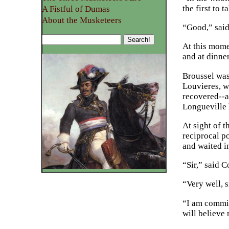
the first to 
A Fistful of Dumas
About the Musketeers
“Good,” sai
At this mome
and at dinner
Broussel was 
Louvieres, w
recovered--a
Longueville 
At sight of 
reciprocal p
and waited im
“Sir,” said 
“Very well, s
“I am commis
will believe 