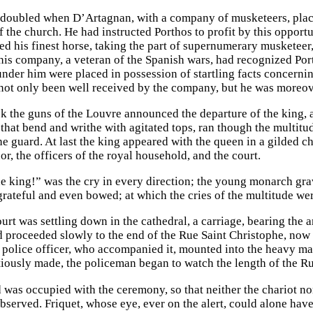
edoubled when D’Artagnan, with a company of musketeers, place
f the church. He had instructed Porthos to profit by this opport
ed his finest horse, taking the part of supernumerary musketee
this company, a veteran of the Spanish wars, had recognized Por
nder him were placed in possession of startling facts concernin
not only been well received by the company, but he was moreov
ck the guns of the Louvre announced the departure of the king, a
that bend and writhe with agitated tops, ran though the multi
e guard. At last the king appeared with the queen in a gilded ch
or, the officers of the royal household, and the court.
e king!” was the cry in every direction; the young monarch gra
 grateful and even bowed; at which the cries of the multitude w
ourt was settling down in the cathedral, a carriage, bearing the
d proceeded slowly to the end of the Rue Saint Christophe, now e
 police officer, who accompanied it, mounted into the heavy ma
iously made, the policeman began to watch the length of the Rue
d was occupied with the ceremony, so that neither the chariot n
observed. Friquet, whose eye, ever on the alert, could alone hav