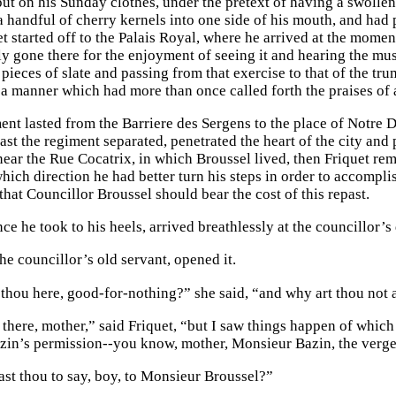
put on his Sunday clothes, under the pretext of having a swoll
a handful of cherry kernels into one side of his mouth, and ha
t started off to the Palais Royal, where he arrived at the momen
y gone there for the enjoyment of seeing it and hearing the musi
ieces of slate and passing from that exercise to that of the tru
 a manner which had more than once called forth the praises of
nt lasted from the Barriere des Sergens to the place of Notre D
ast the regiment separated, penetrated the heart of the city and 
near the Rue Cocatrix, in which Broussel lived, then Friquet re
hich direction he had better turn his steps in order to accomplis
hat Councillor Broussel should bear the cost of this repast.
e he took to his heels, arrived breathlessly at the councillor’s
he councillor’s old servant, opened it.
thou here, good-for-nothing?” she said, “and why art thou not
 there, mother,” said Friquet, “but I saw things happen of whic
in’s permission--you know, mother, Monsieur Bazin, the verge
st thou to say, boy, to Monsieur Broussel?”