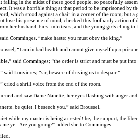
t falling in the midst of these good people, so peacefully ass
ect. It was a horrible thing at that period to be imprisoned by 
word, which stood against a chair in a corner of the room; but a
d not lose his presence of mind, checked this foolhardy action o
from her husband, burst into tears, and the young girls clung to t
 said Comminges, “make haste; you must obey the king.”
roussel, “I am in bad health and cannot give myself up a prisoner
ible,” said Comminges; “the order is strict and must be put into 
 said Louvieres; “sir, beware of driving us to despair.”
” cried a shrill voice from the end of the room.
rned and saw Dame Nanette, her eyes flashing with anger and 
ette, be quiet, I beseech you,” said Broussel.
et while my master is being arrested! he, the support, the libera
w me yet. Are you going?” added she to Comminges.
iled.