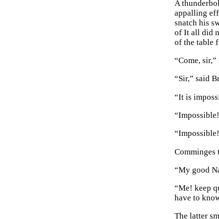
A thunderbol
appalling eff
snatch his s
of It all di
of the table 
“Come, sir,”
“Sir,” said B
“It is imposs
“Impossible!”
“Impossible!
Comminges tu
“My good Nan
“Me! keep qui
have to kno
The latter sm