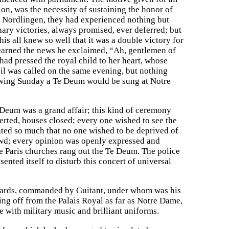
n, was the necessity of sustaining the honor of
of Nordlingen, they had experienced nothing but
nary victories, always promised, ever deferred; but
is all knew so well that it was a double victory for
learned the news he exclaimed, “Ah, gentlemen of
ad pressed the royal child to her heart, whose
l was called on the same evening, but nothing
lowing Sunday a Te Deum would be sung at Notre
e Deum was a grand affair; this kind of ceremony
erted, houses closed; every one wished to see the
ted so much that no one wished to be deprived of
owd; every opinion was openly expressed and
the Paris churches rang out the Te Deum. The police
sented itself to disturb this concert of universal
 guards, commanded by Guitant, under whom was his
g off from the Palais Royal as far as Notre Dame,
 with military music and brilliant uniforms.