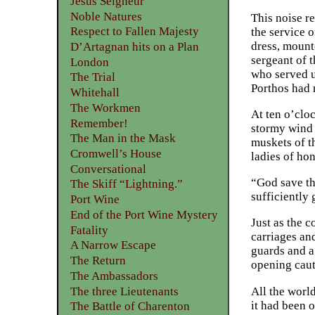
Jesus Seigneur
Noble Natures
This noise r
Respect to Fallen Majesty
the service o
dress, mount
D’Artagnan hits on a Plan
sergeant of 
London
who served u
The Trial
Porthos had 
Whitehall
The Workmen
At ten o’clo
Remember!
stormy wind 
The Man in the Mask
muskets of th
Cromwell’s House
ladies of hon
Conversational
“God save th
The Skiff “Lightning.”
sufficiently
Port Wine
End of the Port Wine Mystery
Just as the c
Fatality
carriages an
A Narrow Escape
guards and a
The Return
opening caut
The Ambassadors
The three Lieutenants
All the worl
it had been 
The Battle of Charenton