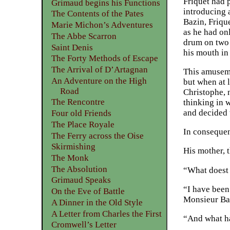
Friquet had 
Grimaud begins his Functions
introducing 
The Contents of the Pates
Bazin, Frique
Marie Michon’s Adventures
as he had onl
The Abbe Scarron
drum on two p
Saint Denis
his mouth in
The Forty Methods of Escape
The Arrival of D’Artagnan
This amuseme
An Adventure on the High
but when at l
Road
Christophe, 
The Rencontre
thinking in w
and decided t
Four old Friends
The Place Royale
In consequenc
The Ferry across the Oise
Skirmishing
His mother, t
The Monk
The Absolution
“What doest 
Grimaud Speaks
“I have been
On the Eve of Battle
Monsieur Baz
A Dinner in the Old Style
A Letter from Charles the First
“And what ha
Cromwell’s Letter