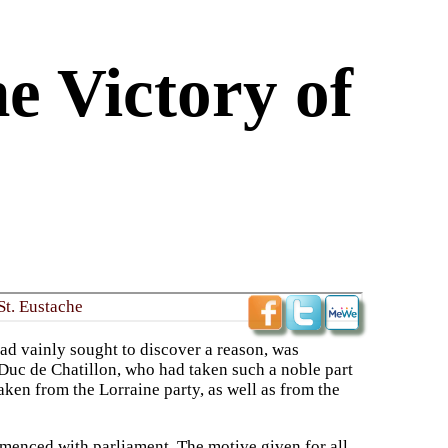
e Victory of
St. Eustache
ad vainly sought to discover a reason, was
 Duc de Chatillon, who had taken such a noble part
aken from the Lorraine party, as well as from the
ommenced with parliament. The motive given for all