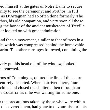
d himself at the gates of Notre Dame to secure
unity to see the ceremony; and Porthos, in full
r, as D’Artagnan had so often done formerly. The
thos, his old companion, and very soon all those
g the honor of the ancient musketeers of Treville.
er looked on with great admiration.
nd then a movement, similar to that of trees in a
tude, which was compressed behind the immovable
ariot. Ten other carriages followed, containing the
vely put his head out of the window, looked
ere renewed.
 arms of Comminges, quitted the line of the court
ntirely deserted. When it arrived there, four
chine and closed the shutters; then through an
 Cocatrix, as if he was waiting for some one.
or the precautions taken by those who were within
e discovered them, had gone to devour his apricots