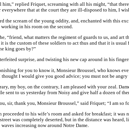
ll him,” replied Friquet, screaming with all his might, “that the
 everywhere that at the court they are ill-disposed to him, I wi
d the scream of the young oddity, and, enchanted with this exces
h, working in his room on the second.
 he, “friend, what matters the regiment of guards to us, and ar
 it is the custom of these soldiers to act thus and that it is usua
he king goes by?”
erfeited surprise, and twisting his new cap around in his fingers
tonishing for you to know it, Monsieur Broussel, who knows every
I thought I would give you good advice; you must not be angry 
rary, my boy, on the contrary, I am pleased with your zeal. Da
le sent to us yesterday from Noisy and give half a dozen of the
ou, sir, thank you, Monsieur Broussel,” said Friquet; “I am so f
n proceeded to his wife’s room and asked for breakfast; it was n
treet was completely deserted, but in the distance was heard, li
s waves increasing now around Notre Dame.