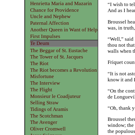
Henrietta Maria and Mazarin
“I wish to te
Chance for Providence
And as I hear
Uncle and Nephew
Broussel hear
Paternal Affection
was, in trut
Another Queen in Want of Help
First Impulses
“Well,” said
Te Deum
thou not that
The Beggar of St. Eustache
walls when t
The Tower of St. Jacques
Friquet count
The Riot
The Riot becomes a Revolution
“It is not as
Misfortune
know it and 
The Interview
The Flight
“On the cont
Monsieur le Coadjuteur
de Longuevil
Selling Straw
“Oh, thank y
Tidings of Aramis
The Scotchman
Broussel the
The Avenger
window; the s
Oliver Cromwell
the populou