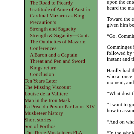
upon the ent
The Road to Picardy
heard the mas
Gratitude of Anne of Austria
Cardinal Mazarin as King
Toward the e
Precaution’s
given him be
Strength and Sagacity
Strength & Sagacity—Cont.
“Go, Commin
The Oubliettes of Mazarin
Comminges im
Conferences
followed by 
A Baron and a Captain
instant and 
Threat and Pen and Sword
Kings return
Hardly had t
Conclusion
who at once 
Ten Years Later
moment, and 
The Missing Viscount
“What dost t
Louise de la Valliere
Man in the Iron Mask
“I want to g
La Prise du Puvoir Par Louis XIV
how to assu
Musketeer history
Short stories
“And on wha
Son of Porthos
The Three Musketeers FLA
“In the whol