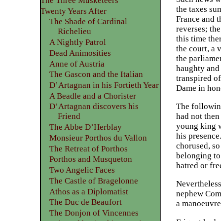
The Three Musketeers
the taxes su
Twenty Years After
France and t
The Shade of Cardinal
reverses; th
Richelieu
this time the
A Nightly Patrol
the court, a
Dead Animosities
the parliame
Anne of Austria
haughty and 
The Gascon and the Italian
transpired o
D’Artagnan in his Fortieth Year
Dame in hono
A Beadle and a Chorister
The followin
D’Artagnan discovers his
had not then
Friend
young king w
The Abbe D’Herblay
his presence
Monsieur Porthos du Vallon
chorused, so
The Retreat of Porthos
belonging to 
Porthos and Musqueton
hatred or fre
Two Angelic Faces
The Castle of Bragelonne
Nevertheless
Athos as a Diplomatist
nephew Commi
The Duc de Beaufort
a manoeuvre 
The Donjon of Vincennes