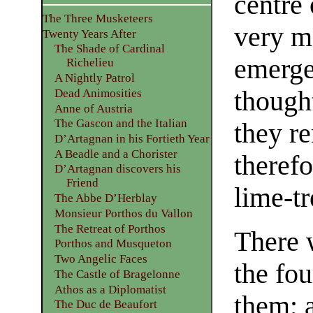
centre 
The Three Musketeers
very m
Twenty Years After
The Shade of Cardinal
emerge
Richelieu
A Nightly Patrol
though
Dead Animosities
Anne of Austria
The Gascon and the Italian
they r
D’Artagnan in his Fortieth Year
A Beadle and a Chorister
therefo
D’Artagnan discovers his
Friend
lime-tr
The Abbe D’Herblay
Monsieur Porthos du Vallon
The Retreat of Porthos
There 
Porthos and Musqueton
Two Angelic Faces
the fo
The Castle of Bragelonne
Athos as a Diplomatist
them; 
The Duc de Beaufort