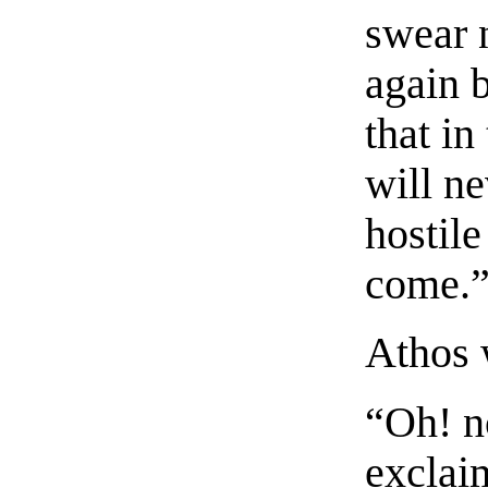
swear n
again b
that in
will ne
hostil
come.
Athos w
“Oh! n
exclai