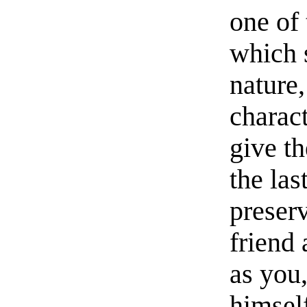
one of 
which 
nature,
charact
give t
the las
preserv
friend
as you
himself