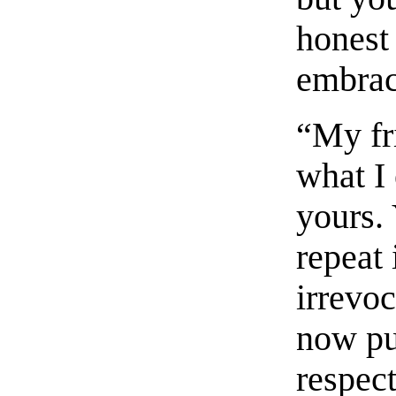
honest 
embrac
“My fri
what I
yours. 
repeat 
irrevo
now pu
respec