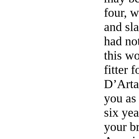
four, 
and sl
had not
this w
fitter f
D’Arta
you as
six yea
your b