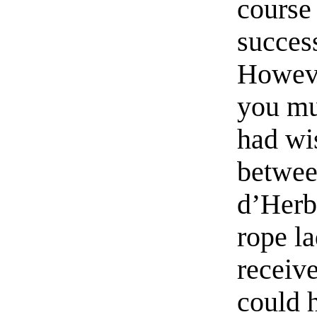
course
succes
Howeve
you mus
had wi
betwee
d’Herb
rope l
receiv
could 