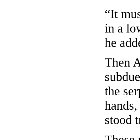
“It mus
in a l
he adde
Then A
subdue
the se
hands, 
stood 
These 