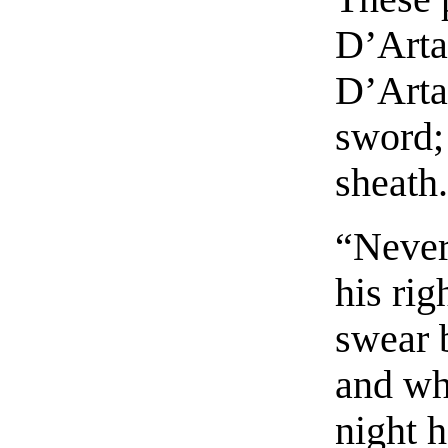
D’Arta
D’Arta
sword; 
sheath
“Never
his rig
swear 
and who
night h