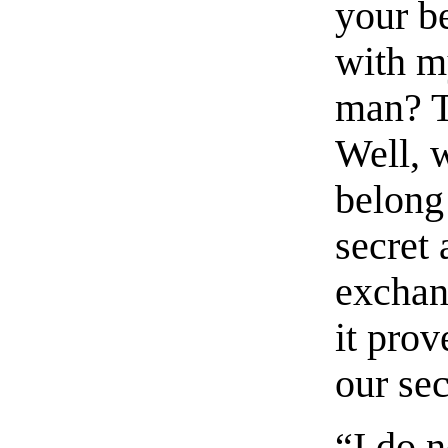
your b
with m
man? T
Well, 
belong
secret
exchan
it pro
our sec
“I do 