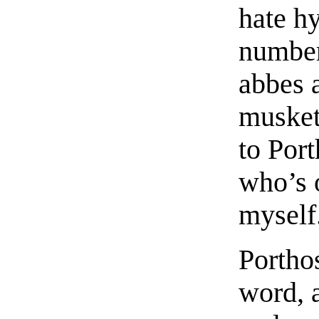
hate h
number
abbes 
musket
to Por
who’s 
myself
Portho
word, 