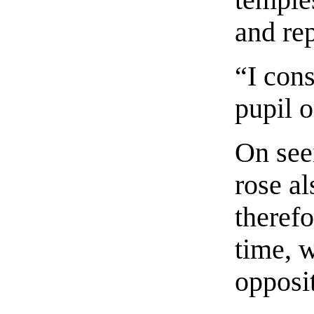
and rep
“I cons
pupil o
On see
rose a
therefo
time, 
opposit