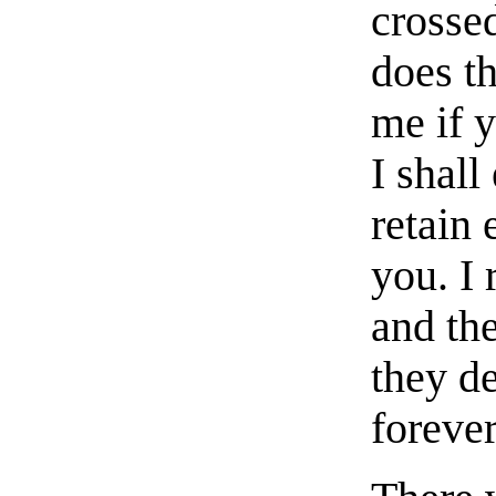
crosse
does t
me if 
I shall
retain 
you. I
and the
they de
forever