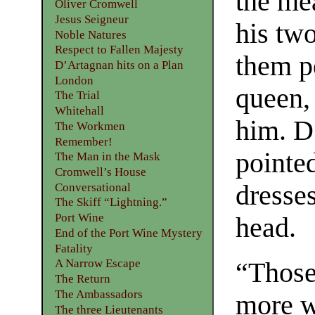
the mea
Oliver Cromwell
Jesus Seigneur
his tw
Noble Natures
Respect to Fallen Majesty
them p
D’Artagnan hits on a Plan
London
queen,
The Trial
Whitehall
him. D
The Workmen
Remember!
pointed
The Man in the Mask
Cromwell’s House
dresses
Conversational
The Skiff “Lightning.”
Port Wine
head.
End of the Port Wine Mystery
Fatality
A Narrow Escape
“Those
The Return
The Ambassadors
more w
The three Lieutenants