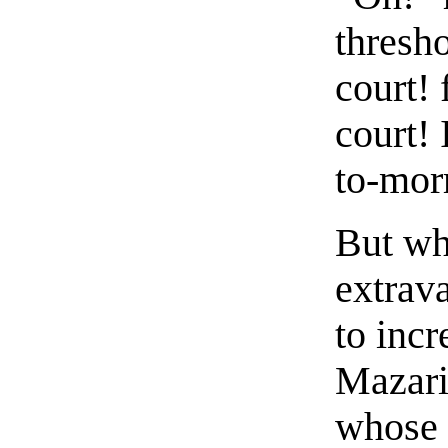
thresho
court! 
court! 
to-mor
But wh
extrava
to incr
Mazari
whose 