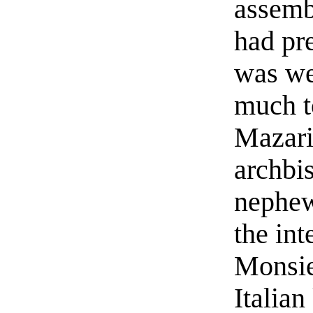
assemb
had pr
was we
much t
Mazari
archbi
nephew
the int
Monsie
Italia