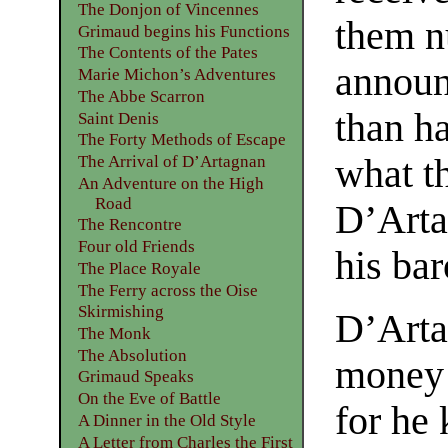
The Donjon of Vincennes
them n
Grimaud begins his Functions
The Contents of the Pates
announ
Marie Michon’s Adventures
The Abbe Scarron
than ha
Saint Denis
The Forty Methods of Escape
what t
The Arrival of D’Artagnan
An Adventure on the High
Road
D’Arta
The Rencontre
Four old Friends
his bar
The Place Royale
The Ferry across the Oise
Skirmishing
D’Arta
The Monk
The Absolution
money i
Grimaud Speaks
On the Eve of Battle
for he 
A Dinner in the Old Style
A Letter from Charles the First