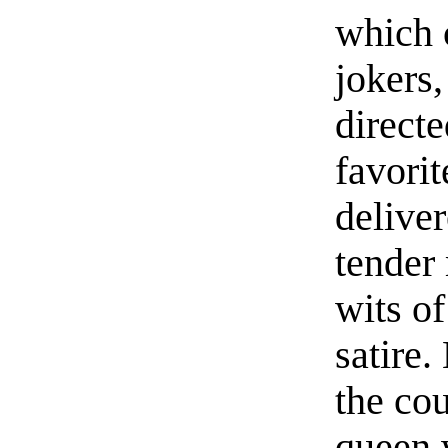
which 
jokers
direct
favori
deliver
tender
wits of
satire.
the cou
queen 