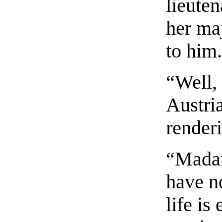
lieuten
her ma
to him
“Well, 
Austria
render
“Madam
have n
life is