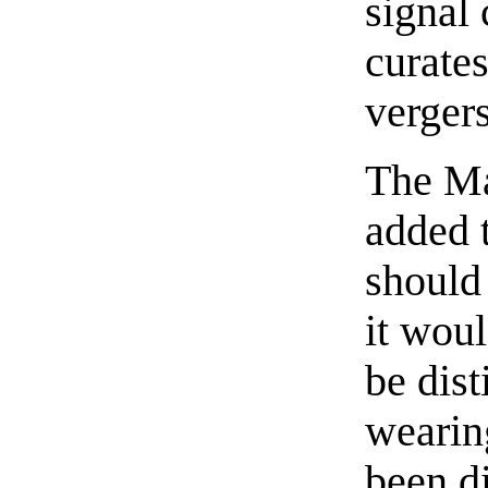
signal 
curates
verger
The Ma
added t
should 
it woul
be dis
wearin
been d