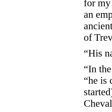
for my 
an emp
ancien
of Tre
“His n
“In th
“he is 
started
Cheval