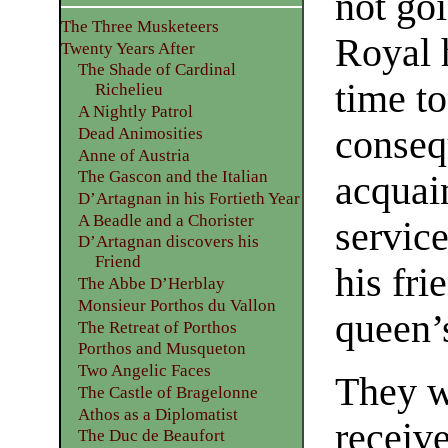
not goi
The Three Musketeers
Royal 
Twenty Years After
The Shade of Cardinal
time to
Richelieu
A Nightly Patrol
conseq
Dead Animosities
Anne of Austria
The Gascon and the Italian
acquai
D’Artagnan in his Fortieth Year
A Beadle and a Chorister
servic
D’Artagnan discovers his
Friend
his fri
The Abbe D’Herblay
Monsieur Porthos du Vallon
queen’
The Retreat of Porthos
Porthos and Musqueton
Two Angelic Faces
They w
The Castle of Bragelonne
Athos as a Diplomatist
receiv
The Duc de Beaufort