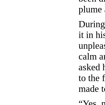
plume a
During
it in h
unpleas
calm an
asked 
to the 
made t
“Yes, 