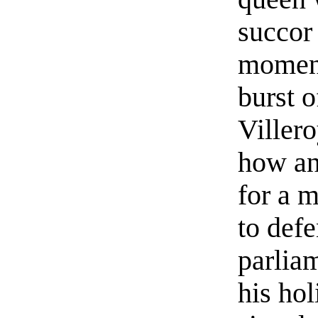
succor 
moment
burst o
Villero
how an
for a 
to defe
parliam
his hol