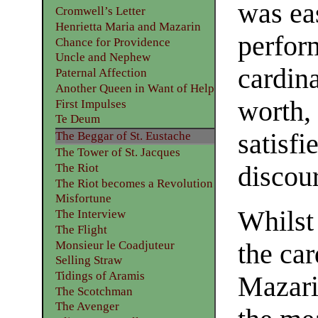
was ea
Cromwell’s Letter
Henrietta Maria and Mazarin
perfor
Chance for Providence
Uncle and Nephew
cardina
Paternal Affection
Another Queen in Want of Help
worth,
First Impulses
Te Deum
satisfi
The Beggar of St. Eustache
The Tower of St. Jacques
The Riot
discou
The Riot becomes a Revolution
Misfortune
Whilst
The Interview
The Flight
Monsieur le Coadjuteur
the car
Selling Straw
Tidings of Aramis
Mazarin
The Scotchman
The Avenger