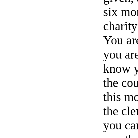
six mon
charity
You are
you ar
know y
the cou
this m
the cl
you can