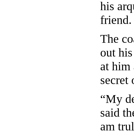
his arq
friend.
The co
out hi
at him 
secret 
“My de
said th
am tru