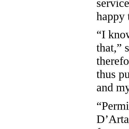
service
happy t
“I know
that,” 
therefo
thus p
and my
“Permi
D’Arta