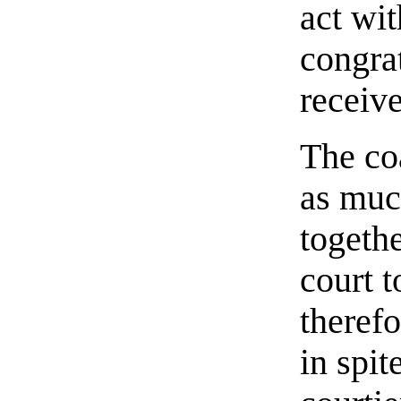
act wit
congrat
receiv
The co
as much
togeth
court t
therefo
in spit