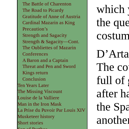
The Battle of Charenton
which 
The Road to Picardy
Gratitude of Anne of Austria
the que
Cardinal Mazarin as King
Precaution’s
costume
Strength and Sagacity
Strength & Sagacity—Cont.
The Oubliettes of Mazarin
D’Arta
Conferences
A Baron and a Captain
The co
Threat and Pen and Sword
Kings return
full of
Conclusion
Ten Years Later
after h
The Missing Viscount
Louise de la Valliere
the Spa
Man in the Iron Mask
La Prise du Puvoir Par Louis XIV
anothe
Musketeer history
Short stories