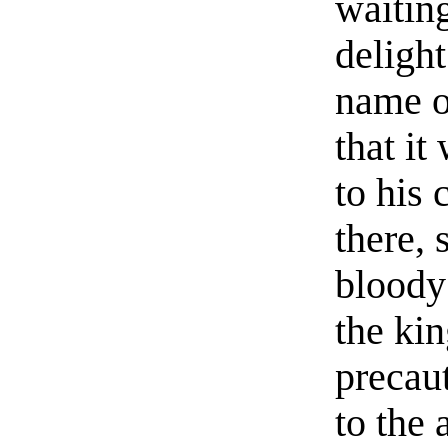
waiting
deligh
name o
that i
to his 
there, 
bloody
the kin
precau
to the 