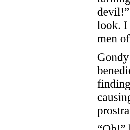
devil!”
look. I
men of
Gondy 
benedi
finding
causing
prostra
“Oh!” 