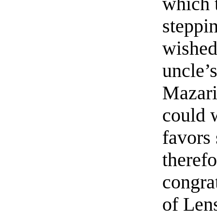
which 
steppi
wished
uncle’s
Mazari
could 
favors 
therefo
congrat
of Len