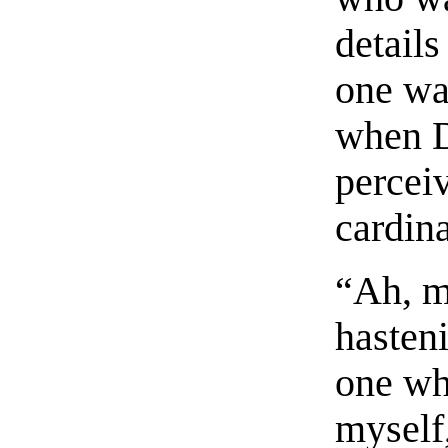
details
one was
when D
perceiv
cardina
“Ah, m
hasten
one who
myself