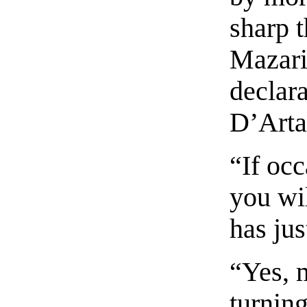
sharp t
Mazarin
declara
D’Arta
“If occ
you wi
has jus
“Yes, m
turnin