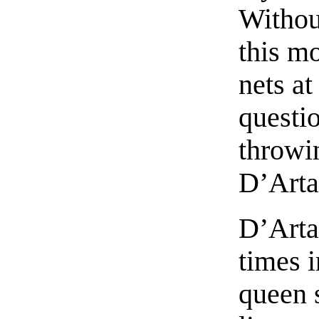
Withou
this mo
nets at
questio
throwin
D’Arta
D’Arta
times 
queen 