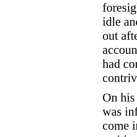
foresig
idle a
out aft
accoun
had co
contriv
On his
was in
come i