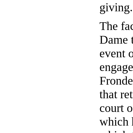
giving.
The fa
Dame t
event 
engaged
Fronde
that re
court o
which 