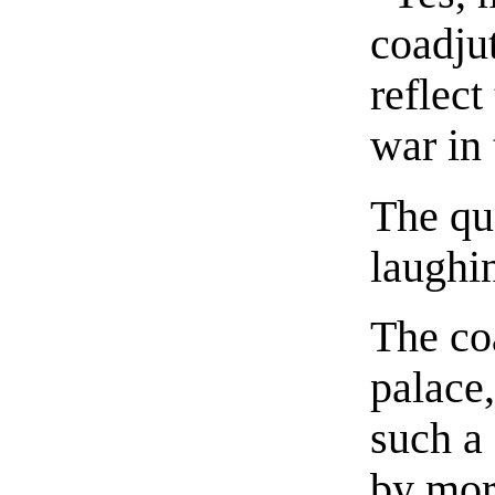
coadjut
reflect
war in
The qu
laughi
The co
palace,
such a 
by mor