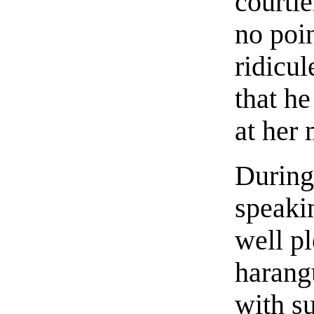
courtie
no poin
ridicu
that he
at her
During
speaki
well pl
harangu
with s