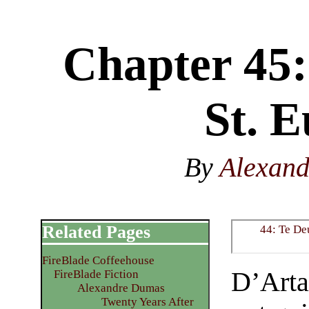
Chapter 45:
St. E
By
Alexan
Related Pages
44: Te D
FireBlade Coffeehouse
D’Arta
FireBlade Fiction
Alexandre Dumas
Twenty Years After