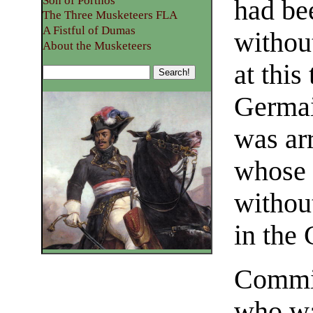
Son of Porthos
had be
The Three Musketeers FLA
A Fistful of Dumas
without
About the Musketeers
at this
Germai
was arr
whose 
without
in the 
Commin
who wa