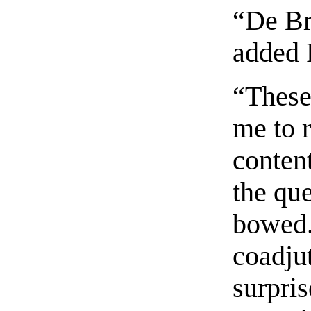
“De Br
added 
“These
me to 
content
the que
bowed.
coadju
surpris