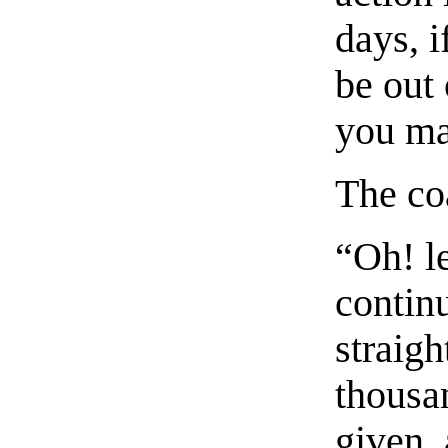
days, i
be out 
you ma
The coa
“Oh! le
contin
straig
thousa
given, 