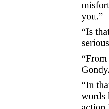
misfor
you.”
“Is tha
seriou
“From 
Gondy
“In tha
words 
action 