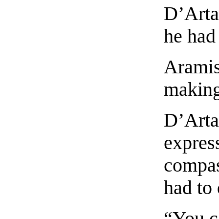
D’Arta
he had
Aramis
making
D’Arta
expres
compas
had to
“You c