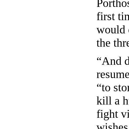
Porthos
first t
would 
the th
“And d
resume
“to st
kill a 
fight v
wishes 