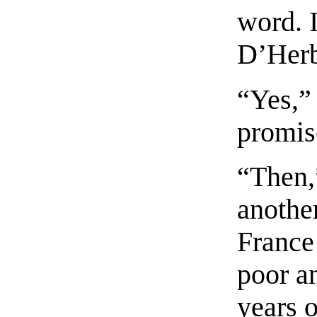
word. I
D’Her
“Yes,”
promis
“Then,
another
France
poor a
years 