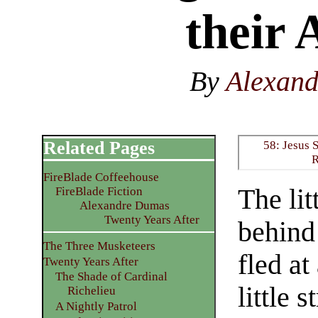
their 
By
Alexan
Related Pages
58: Jesus 
R
FireBlade Coffeehouse
The lit
FireBlade Fiction
Alexandre Dumas
Twenty Years After
behind
The Three Musketeers
fled at
Twenty Years After
The Shade of Cardinal
little 
Richelieu
A Nightly Patrol