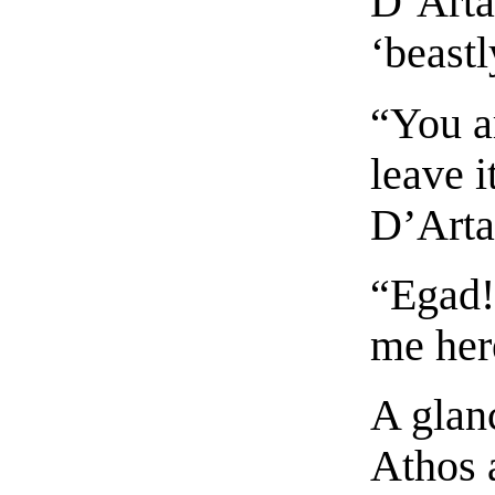
D’Artag
‘beastl
“You ar
leave i
D’Arta
“Egad! 
me her
A glan
Athos 