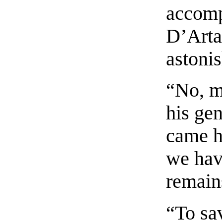
accomp
D’Arta
astoni
“No, my
his ge
came h
we have
remain
“To sa