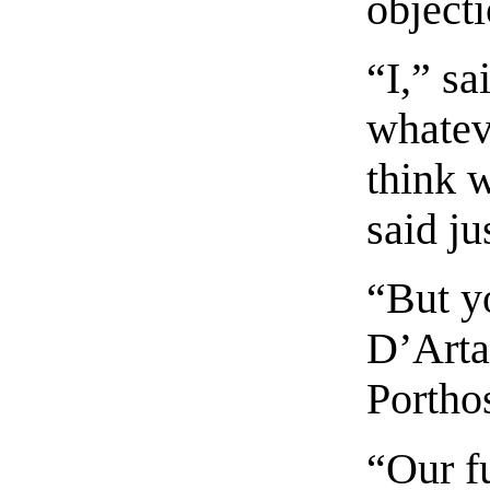
objecti
“I,” sa
whatev
think 
said ju
“But yo
D’Arta
Portho
“Our fu