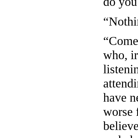
do you 
“Nothi
“Come,
who, ir
listen
attend
have n
worse 
believ