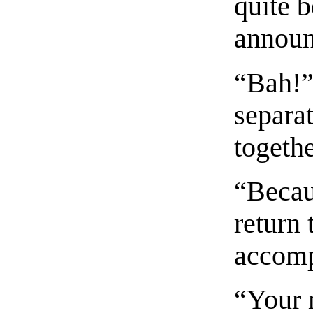
quite 
announ
“Bah!”
separat
togeth
“Becau
return 
accompl
“Your 