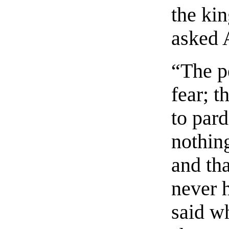
the ki
asked 
“The pe
fear; t
to pard
nothing
and tha
never 
said w