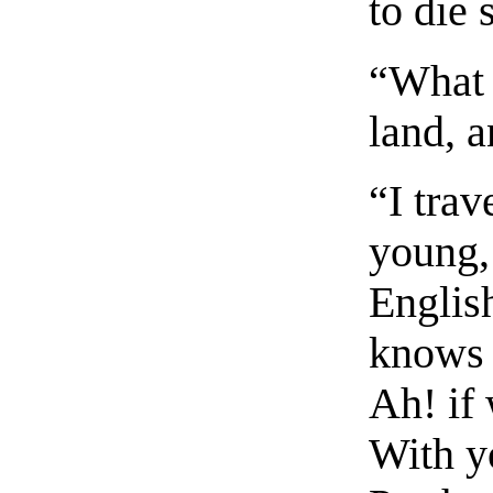
to die 
“What 
land, 
“I tra
young,
Englis
knows 
Ah! if
With y