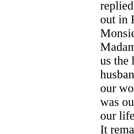
replie
out in
Monsie
Madame
us the 
husban
our wo
was our
our lif
It rem