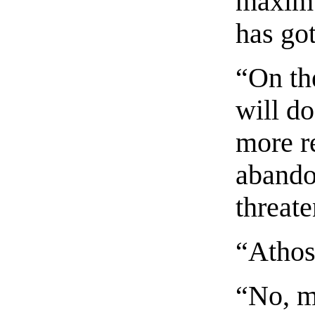
maxim 
has got
“On the
will do
more r
abando
threat
“Athos
“No, m