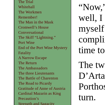
The Trial
“Now,” 
Whitehall
The Workmen
well, I
Remember!
The Man in the Mask
myself
Cromwell’s House
Conversational
compli
The Skiff “Lightning.”
Port Wine
time to
End of the Port Wine Mystery
Fatality
A Narrow Escape
The two
The Return
The Ambassadors
D’Arta
The three Lieutenants
The Battle of Charenton
The Road to Picardy
Porthos
Gratitude of Anne of Austria
Cardinal Mazarin as King
turn.
Precaution’s
Strength and Sagacity