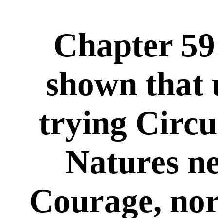
Chapter 59:
shown that 
trying Circ
Natures ne
Courage, no