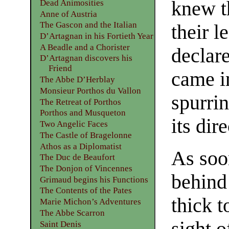
knew t
Dead Animosities
Anne of Austria
The Gascon and the Italian
their l
D’Artagnan in his Fortieth Year
A Beadle and a Chorister
declar
D’Artagnan discovers his
Friend
came i
The Abbe D’Herblay
Monsieur Porthos du Vallon
spurrin
The Retreat of Porthos
Porthos and Musqueton
its dir
Two Angelic Faces
The Castle of Bragelonne
Athos as a Diplomatist
As soo
The Duc de Beaufort
The Donjon of Vincennes
behind 
Grimaud begins his Functions
The Contents of the Pates
thick 
Marie Michon’s Adventures
The Abbe Scarron
sight 
Saint Denis