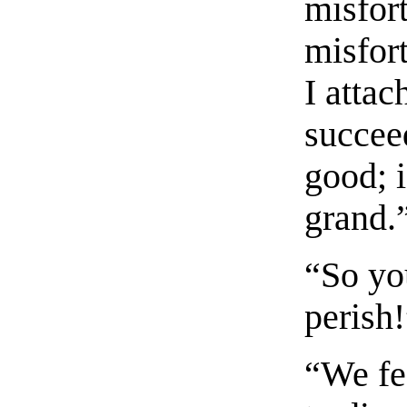
misfort
misfor
I attac
succeed
good; i
grand.
“So yo
perish
“We fea