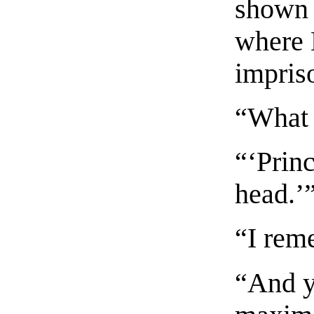
shown 
where 
impris
“What 
“‘Prin
head.’
“I rem
“And y