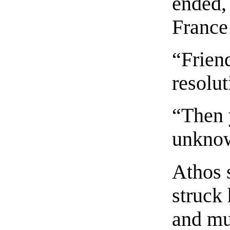
ended,
France
“Frien
resolut
“Then 
unknow
Athos 
struck 
and mu