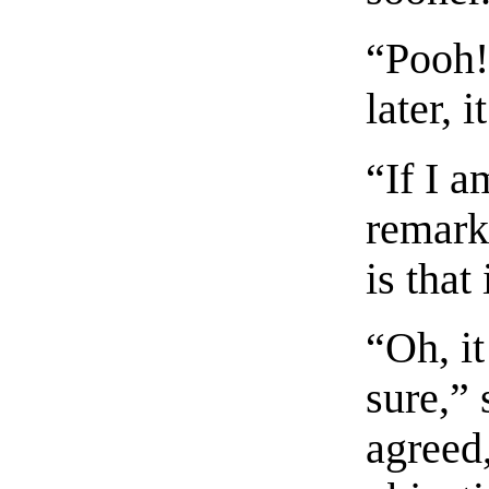
“Pooh! 
later, 
“If I a
remarke
is that
“Oh, i
sure,” 
agreed