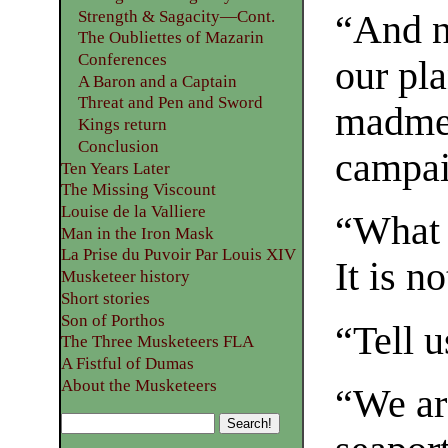
Strength & Sagacity—Cont.
“And no
The Oubliettes of Mazarin
Conferences
our pl
A Baron and a Captain
Threat and Pen and Sword
madmen
Kings return
Conclusion
campai
Ten Years Later
The Missing Viscount
Louise de la Valliere
“What 
Man in the Iron Mask
La Prise du Puvoir Par Louis XIV
It is n
Musketeer history
Short stories
Son of Porthos
“Tell 
The Three Musketeers FLA
A Fistful of Dumas
About the Musketeers
“We ar