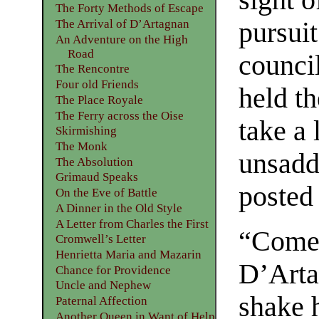
The Forty Methods of Escape
pursuit
The Arrival of D’Artagnan
An Adventure on the High
Road
counci
The Rencontre
Four old Friends
held th
The Place Royale
The Ferry across the Oise
take a 
Skirmishing
The Monk
unsadd
The Absolution
Grimaud Speaks
posted 
On the Eve of Battle
A Dinner in the Old Style
A Letter from Charles the First
“Come, 
Cromwell’s Letter
Henrietta Maria and Mazarin
D’Arta
Chance for Providence
Uncle and Nephew
shake 
Paternal Affection
Another Queen in Want of Help