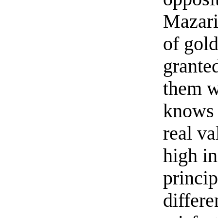
Mazari
of gol
granted
them w
knows t
real va
high i
princi
differe