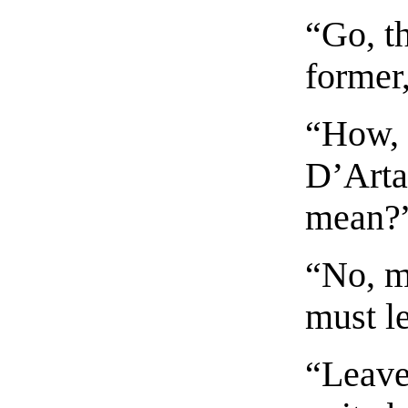
“Go, th
former,
“How, 
D’Arta
mean?
“No, m
must l
“Leave