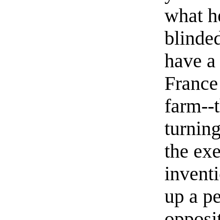
what h
blinde
have a
France
farm--t
turning
the exe
invent
up a pe
opposi