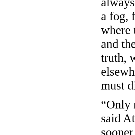
always
a fog, 
where 
and th
truth, 
elsewhe
must d
“Only 
said At
sooner