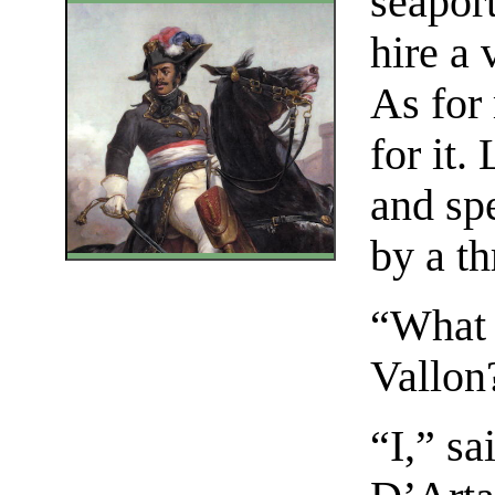
seaport
hire a 
As for 
for it.
and sp
by a th
“What 
Vallon
“I,” sa