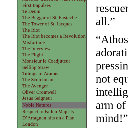
rescuer
First Impulses
Te Deum
The Beggar of St. Eustache
all.”
The Tower of St. Jacques
The Riot
“Athos
The Riot becomes a Revolution
Misfortune
The Interview
adorati
The Flight
Monsieur le Coadjuteur
pressi
Selling Straw
Tidings of Aramis
not equ
The Scotchman
The Avenger
intelli
Oliver Cromwell
Jesus Seigneur
arm of 
Noble Natures
Respect to Fallen Majesty
mind!
D’Artagnan hits on a Plan
London