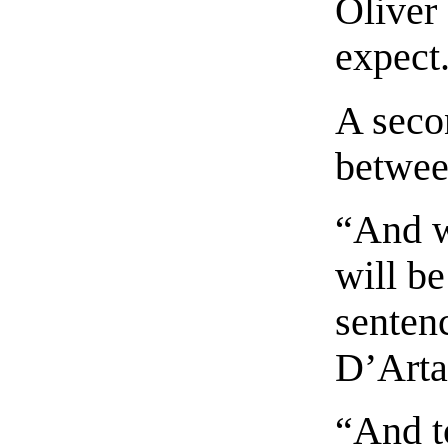
Oliver
expect
A seco
betwee
“And w
will be
senten
D’Arta
“And t