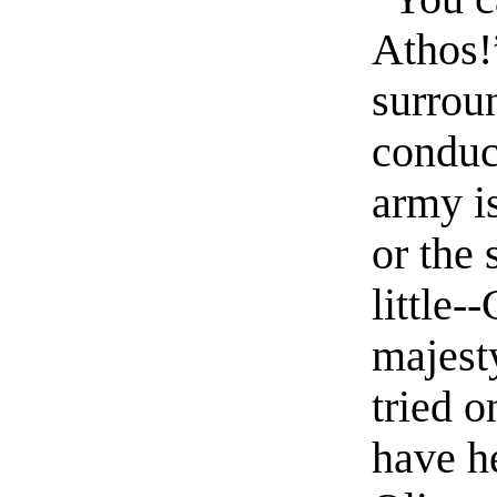
Athos!”
surrou
conduc
army i
or the 
little-
majesty
tried o
have h