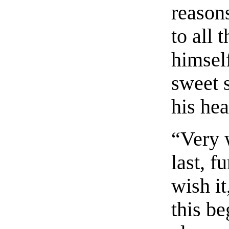
reasons
to all 
himsel
sweet 
his hea
“Very 
last, f
wish it
this be