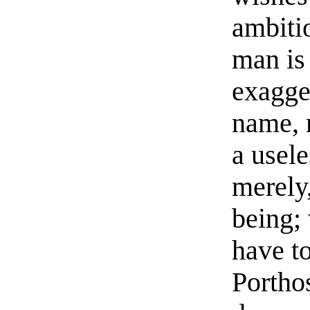
ambiti
man is
exagge
name, 
a usele
merely
being;
have t
Porthos