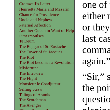
one of
Cromwell’s Letter
Henrietta Maria and Mazarin
either 
Chance for Providence
Uncle and Nephew
or they
Paternal Affection
Another Queen in Want of Help
last ca
First Impulses
Te Deum
The Beggar of St. Eustache
comman
The Tower of St. Jacques
The Riot
again.
The Riot becomes a Revolution
Misfortune
The Interview
“Sir,”
The Flight
Monsieur le Coadjuteur
the po
Selling Straw
Tidings of Aramis
questi
The Scotchman
The Avenger