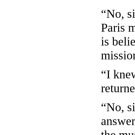
“No, si
Paris 
is beli
missio
“I kne
returne
“No, si
answer 