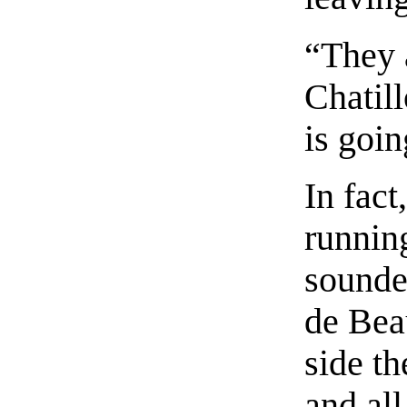
“They a
Chatil
is goin
In fact
running
sounde
de Bea
side t
and all