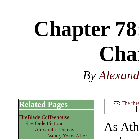
Chapter 78:
Cha
By
Alexan
Related Pages
77: The thr
FireBlade Coffeehouse
As Ath
FireBlade Fiction
Alexandre Dumas
Twenty Years After