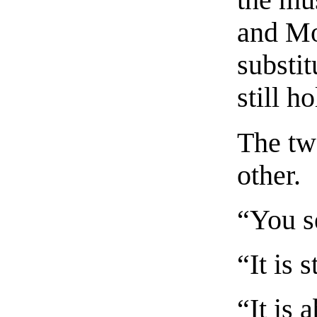
the mu
and Mo
substi
still h
The tw
other.
“You s
“It is 
“It is 