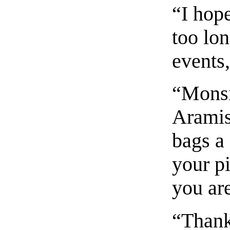
“I hop
too lon
events,
“Monsi
Aramis
bags a 
your p
you ar
“Thank 