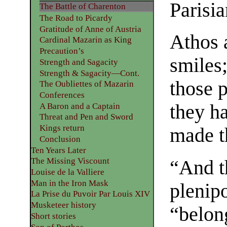
Parisia
The Battle of Charenton
The Road to Picardy
Gratitude of Anne of Austria
Athos 
Cardinal Mazarin as King
Precaution’s
smiles
Strength and Sagacity
Strength & Sagacity—Cont.
those 
The Oubliettes of Mazarin
Conferences
they h
A Baron and a Captain
Threat and Pen and Sword
Kings return
made t
Conclusion
Ten Years Later
The Missing Viscount
“And t
Louise de la Valliere
Man in the Iron Mask
plenipo
La Prise du Puvoir Par Louis XIV
Musketeer history
“belong
Short stories