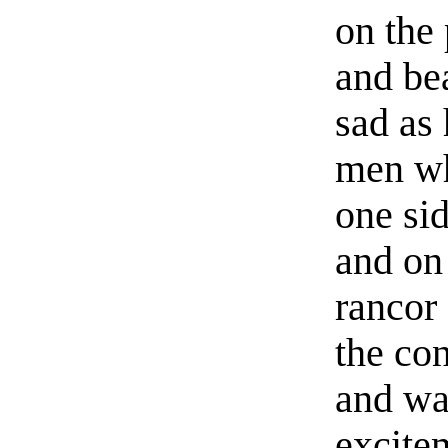
on the 
and be
sad as
men wh
one sid
and on 
rancor 
the con
and wa
excite