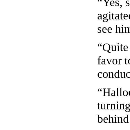
“Yes, 
agitate
see him
“Quite 
favor 
conduc
“Hallo
turnin
behind