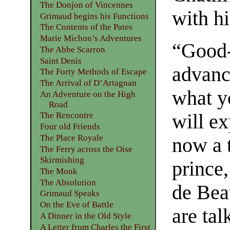
The Donjon of Vincennes
with hi
Grimaud begins his Functions
The Contents of the Pates
Marie Michon’s Adventures
“Good-d
The Abbe Scarron
Saint Denis
advanc
The Forty Methods of Escape
The Arrival of D’Artagnan
what y
An Adventure on the High
Road
will ex
The Rencontre
Four old Friends
The Place Royale
now a 
The Ferry across the Oise
Skirmishing
prince
The Monk
The Absolution
de Bea
Grimaud Speaks
On the Eve of Battle
are tal
A Dinner in the Old Style
A Letter from Charles the First