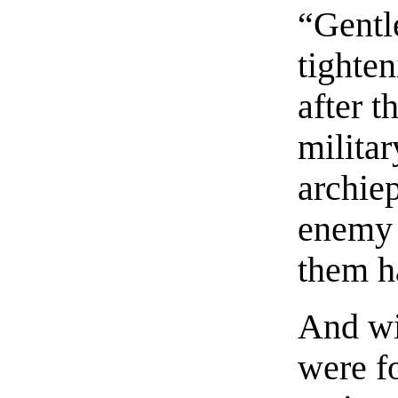
“Gentl
tighte
after t
militar
archiep
enemy 
them ha
And wi
were fo