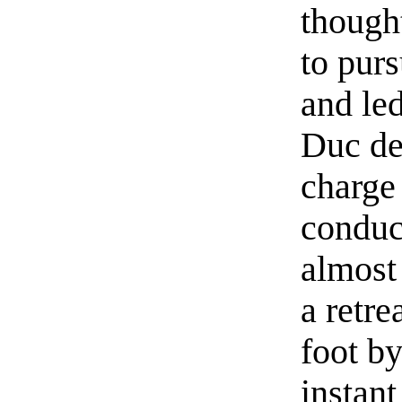
though
to purs
and led
Duc de
charge 
conduc
almost
a retre
foot by
instant