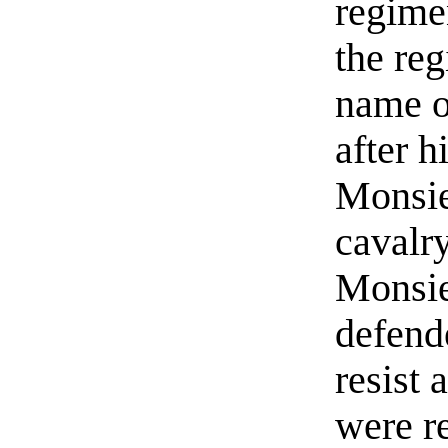
regime
the re
name o
after h
Monsie
cavalr
Monsie
defend
resist 
were re