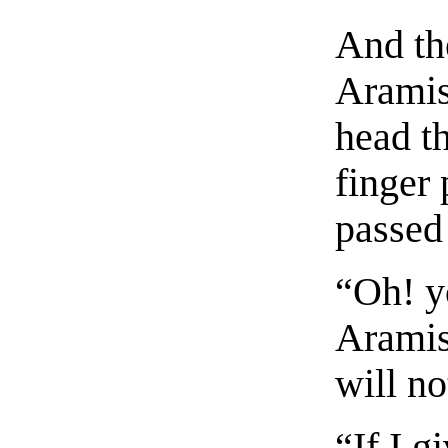
And the
Aramis
head th
finger 
passed
“Oh! y
Aramis
will no
“If I g