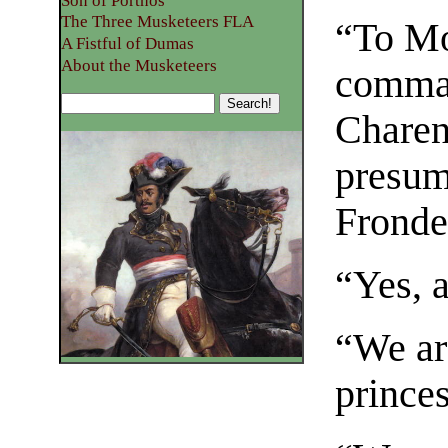
Son of Porthos
The Three Musketeers FLA
“To Mo
A Fistful of Dumas
About the Musketeers
comman
Charent
presum
Fronde
“Yes, 
“We ar
prince