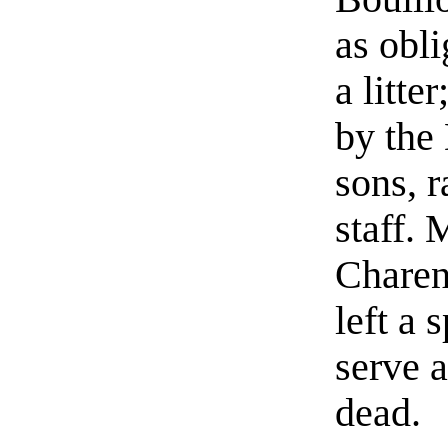
as obli
a litte
by the
sons, 
staff.
Charen
left a
serve a
dead.