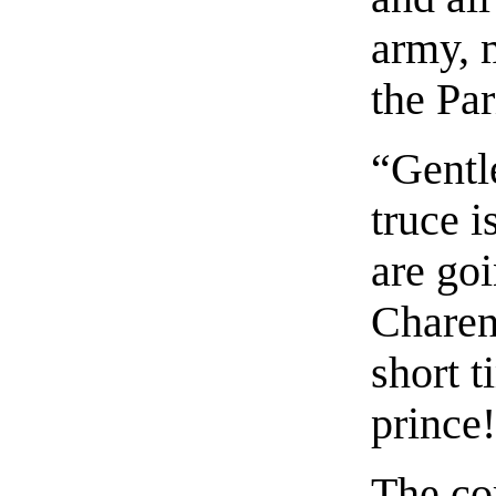
army, 
the Par
“Gentl
truce i
are goi
Charent
short t
prince
The cor