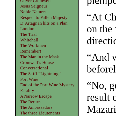
plenipo
Oliver Cromwell
Jesus Seigneur
Noble Natures
“At Ch
Respect to Fallen Majesty
D’Artagnan hits on a Plan
on the 
London
The Trial
directi
Whitehall
The Workmen
Remember!
“And w
The Man in the Mask
Cromwell’s House
before
Conversational
The Skiff “Lightning.”
Port Wine
“No, g
End of the Port Wine Mystery
Fatality
result 
A Narrow Escape
The Return
Mazari
The Ambassadors
The three Lieutenants