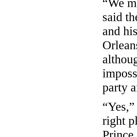
“We mu
said th
and hi
Orlean
althoug
imposs
party 
“Yes,”
right p
Prince