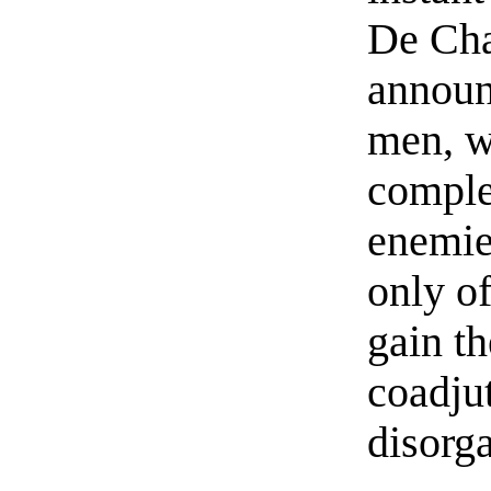
De Cha
announc
men, wh
comple
enemie
only of
gain th
coadjut
disorg