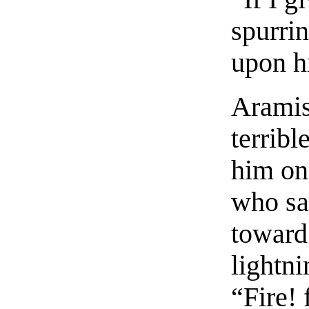
spurri
upon h
Aramis
terribl
him on
who sa
toward
lightni
“Fire! 