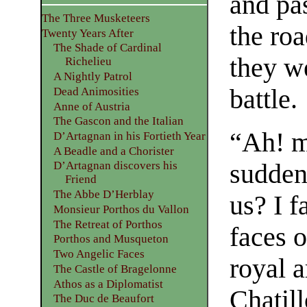
and pa
The Three Musketeers
the ro
Twenty Years After
The Shade of Cardinal
they we
Richelieu
A Nightly Patrol
battle.
Dead Animosities
Anne of Austria
The Gascon and the Italian
“Ah! m
D’Artagnan in his Fortieth Year
A Beadle and a Chorister
sudden
D’Artagnan discovers his
Friend
The Abbe D’Herblay
us? I f
Monsieur Porthos du Vallon
The Retreat of Porthos
faces o
Porthos and Musqueton
Two Angelic Faces
royal a
The Castle of Bragelonne
Athos as a Diplomatist
Chatil
The Duc de Beaufort