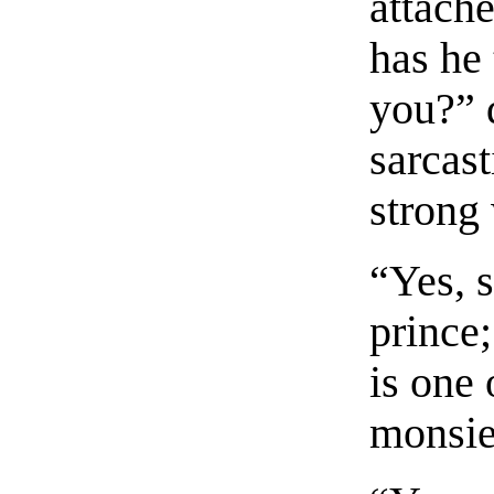
attach
has he
you?” d
sarcas
strong 
“Yes, 
prince
is one 
monsie