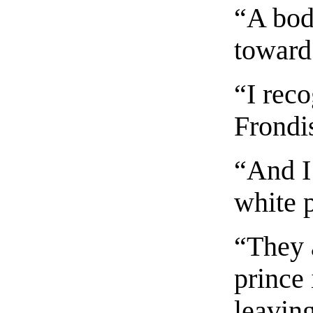
“A bod
toward 
“I reco
Frondis
“And I
white p
“They a
prince 
leavin