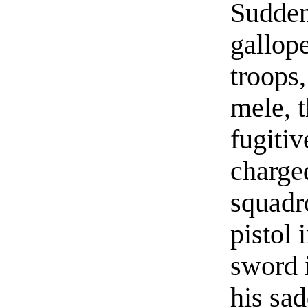
Sudden
gallop
troops
mele, 
fugiti
charged
squadr
pistol 
sword i
his sad