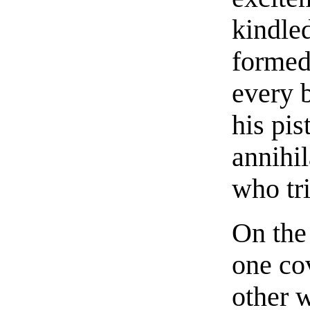
kindled
formed
every 
his pis
annihi
who tri
On the 
one cov
other 