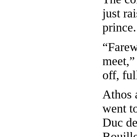
just ra
prince.
“Farewe
meet,” 
off, fu
Athos 
went to
Duc de
Bouillo