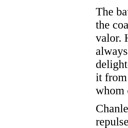
The ba
the co
valor.
always
deligh
it from
whom o
Chanle
repulse