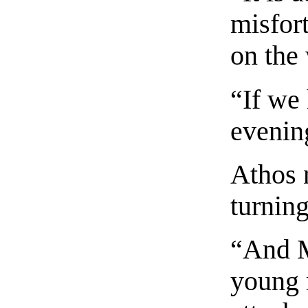
misfor
on the
“If we
evenin
Athos 
turning
“And M
young 