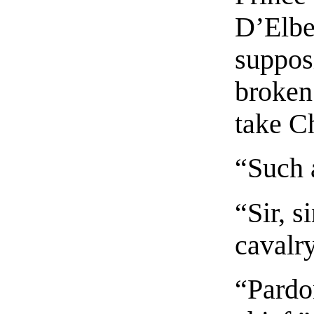
D’Elbeu
supposi
broken 
take C
“Such 
“Sir, 
cavalry
“Pardo