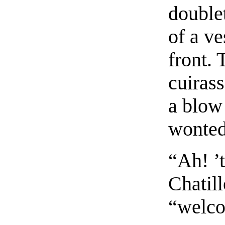
doublet
of a ve
front. 
cuiras
a blow
wonted 
“Ah! ’
Chatill
“welco