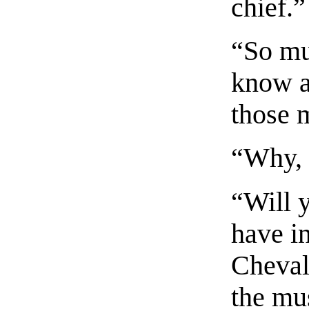
chief.”
“So mu
know a
those 
“Why, 
“Will y
have i
Cheval
the mu