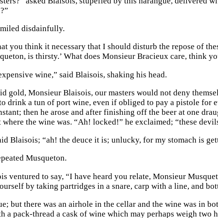
ters?” asked Blaisois, stupefied by this harangue, delivered wit
n?”
iled disdainfully.
at you think it necessary that I should disturb the repose of the
queton, is thirsty.’ What does Monsieur Bracieux care, think yo
 expensive wine,” said Blaisois, shaking his head.
uid gold, Monsieur Blaisois, our masters would not deny themse
to drink a tun of port wine, even if obliged to pay a pistole f
nstant; then he arose and after finishing off the beer at one dra
where the wine was. “Ah! locked!” he exclaimed; “these devils
id Blaisois; “ah! the deuce it is; unlucky, for my stomach is ge
epeated Musqueton.
ois ventured to say, “I have heard you relate, Monsieur Musqueto
urself by taking partridges in a snare, carp with a line, and bot
ue; but there was an airhole in the cellar and the wine was in bot
h a pack-thread a cask of wine which may perhaps weigh two 