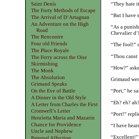
“They hate it
Saint Denis
The Forty Methods of Escape
“But I have 
The Arrival of D’Artagnan
An Adventure on the High
“As a punish
Road
Chevalier d’
The Rencontre
Four old Friends
“The fool!” c
The Place Royale
“Thou canst 
The Ferry across the Oise
Skirmishing
“How?” asked
The Monk
The Absolution
Grimaud went
Grimaud Speaks
On the Eve of Battle
“Port,” he s
A Dinner in the Old Style
“Eh? eh? ah?
A Letter from Charles the First
Cromwell’s Letter
“Port!” repl
Henrietta Maria and Mazarin
Chance for Providence
“I have heard
Uncle and Nephew
“Excellent!”
Paternal Affection