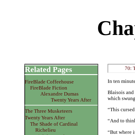
Chap
Related Pages
70: 
In ten minute
FireBlade Coffeehouse
FireBlade Fiction
Blaisois and
Alexandre Dumas
which swung t
Twenty Years After
“This cursed 
The Three Musketeers
Twenty Years After
“And to thin
The Shade of Cardinal
Richelieu
“But where i