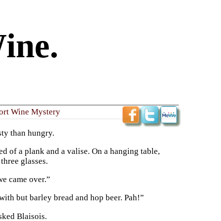
ine.
Port Wine Mystery
sty than hungry.
d of a plank and a valise. On a hanging table,
 three glasses.
 we came over.”
with but barley bread and hop beer. Pah!”
sked Blaisois.