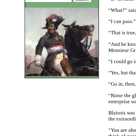
“What?” sai
“I can pass.”
“That is true
“And he know
Monsieur Gr
“I could go i
“Yes, but th
“Go in, then
“Rinse the g
enterprise s
Blaisois was 
the extraord
“You are abo