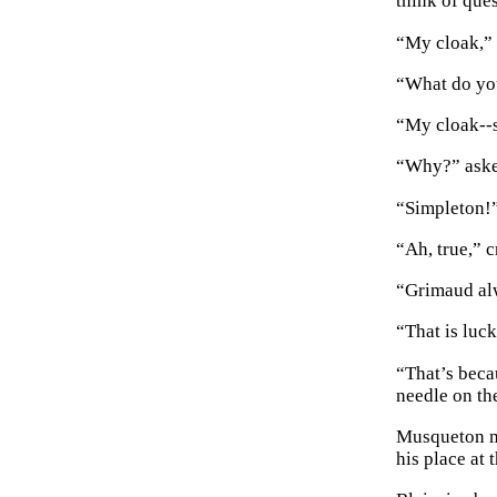
think of ques
“My cloak,” 
“What do you
“My cloak--s
“Why?” aske
“Simpleton!
“Ah, true,” c
“Grimaud alw
“That is luc
“That’s beca
needle on th
Musqueton ma
his place at 