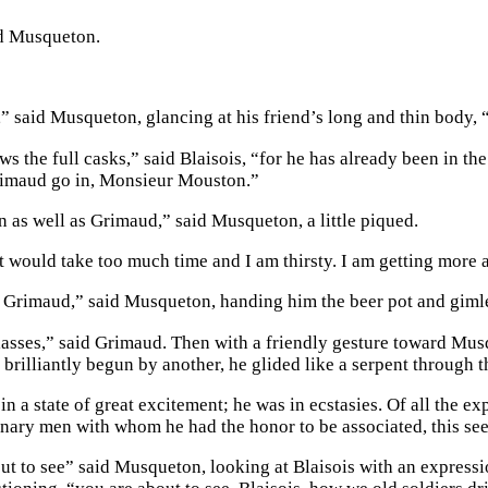
d Musqueton.
,” said Musqueton, glancing at his friend’s long and thin body, 
s the full casks,” said Blaisois, “for he has already been in t
imaud go in, Monsieur Mouston.”
n as well as Grimaud,” said Musqueton, a little piqued.
at would take too much time and I am thirsty. I am getting more
, Grimaud,” said Musqueton, handing him the beer pot and gimle
lasses,” said Grimaud. Then with a friendly gesture toward Musq
o brilliantly begun by another, he glided like a serpent through
in a state of great excitement; he was in ecstasies. Of all the e
inary men with whom he had the honor to be associated, this se
ut to see” said Musqueton, looking at Blaisois with an expressio