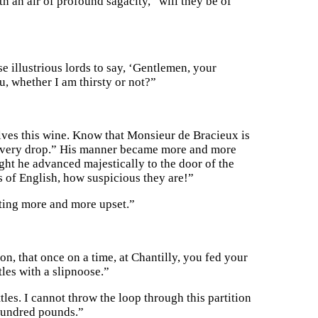
h an air of profound sagacity, “will they be of
se illustrious lords to say, ‘Gentlemen, your
u, whether I am thirsty or not?”
lves this wine. Know that Monsieur de Bracieux is
or every drop.” His manner became more and more
ught he advanced majestically to the door of the
 of English, how suspicious they are!”
tting more and more upset.”
n, that once on a time, at Chantilly, you fed your
tles with a slipnoose.”
tles. I cannot throw the loop through this partition
hundred pounds.”