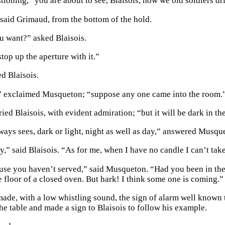
tioning, “you are about to see, Blaisois, how we old soldiers dr
said Grimaud, from the bottom of the hold.
 want?” asked Blaisois.
top up the aperture with it.”
d Blaisois.
” exclaimed Musqueton; “suppose any one came into the room.
ried Blaisois, with evident admiration; “but it will be dark in the
ays sees, dark or light, night as well as day,” answered Musqu
ky,” said Blaisois. “As for me, when I have no candle I can’t ta
use you haven’t served,” said Musqueton. “Had you been in the
e floor of a closed oven. But hark! I think some one is coming.”
de, with a low whistling sound, the sign of alarm well known t
the table and made a sign to Blaisois to follow his example.