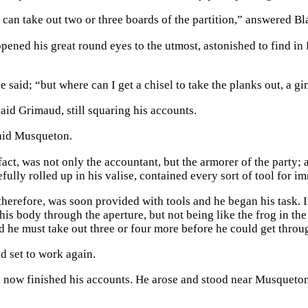
can take out two or three boards of the partition,” answered Bla
ened his great round eyes to the utmost, astonished to find in B
he said; “but where can I get a chisel to take the planks out, a g
aid Grimaud, still squaring his accounts.
aid Musqueton.
act, was not only the accountant, but the armorer of the party; 
efully rolled up in his valise, contained every sort of tool for i
herefore, was soon provided with tools and he began his task. I
 his body through the aperture, but not being like the frog in th
d he must take out three or four more before he could get throu
d set to work again.
now finished his accounts. He arose and stood near Musqueton