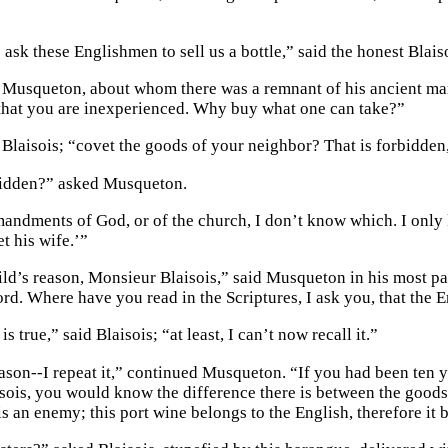
ask these Englishmen to sell us a bottle,” said the honest Blais
d Musqueton, about whom there was a remnant of his ancient mar
hat you are inexperienced. Why buy what one can take?”
 Blaisois; “covet the goods of your neighbor? That is forbidden,
idden?” asked Musqueton.
andments of God, or of the church, I don’t know which. I only 
t his wife.’”
hild’s reason, Monsieur Blaisois,” said Musqueton in his most pa
ord. Where have you read in the Scriptures, I ask you, that the 
is true,” said Blaisois; “at least, I can’t now recall it.”
eason--I repeat it,” continued Musqueton. “If you had been ten 
sois, you would know the difference there is between the goods
s an enemy; this port wine belongs to the English, therefore it 