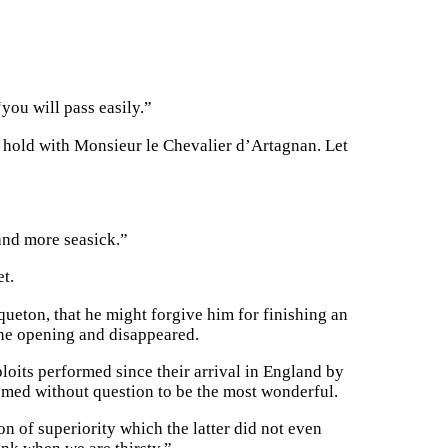
“you will pass easily.”
he hold with Monsieur le Chevalier d’Artagnan. Let
 and more seasick.”
t.
ueton, that he might forgive him for finishing an
 the opening and disappeared.
xploits performed since their arrival in England by
emed without question to be the most wonderful.
n of superiority which the latter did not even