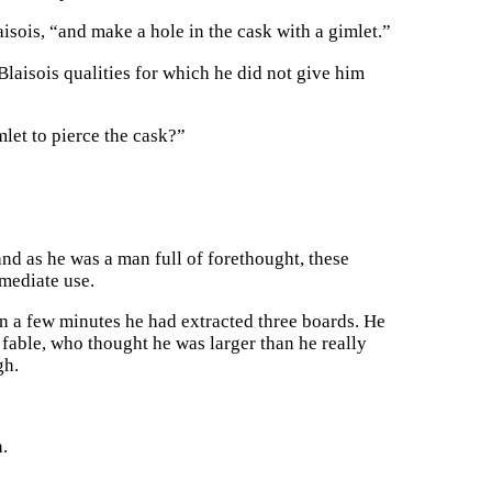
isois, “and make a hole in the cask with a gimlet.”
laisois qualities for which he did not give him
imlet to pierce the cask?”
and as he was a man full of forethought, these
mmediate use.
n a few minutes he had extracted three boards. He
e fable, who thought he was larger than he really
gh.
.