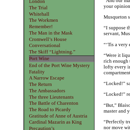
“And our mas
London
your opinio
The Trial
Whitehall
Musqueton sm
The Workmen
Remember!
“I suppose th
The Man in the Mask
servant, Mus
Cromwell’s House
“‘Tis a very
Conversational
The Skiff “Lightning.”
“Were it liq
Port Wine
rich enough 
End of the Port Wine Mystery
lofty every i
Fatality
compartment 
A Narrow Escape
“Locked!” sa
The Return
The Ambassadors
“Locked!” r
The three Lieutenants
The Battle of Charenton
“But,” Blais
The Road to Picardy
master and yo
Gratitude of Anne of Austria
“Perfectly tr
Cardinal Mazarin as King
nor move wit
Precaution’s