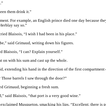
.”
seen them drink it.”
ment. For example, an English prince died one day because they
Herblay say so.”
ried Blaisois, “I wish I had been in his place.”
be,” said Grimaud, writing down his figures.
 Blaisois, “I can? Explain yourself.”
 on with his sum and cast up the whole.
aid, extending his hand in the direction of the first compartme
 Those barrels I saw through the door?”
ied Grimaud, beginning a fresh sum.
,” said Blaisois, “that port is a very good wine.”
 exclaimed Musqueton, smacking his lips. “Excellent; there is p