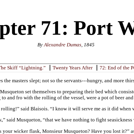
ter 71: Port W
By
Alexandre Dumas
, 1845
The Skiff “Lightning.”
Twenty Years After
72: End of the 
s the masters slept; not so the servants---hungry, and more thir
 Musqueton set themselves to preparing their bed which consiste
o and fro with the rolling of the vessel, were a pot of beer and
rolling!” said Blaisois. “I know it will serve me as it did when
k,” said Musqueton, “that we have nothing to fight seasickness 
s your wicker flask, Monsieur Musqueton? Have you lost it?” a