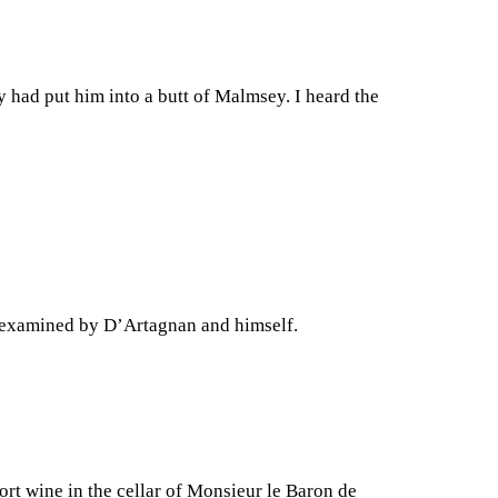
 had put him into a butt of Malmsey. I heard the
nt examined by D’Artagnan and himself.
ort wine in the cellar of Monsieur le Baron de