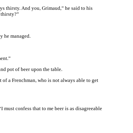
s thirsty. And you, Grimaud,” he said to his
thirsty?”
ey he managed.
ment.”
and pot of beer upon the table.
t of a Frenchman, who is not always able to get
“I must confess that to me beer is as disagreeable