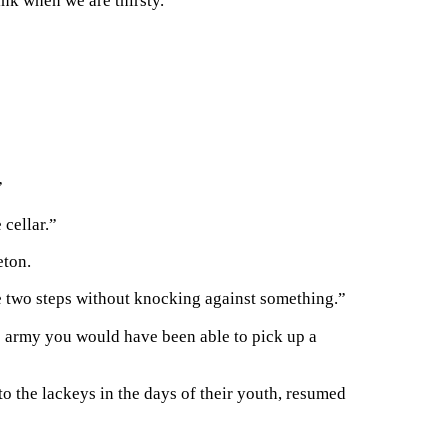
ink when we are thirsty.”
”
 cellar.”
eton.
ke two steps without knocking against something.”
 army you would have been able to pick up a
o the lackeys in the days of their youth, resumed