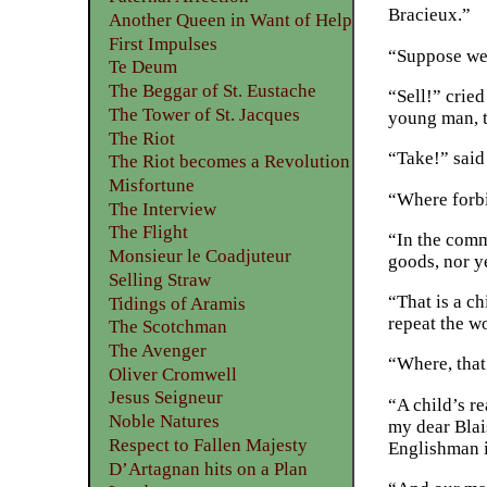
Bracieux.”
Another Queen in Want of Help
First Impulses
“Suppose we 
Te Deum
The Beggar of St. Eustache
“Sell!” crie
The Tower of St. Jacques
young man, t
The Riot
“Take!” said
The Riot becomes a Revolution
Misfortune
“Where forb
The Interview
The Flight
“In the comm
Monsieur le Coadjuteur
goods, nor ye
Selling Straw
“That is a c
Tidings of Aramis
repeat the w
The Scotchman
The Avenger
“Where, that 
Oliver Cromwell
Jesus Seigneur
“A child’s r
Noble Natures
my dear Blai
Respect to Fallen Majesty
Englishman i
D’Artagnan hits on a Plan