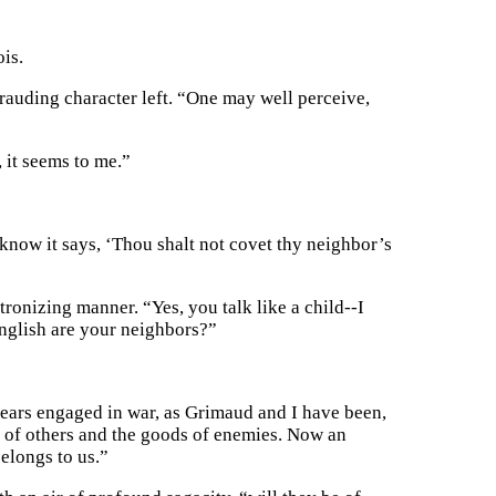
ois.
auding character left. “One may well perceive,
 it seems to me.”
know it says, ‘Thou shalt not covet thy neighbor’s
tronizing manner. “Yes, you talk like a child--I
English are your neighbors?”
years engaged in war, as Grimaud and I have been,
 of others and the goods of enemies. Now an
belongs to us.”