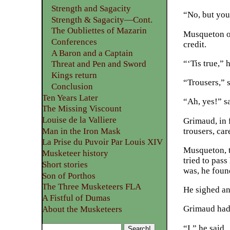
Strength and Sagacity
“No, but you 
Strength & Sagacity—Cont.
The Oubliettes of Mazarin
Musqueton op
Conferences
credit.
A Baron and a Captain
“‘Tis true,” 
Threat and Pen and Sword
Kings return
“Trousers,” s
Conclusion
Ten Years Later
“Ah, yes!” s
The Missing Viscount
Louise de la Valliere
Grimaud, in f
trousers, car
Man in the Iron Mask
La Prise du Puvoir Par Louis XIV
Musqueton, t
Musketeer history
tried to pass
Short stories
was, he foun
Son of Porthos
The Three Musketeers FLA
He sighed an
A Fistful of Dumas
Grimaud had 
About the Musketeers
“I,” he said.