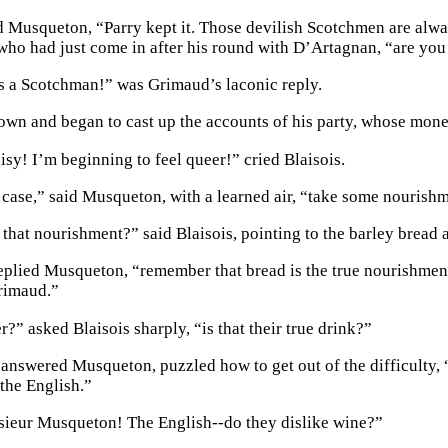
d Musqueton, “Parry kept it. Those devilish Scotchmen are alway
ho had just come in after his round with D’Artagnan, “are you 
as a Scotchman!” was Grimaud’s laconic reply.
own and began to cast up the accounts of his party, whose mon
isy! I’m beginning to feel queer!” cried Blaisois.
he case,” said Musqueton, with a learned air, “take some nourish
 that nourishment?” said Blaisois, pointing to the barley bread 
replied Musqueton, “remember that bread is the true nourishmen
rimaud.”
r?” asked Blaisois sharply, “is that their true drink?”
” answered Musqueton, puzzled how to get out of the difficulty, 
 the English.”
ieur Musqueton! The English--do they dislike wine?”