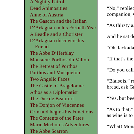
A Nightly Patrol
“No,” replie
Dead Animosities
companion, w
Anne of Austria
The Gascon and the Italian
“As thirsty 
D’Artagnan in his Fortieth Year
A Beadle and a Chorister
And he sat d
D’Artagnan discovers his
Friend
“Oh, lackada
The Abbe D’Herblay
“If that’s t
Monsieur Porthos du Vallon
The Retreat of Porthos
“Do you call
Porthos and Musqueton
Two Angelic Faces
“Blaisois,” 
The Castle of Bragelonne
bread, ask G
Athos as a Diplomatist
“Yes, but bee
The Duc de Beaufort
The Donjon of Vincennes
“As to that,
Grimaud begins his Functions
as wine is to
The Contents of the Pates
Marie Michon’s Adventures
“What! Mons
The Abbe Scarron