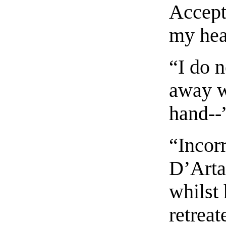
Accept 
my hea
“I do 
away wi
hand--”
“Incor
D’Arta
whilst
retreat