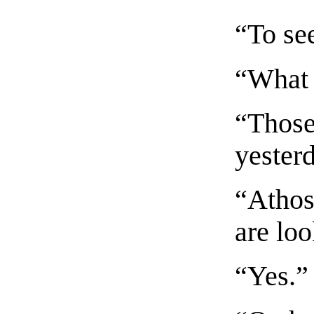
“To se
“What 
“Those
yester
“Athos
are lo
“Yes.”