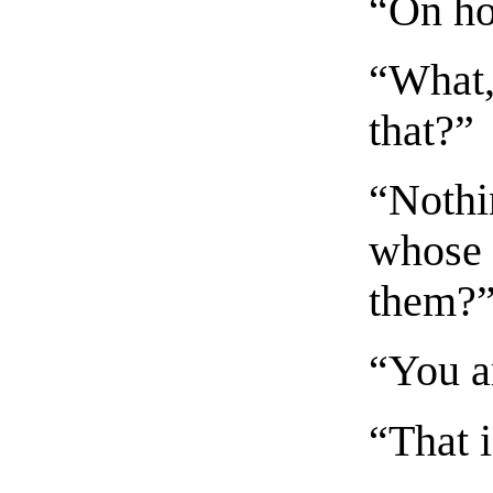
“On ho
“What, 
that?”
“Nothi
whose 
them?
“You ar
“That i