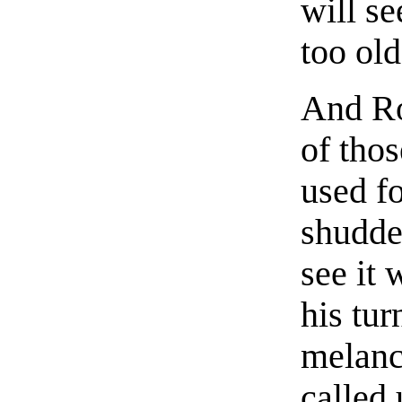
will se
too old
And Ro
of tho
used f
shudde
see it 
his tur
melanc
called 