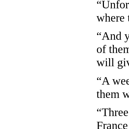
“Unfor
where 
“And y
of the
will g
“A week
them w
“Three
France 