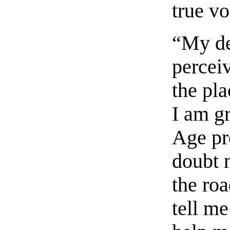
true v
“My de
percei
the pla
I am g
Age pr
doubt n
the roa
tell me