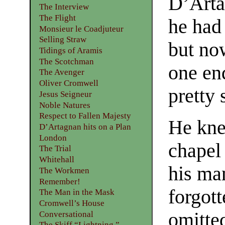
D’Arta
The Interview
The Flight
he had
Monsieur le Coadjuteur
Selling Straw
but now
Tidings of Aramis
The Scotchman
one en
The Avenger
Oliver Cromwell
pretty 
Jesus Seigneur
Noble Natures
Respect to Fallen Majesty
He kne
D’Artagnan hits on a Plan
London
chapel 
The Trial
Whitehall
his ma
The Workmen
Remember!
forgott
The Man in the Mask
Cromwell’s House
omitte
Conversational
The Skiff “Lightning.”