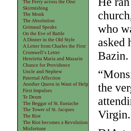
He ran 
The Ferry across the Oise
Skirmishing
church
The Monk
The Absolution
who wa
Grimaud Speaks
On the Eve of Battle
asked 
A Dinner in the Old Style
A Letter from Charles the First
Bazin.
Cromwell’s Letter
Henrietta Maria and Mazarin
Chance for Providence
“Monsi
Uncle and Nephew
Paternal Affection
the ver
Another Queen in Want of Help
First Impulses
Te Deum
attendi
The Beggar of St. Eustache
The Tower of St. Jacques
Virgin
The Riot
The Riot becomes a Revolution
Misfortune