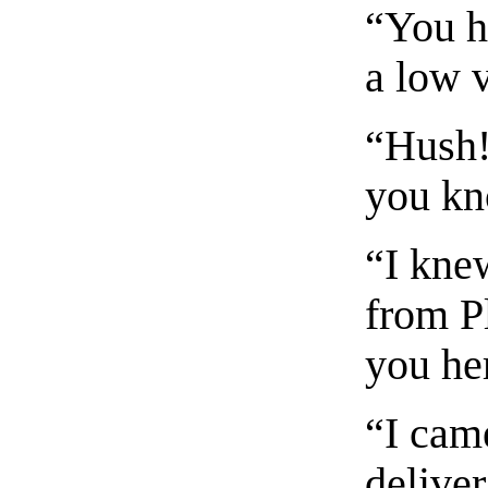
“You h
a low 
“Hush!
you kn
“I kne
from P
you he
“I cam
delive