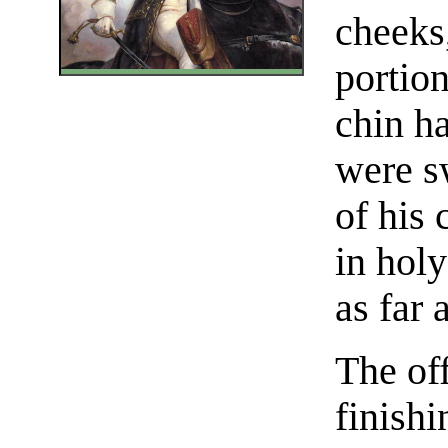
cheeks,
portion
chin ha
were s
of his 
in holy
as far 
The off
finish