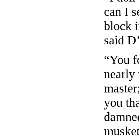
can I 
block i
said D
“You fo
nearly 
master;
you th
damned
muskete