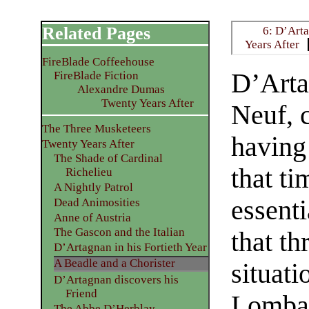
Related Pages
6: D’Arta
Years After
FireBlade Coffeehouse
D’Arta
FireBlade Fiction
Alexandre Dumas
Twenty Years After
Neuf, 
The Three Musketeers
having 
Twenty Years After
The Shade of Cardinal
that ti
Richelieu
A Nightly Patrol
essenti
Dead Animosities
Anne of Austria
The Gascon and the Italian
that t
D’Artagnan in his Fortieth Year
A Beadle and a Chorister
situat
D’Artagnan discovers his
Friend
Lombar
The Abbe D’Herblay