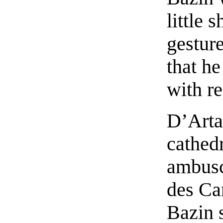
little 
gestur
that h
with re
D’Arta
cathed
ambusc
des Can
Bazin 