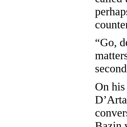
perhaps
counte
“Go, d
matters
second
On his 
D’Arta
convers
Bazin 