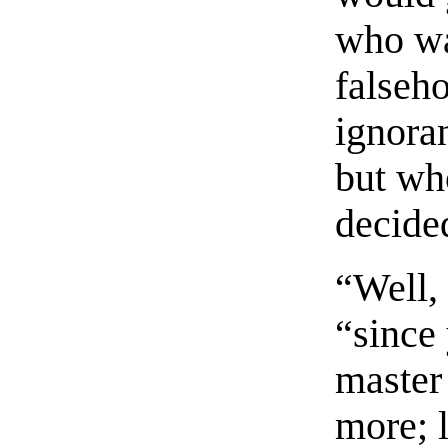
who wa
falseh
ignora
but wh
decide
“Well,
“since
master 
more; l