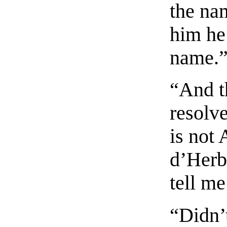
the na
him he 
name.
“And t
resolve
is not 
d’Herb
tell me
“Didn’