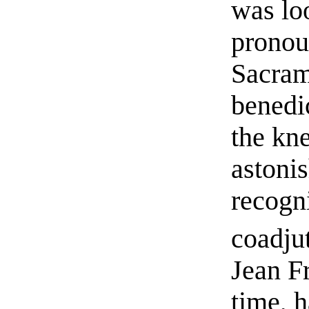
was lo
pronou
Sacram
benedi
the kn
astoni
recogni
coadju
Jean F
time, h