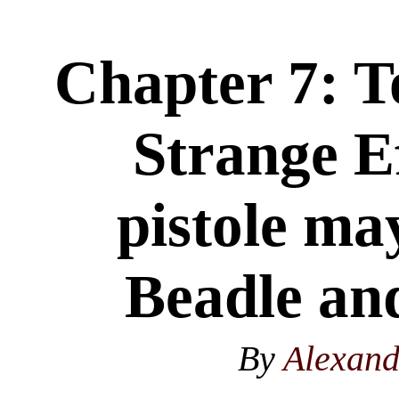
Chapter 7: T
Strange Ef
pistole ma
Beadle and
By
Alexan