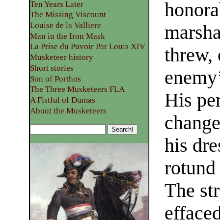
honorab
Ten Years Later
The Missing Viscount
Louise de la Valliere
marsha
Man in the Iron Mask
La Prise du Puvoir Par Louis XIV
threw, 
Musketeer history
Short stories
enemy’s
Son of Porthos
The Three Musketeers FLA
His pe
A Fistful of Dumas
About the Musketeers
change
his dre
rotund 
The str
effaced