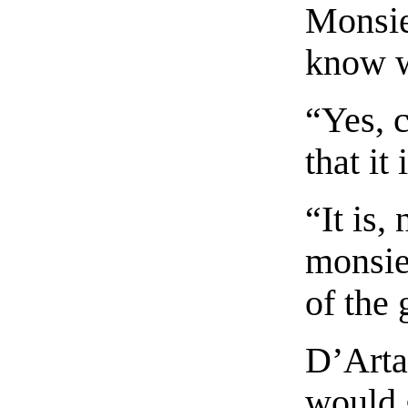
Monsie
know w
“Yes, c
that it
“It is,
monsieu
of the
D’Arta
would 