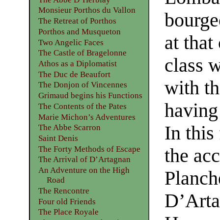
Monsieur Porthos du Vallon
bourge
The Retreat of Porthos
Porthos and Musqueton
at that
Two Angelic Faces
The Castle of Bragelonne
class 
Athos as a Diplomatist
The Duc de Beaufort
with th
The Donjon of Vincennes
Grimaud begins his Functions
having
The Contents of the Pates
Marie Michon’s Adventures
In this
The Abbe Scarron
Saint Denis
The Forty Methods of Escape
the ac
The Arrival of D’Artagnan
An Adventure on the High
Planch
Road
The Rencontre
D’Arta
Four old Friends
The Place Royale