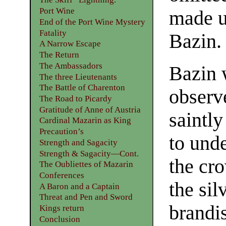
Port Wine
made us
End of the Port Wine Mystery
Fatality
Bazin.
A Narrow Escape
The Return
The Ambassadors
Bazin 
The three Lieutenants
The Battle of Charenton
observ
The Road to Picardy
Gratitude of Anne of Austria
saintly
Cardinal Mazarin as King
Precaution’s
to und
Strength and Sagacity
Strength & Sagacity—Cont.
the cr
The Oubliettes of Mazarin
Conferences
the si
A Baron and a Captain
Threat and Pen and Sword
brandi
Kings return
Conclusion