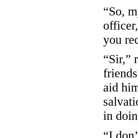
“So, m
officer
you rec
“Sir,” 
friends
aid hi
salvat
in doin
“I don