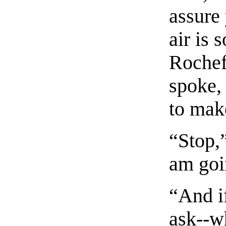
assure 
air is 
Rochef
spoke,
to make
“Stop,”
am goi
“And i
ask--w