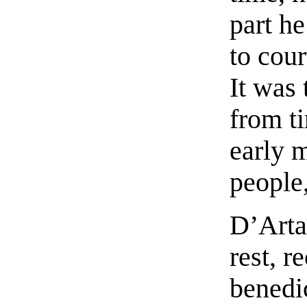
part h
to cour
It was 
from t
early 
people,
D’Arta
rest, r
benedi