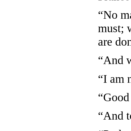
“No ma
must; w
are do
“And w
“I am 
“Good 
“And t