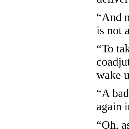
“And n
is not a
“To ta
coadjut
wake up
“A bad 
again i
“Oh, as