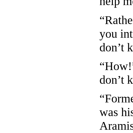
help m
“Rathe
you int
don’t 
“How!”
don’t 
“Forme
was hi
Aramis