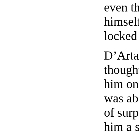
even th
himself
locked
D’Arta
though
him on
was ab
of sur
him a s