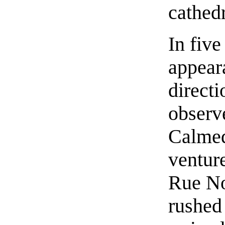
cathedr
In fiv
appear
directi
observ
Calmed
ventur
Rue No
rushed 