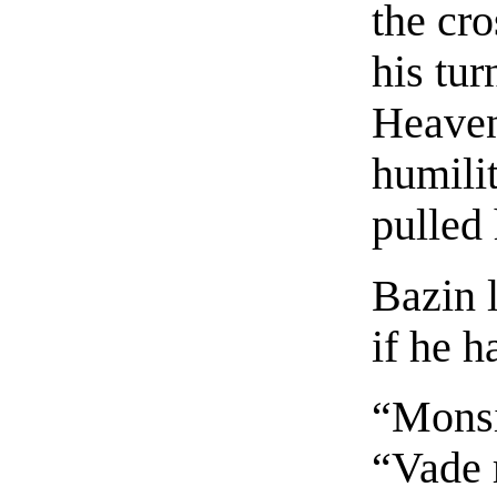
the cr
his tur
Heaven
humilit
pulled
Bazin 
if he h
“Monsi
“Vade 