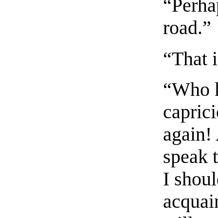
“Perha
road.”
“That i
“Who k
caprici
again!
speak t
I shou
acquain