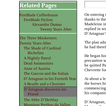
Related Pages
On entering 
FireBlade Coffeehouse
thanks to th
FireBlade Fiction
Madeleine in
Alexandre Dumas
replied in w
Twenty Years After
D’Artagnan’s
The Three Musketeers
The plan ado
Twenty Years After
he had theref
The Shade of Cardinal
Richelieu
He began his
A Nightly Patrol
precaution w
Dead Animosities
he quitted Pa
Anne of Austria
Chevrette fo
The Gascon and the Italian
D’Artagnan in his Fortieth Year
At about a le
the horses b
A Beadle and a Chorister
commencing s
D’Artagnan discovers his
his companio
Friend
The Abbe D’Herblay
D’Artagnan, 
Monsieur Porthos du Vallon