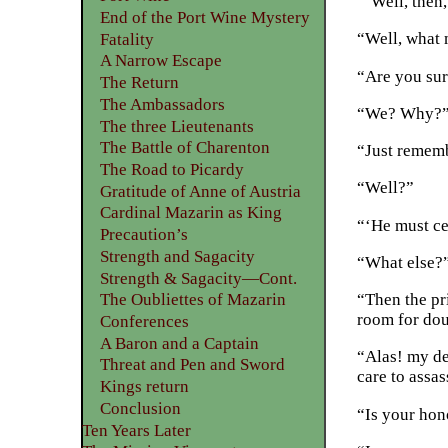
“‘Well, then,
End of the Port Wine Mystery
“Well, what 
Fatality
A Narrow Escape
“Are you sure
The Return
The Ambassadors
“We? Why?
The three Lieutenants
The Battle of Charenton
“Just remembe
The Road to Picardy
“Well?”
Gratitude of Anne of Austria
Cardinal Mazarin as King
“‘He must cer
Precaution’s
Strength and Sagacity
“What else?
Strength & Sagacity—Cont.
“Then the pri
The Oubliettes of Mazarin
room for dou
Conferences
A Baron and a Captain
“Alas! my de
Threat and Pen and Sword
care to assa
Kings return
Conclusion
“Is your hon
Ten Years Later