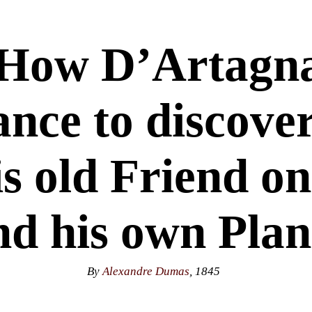
 How D’Artagna
ance to discove
is old Friend 
nd his own Plan
By
Alexandre Dumas
, 1845