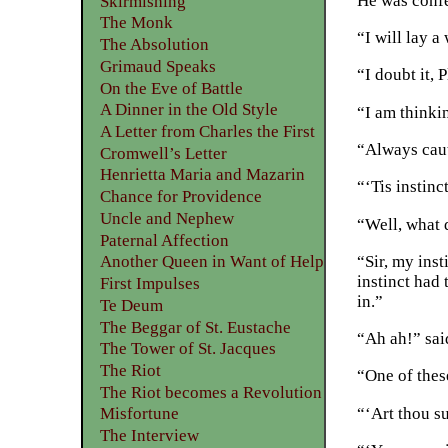
He was confe
Skirmishing
The Monk
“I will lay a
The Absolution
Grimaud Speaks
“I doubt it,
On the Eve of Battle
A Dinner in the Old Style
“I am thinki
A Letter from Charles the First
“Always caut
Cromwell’s Letter
Henrietta Maria and Mazarin
“‘Tis instinc
Chance for Providence
Uncle and Nephew
“Well, what 
Paternal Affection
“Sir, my ins
Another Queen in Want of Help
instinct had
First Impulses
in.”
Te Deum
The Beggar of St. Eustache
“Ah ah!” sai
The Tower of St. Jacques
The Riot
“One of these
The Riot becomes a Revolution
“‘Art thou su
Misfortune
The Interview