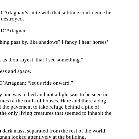
 D’Artagnan’s suite with that sublime confidence he
 destroyed.
o D’Artagnan.
hing pass by, like shadows? I fancy I hear horses’
as thou sayest, that I see something.”
ess and space.
D’Artagnan; “let us ride onward.”
y one was in bed and not a light was to be seen in
ines of the roofs of houses. Here and there a dog
f the pavement to take refuge behind a pile of
the only living creatures that seemed to inhabit the
 dark mass, separated from the rest of the world
nan looked attentively at the building.