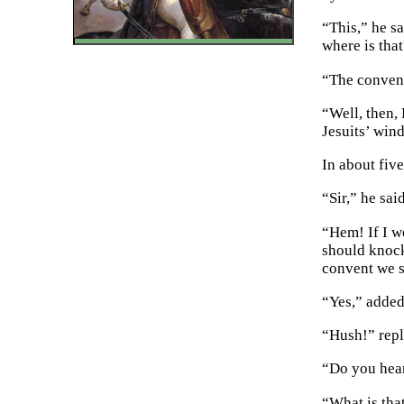
“This,” he s
where is tha
“The convent,
“Well, then, 
Jesuits’ win
In about fiv
“Sir,” he sai
“Hem! If I w
should knock
convent we s
“Yes,” added
“Hush!” repl
“Do you hear
“What is tha