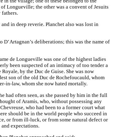
 in the village; one of these belonged to the
 of Longueville; the other was a convent of Jesuits
 fathers.
nd in deep reverie. Planchet also was lost in
o D’Artagnan’s deliberations; this was the name of
ame de Longueville was one of the highest ladies
merly been suspected of an intimacy of too tender a
ace Royale, by the Duc de Guise. She was now
eldest son of the old Duc de Rochefoucauld, whom
her-in-law, whom she now hated mortally.
 had often seen, as she passed by him in the full
thought of Aramis, who, without possessing any
 Chevreuse, who had been to a former court what
ere should be in the world people who succeed in
ce, or from ill-luck, or from some natural defect or
 and expectations.