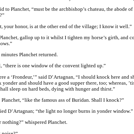
aid to Planchet, “must be the archbishop’s chateau, the abode o
t?”
 your honor, is at the other end of the village; I know it well.”
Planchet, gallop up to it whilst I tighten my horse’s girth, and co
dows.”
e minutes Planchet returned.
d, “there is one window of the convent lighted up.”
ere a ‘Frondeur,’” said D’Artagnan, “I should knock here and sh
 yonder and should have a good supper there, too; whereas, ’tis
hall sleep on hard beds, dying with hunger and thirst.”
 Planchet, “like the famous ass of Buridan. Shall I knock?”
ied D’Artagnan; “the light no longer burns in yonder window.”
 nothing?” whispered Planchet.
t noise?”