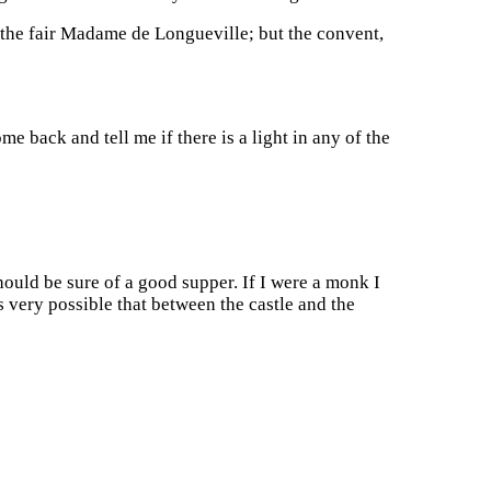
f the fair Madame de Longueville; but the convent,
me back and tell me if there is a light in any of the
ould be sure of a good supper. If I were a monk I
 very possible that between the castle and the