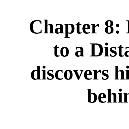
Chapter 8:
to a Dist
discovers h
behi