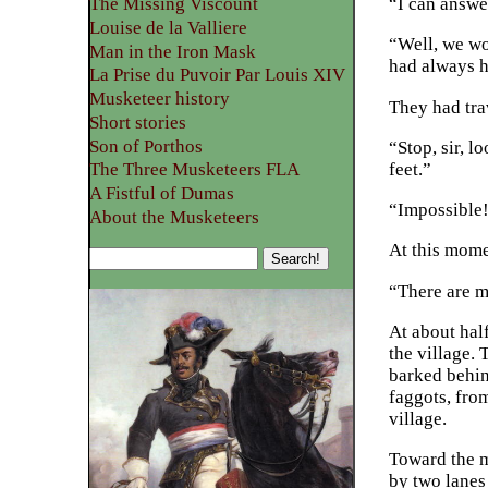
“I can answer
The Missing Viscount
Louise de la Valliere
“Well, we wo
Man in the Iron Mask
had always h
La Prise du Puvoir Par Louis XIV
Musketeer history
They had tra
Short stories
Son of Porthos
“Stop, sir, 
feet.”
The Three Musketeers FLA
A Fistful of Dumas
“Impossible!
About the Musketeers
At this mome
“There are m
At about half
the village. 
barked behind
faggots, fro
village.
Toward the m
by two lanes