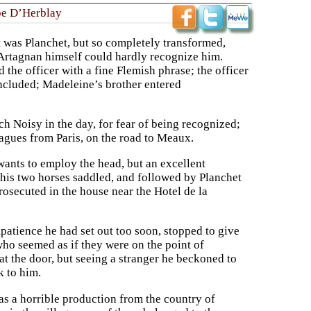
be D’Herblay
It was Planchet, but so completely transformed,
D’Artagnan himself could hardly recognize him.
 the officer with a fine Flemish phrase; the officer
oncluded; Madeleine’s brother entered
h Noisy in the day, for fear of being recognized;
eagues from Paris, on the road to Meaux.
ants to employ the head, but an excellent
his two horses saddled, and followed by Planchet
prosecuted in the house near the Hotel de la
mpatience he had set out too soon, stopped to give
who seemed as if they were on the point of
 the door, but seeing a stranger he beckoned to
k to him.
as a horrible production from the country of