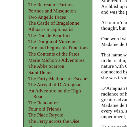
Montreuil--a
The Retreat of Porthos
Archbishop o
Porthos and Musqueton
and was the 
Two Angelic Faces
At four o’cl
The Castle of Bragelonne
thought, but 
Athos as a Diplomatist
The Duc de Beaufort
One word whi
The Donjon of Vincennes
Madame de L
Grimaud begins his Functions
The Contents of the Pates
That name wa
Marie Michon’s Adventures
in the realm;
The Abbe Scarron
nature with 
connected by
Saint Denis
she was tryi
The Forty Methods of Escape
The Arrival of D’Artagnan
D’Artagnan t
An Adventure on the High
radiance of 
Road
greater adva
The Rencontre
Madame de Lo
Four old Friends
every wish, s
The Place Royale
impediment, 
The Ferry across the Oise