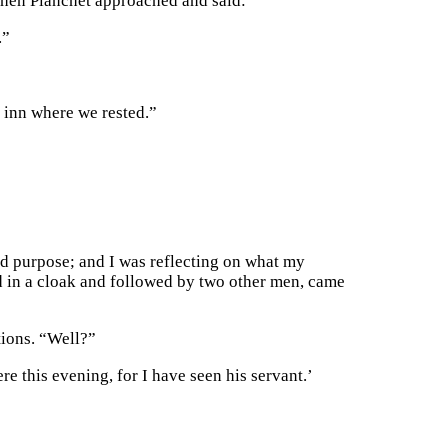
 when Planchet approached and said:
.”
e inn where we rested.”
ad purpose; and I was reflecting on what my
ed in a cloak and followed by two other men, came
tions. “Well?”
e this evening, for I have seen his servant.’