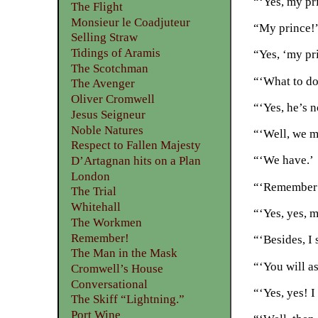
“‘Yes, my pr
The Flight
Monsieur le Coadjuteur
“My prince!”
Selling Straw
Tidings of Aramis
“Yes, ‘my pri
The Scotchman
“‘What to do
The Avenger
Oliver Cromwell
“‘Yes, he’s 
Jesus Seigneur
Noble Natures
“‘Well, we m
Respect to Fallen Majesty
“‘We have.’
D’Artagnan hits on a Plan
London
“‘Remember t
The Trial
Whitehall
“‘Yes, yes, m
The Workmen
Remember!
“‘Besides, I 
The Man in the Mask
“‘You will as
Cromwell’s House
Conversational
“‘Yes, yes! I
The Skiff “Lightning.”
Port Wine