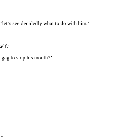
--‘let’s see decidedly what to do with him.’
elf.’
a gag to stop his mouth?’