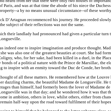
nd heard from her that there were only two houses of importance
f Paris, and was at that time the abode of his niece the Duchess
property--a by no means unusual circumstance--of these worthy
ock D’Artagnan recommenced his journey. He proceeded slowly a
the subject of their reflections was not the same.
ch their landlady had pronounced had given a particular turn t
ongueville.
s indeed one to inspire imagination and produce thought. Mad
 she was also one of the greatest beauties at court. She had for
Coligny, who, for her sake, had been killed in a duel, in the Pl
 bonds of a political nature with the Prince de Marsillac, the 
ng to inspire with an enmity toward the Duc de Conde, her brot
hought of all these matters. He remembered how at the Louvre he
her dazzling charms, the beautiful Madame de Longueville. He 
ntages than himself, had formerly been the lover of Madame de
ngueville was in that day; and he wondered how it was that th
ome in ambition, others in love, whilst others, either from chan
remain half-way upon the road toward fulfilment of their hopes