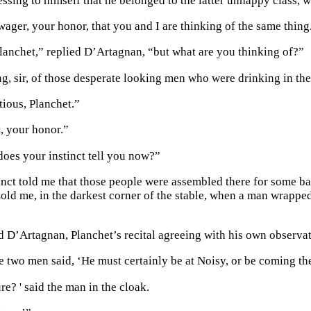
ssing to himself that he belonged to the latter unhappy class,
 wager, your honor, that you and I are thinking of the same thing
 Planchet,” replied D’Artagnan, “but what are you thinking of?”
ng, sir, of those desperate looking men who were drinking in th
ious, Planchet.”
t, your honor.”
does your instinct tell you now?”
tinct told me that those people were assembled there for some b
 told me, in the darkest corner of the stable, when a man wrapp
d D’Artagnan, Planchet’s recital agreeing with his own observa
 two men said, ‘He must certainly be at Noisy, or be coming ther
re? ' said the man in the cloak.