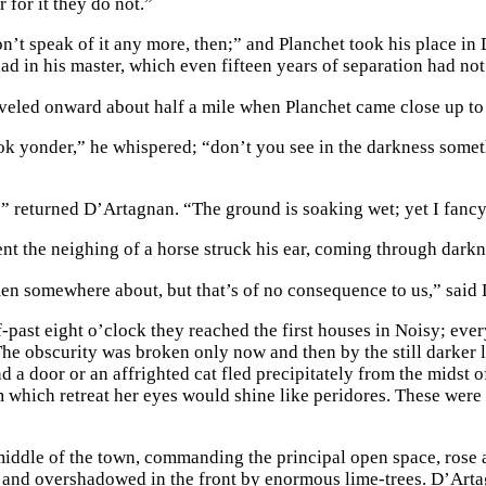
 for it they do not.”
n’t speak of it any more, then;” and Planchet took his place in
ad in his master, which even fifteen years of separation had not
veled onward about half a mile when Planchet came close up t
look yonder,” he whispered; “don’t you see in the darkness somet
” returned D’Artagnan. “The ground is soaking wet; yet I fancy, 
nt the neighing of a horse struck his ear, coming through darkn
en somewhere about, but that’s of no consequence to us,” said 
-past eight o’clock they reached the first houses in Noisy; ever
The obscurity was broken only now and then by the still darker l
 a door or an affrighted cat fled precipitately from the midst o
m which retreat her eyes would shine like peridores. These were 
iddle of the town, commanding the principal open space, rose a
 and overshadowed in the front by enormous lime-trees. D’Artag