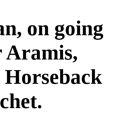
n, on going
r Aramis,
on Horseback
chet.