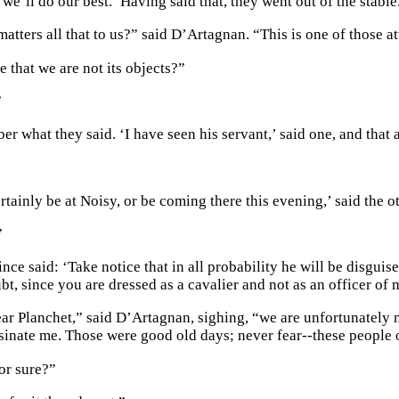
 we’ll do our best.’ Having said that, they went out of the stable
matters all that to us?” said D’Artagnan. “This is one of those 
 that we are not its objects?”
”
r what they said. ‘I have seen his servant,’ said one, and that 
tainly be at Noisy, or be coming there this evening,’ said the ot
”
nce said: ‘Take notice that in all probability he will be disguis
bt, since you are dressed as a cavalier and not as an officer of
ar Planchet,” said D’Artagnan, sighing, “we are unfortunately 
ssinate me. Those were good old days; never fear--these people
or sure?”