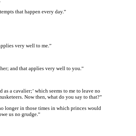
.”
attempts that happen every day.”
applies very well to me.”
her; and that applies very well to you.”
ed as a cavalier;’ which seems to me to leave no
 musketeers. Now then, what do you say to that?”
no longer in those times in which princes would
 owe us no grudge.”