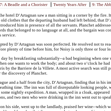
7: A Beadle and a Chorister
Twenty Years After
9: The Ab
the hotel D’Artagnan saw a man sitting in a corner by the fire. 
e old clothes that the departing husband had left behind, that 
troduced him in presence of all the servants. Planchet addressed
ords that belonged to no language at all, and the bargain was c
 service.
pted by D’Artagnan was soon perfected. He resolved not to reac
ore plenty of time before him, for Noisy is only three or four l
 day by breakfasting substantially--a bad beginning when one w
hen one wants to work the body; and about two o’clock he had 
ris by the Barriere de la Villete. A most active search was still 
r the discovery of Planchet.
ague and a half from the city, D’Artagnan, finding that in his i
reathing time. The inn was full of disreputable looking people, 
ome nightly expedition. A man, wrapped in a cloak, appeared at
ns, and two men who were drinking in the inn went out to spea
on his side, went up to the landlady, praised her wine--which w