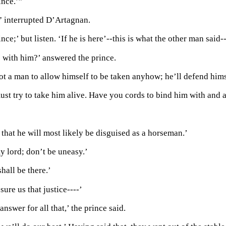
ince.’”
 interrupted D’Artagnan.
nce;’ but listen. ‘If he is here’--this is what the other man said
 with him?’ answered the prince.
not a man to allow himself to be taken anyhow; he’ll defend hims
ust try to take him alive. Have you cords to bind him with and 
hat he will most likely be disguised as a horseman.’
y lord; don’t be uneasy.’
shall be there.’
sure us that justice----’
 answer for all that,’ the prince said.