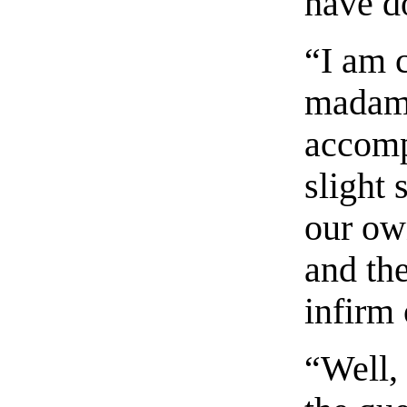
have d
“I am c
madame
accomp
slight 
our ow
and the
infirm 
“Well,