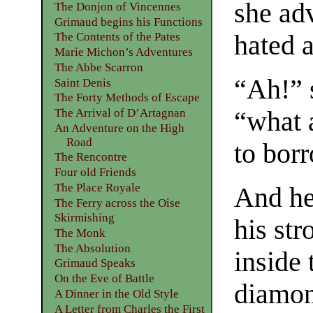
she ad
The Donjon of Vincennes
Grimaud begins his Functions
hated 
The Contents of the Pates
Marie Michon’s Adventures
The Abbe Scarron
“Ah!” 
Saint Denis
The Forty Methods of Escape
“what 
The Arrival of D’Artagnan
An Adventure on the High
Road
to bor
The Rencontre
Four old Friends
The Place Royale
And he
The Ferry across the Oise
Skirmishing
his st
The Monk
The Absolution
inside 
Grimaud Speaks
On the Eve of Battle
diamond
A Dinner in the Old Style
A Letter from Charles the First