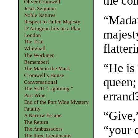
the co
Oliver Cromwell
Jesus Seigneur
Noble Natures
“Madam
Respect to Fallen Majesty
D’Artagnan hits on a Plan
majest
London
The Trial
flatter
Whitehall
The Workmen
Remember!
“He is
The Man in the Mask
Cromwell’s House
queen;
Conversational
The Skiff “Lightning.”
errand
Port Wine
End of the Port Wine Mystery
Fatality
“Give,
A Narrow Escape
The Return
“your 
The Ambassadors
The three Lieutenants