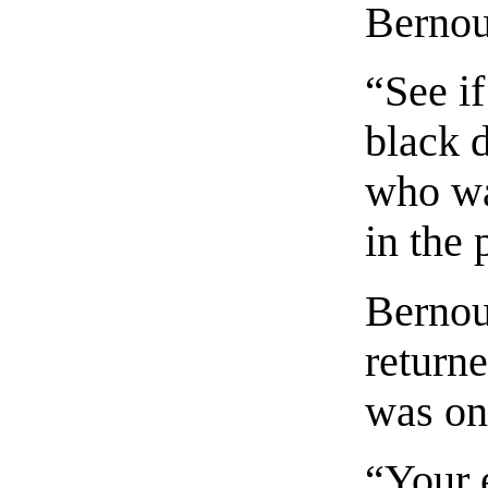
Bernou
“See i
black d
who was
in the 
Bernou
return
was on
“Your 