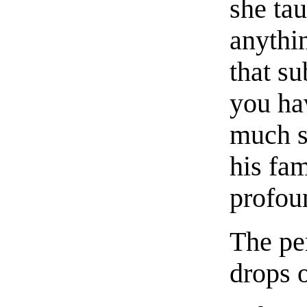
she tau
anythin
that s
you ha
much su
his fam
profou
The per
drops 