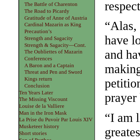
respect
The Battle of Charenton
The Road to Picardy
Gratitude of Anne of Austria
“Alas, 
Cardinal Mazarin as King
Precaution’s
have l
Strength and Sagacity
Strength & Sagacity—Cont.
and ha
The Oubliettes of Mazarin
Conferences
making 
A Baron and a Captain
Threat and Pen and Sword
Kings return
petiti
Conclusion
Ten Years Later
prayer
The Missing Viscount
Louise de la Valliere
Man in the Iron Mask
“I am 
La Prise du Puvoir Par Louis XIV
Musketeer history
greates
Short stories