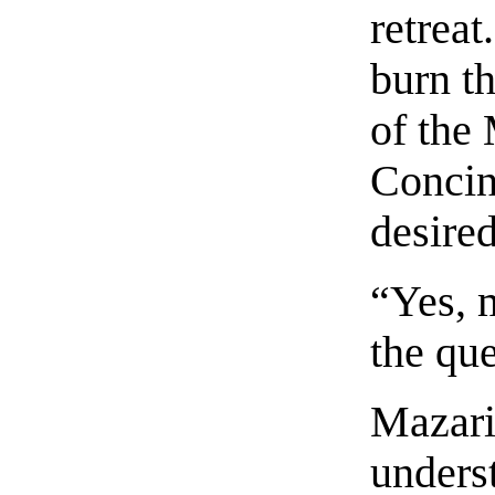
retreat
burn th
of the
Concin
desired
“Yes, m
the que
Mazari
unders