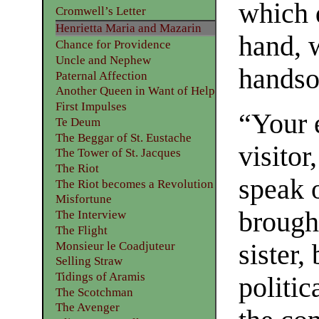
which 
Cromwell’s Letter
Henrietta Maria and Mazarin
hand, 
Chance for Providence
Uncle and Nephew
hands
Paternal Affection
Another Queen in Want of Help
First Impulses
“Your 
Te Deum
The Beggar of St. Eustache
visitor
The Tower of St. Jacques
The Riot
speak o
The Riot becomes a Revolution
Misfortune
brough
The Interview
The Flight
Monsieur le Coadjuteur
sister,
Selling Straw
Tidings of Aramis
politic
The Scotchman
The Avenger