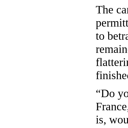
The ca
permitt
to betr
remaine
flatte
finishe
“Do yo
France,
is, wou