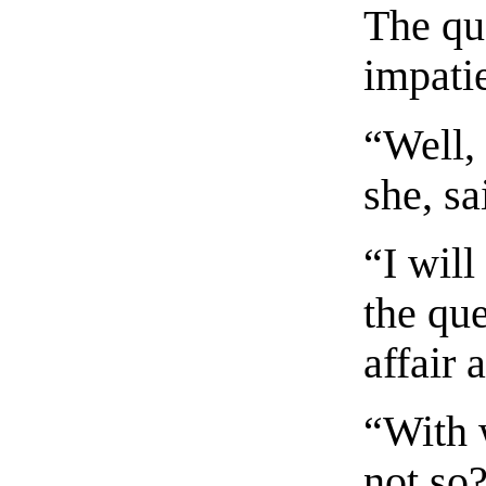
The qu
impatie
“Well,
she, sa
“I will
the que
affair 
“With w
not so