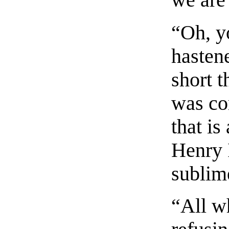
we are
“Oh, y
hastene
short 
was co
that is
Henry I
sublim
“All w