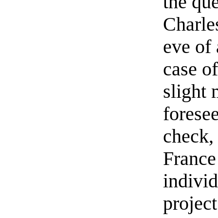
the qu
Charles
eve of
case o
slight
foresee
check, 
France 
individ
projec