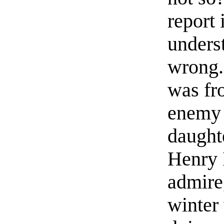
report 
underst
wrong. 
was fr
enemy 
daughte
Henry 
admire,
winter