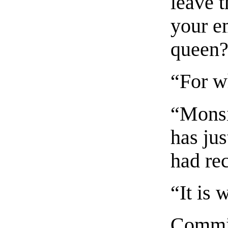
leave t
your e
queen
“For w
“Monsi
has jus
had re
“It is 
Commin