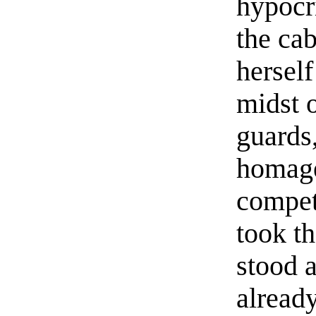
hypocri
the cab
hersel
midst 
guards,
homage
compet
took t
stood a
alread