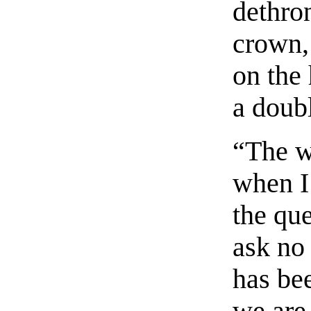
dethro
crown, 
on the
a doub
“The w
when I 
the que
ask no
has be