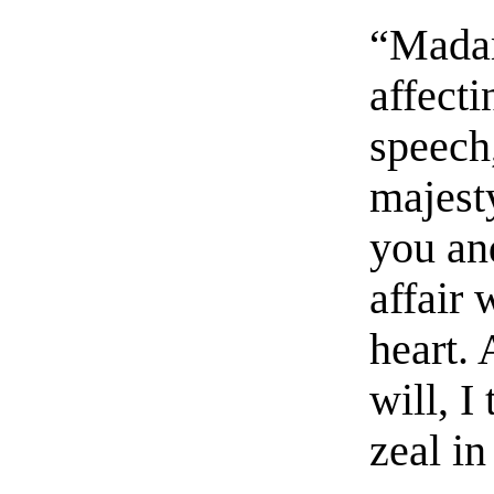
“Madam
affecti
speech
majesty
you an
affair
heart.
will, I
zeal in