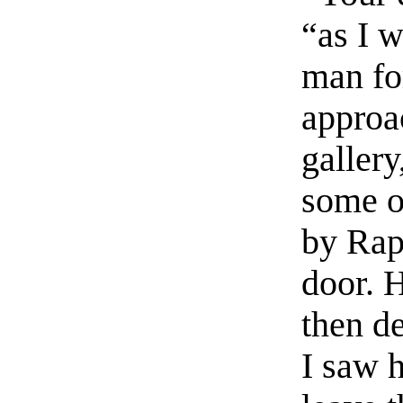
“as I 
man fo
approa
gallery
some ob
by Rap
door. H
then de
I saw 