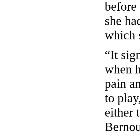
before 
she ha
which 
“It sig
when h
pain a
to play
either 
Bernou