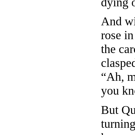
dying 
And wi
rose in
the car
claspe
“Ah, m
you kn
But Qu
turnin