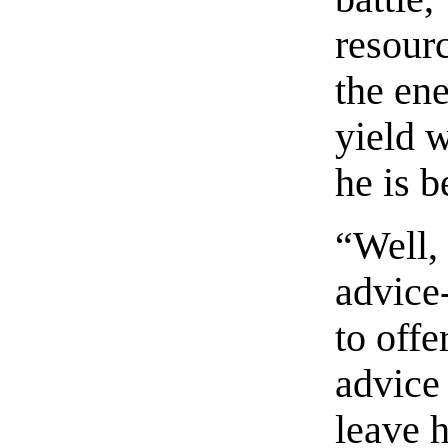
resourc
the ene
yield w
he is 
“Well,
advice
to off
advice 
leave 