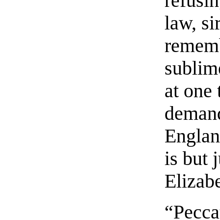
refusin
law, si
remembe
sublim
at one
demand
England
is but 
Elizabe
“Pecca