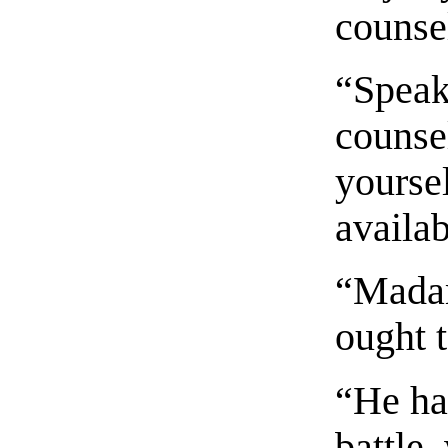
counse
“Speak,
counse
yoursel
availab
“Madam
ought t
“He has
battle