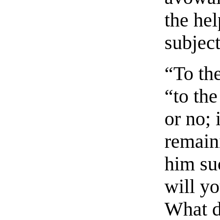
the he
subject
“To the
“to th
or no; 
remain
him su
will y
What d