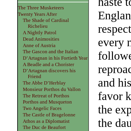
haste t
The Three Musketeers
Englan
Twenty Years After
The Shade of Cardinal
respect
Richelieu
A Nightly Patrol
every 
Dead Animosities
Anne of Austria
The Gascon and the Italian
followe
D’Artagnan in his Fortieth Year
A Beadle and a Chorister
reproa
D’Artagnan discovers his
Friend
and his
The Abbe D’Herblay
Monsieur Porthos du Vallon
favor 
The Retreat of Porthos
Porthos and Musqueton
the exp
Two Angelic Faces
The Castle of Bragelonne
the da
Athos as a Diplomatist
The Duc de Beaufort