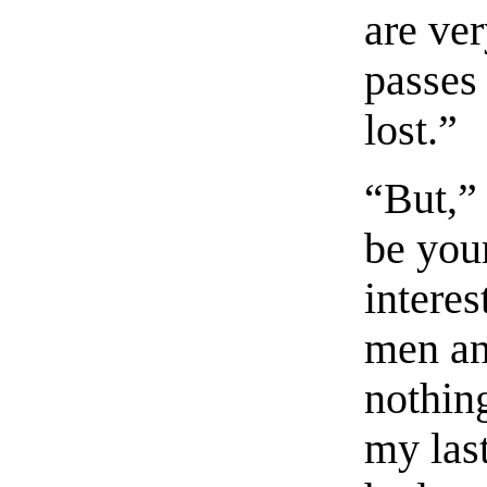
are ver
passes 
lost.”
“But,” 
be you
interes
men an
nothing
my last