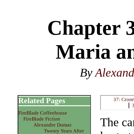
Chapter 3
Maria a
By
Alexan
Related Pages
37: Cromw
FireBlade Coffeehouse
The ca
FireBlade Fiction
Alexandre Dumas
Twenty Years After