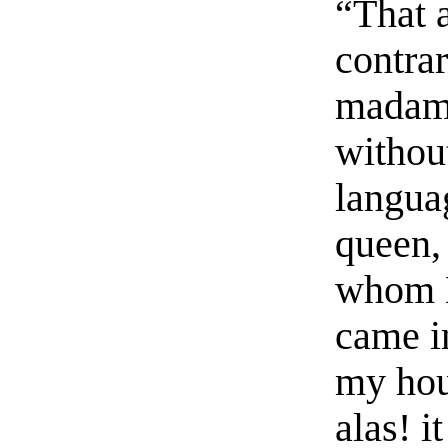
“That a
contrar
madame
withou
langua
queen, 
whom H
came i
my hou
alas! i