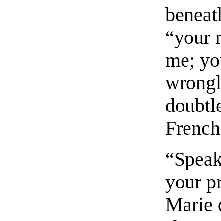
beneat
“your 
me; yo
wrongly
doubtle
French
“Speak 
your p
Marie d