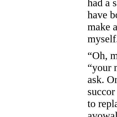
had a s
have b
make a
myself
“Oh, m
“your 
ask. O
succor 
to repl
avowal