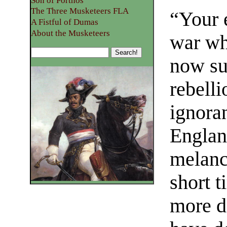
Son of Porthos
The Three Musketeers FLA
“Your 
A Fistful of Dumas
About the Musketeers
war wh
now su
rebelli
ignoran
Englan
melanc
short t
more d