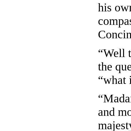
his ow
compas
Concin
“Well 
the qu
“what 
“Madam
and mo
majest