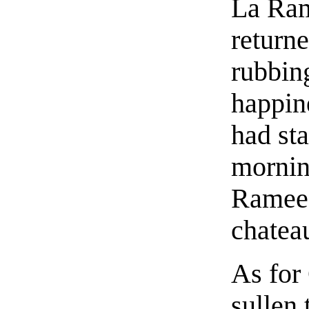
La Ram
return
rubbin
happin
had sta
mornin
Ramee 
chatea
As for
sullen 