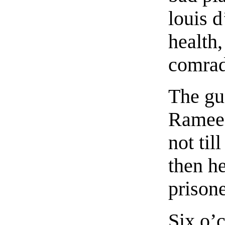
louis d
health,
comrad
The gu
Ramee,
not til
then h
prisone
Six o’