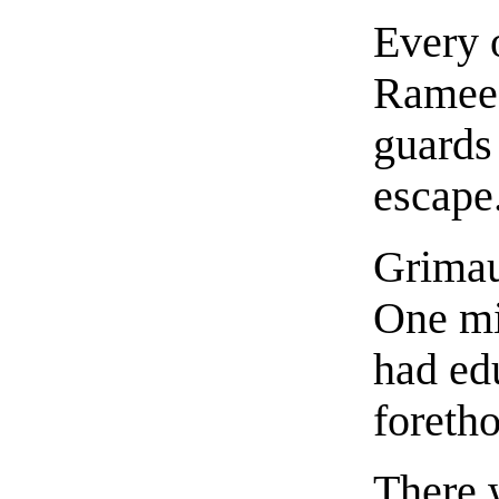
Every 
Ramee t
guards 
escape
Grimau
One mi
had ed
foretho
There 