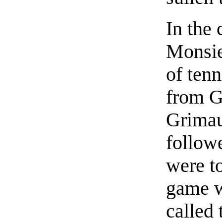
In the 
Monsie
of ten
from G
Grimau
follow
were to
game w
called 