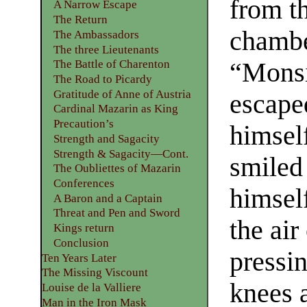
from th
A Narrow Escape
The Return
chambe
The Ambassadors
The three Lieutenants
“Monsi
The Battle of Charenton
The Road to Picardy
Gratitude of Anne of Austria
escape
Cardinal Mazarin as King
Precaution’s
himsel
Strength and Sagacity
Strength & Sagacity—Cont.
smiled
The Oubliettes of Mazarin
Conferences
himself
A Baron and a Captain
Threat and Pen and Sword
the air
Kings return
Conclusion
pressi
Ten Years Later
The Missing Viscount
knees a
Louise de la Valliere
Man in the Iron Mask