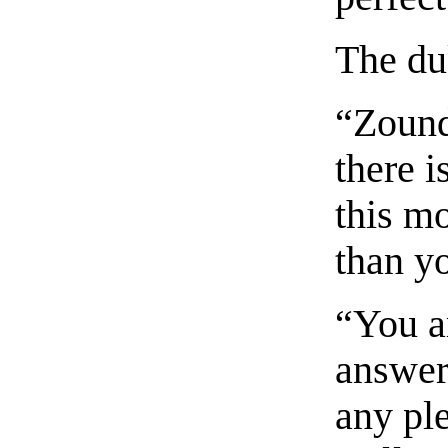
The du
“Zound
there 
this m
than yo
“You a
answer
any ple