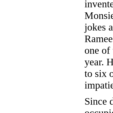
invente
Monsie
jokes 
Ramee 
one of 
year. 
to six
impati
Since 
occupi