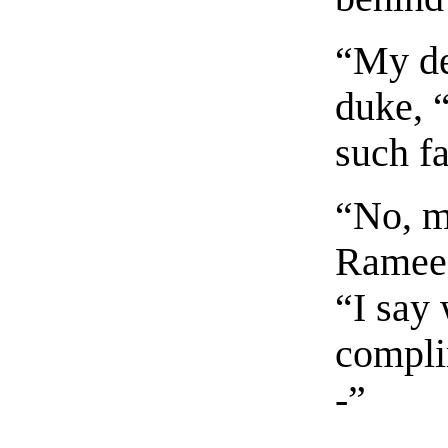
“My de
duke, 
such f
“No, m
Ramee, 
“I say 
compli
-”