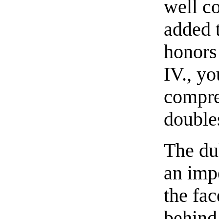
well c
added 
honors
IV., yo
compre
double
The du
an imp
the fa
behind