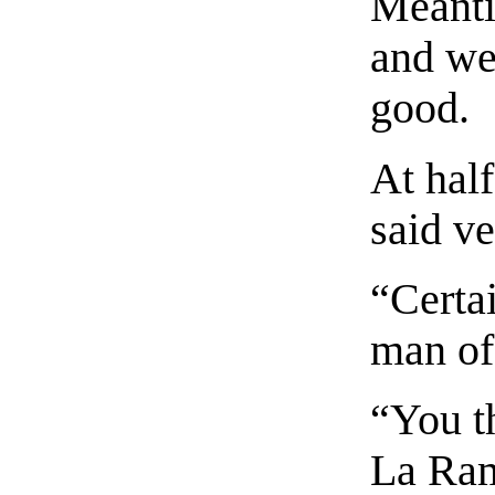
Meanti
and wen
good.
At half
said ve
“Certai
man of
“You t
La Ra