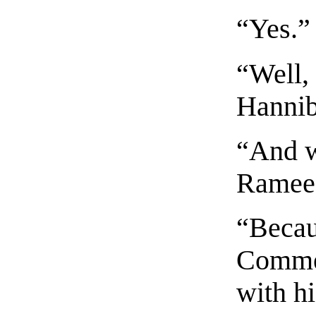
“Yes.”
“Well, 
Hannib
“And w
Ramee?
“Becau
Commen
with hi