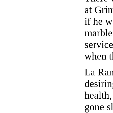
at Gri
if he w
marble 
servic
when t
La Ram
desirin
health
gone sh