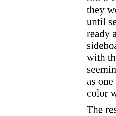
they we
until 
ready 
sidebo
with th
seeming
as one
color w
The re