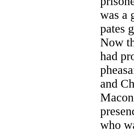
prisone
was a 
pates g
Now th
had pr
pheasan
and Ch
Macon. 
presenc
who wa