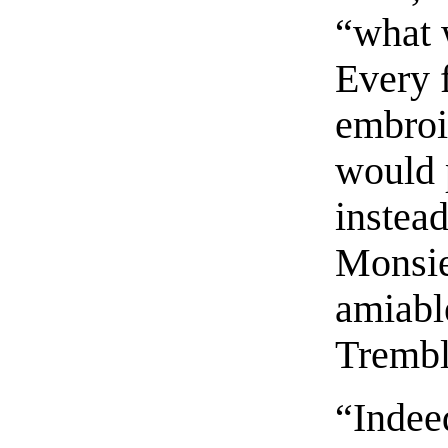
“what 
Every 
embroi
would p
instea
Monsie
amiabl
Trembl
“Indee