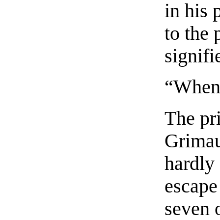
in his
to the 
signifi
“Whene
The pr
Grimau
hardly 
escape 
seven 