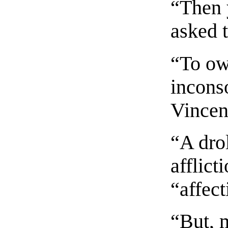
“Then 
asked 
“To own
inconso
Vincen
“A dro
afflict
“affect
“But, 