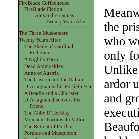
FireBlade Coffeehouse
Meanwh
FireBlade Fiction
Alexandre Dumas
Twenty Years After
the pri
The Three Musketeers
who we
Twenty Years After
The Shade of Cardinal
only f
Richelieu
A Nightly Patrol
Unlike
Dead Animosities
Anne of Austria
The Gascon and the Italian
ardor u
D’Artagnan in his Fortieth Year
A Beadle and a Chorister
and gr
D’Artagnan discovers his
Friend
execut
The Abbe D’Herblay
Monsieur Porthos du Vallon
Beaufo
The Retreat of Porthos
Porthos and Musqueton