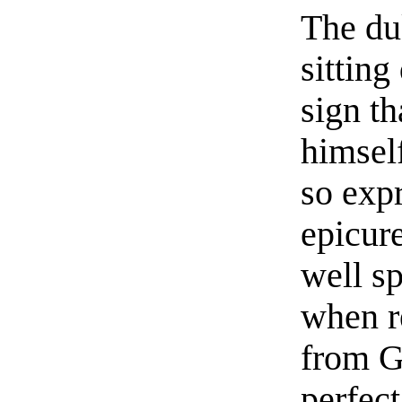
The du
sitting
sign t
himself
so expr
epicur
well s
when r
from G
perfect