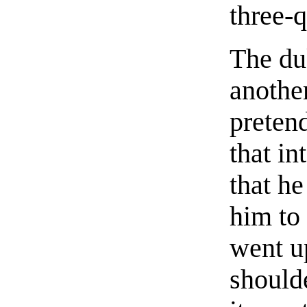
three-q
The du
another
preten
that i
that h
him to
went u
shoulde