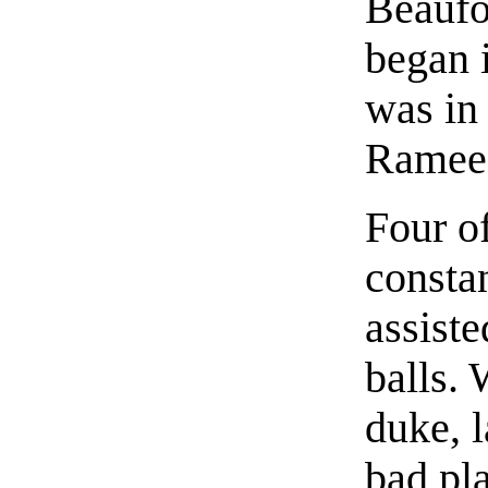
Beaufo
began 
was in 
Ramee 
Four o
constan
assiste
balls.
duke, 
bad pl