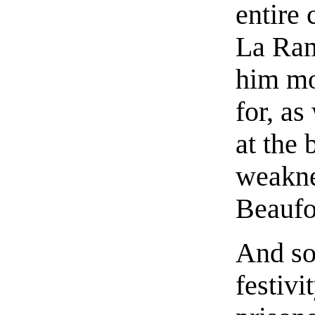
entire 
La Ram
him mo
for, as
at the 
weakne
Beaufo
And so
festivi