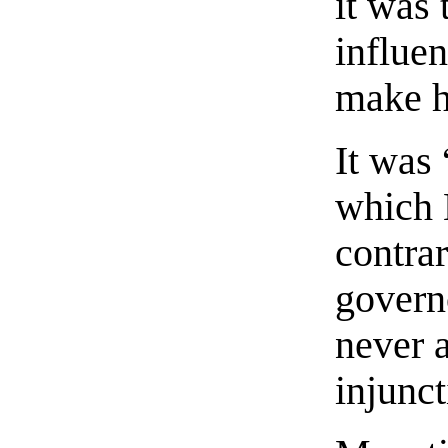
it was 
influen
make hi
It was
which 
contrar
govern
never 
injunct