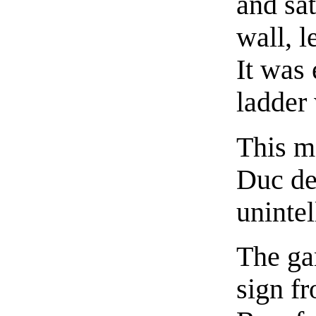
and sa
wall, l
It was 
ladder 
This m
Duc de
uninte
The ga
sign f