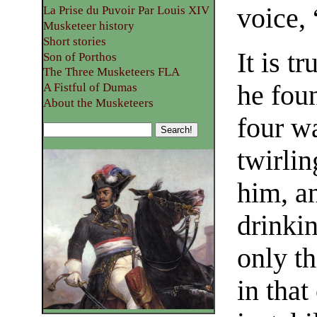
voice, 
La Prise du Puvoir Par Louis XIV
Musketeer history
Short stories
It is t
Son of Porthos
The Three Musketeers FLA
he foun
A Fistful of Dumas
About the Musketeers
four w
twirlin
him, a
drinki
only th
in that