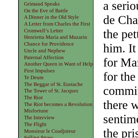
a seri
Grimaud Speaks
On the Eve of Battle
de Cha
A Dinner in the Old Style
A Letter from Charles the First
the pe
Cromwell’s Letter
Henrietta Maria and Mazarin
Chance for Providence
him. It
Uncle and Nephew
Paternal Affection
for Ma
Another Queen in Want of Help
First Impulses
for the
Te Deum
The Beggar of St. Eustache
commit
The Tower of St. Jacques
The Riot
there w
The Riot becomes a Revolution
Misfortune
sentim
The Interview
The Flight
the pri
Monsieur le Coadjuteur
Selling Straw