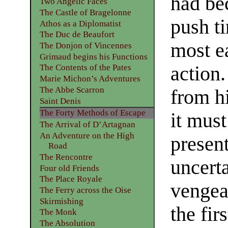
had be
Two Angelic Faces
The Castle of Bragelonne
push t
Athos as a Diplomatist
The Duc de Beaufort
most ea
The Donjon of Vincennes
Grimaud begins his Functions
action.
The Contents of the Pates
Marie Michon’s Adventures
The Abbe Scarron
from hi
Saint Denis
The Forty Methods of Escape
it must
The Arrival of D’Artagnan
An Adventure on the High
present
Road
The Rencontre
uncerta
Four old Friends
The Place Royale
vengean
The Ferry across the Oise
Skirmishing
the fir
The Monk
The Absolution