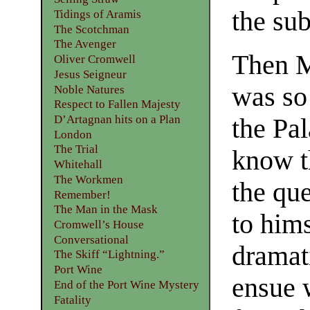
the sub
Tidings of Aramis
The Scotchman
The Avenger
Then M
Oliver Cromwell
Jesus Seigneur
was so 
Noble Natures
Respect to Fallen Majesty
D’Artagnan hits on a Plan
the Pal
London
The Trial
know t
Whitehall
The Workmen
the que
Remember!
The Man in the Mask
to hims
Cromwell’s House
Conversational
dramat
The Skiff “Lightning.”
Port Wine
ensue 
End of the Port Wine Mystery
Fatality