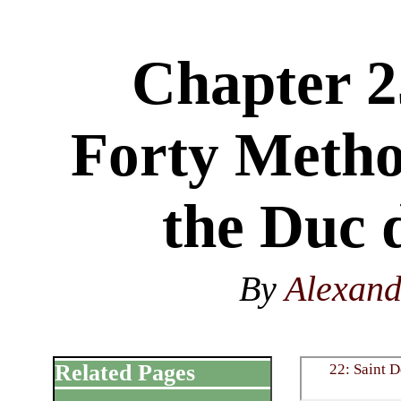
Chapter 2
Forty Metho
the Duc 
By
Alexan
Related Pages
22: Saint D