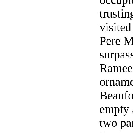
trustin
visited
Pere M
surpas
Ramee 
orname
Beaufor
empty 
two par