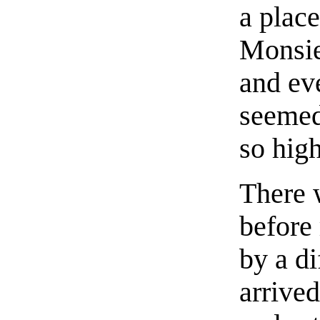
a plac
Monsie
and ev
seemed
so high
There 
before 
by a d
arrive