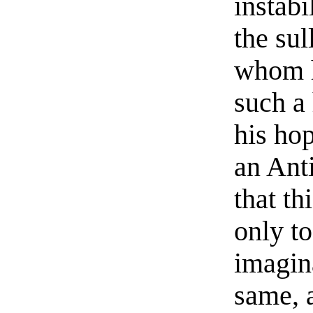
instab
the sul
whom h
such a
his ho
an Anti
that th
only to
imagin
same, a