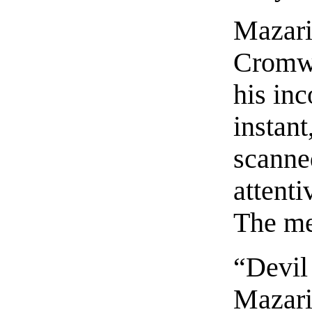
Mazari
Cromwe
his inc
instant
scanne
attenti
The me
“Devil 
Mazari