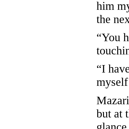
him mys
the nex
“You h
touchi
“I hav
myself
Mazari
but at 
glance 