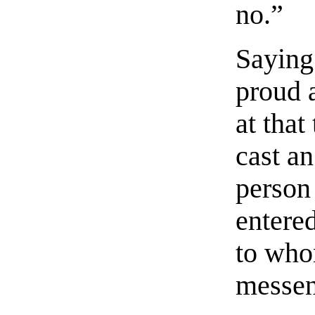
no.”
Saying
proud 
at that
cast an
person
entered
to who
messen