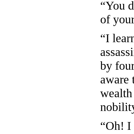
“You d
of you
“I lear
assass
by four
aware 
wealth
nobilit
“Oh! I