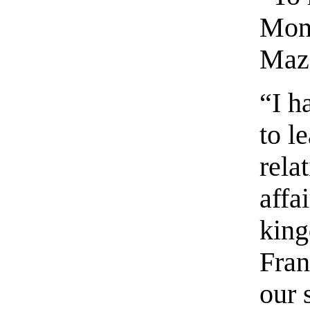
Mons
Maza
“I h
to l
rela
affa
king
Fran
our 