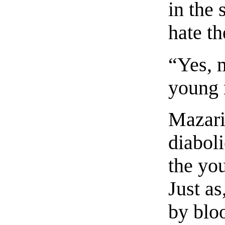
in the
hate th
“Yes, m
young
Mazari
diabol
the yo
Just as
by blo