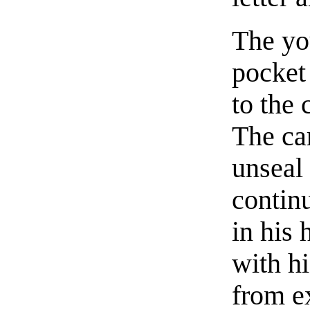
The yo
pocket 
to the 
The ca
unseal 
continu
in his 
with h
from e