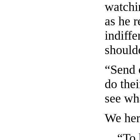
watchi
as he 
indiffe
should
“Send 
do thei
see wha
We here
“To 