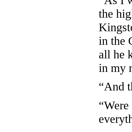
“As I 
the hig
Kingst
in the 
all he
in my 
“And t
“Were 
everyt