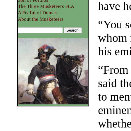
Son of Porthos
have he
The Three Musketeers FLA
A Fistful of Dumas
About the Musketeers
“You s
whom m
his em
“From 
said t
to men
eminen
whethe