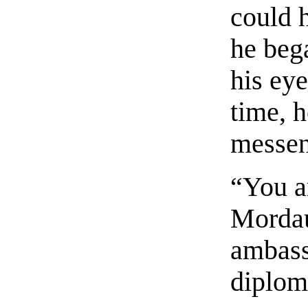
could 
he beg
his ey
time, h
messen
“You a
Mordaun
ambass
diploma