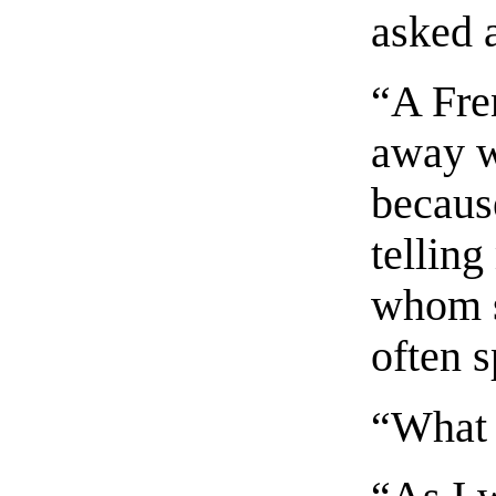
asked 
“A Fre
away w
becaus
telling
whom s
often 
“What 