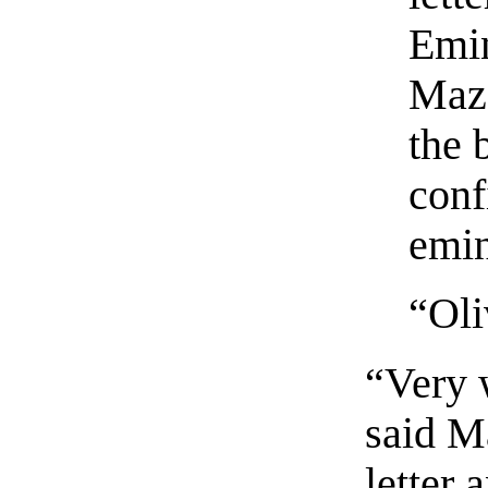
Emin
Maza
the 
conf
emi
“Oli
“Very 
said M
letter 