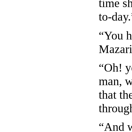
time sh
to-day.
“You h
Mazari
“Oh! y
man, w
that th
throug
“And w