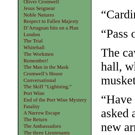
Oliver Cromwell
Jesus Seigneur
“Cardi
Noble Natures
Respect to Fallen Majesty
D’Artagnan hits on a Plan
“Pass o
London
The Trial
Whitehall
The ca
The Workmen
Remember!
hall, 
The Man in the Mask
Cromwell’s House
musket
Conversational
The Skiff “Lightning.”
Port Wine
“Have 
End of the Port Wine Mystery
Fatality
asked a
A Narrow Escape
The Return
new arr
The Ambassadors
The three Lieutenants