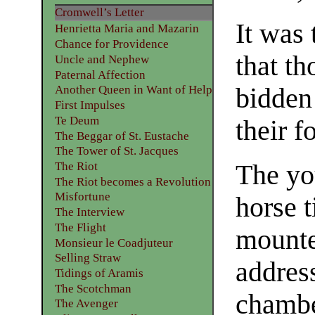
Cromwell’s Letter
It was 
Henrietta Maria and Mazarin
Chance for Providence
that th
Uncle and Nephew
Paternal Affection
bidden
Another Queen in Want of Help
First Impulses
Te Deum
their f
The Beggar of St. Eustache
The Tower of St. Jacques
The Riot
The yo
The Riot becomes a Revolution
Misfortune
horse t
The Interview
The Flight
mounte
Monsieur le Coadjuteur
Selling Straw
address
Tidings of Aramis
The Scotchman
chambe
The Avenger