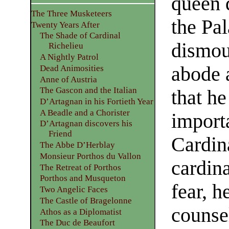
queen q
The Three Musketeers
the Pa
Twenty Years After
The Shade of Cardinal
dismoun
Richelieu
A Nightly Patrol
abode 
Dead Animosities
Anne of Austria
The Gascon and the Italian
that h
D’Artagnan in his Fortieth Year
A Beadle and a Chorister
import
D’Artagnan discovers his
Friend
Cardin
The Abbe D’Herblay
Monsieur Porthos du Vallon
cardin
The Retreat of Porthos
Porthos and Musqueton
fear, h
Two Angelic Faces
The Castle of Bragelonne
counse
Athos as a Diplomatist
The Duc de Beaufort