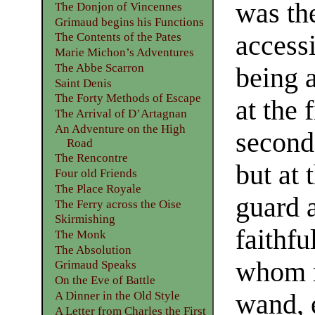
was the
The Donjon of Vincennes
Grimaud begins his Functions
accessi
The Contents of the Pates
Marie Michon’s Adventures
The Abbe Scarron
being 
Saint Denis
The Forty Methods of Escape
at the 
The Arrival of D’Artagnan
An Adventure on the High
second
Road
The Rencontre
but at 
Four old Friends
The Place Royale
guard 
The Ferry across the Oise
Skirmishing
faithf
The Monk
The Absolution
whom n
Grimaud Speaks
On the Eve of Battle
wand, 
A Dinner in the Old Style
A Letter from Charles the First