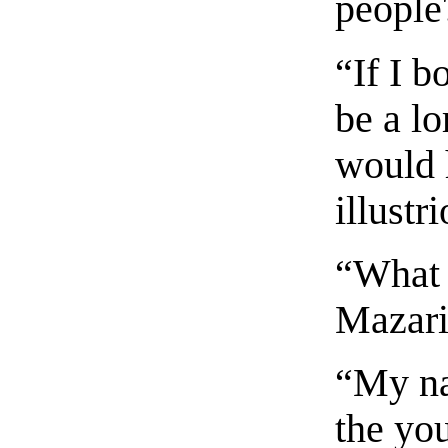
people
“If I b
be a l
would 
illust
“What 
Mazari
“My na
the yo