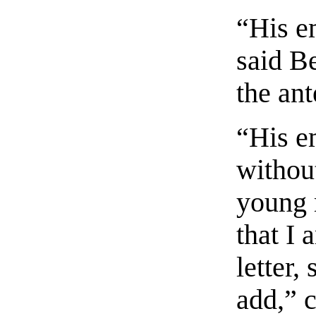
“His em
said B
the an
“His e
without
young 
that I 
letter,
add,” c