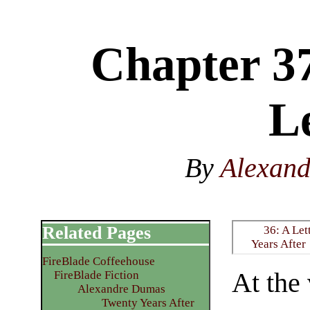
Chapter 3
Le
By
Alexan
Related Pages
36: A Let
Years After
FireBlade Coffeehouse
At the
FireBlade Fiction
Alexandre Dumas
Twenty Years After