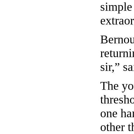
simple
extraor
Bernou
returni
sir,” s
The yo
thresho
one han
other t