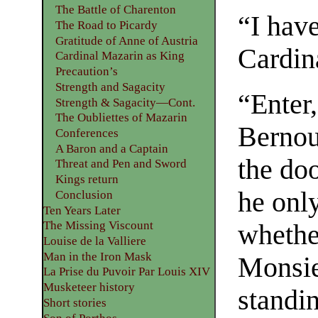
The Battle of Charenton
“I hav
The Road to Picardy
Gratitude of Anne of Austria
Cardin
Cardinal Mazarin as King
Precaution’s
Strength and Sagacity
“Enter
Strength & Sagacity—Cont.
The Oubliettes of Mazarin
Bernoui
Conferences
A Baron and a Captain
the do
Threat and Pen and Sword
Kings return
he only
Conclusion
Ten Years Later
The Missing Viscount
whethe
Louise de la Valliere
Man in the Iron Mask
Monsie
La Prise du Puvoir Par Louis XIV
Musketeer history
standi
Short stories