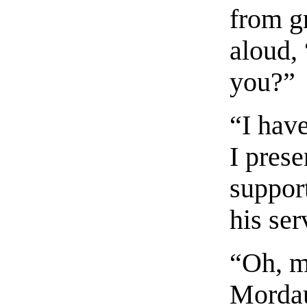
from g
aloud, 
you?”
“I hav
I prese
suppor
his ser
“Oh, m
Mordau