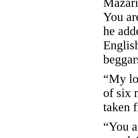
Mazari
You ar
he add
English
beggars
“My lor
of six 
taken 
“You ar