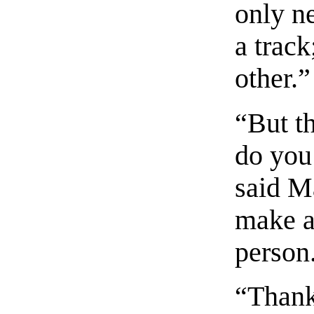
only n
a track
other.”
“But t
do you
said M
make a
person
“Thanks