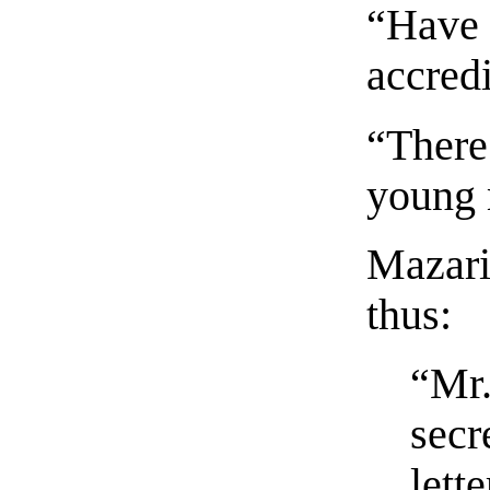
“Have y
accred
“There 
young
Mazarin
thus:
“Mr.
secr
lett