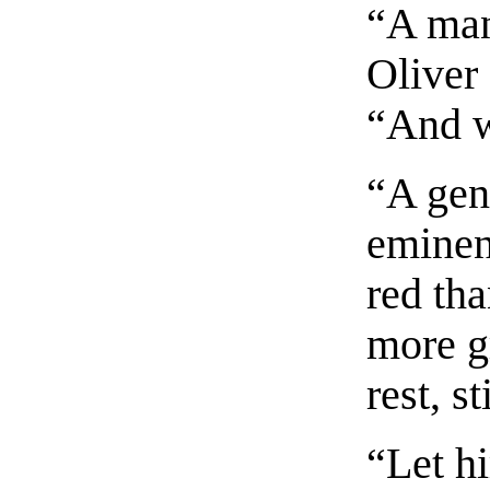
“A man
Oliver
“And w
“A gen
eminen
red th
more gr
rest, s
“Let hi