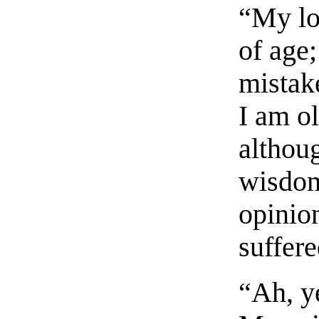
“My lo
of age
mistak
I am o
althou
wisdom
opinio
suffere
“Ah, ye