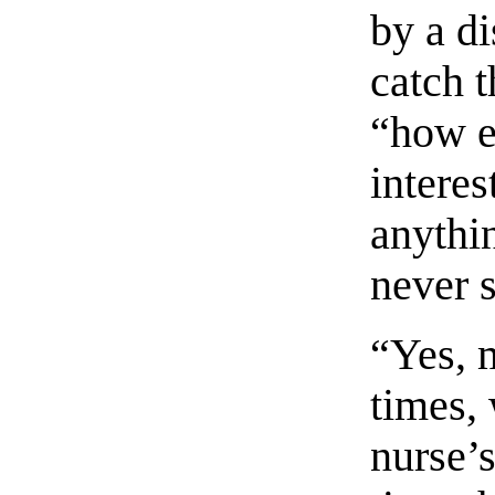
by a di
catch 
“how e
intere
anythi
never 
“Yes, 
times, 
nurse’