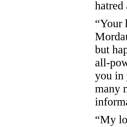
hatred
“Your h
Mordau
but hap
all-pow
you in
many m
inform
“My lor