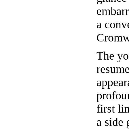
embarr
a conv
Cromwel
The yo
resume
appeara
profoun
first l
a side 