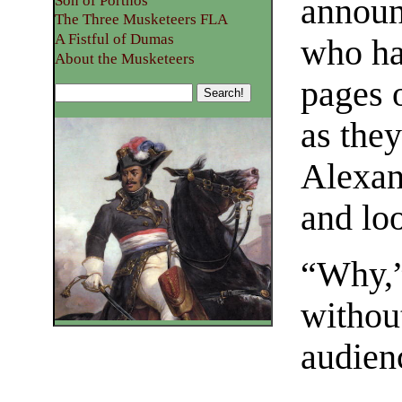
Son of Porthos
announc
The Three Musketeers FLA
A Fistful of Dumas
who ha
About the Musketeers
pages 
as the
Alexan
and lo
“Why,”
without
audien