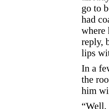
go to 
had co
where 
reply, 
lips wi
In a f
the roo
him wi
“Well,