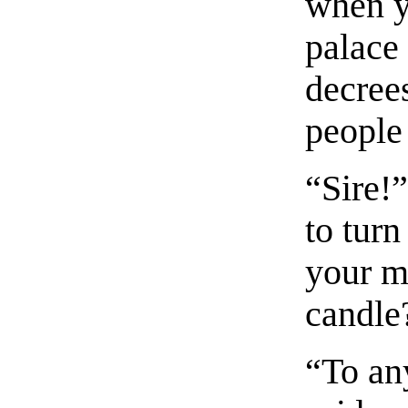
when y
palace 
decree
people 
“Sire!”
to tur
your m
candle
“To an