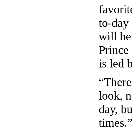
favorit
to-day 
will b
Prince 
is led
“There
look, n
day, b
times.