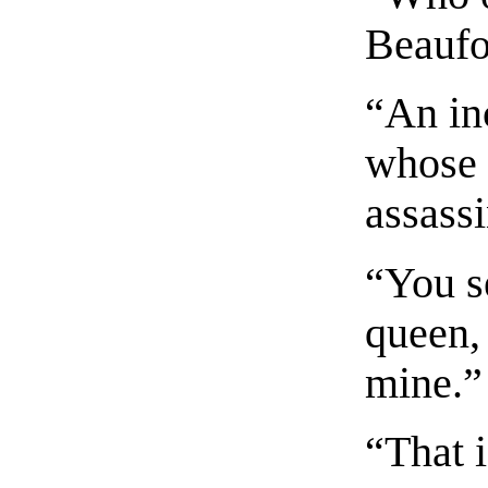
Beaufor
“An in
whose 
assass
“You se
queen,
mine.”
“That 