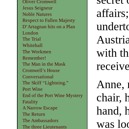
secret 
Oliver Cromwell
Jesus Seigneur
affair
Noble Natures
Respect to Fallen Majesty
undert
D’Artagnan hits on a Plan
London
Austri
The Trial
Whitehall
with t
The Workmen
Remember!
receive
The Man in the Mask
Cromwell’s House
Conversational
Anne, r
The Skiff “Lightning.”
Port Wine
chair, 
End of the Port Wine Mystery
Fatality
hand, h
A Narrow Escape
The Return
The Ambassadors
was lo
The three Lieutenants