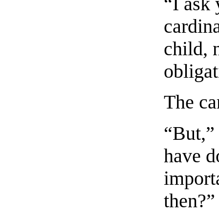
“I ask
cardina
child, 
obligat
The ca
“But,”
have d
importa
then?”