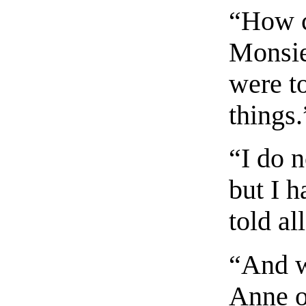
“How 
Monsie
were t
things.
“I do 
but I 
told al
“And w
Anne o