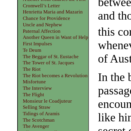
betwee
Cromwell’s Letter
Henrietta Maria and Mazarin
and th
Chance for Providence
Uncle and Nephew
this co
Paternal Affection
Another Queen in Want of Help
whenev
First Impulses
Te Deum
of Aust
The Beggar of St. Eustache
The Tower of St. Jacques
The Riot
In the
The Riot becomes a Revolution
Misfortune
passag
The Interview
The Flight
encoun
Monsieur le Coadjuteur
Selling Straw
Tidings of Aramis
like hi
The Scotchman
The Avenger