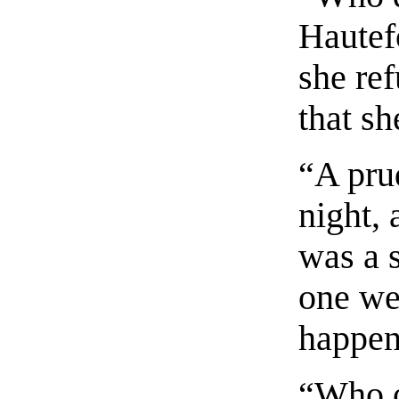
Hautefo
she ref
that s
“A pru
night, 
was a s
one we
happens
“Who o