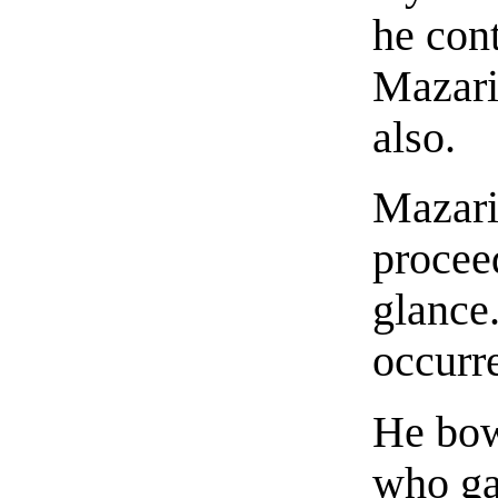
he cont
Mazari
also.
Mazari
procee
glance
occurr
He bow
who ga