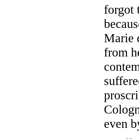
forgot 
becaus
Marie 
from he
contem
suffere
proscri
Cologn
even b