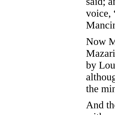
said; a
voice,
Mancin
Now Ma
Mazari
by Loui
althou
the min
And th