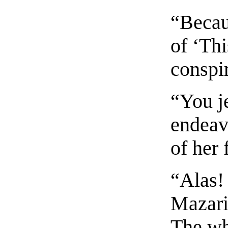
“Becau
of ‘Th
conspi
“You je
endeav
of her 
“Alas!
Mazari
The wh