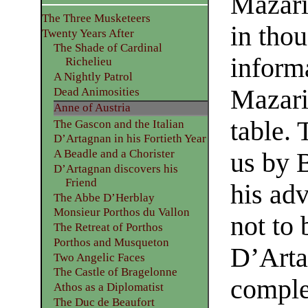
Mazari
The Three Musketeers
in tho
Twenty Years After
The Shade of Cardinal
inform
Richelieu
A Nightly Patrol
Mazari
Dead Animosities
Anne of Austria
table. 
The Gascon and the Italian
D’Artagnan in his Fortieth Year
A Beadle and a Chorister
us by B
D’Artagnan discovers his
Friend
his ad
The Abbe D’Herblay
Monsieur Porthos du Vallon
not to
The Retreat of Porthos
Porthos and Musqueton
D’Arta
Two Angelic Faces
The Castle of Bragelonne
complet
Athos as a Diplomatist
The Duc de Beaufort