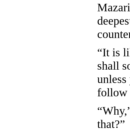
Mazari
deepes
counte
“It is 
shall s
unless
follow 
“Why,”
that?”