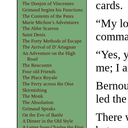
cards.
The Donjon of Vincennes
Grimaud begins his Functions
The Contents of the Pates
“My lo
Marie Michon’s Adventures
The Abbe Scarron
comman
Saint Denis
The Forty Methods of Escape
The Arrival of D’Artagnan
“Yes, 
An Adventure on the High
Road
me; I 
The Rencontre
Four old Friends
The Place Royale
Bernou
The Ferry across the Oise
Skirmishing
led the
The Monk
The Absolution
Grimaud Speaks
There 
On the Eve of Battle
A Dinner in the Old Style
A Letter from Charles the First