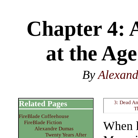
Chapter 4: 
at the Age
By
Alexan
Related Pages
3: Dead An
T
FireBlade Coffeehouse
When l
FireBlade Fiction
Alexandre Dumas
Twenty Years After