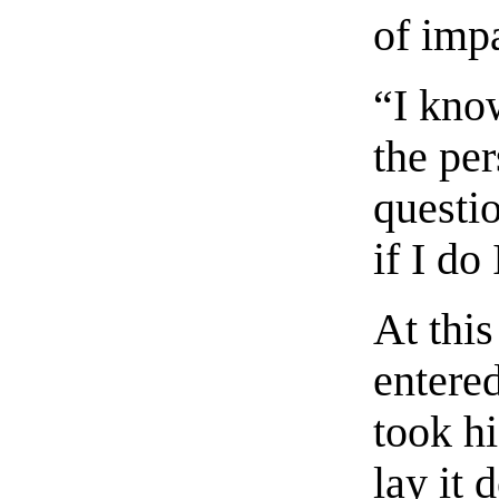
of imp
“I kno
the pe
questio
if I do
At thi
entere
took hi
lay it 