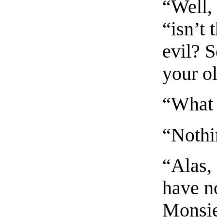
“Well, 
“isn’t 
evil? 
your ol
“What 
“Nothin
“Alas, 
have n
Monsieu