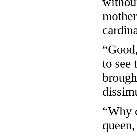
withou
mother
cardina
“Good,
to see 
brough
dissim
“Why d
queen,