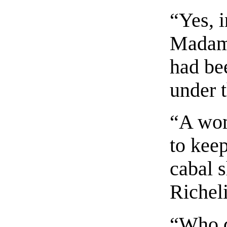
“Yes, 
Madame
had be
under t
“A wom
to keep
cabal 
Richel
“Who 