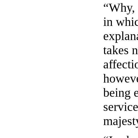
“Why, 
in whic
explan
takes n
affecti
howeve
being e
service
majest