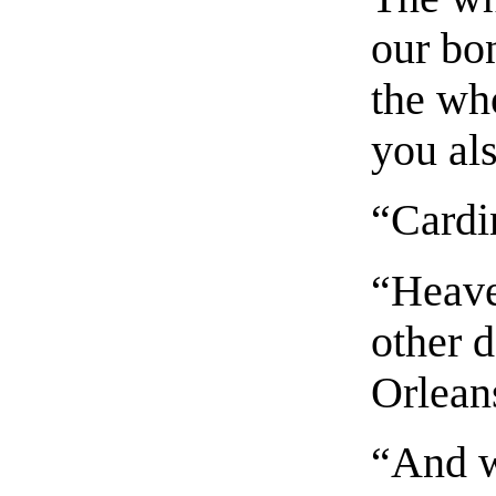
our bo
the wh
you al
“Cardi
“Heave
other 
Orleans
“And w