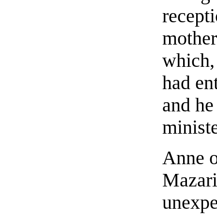
recepti
mother
which,
had en
and he
ministe
Anne o
Mazarin
unexpec