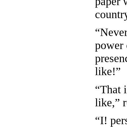
paper 
countr
“Nevert
power 
presen
like!”
“That 
like,” 
“I! pe