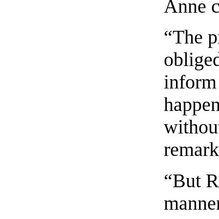
Anne co
“The pr
obliged
inform 
happen
without
remarks
“But R
manner,