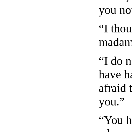
you no
“I tho
madame
“I do 
have h
afraid 
you.”
“You h