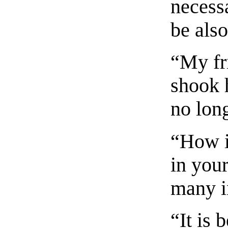
necess
be als
“My fr
shook 
no lon
“How is
in you
many i
“It is 