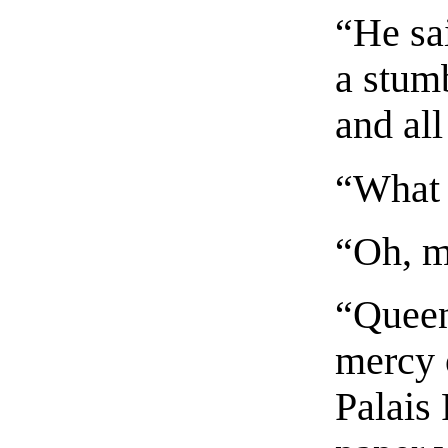
“He sa
a stum
and all
“What 
“Oh, m
“Queen
mercy o
Palais