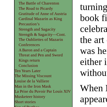
The Battle of Charenton
turning
The Road to Picardy
Gratitude of Anne of Austria
book fi
Cardinal Mazarin as King
Precaution’s
celebr
Strength and Sagacity
Strength & Sagacity—Cont.
the art
The Oubliettes of Mazarin
Conferences
was her
A Baron and a Captain
Threat and Pen and Sword
either 
Kings return
Conclusion
without
Ten Years Later
The Missing Viscount
Louise de la Valliere
When 
Man in the Iron Mask
La Prise du Puvoir Par Louis XIV
appear
Musketeer history
Short stories