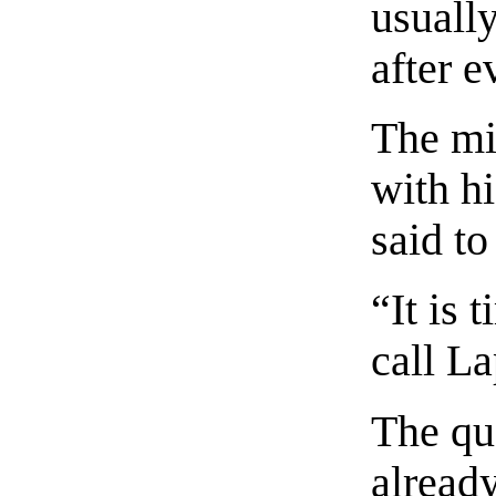
usuall
after e
The mi
with h
said t
“It is 
call La
The qu
already