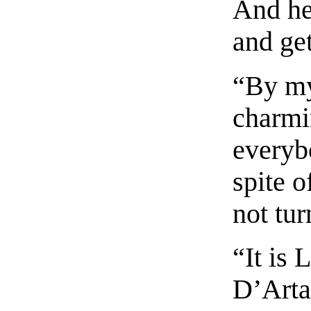
And he
and get
“By my
charmi
everybo
spite 
not tur
“It is 
D’Arta