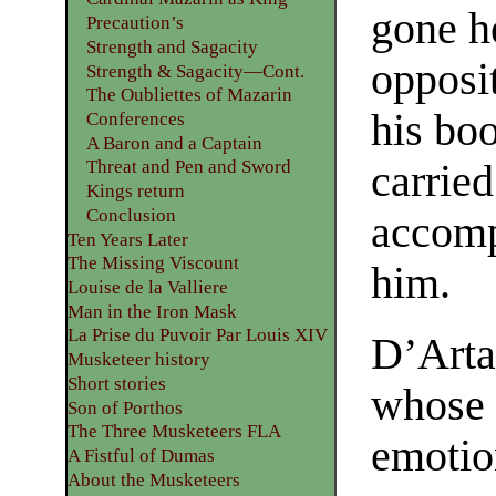
gone h
Precaution’s
Strength and Sagacity
opposit
Strength & Sagacity—Cont.
The Oubliettes of Mazarin
his boo
Conferences
A Baron and a Captain
Threat and Pen and Sword
carried
Kings return
Conclusion
accomp
Ten Years Later
The Missing Viscount
him.
Louise de la Valliere
Man in the Iron Mask
La Prise du Puvoir Par Louis XIV
D’Arta
Musketeer history
Short stories
whose 
Son of Porthos
The Three Musketeers FLA
emotio
A Fistful of Dumas
About the Musketeers