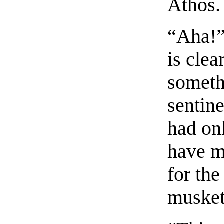
Athos.
“Aha!”
is clea
somethi
sentine
had on
have m
for the
muskets