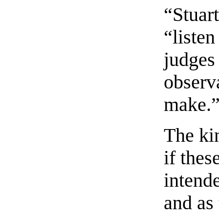
“Stuar
“listen
judges
observ
make.
The ki
if the
intend
and as