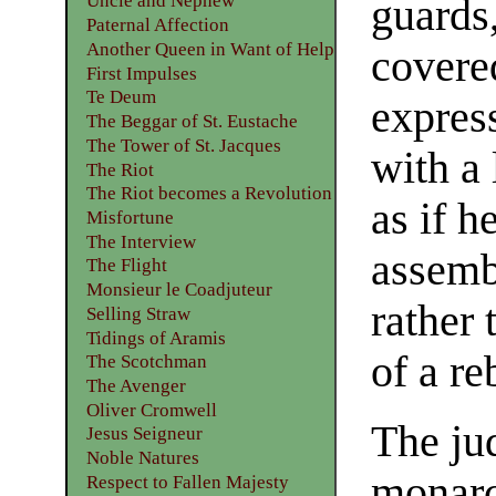
Uncle and Nephew
guards
Paternal Affection
Another Queen in Want of Help
covere
First Impulses
Te Deum
express
The Beggar of St. Eustache
The Tower of St. Jacques
with a
The Riot
The Riot becomes a Revolution
as if h
Misfortune
The Interview
assemb
The Flight
Monsieur le Coadjuteur
rather 
Selling Straw
Tidings of Aramis
of a re
The Scotchman
The Avenger
Oliver Cromwell
The ju
Jesus Seigneur
Noble Natures
monarc
Respect to Fallen Majesty