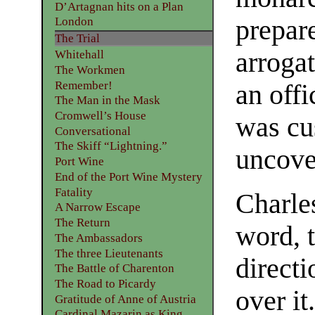
D’Artagnan hits on a Plan
prepare
London
The Trial
arroga
Whitehall
The Workmen
Remember!
an offi
The Man in the Mask
Cromwell’s House
was cu
Conversational
The Skiff “Lightning.”
uncove
Port Wine
End of the Port Wine Mystery
Fatality
Charles
A Narrow Escape
The Return
word, 
The Ambassadors
The three Lieutenants
directi
The Battle of Charenton
The Road to Picardy
over i
Gratitude of Anne of Austria
Cardinal Mazarin as King