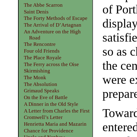
The Abbe Scarron
of Por
Saint Denis
The Forty Methods of Escape
display
The Arrival of D’Artagnan
An Adventure on the High
satisfi
Road
The Rencontre
so as 
Four old Friends
The Place Royale
the cen
The Ferry across the Oise
Skirmishing
were e
The Monk
The Absolution
prepare
Grimaud Speaks
On the Eve of Battle
A Dinner in the Old Style
Toward
A Letter from Charles the First
Cromwell’s Letter
entered
Henrietta Maria and Mazarin
Chance for Providence