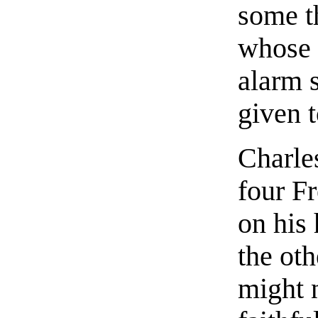
some t
whose 
alarm 
given 
Charle
four F
on his 
the oth
might n