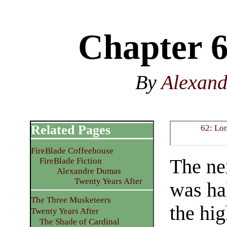
Chapter 6
By
Alexan
Related Pages
62: Lo
FireBlade Coffeehouse
The ne
FireBlade Fiction
Alexandre Dumas
Twenty Years After
was ha
The Three Musketeers
the hi
Twenty Years After
The Shade of Cardinal