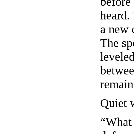
before
heard.
a new 
The sp
levele
between
remain
Quiet w
“What 