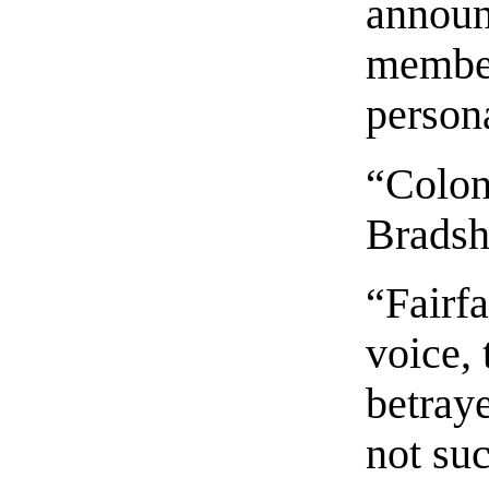
announ
member
persona
“Colon
Bradsh
“Fairf
voice, 
betraye
not suc