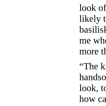
look o
likely
basilis
me whe
more t
“The ki
handso
look, t
how ca