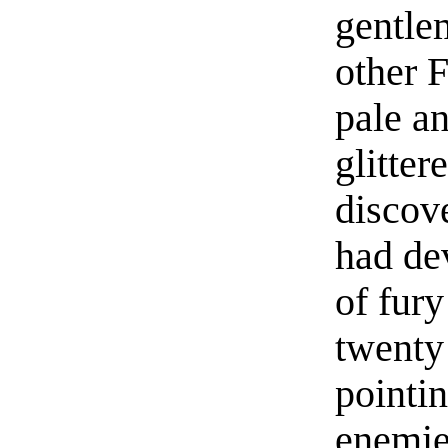
gentle
other 
pale a
glitter
discov
had de
of fury
twenty
pointi
enemie