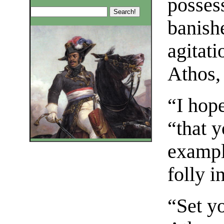
posses
banish
agitati
Athos,
“I hop
“that y
exampl
folly i
“Set yo