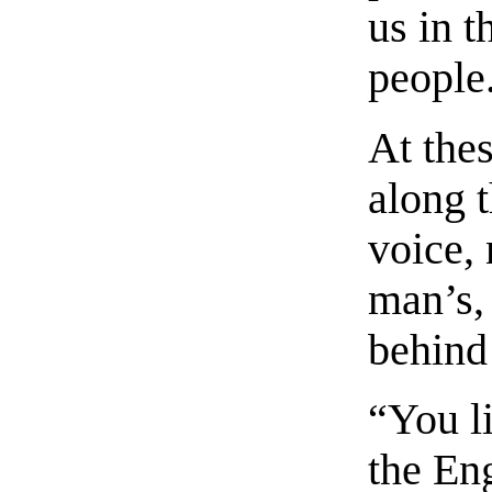
us in t
people
At the
along 
voice, 
man’s,
behind
“You li
the Eng