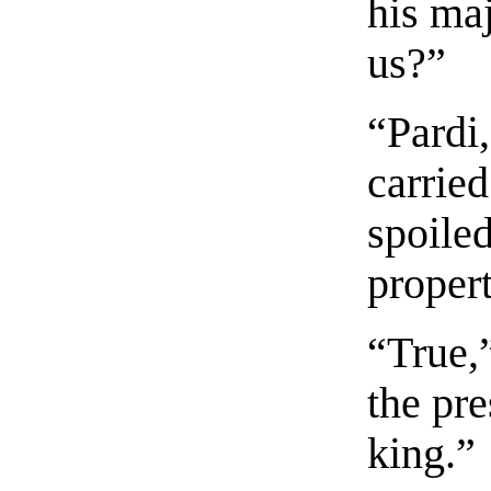
his ma
us?”
“Pardi
carried
spoile
propert
“True,”
the pre
king.”