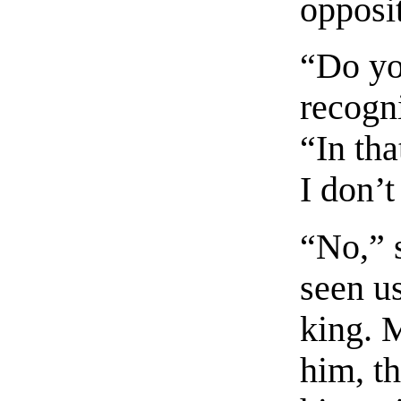
opposi
“Do yo
recogn
“In tha
I don’t
“No,” 
seen u
king. 
him, t