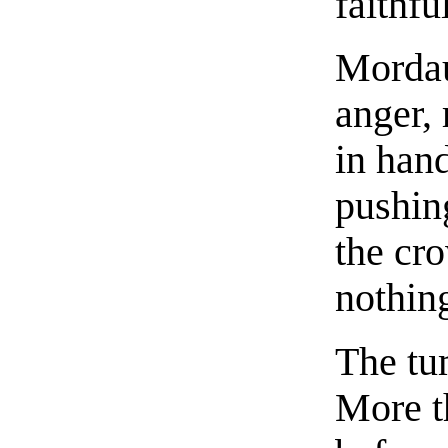
faithfu
Mordau
anger,
in han
pushin
the cr
nothing
The tu
More t