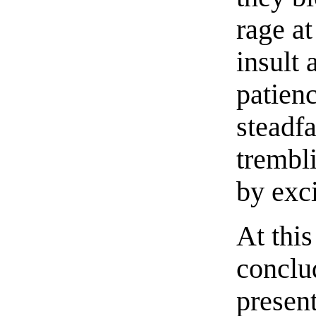
rage at
insult 
patienc
steadfa
trembl
by exc
At thi
conclu
present