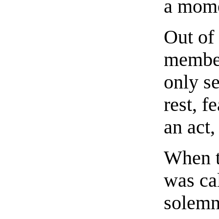
a mome
Out of
member
only se
rest, f
an act
When t
was cal
solemn