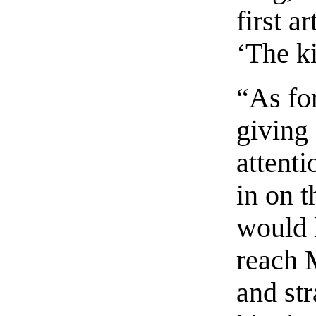
first a
‘The k
“As fo
giving
attenti
in on t
would 
reach 
and st