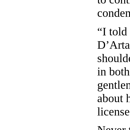
condem
“I told
D’Arta
should
in bot
gentle
about h
license
Never t