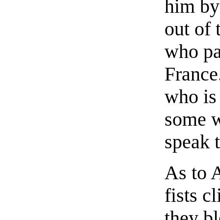
him by 
out of
who pa
France
who is 
some w
speak t
As to A
fists cl
they bl