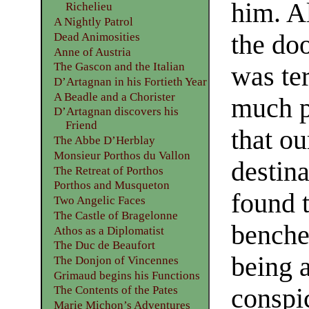
him. A
Richelieu
A Nightly Patrol
the do
Dead Animosities
Anne of Austria
The Gascon and the Italian
was ter
D’Artagnan in his Fortieth Year
A Beadle and a Chorister
much p
D’Artagnan discovers his
Friend
that ou
The Abbe D’Herblay
Monsieur Porthos du Vallon
destin
The Retreat of Porthos
Porthos and Musqueton
found 
Two Angelic Faces
The Castle of Bragelonne
benche
Athos as a Diplomatist
The Duc de Beaufort
being 
The Donjon of Vincennes
Grimaud begins his Functions
conspic
The Contents of the Pates
Marie Michon’s Adventures