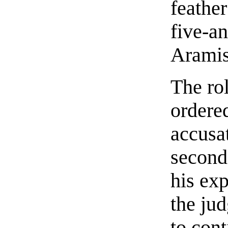
feather
five-an
Aramis
The rol
ordered
accusa
second
his ex
the jud
to cont