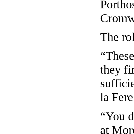
Portho
Cromwe
The rol
“These
they fi
suffici
la Fere
“You d
at Mord