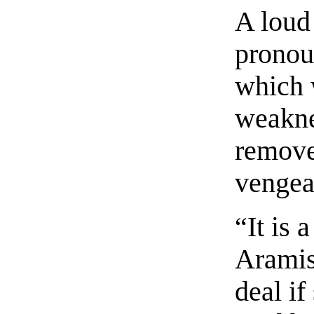
A loud
pronou
which 
weakne
remove
vengea
“It is 
Aramis
deal if