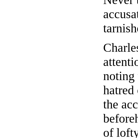
accusa
tarnish
Charle
attenti
noting
hatred
the ac
before
of loft