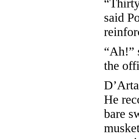
“Thirty
said Po
reinfo
“Ah!” 
the off
D’Arta
He rec
bare s
musket