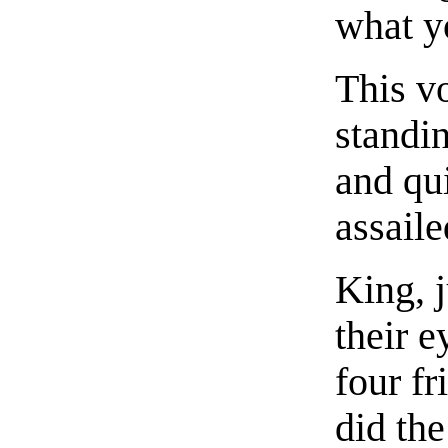
what y
This v
standi
and qui
assaile
King, j
their e
four f
did th