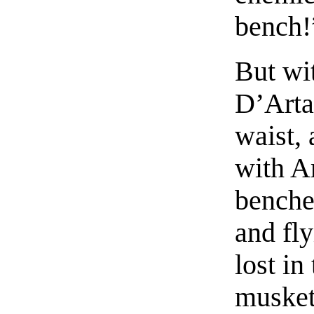
bench!
But wit
D’Arta
waist,
with A
benche
and fl
lost in
musket