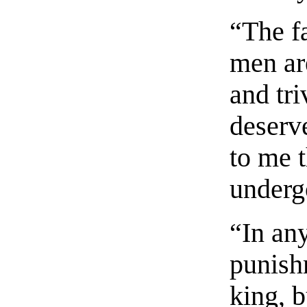
“The fa
men ar
and tri
deserv
to me t
underg
“In any
punish
king, b